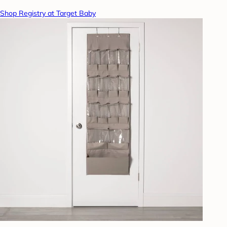
Shop Registry at Target Baby