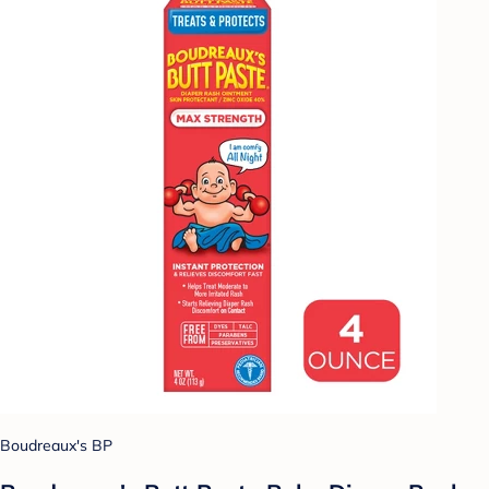
Boudreaux's BP