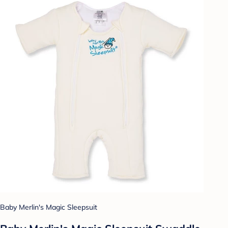
Baby Merlin's Magic Sleepsuit