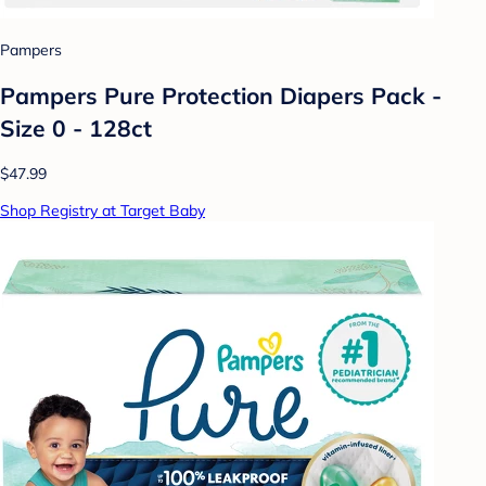
Pampers
Pampers Pure Protection Diapers Pack -
Size 0 - 128ct
$47.99
Shop Registry at Target Baby