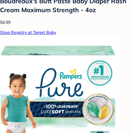
Boudreaux's Butt Paste Baby Diaper Rash
Cream Maximum Strength - 4oz
$6.99
Shop Registry at Target Baby