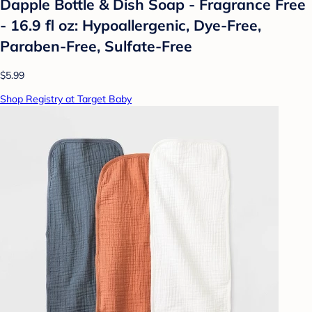
Dapple Bottle & Dish Soap - Fragrance Free
- 16.9 fl oz: Hypoallergenic, Dye-Free,
Paraben-Free, Sulfate-Free
$5.99
Shop Registry at Target Baby