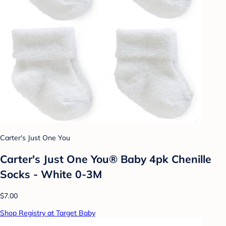
Carter's Just One You
Carter's Just One You® Baby 4pk Chenille
Socks - White 0-3M
$7.00
Shop Registry at Target Baby