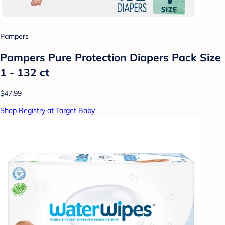
Pampers
Pampers Pure Protection Diapers Pack Size
1 - 132 ct
$47.99
Shop Registry at Target Baby