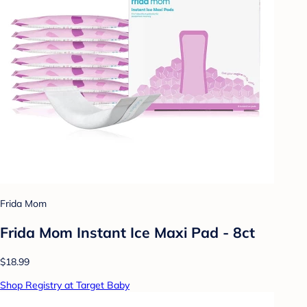
Frida Mom
Frida Mom Instant Ice Maxi Pad - 8ct
$18.99
Shop Registry at Target Baby