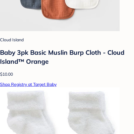
Cloud Island
Baby 3pk Basic Muslin Burp Cloth - Cloud
Island™ Orange
$10.00
Shop Registry at Target Baby