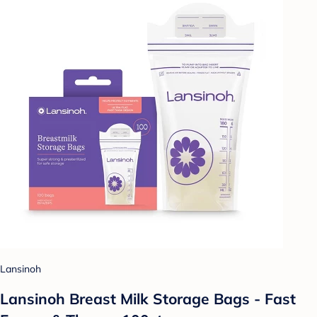
Lansinoh
Lansinoh Breast Milk Storage Bags - Fast