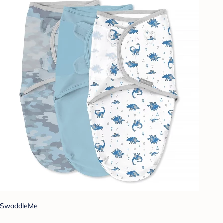
SwaddleMe