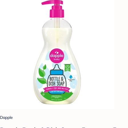
Dapple