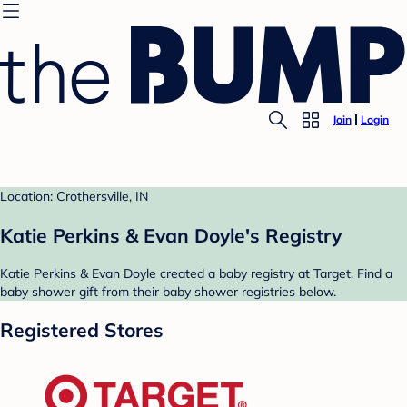
Join
Login
Location: Crothersville, IN
Katie Perkins & Evan Doyle's Registry
Katie Perkins & Evan Doyle created a baby registry at Target. Find a
baby shower gift from their baby shower registries below.
Registered Stores