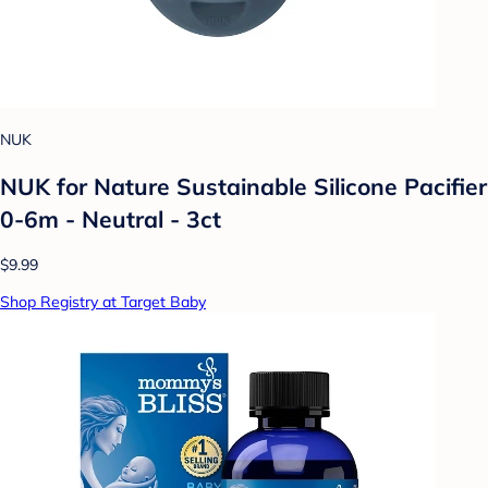
NUK
NUK for Nature Sustainable Silicone Pacifier
0-6m - Neutral - 3ct
$9.99
Shop Registry at Target Baby