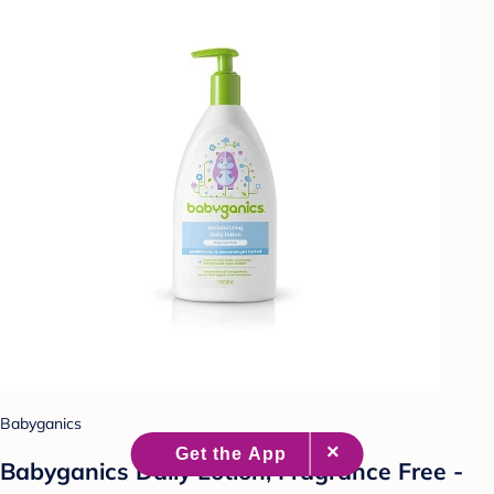
Babyganics
Babyganics Daily Lotion, Fragrance Free -