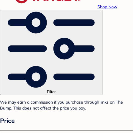
Shop Now
Filter
We may earn a commission if you purchase through links on The
Bump. This does not affect the price you pay.
Price