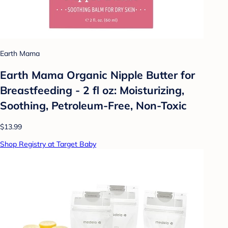
Earth Mama
Earth Mama Organic Nipple Butter for
Breastfeeding - 2 fl oz: Moisturizing,
Soothing, Petroleum-Free, Non-Toxic
$13.99
Shop Registry at Target Baby