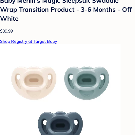
Baby Merlin's Magic Sleepsuit Swaddle
Wrap Transition Product - 3-6 Months - Off
White
$39.99
Shop Registry at Target Baby