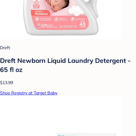
Dreft
Dreft Newborn Liquid Laundry Detergent -
65 fl oz
$13.99
Shop Registry at Target Baby