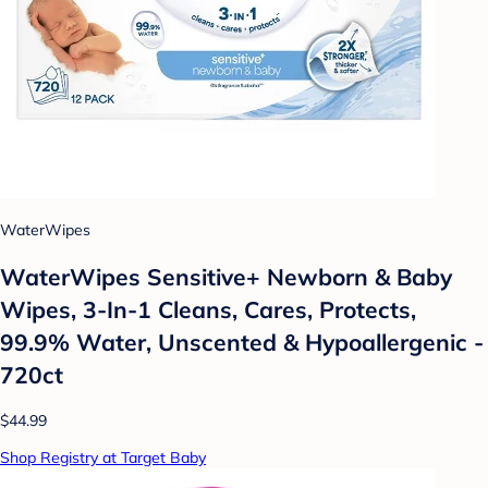
WaterWipes
WaterWipes Sensitive+ Newborn & Baby
Wipes, 3-In-1 Cleans, Cares, Protects,
99.9% Water, Unscented & Hypoallergenic -
720ct
$44.99
Shop Registry at Target Baby