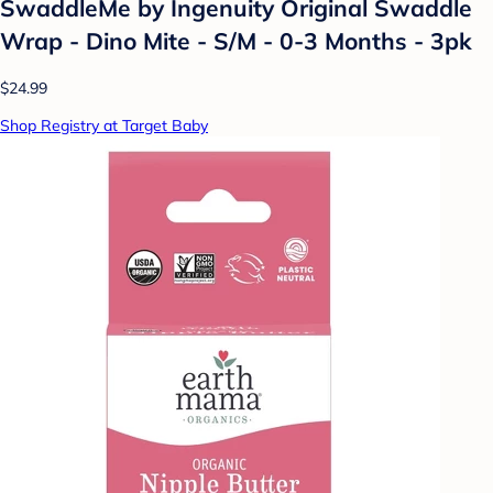
SwaddleMe by Ingenuity Original Swaddle
Wrap - Dino Mite - S/M - 0-3 Months - 3pk
$24.99
Shop Registry at Target Baby