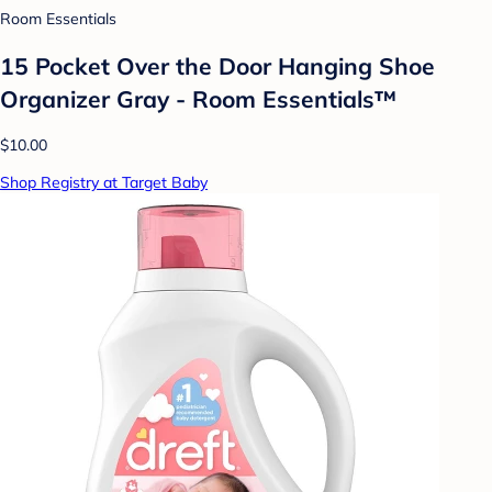
Room Essentials
15 Pocket Over the Door Hanging Shoe
Organizer Gray - Room Essentials™
$10.00
Shop Registry at Target Baby