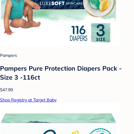
Pampers
Pampers Pure Protection Diapers Pack -
Size 3 -116ct
$47.99
Shop Registry at Target Baby