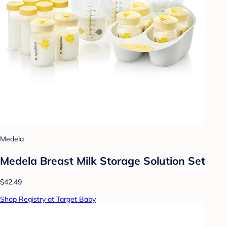
Medela
Medela Breast Milk Storage Solution Set
$42.49
Shop Registry at Target Baby