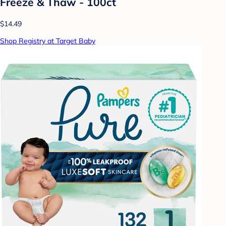
Freeze & Thaw - 100ct
$14.49
Shop Registry at Target Baby