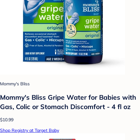
Mommy's Bliss
Mommy's Bliss Gripe Water for Babies with
Gas, Colic or Stomach Discomfort - 4 fl oz
$10.99
Shop Registry at Target Baby