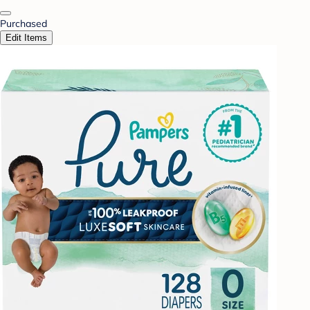
Purchased
Edit Items