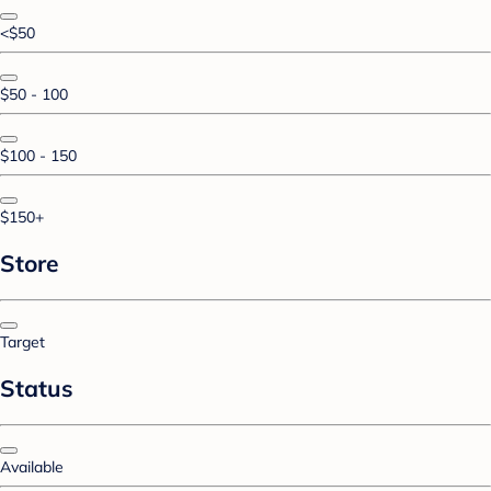
<$50
$50 - 100
$100 - 150
$150+
Store
Target
Status
Available