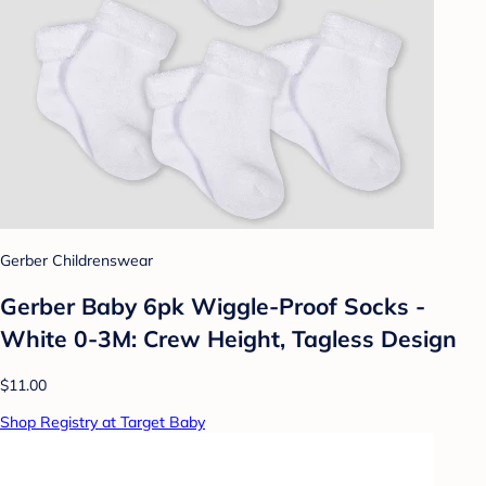
Gerber Childrenswear
Gerber Baby 6pk Wiggle-Proof Socks -
White 0-3M: Crew Height, Tagless Design
$11.00
Shop Registry at Target Baby