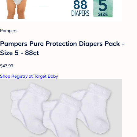
Pampers
Pampers Pure Protection Diapers Pack -
Size 5 - 88ct
$47.99
Shop Registry at Target Baby