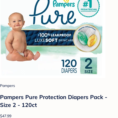
Pampers
Pampers Pure Protection Diapers Pack -
Size 2 - 120ct
$47.99