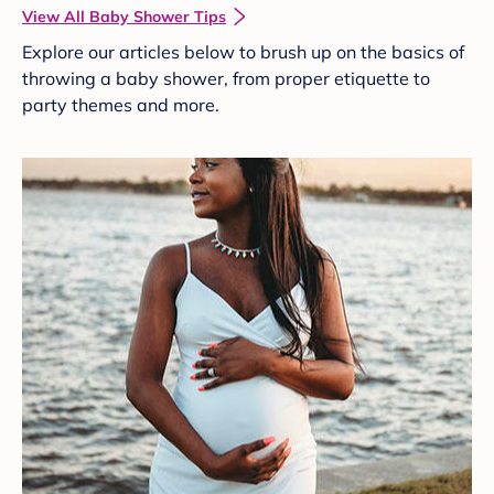
View All Baby Shower Tips
Explore our articles below to brush up on the basics of
throwing a baby shower, from proper etiquette to
party themes and more.