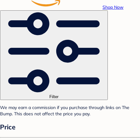
Shop Now
Filter
We may earn a commission if you purchase through links on The
Bump. This does not affect the price you pay.
Price