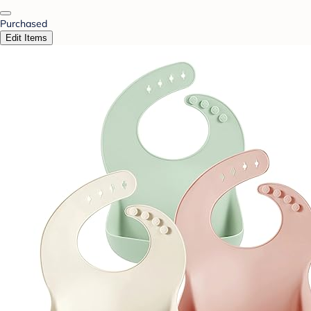
Purchased
Edit Items