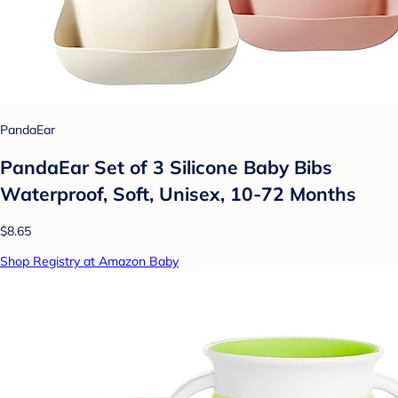
PandaEar
PandaEar Set of 3 Silicone Baby Bibs
Waterproof, Soft, Unisex, 10-72 Months
$8.65
Shop Registry at Amazon Baby