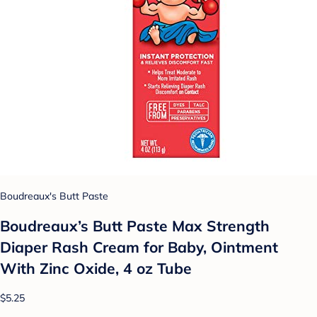
Boudreaux's Butt Paste
Boudreaux’s Butt Paste Max Strength
Diaper Rash Cream for Baby, Ointment
With Zinc Oxide, 4 oz Tube
$5.25