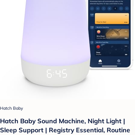
Hatch Baby
Hatch Baby Sound Machine, Night Light |
Sleep Support | Registry Essential, Routine