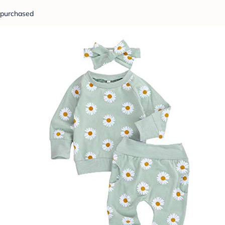
purchased