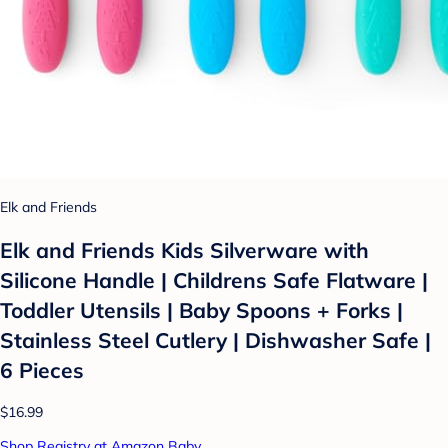
Elk and Friends
Elk and Friends Kids Silverware with
Silicone Handle | Childrens Safe Flatware |
Toddler Utensils | Baby Spoons + Forks |
Stainless Steel Cutlery | Dishwasher Safe |
6 Pieces
$16.99
Shop Registry at Amazon Baby