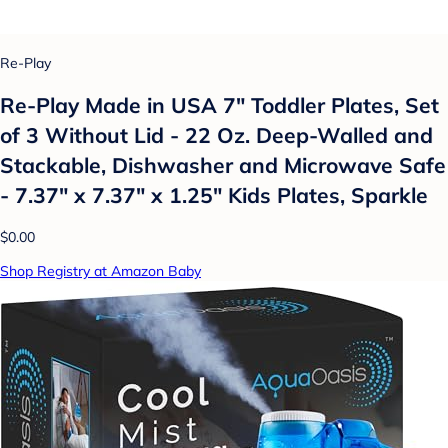
Re-Play
Re-Play Made in USA 7" Toddler Plates, Set
of 3 Without Lid - 22 Oz. Deep-Walled and
Stackable, Dishwasher and Microwave Safe
- 7.37" x 7.37" x 1.25" Kids Plates, Sparkle
$0.00
Shop Registry at Amazon Baby