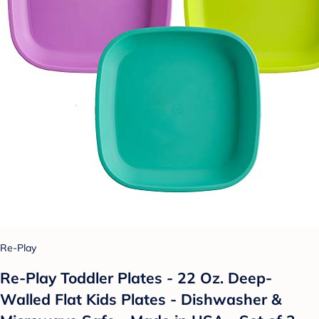
Re-Play
Re-Play Toddler Plates - 22 Oz. Deep-
Walled Flat Kids Plates - Dishwasher &