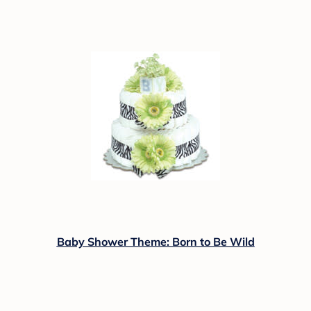
Baby Shower Theme: Born to Be Wild