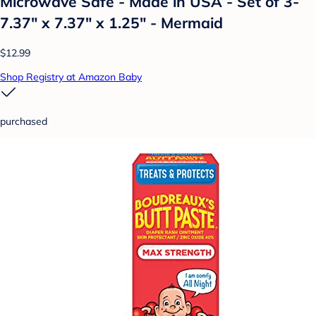
Microwave Safe - Made in USA - Set of 3-
7.37" x 7.37" x 1.25" - Mermaid
$12.99
Shop Registry at Amazon Baby
purchased