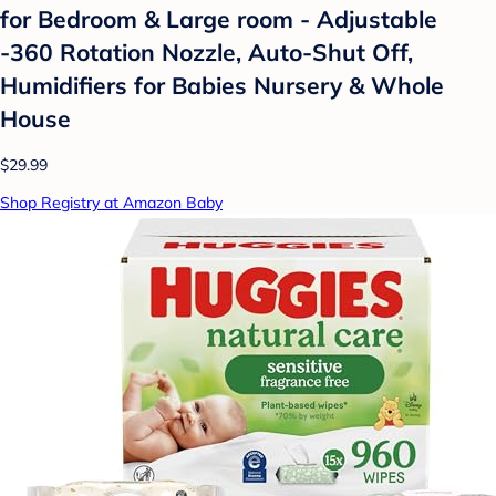
for Bedroom & Large room - Adjustable
-360 Rotation Nozzle, Auto-Shut Off,
Humidifiers for Babies Nursery & Whole
House
$29.99
Shop Registry at Amazon Baby