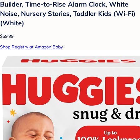
Builder, Time-to-Rise Alarm Clock, White
Noise, Nursery Stories, Toddler Kids (Wi-Fi)
(White)
$69.99
Shop Registry at Amazon Baby