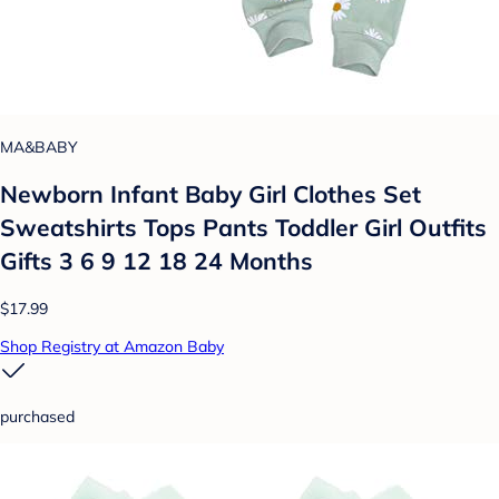
MA&BABY
Newborn Infant Baby Girl Clothes Set
Sweatshirts Tops Pants Toddler Girl Outfits
Gifts 3 6 9 12 18 24 Months
$17.99
Shop Registry at Amazon Baby
purchased