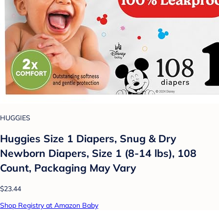
HUGGIES
Huggies Size 1 Diapers, Snug & Dry
Newborn Diapers, Size 1 (8-14 lbs), 108
Count, Packaging May Vary
$23.44
Shop Registry at Amazon Baby