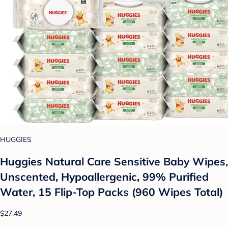
HUGGIES
Huggies Natural Care Sensitive Baby Wipes,
Unscented, Hypoallergenic, 99% Purified
Water, 15 Flip-Top Packs (960 Wipes Total)
$27.49