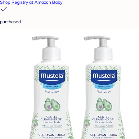
Shop Registry at Amazon Baby
purchased