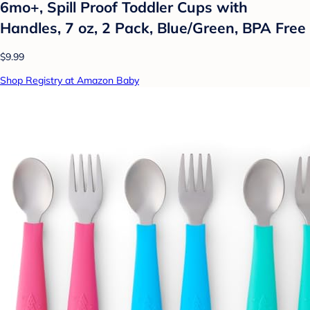
6mo+, Spill Proof Toddler Cups with
Handles, 7 oz, 2 Pack, Blue/Green, BPA Free
$9.99
Shop Registry at Amazon Baby