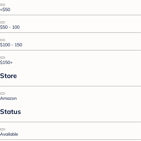
<$50
$50 - 100
$100 - 150
$150+
Store
Amazon
Status
Available