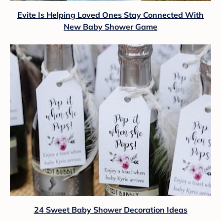
Evite Is Helping Loved Ones Stay Connected With
New Baby Shower Game
24 Sweet Baby Shower Decoration Ideas