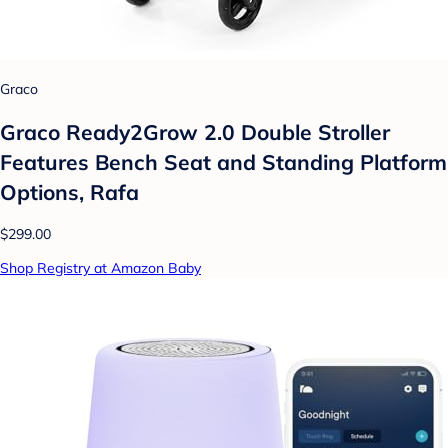
Graco
Graco Ready2Grow 2.0 Double Stroller
Features Bench Seat and Standing Platform
Options, Rafa
$299.00
Shop Registry at Amazon Baby