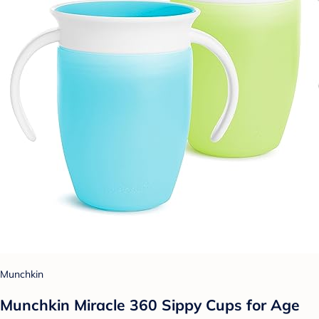
Munchkin
Munchkin Miracle 360 Sippy Cups for Age