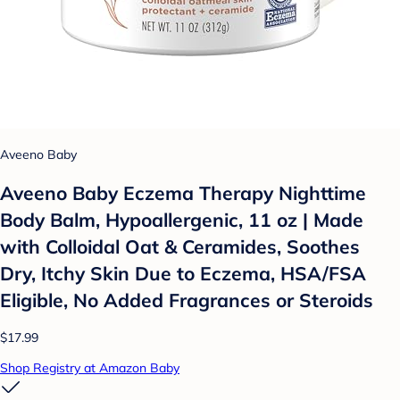
Aveeno Baby
Aveeno Baby Eczema Therapy Nighttime
Body Balm, Hypoallergenic, 11 oz | Made
with Colloidal Oat & Ceramides, Soothes
Dry, Itchy Skin Due to Eczema, HSA/FSA
Eligible, No Added Fragrances or Steroids
$17.99
Shop Registry at Amazon Baby