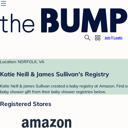
Join
Login
Location: NORFOLK, VA
Katie Neill & James Sullivan's Registry
Katie Neill & James Sullivan created a baby registry at Amazon. Find a
baby shower gift from their baby shower registries below.
Registered Stores