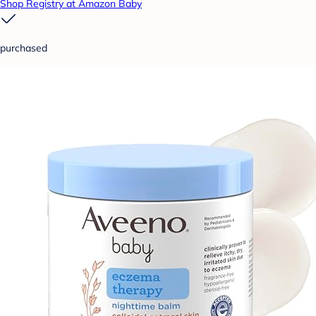
Shop Registry at Amazon Baby
purchased