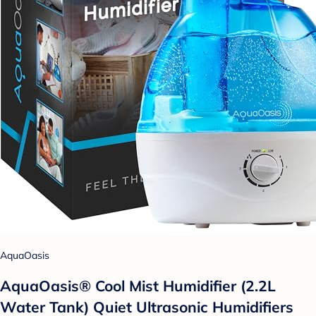
AquaOasis
AquaOasis® Cool Mist Humidifier (2.2L
Water Tank) Quiet Ultrasonic Humidifiers