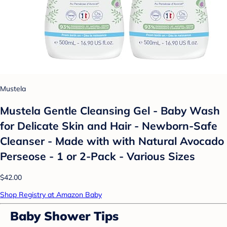
Mustela
Mustela Gentle Cleansing Gel - Baby Wash
for Delicate Skin and Hair - Newborn-Safe
Cleanser - Made with with Natural Avocado
Perseose - 1 or 2-Pack - Various Sizes
$42.00
Shop Registry at Amazon Baby
Baby Shower Tips