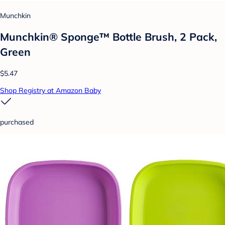
Munchkin
Munchkin® Sponge™ Bottle Brush, 2 Pack,
Green
$5.47
Shop Registry at Amazon Baby
purchased