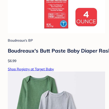
Boudreaux's BP
Boudreaux's Butt Paste Baby Diaper Ra
$6.99
Shop Registry at Target Baby