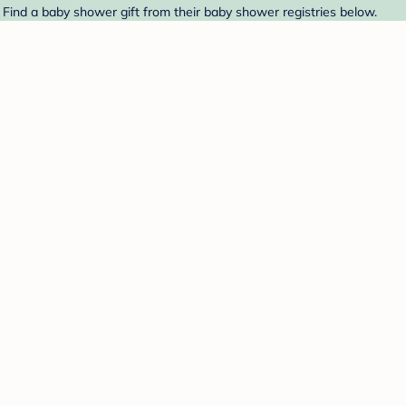
 Find a baby shower gift from their baby shower registries below.