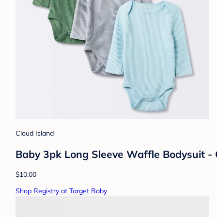
Cloud Island
Baby 3pk Long Sleeve Waffle Bodysuit -
$10.00
Shop Registry at Target Baby