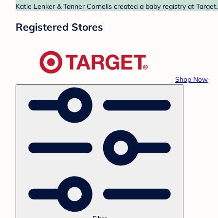
Katie Lenker & Tanner Cornelis created a baby registry at Target.
Registered Stores
Shop Now