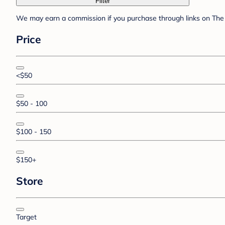
Filter
We may earn a commission if you purchase through links on The 
Price
<$50
$50 - 100
$100 - 150
$150+
Store
Target