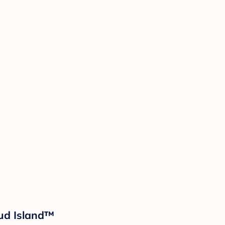
oud Island™