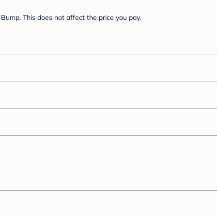
Bump. This does not affect the price you pay.