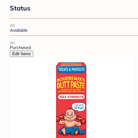
Status
Available
Purchased
Edit Items