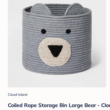
Cloud Island
Coiled Rope Storage Bin Large Bear - Cl