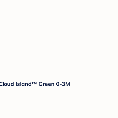
 Cloud Island™ Green 0-3M