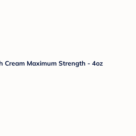
sh Cream Maximum Strength - 4oz