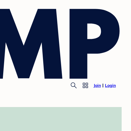
Join
Login