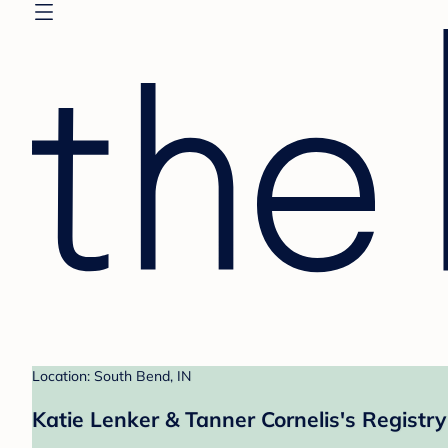
Location: South Bend, IN
Katie Lenker & Tanner Cornelis's Registry