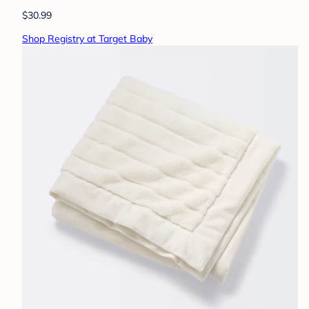
$30.99
Shop Registry at Target Baby