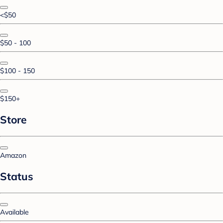
<$50
$50 - 100
$100 - 150
$150+
Store
Amazon
Status
Available