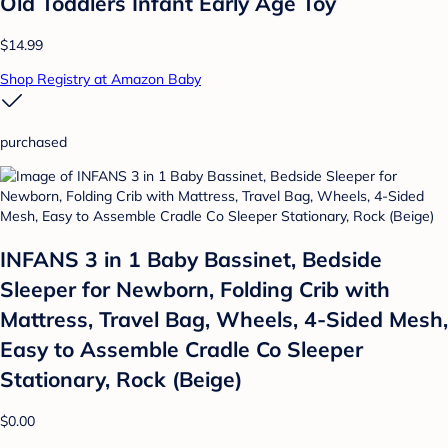
Old Toddlers Infant Early Age Toy
$14.99
Shop Registry at Amazon Baby
purchased
INFANS 3 in 1 Baby Bassinet, Bedside
Sleeper for Newborn, Folding Crib with
Mattress, Travel Bag, Wheels, 4-Sided Mesh,
Easy to Assemble Cradle Co Sleeper
Stationary, Rock (Beige)
$0.00