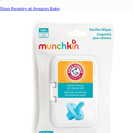
Shop Registry at Amazon Baby