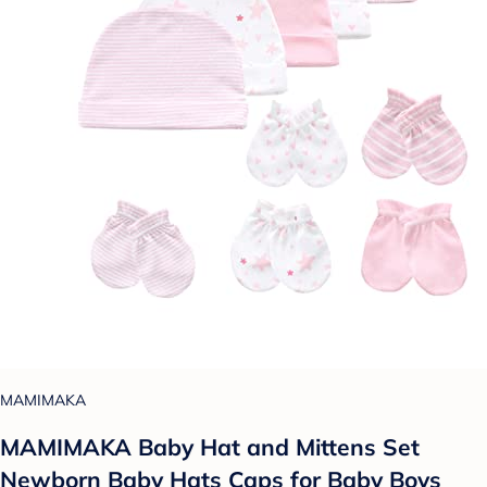
MAMIMAKA
MAMIMAKA Baby Hat and Mittens Set
Newborn Baby Hats Caps for Baby Boys