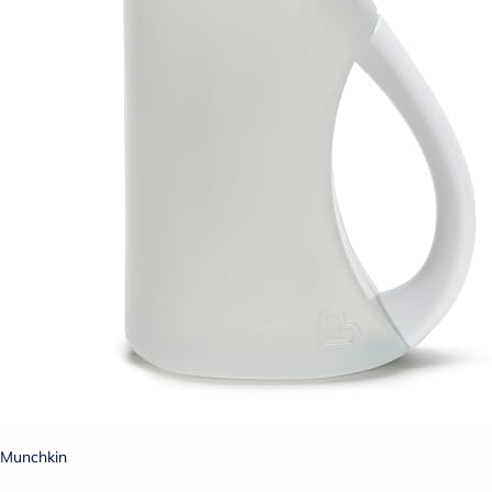
Munchkin