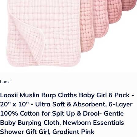
Looxii
Looxii Muslin Burp Cloths Baby Girl 6 Pack -
20" x 10" - Ultra Soft & Absorbent, 6-Layer
100% Cotton for Spit Up & Drool- Gentle
Baby Burping Cloth, Newborn Essentials
Shower Gift Girl, Gradient Pink