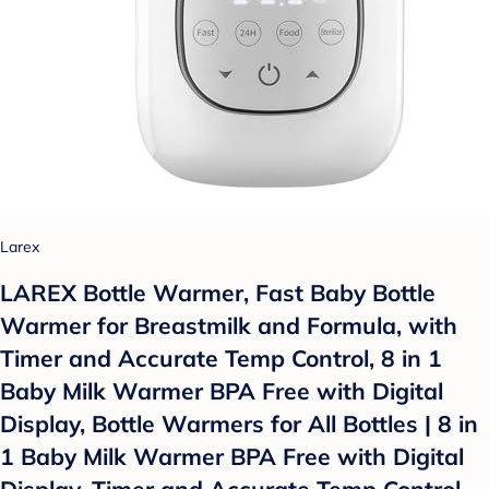
Larex
LAREX Bottle Warmer, Fast Baby Bottle
Warmer for Breastmilk and Formula, with
Timer and Accurate Temp Control, 8 in 1
Baby Milk Warmer BPA Free with Digital
Display, Bottle Warmers for All Bottles | 8 in
1 Baby Milk Warmer BPA Free with Digital