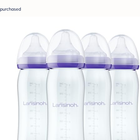
purchased