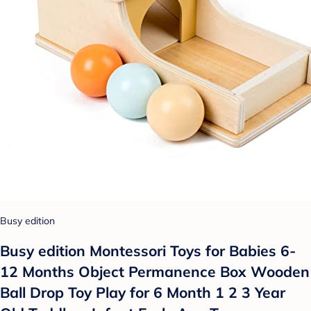
Busy edition
Busy edition Montessori Toys for Babies 6-
12 Months Object Permanence Box Wooden
Ball Drop Toy Play for 6 Month 1 2 3 Year