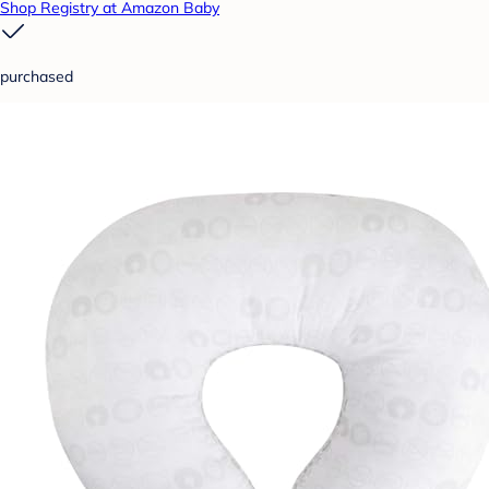
Shop Registry at Amazon Baby
purchased