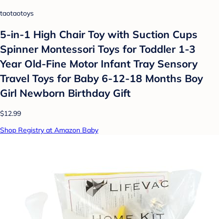
taotaotoys
5-in-1 High Chair Toy with Suction Cups
Spinner Montessori Toys for Toddler 1-3
Year Old-Fine Motor Infant Tray Sensory
Travel Toys for Baby 6-12-18 Months Boy
Girl Newborn Birthday Gift
$12.99
Shop Registry at Amazon Baby