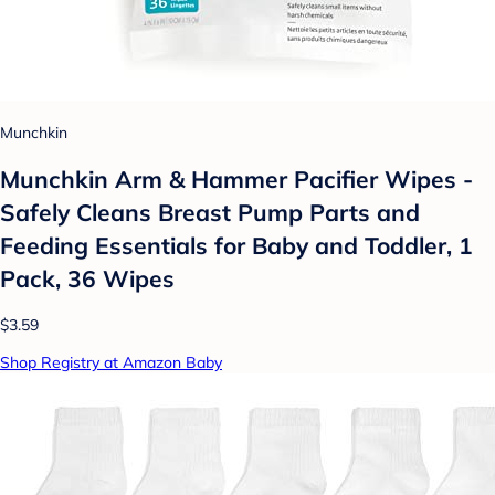
Munchkin
Munchkin Arm & Hammer Pacifier Wipes -
Safely Cleans Breast Pump Parts and
Feeding Essentials for Baby and Toddler, 1
Pack, 36 Wipes
$3.59
Shop Registry at Amazon Baby