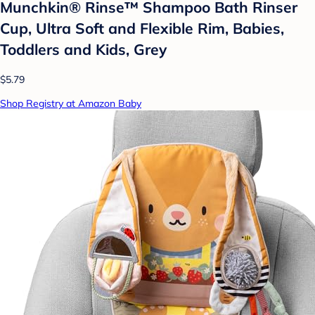
Munchkin® Rinse™ Shampoo Bath Rinser
Cup, Ultra Soft and Flexible Rim, Babies,
Toddlers and Kids, Grey
$5.79
Shop Registry at Amazon Baby