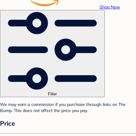
Shop Now
Filter
We may earn a commission if you purchase through links on The
Bump. This does not affect the price you pay.
Price