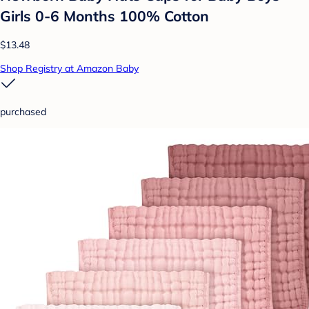
Girls 0-6 Months 100% Cotton
$13.48
Shop Registry at Amazon Baby
purchased