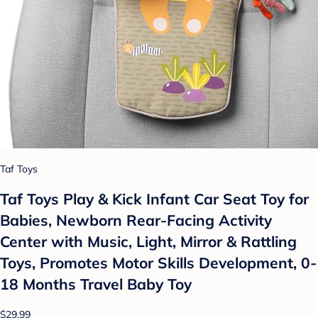
Taf Toys
Taf Toys Play & Kick Infant Car Seat Toy for
Babies, Newborn Rear-Facing Activity
Center with Music, Light, Mirror & Rattling
Toys, Promotes Motor Skills Development, 0-
18 Months Travel Baby Toy
$29.99