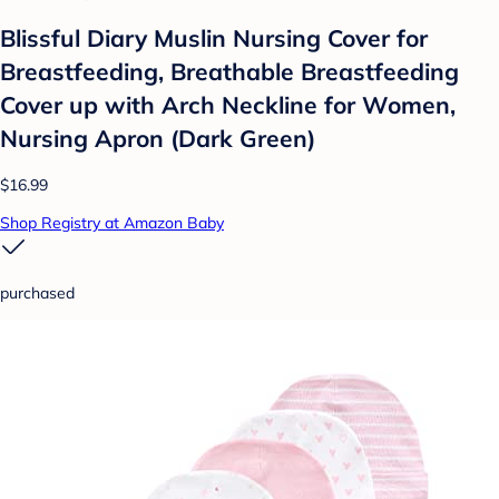
Blissful Diary Muslin Nursing Cover for
Breastfeeding, Breathable Breastfeeding
Cover up with Arch Neckline for Women,
Nursing Apron (Dark Green)
$16.99
Shop Registry at Amazon Baby
purchased