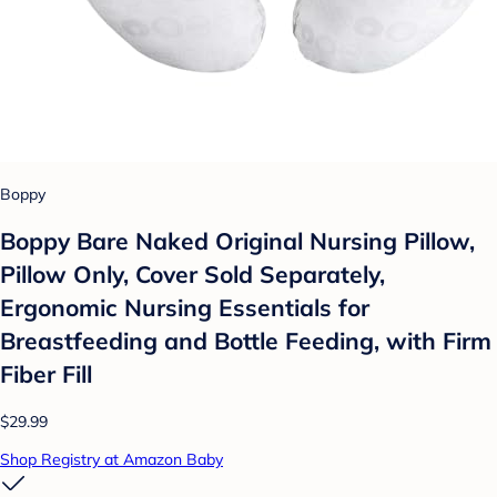
Boppy
Boppy Bare Naked Original Nursing Pillow,
Pillow Only, Cover Sold Separately,
Ergonomic Nursing Essentials for
Breastfeeding and Bottle Feeding, with Firm
Fiber Fill
$29.99
Shop Registry at Amazon Baby