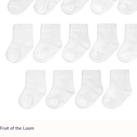
Fruit of the Loom