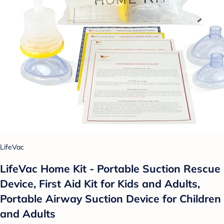
LifeVac
LifeVac Home Kit - Portable Suction Rescue
Device, First Aid Kit for Kids and Adults,
Portable Airway Suction Device for Children
and Adults