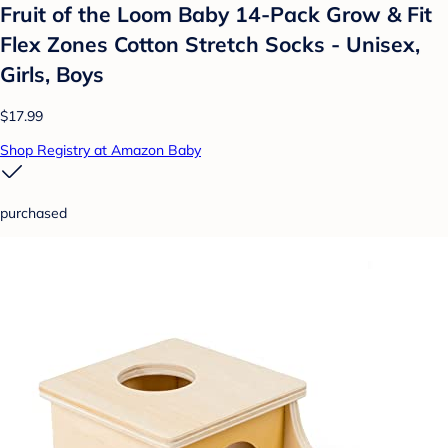
Fruit of the Loom Baby 14-Pack Grow & Fit
Flex Zones Cotton Stretch Socks - Unisex,
Girls, Boys
$17.99
Shop Registry at Amazon Baby
purchased