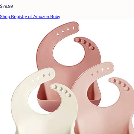
$79.99
Shop Registry at Amazon Baby