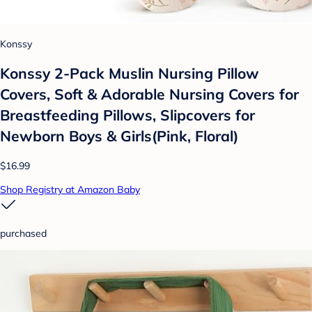
Konssy
Konssy 2-Pack Muslin Nursing Pillow
Covers, Soft & Adorable Nursing Covers for
Breastfeeding Pillows, Slipcovers for
Newborn Boys & Girls(Pink, Floral)
$16.99
Shop Registry at Amazon Baby
purchased