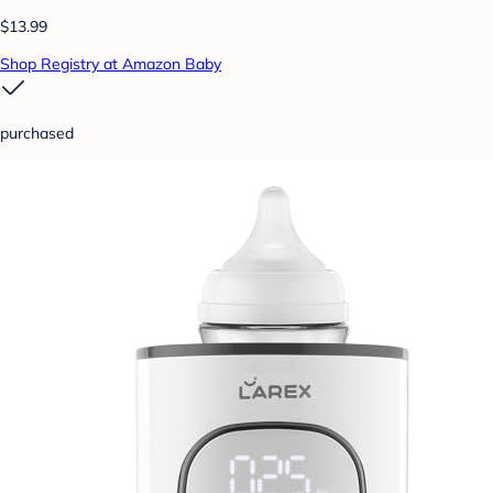
$13.99
Shop Registry at Amazon Baby
purchased