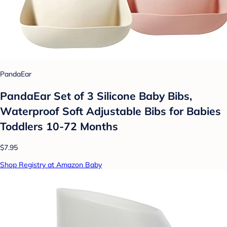
PandaEar
PandaEar Set of 3 Silicone Baby Bibs,
Waterproof Soft Adjustable Bibs for Babies
Toddlers 10-72 Months
$7.95
Shop Registry at Amazon Baby