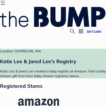
Join
Login
Location: SHORELINE, WA
Katie Lee & Jared Lee's Registry
Katie Lee & Jared Lee created a baby registry at Amazon. Find a baby
shower gift from their baby shower registries below.
Registered Stores