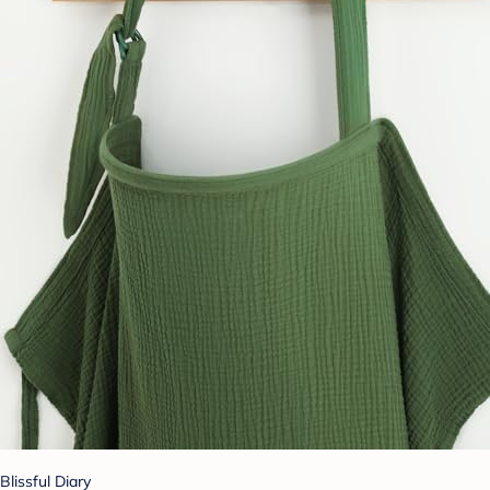
Blissful Diary