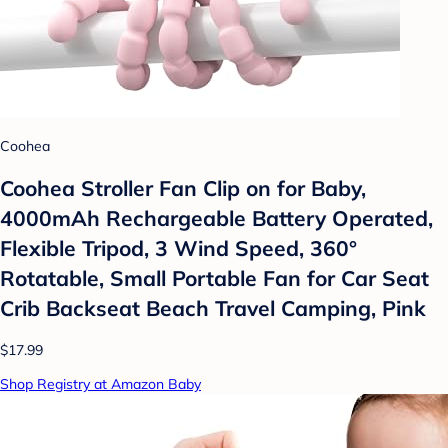
Coohea
Coohea Stroller Fan Clip on for Baby,
4000mAh Rechargeable Battery Operated,
Flexible Tripod, 3 Wind Speed, 360°
Rotatable, Small Portable Fan for Car Seat
Crib Backseat Beach Travel Camping, Pink
$17.99
Shop Registry at Amazon Baby