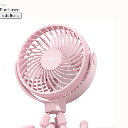
Purchased
Edit Items