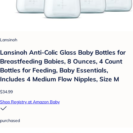
Lansinoh
Lansinoh Anti-Colic Glass Baby Bottles for
Breastfeeding Babies, 8 Ounces, 4 Count
Bottles for Feeding, Baby Essentials,
Includes 4 Medium Flow Nipples, Size M
$34.99
Shop Registry at Amazon Baby
purchased