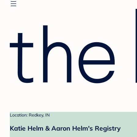
Location: Redkey, IN
Katie Helm & Aaron Helm's Registry