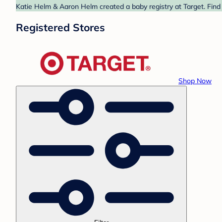
Katie Helm & Aaron Helm created a baby registry at Target. Find 
Registered Stores
Shop Now