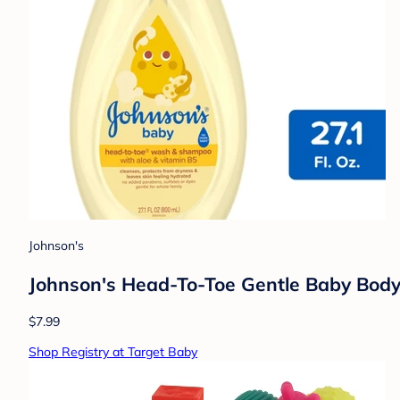
Johnson's
Johnson's Head-To-Toe Gentle Baby Body 
$7.99
Shop Registry at Target Baby