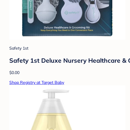
Safety 1st
Safety 1st Deluxe Nursery Healthcare &
$0.00
Shop Registry at Target Baby