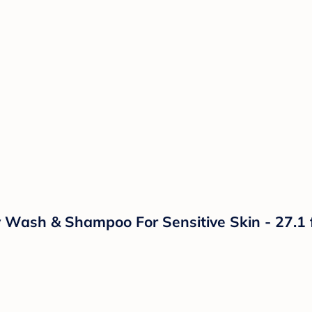
Wash & Shampoo For Sensitive Skin - 27.1 f