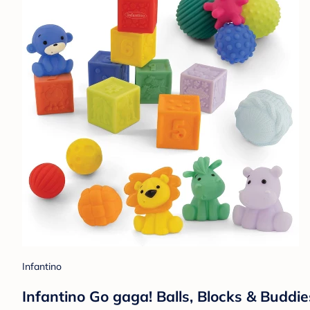
Infantino
Infantino Go gaga! Balls, Blocks & Buddie