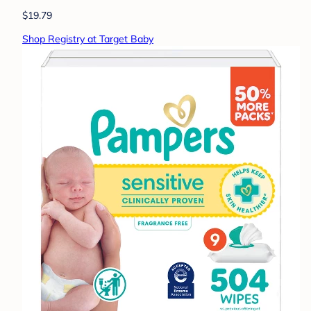
$19.79
Shop Registry at Target Baby