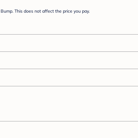
Bump. This does not affect the price you pay.