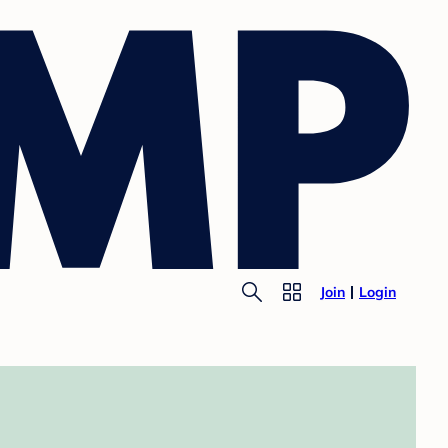
Join
Login