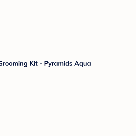
 Grooming Kit - Pyramids Aqua