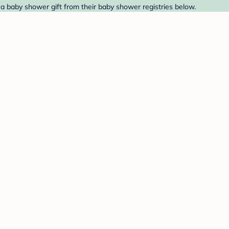
a baby shower gift from their baby shower registries below.