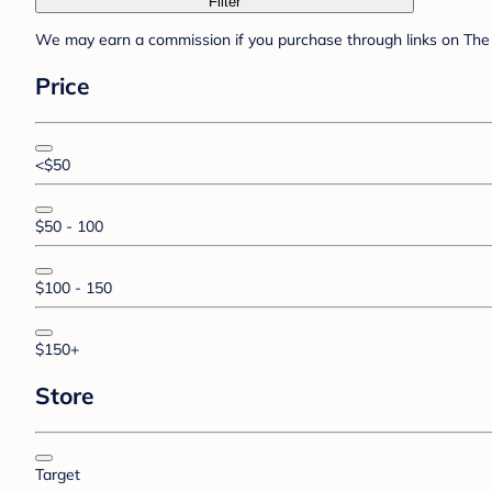
Filter
We may earn a commission if you purchase through links on The 
Price
<$50
$50 - 100
$100 - 150
$150+
Store
Target