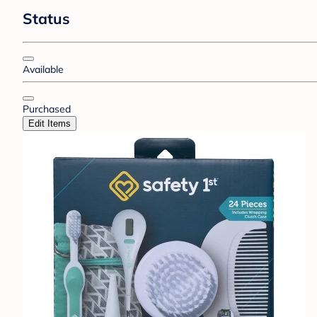
Status
Available
Purchased
Edit Items