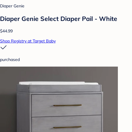
Diaper Genie
Diaper Genie Select Diaper Pail - White
$44.99
Shop Registry at Target Baby
purchased