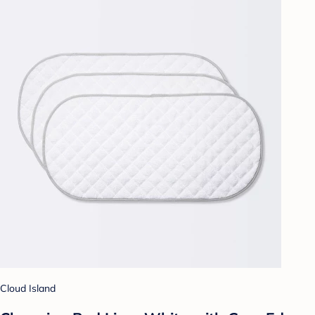
Cloud Island