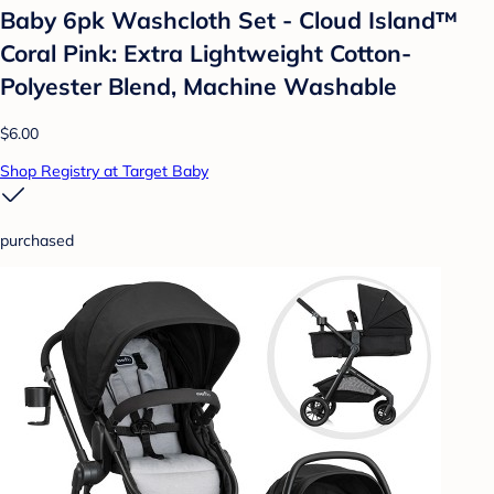
Baby 6pk Washcloth Set - Cloud Island™
Coral Pink: Extra Lightweight Cotton-
Polyester Blend, Machine Washable
$6.00
Shop Registry at Target Baby
purchased