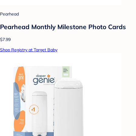
Pearhead
Pearhead Monthly Milestone Photo Cards
$7.99
Shop Registry at Target Baby