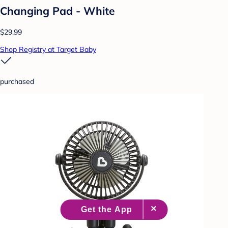
Changing Pad - White
$29.99
Shop Registry at Target Baby
purchased