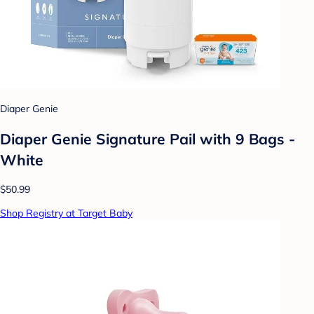
Diaper Genie
Diaper Genie Signature Pail with 9 Bags -
White
$50.99
Shop Registry at Target Baby