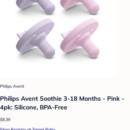
Philips Avent
Philips Avent Soothie 3-18 Months - Pink -
4pk: Silicone, BPA-Free
$8.39
Shop Registry at Target Baby