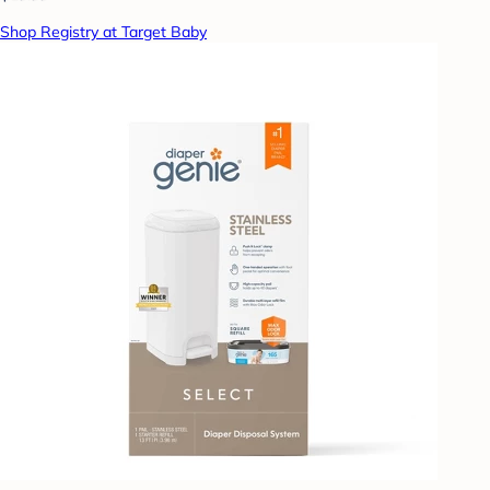
Shop Registry at Target Baby