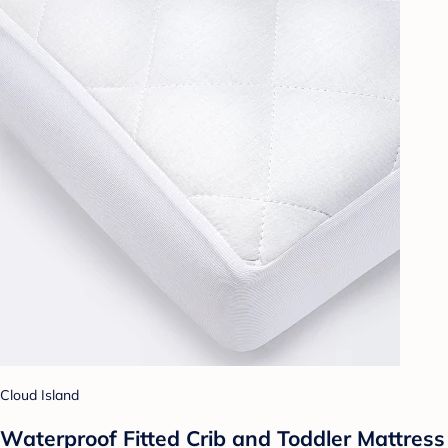
Cloud Island
Waterproof Fitted Crib and Toddler Mattress