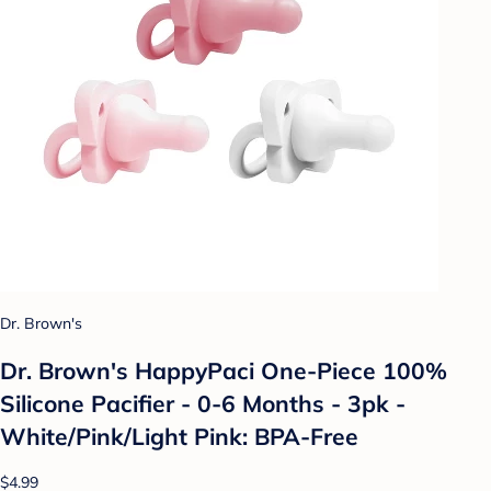
Dr. Brown's
Dr. Brown's HappyPaci One-Piece 100%
Silicone Pacifier - 0-6 Months - 3pk -
White/Pink/Light Pink: BPA-Free
$4.99