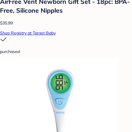
AirFree Vent Newborn Gift Set - 18pc: BPA-
Free, Silicone Nipples
$35.99
Shop Registry at Target Baby
purchased