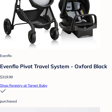
Evenflo
Evenflo Pivot Travel System - Oxford Black
$319.99
Shop Registry at Target Baby
purchased