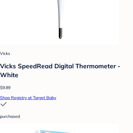
Vicks
Vicks SpeedRead Digital Thermometer -
White
$9.89
Shop Registry at Target Baby
purchased