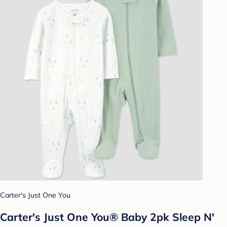
Carter's Just One You
Carter's Just One You® Baby 2pk Sleep N'