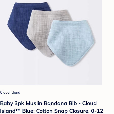
Cloud Island
Baby 3pk Muslin Bandana Bib - Cloud
Island™ Blue: Cotton Snap Closure, 0-12