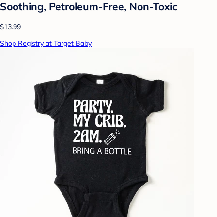
Soothing, Petroleum-Free, Non-Toxic
$13.99
Shop Registry at Target Baby