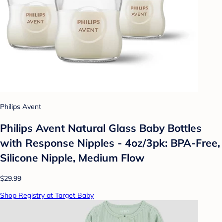
Philips Avent
Philips Avent Natural Glass Baby Bottles
with Response Nipples - 4oz/3pk: BPA-Free,
Silicone Nipple, Medium Flow
$29.99
Shop Registry at Target Baby