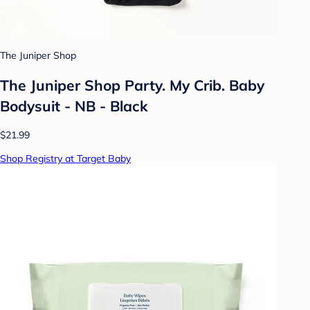
The Juniper Shop
The Juniper Shop Party. My Crib. Baby
Bodysuit - NB - Black
$21.99
Shop Registry at Target Baby