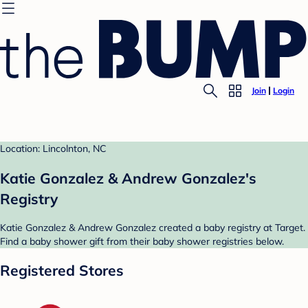
Join
Login
Location: Lincolnton, NC
Katie Gonzalez & Andrew Gonzalez's
Registry
Katie Gonzalez & Andrew Gonzalez created a baby registry at Target.
Find a baby shower gift from their baby shower registries below.
Registered Stores