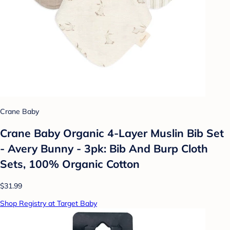
Crane Baby
Crane Baby Organic 4-Layer Muslin Bib Set
- Avery Bunny - 3pk: Bib And Burp Cloth
Sets, 100% Organic Cotton
$31.99
Shop Registry at Target Baby