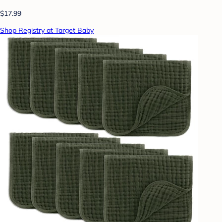
$17.99
Shop Registry at Target Baby