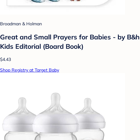
Broadman & Holman
Great and Small Prayers for Babies - by B&h
Kids Editorial (Board Book)
$4.43
Shop Registry at Target Baby