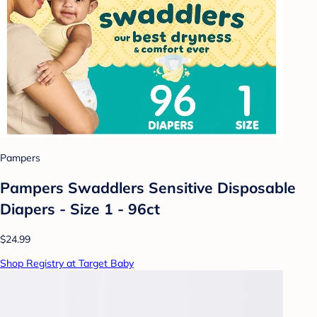
Pampers
Pampers Swaddlers Sensitive Disposable
Diapers - Size 1 - 96ct
$24.99
Shop Registry at Target Baby