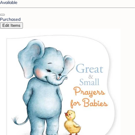
Available
Purchased
Edit Items