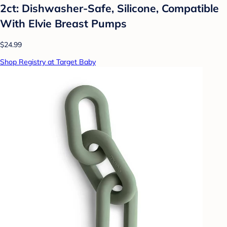
2ct: Dishwasher-Safe, Silicone, Compatible
With Elvie Breast Pumps
$24.99
Shop Registry at Target Baby