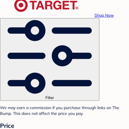
Shop Now
Filter
We may earn a commission if you purchase through links on The
Bump. This does not affect the price you pay.
Price