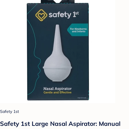
Safety 1st
Safety 1st Large Nasal Aspirator: Manual