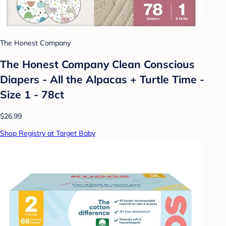
The Honest Company
The Honest Company Clean Conscious
Diapers - All the Alpacas + Turtle Time -
Size 1 - 78ct
$26.99
Shop Registry at Target Baby