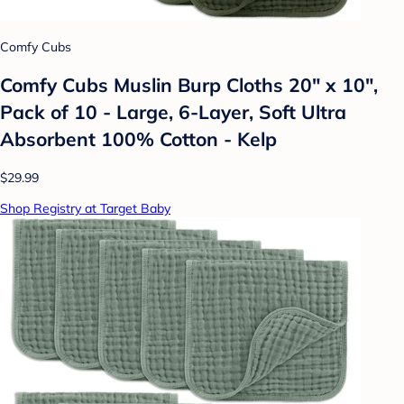
Comfy Cubs
Comfy Cubs Muslin Burp Cloths 20" x 10",
Pack of 10 - Large, 6-Layer, Soft Ultra
Absorbent 100% Cotton - Kelp
$29.99
Shop Registry at Target Baby