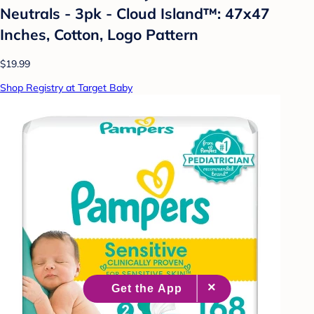
Neutrals - 3pk - Cloud Island™: 47x47
Inches, Cotton, Logo Pattern
$19.99
Shop Registry at Target Baby