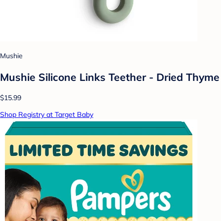
Mushie
Mushie Silicone Links Teether - Dried Thyme
$15.99
Shop Registry at Target Baby