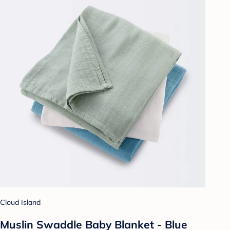
Cloud Island
Muslin Swaddle Baby Blanket - Blue