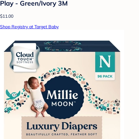
Play - Green/Ivory 3M
$11.00
Shop Registry at Target Baby