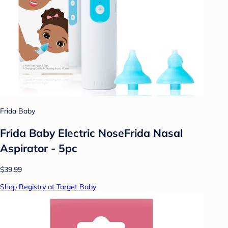
Frida Baby
Frida Baby Electric NoseFrida Nasal
Aspirator - 5pc
$39.99
Shop Registry at Target Baby