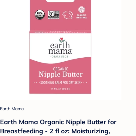
Earth Mama
Earth Mama Organic Nipple Butter for
Breastfeeding - 2 fl oz: Moisturizing,