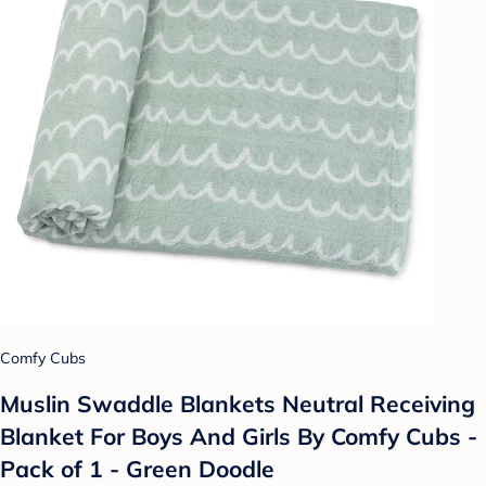
Comfy Cubs
Muslin Swaddle Blankets Neutral Receiving
Blanket For Boys And Girls By Comfy Cubs -
Pack of 1 - Green Doodle