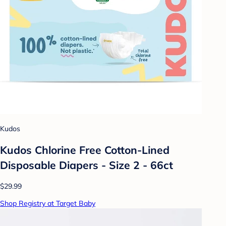
Kudos
Kudos Chlorine Free Cotton-Lined
Disposable Diapers - Size 2 - 66ct
$29.99
Shop Registry at Target Baby