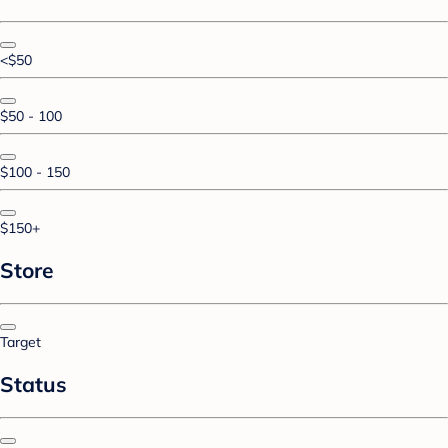
<$50
$50 - 100
$100 - 150
$150+
Store
Target
Status