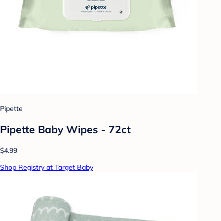
Pipette
Pipette Baby Wipes - 72ct
$4.99
Shop Registry at Target Baby