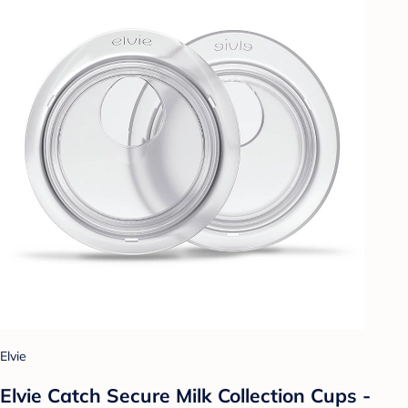
Elvie
Elvie Catch Secure Milk Collection Cups -