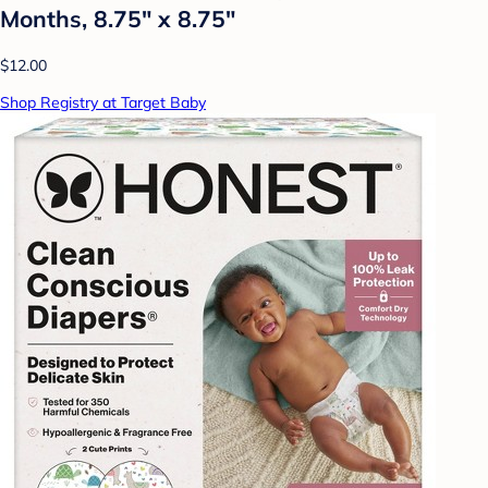
Months, 8.75" x 8.75"
$12.00
Shop Registry at Target Baby