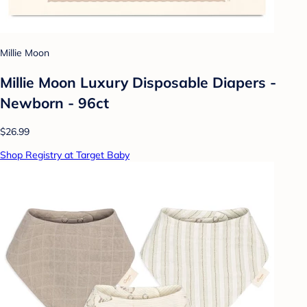
Millie Moon
Millie Moon Luxury Disposable Diapers -
Newborn - 96ct
$26.99
Shop Registry at Target Baby