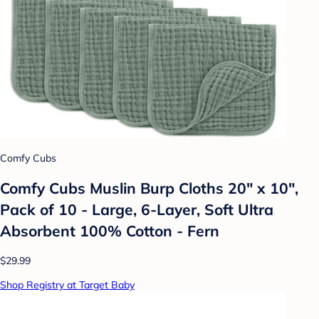
Comfy Cubs
Comfy Cubs Muslin Burp Cloths 20" x 10",
Pack of 10 - Large, 6-Layer, Soft Ultra
Absorbent 100% Cotton - Fern
$29.99
Shop Registry at Target Baby