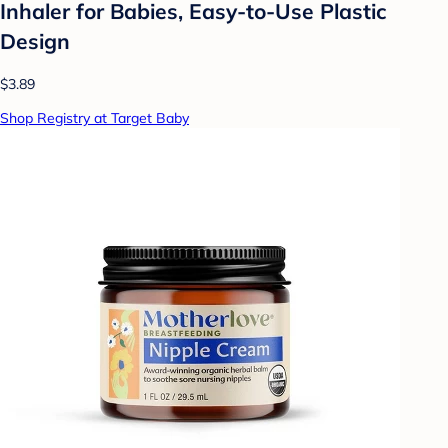
Inhaler for Babies, Easy-to-Use Plastic
Design
$3.89
Shop Registry at Target Baby