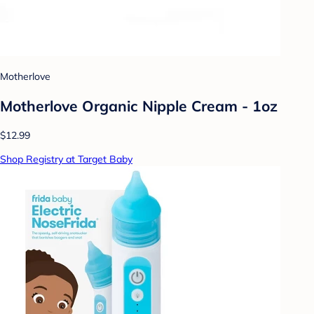
Motherlove
Motherlove Organic Nipple Cream - 1oz
$12.99
Shop Registry at Target Baby