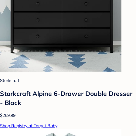
Storkcraft
Storkcraft Alpine 6-Drawer Double Dresser
- Black
$259.99
Shop Registry at Target Baby