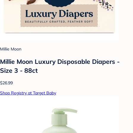
Millie Moon
Millie Moon Luxury Disposable Diapers -
Size 3 - 88ct
$26.99
Shop Registry at Target Baby