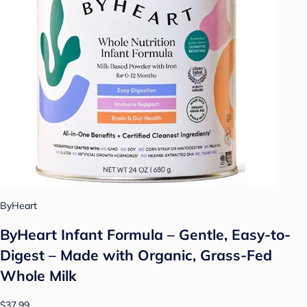
ByHeart
ByHeart Infant Formula – Gentle, Easy-to-
Digest – Made with Organic, Grass-Fed
Whole Milk
$37.99