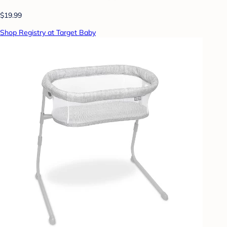
$19.99
Shop Registry at Target Baby