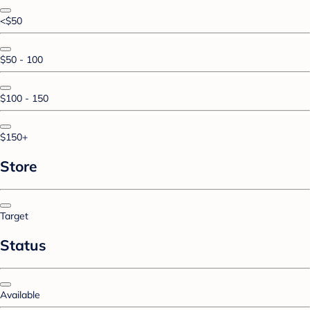
<$50
$50 - 100
$100 - 150
$150+
Store
Target
Status
Available