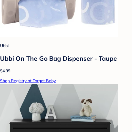
Ubbi
Ubbi On The Go Bag Dispenser - Taupe
$4.99
Shop Registry at Target Baby