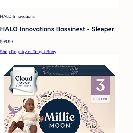
HALO Innovations
HALO Innovations Bassinest - Sleeper
$99.99
Shop Registry at Target Baby