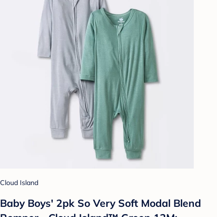
Cloud Island
Baby Boys' 2pk So Very Soft Modal Blend