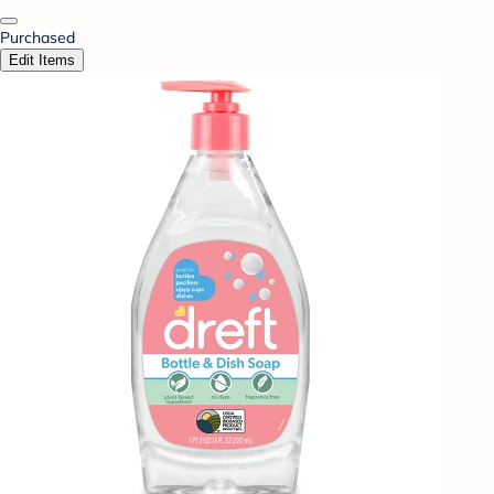
Purchased
Edit Items