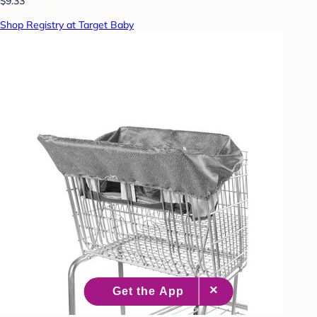
$9.33
Shop Registry at Target Baby