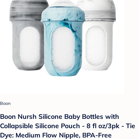
Boon
Boon Nursh Silicone Baby Bottles with
Collapsible Silicone Pouch - 8 fl oz/3pk - Tie
Dye: Medium Flow Nipple, BPA-Free