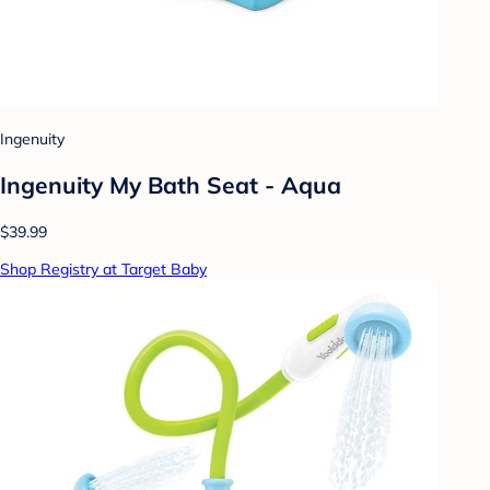
Ingenuity
Ingenuity My Bath Seat - Aqua
$39.99
Shop Registry at Target Baby