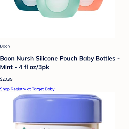
Boon
Boon Nursh Silicone Pouch Baby Bottles -
Mint - 4 fl oz/3pk
$20.99
Shop Registry at Target Baby