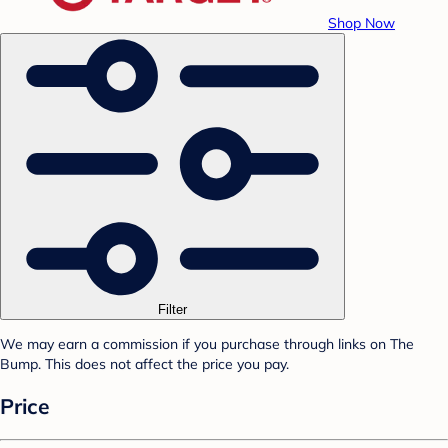
Shop Now
Filter
We may earn a commission if you purchase through links on The
Bump. This does not affect the price you pay.
Price