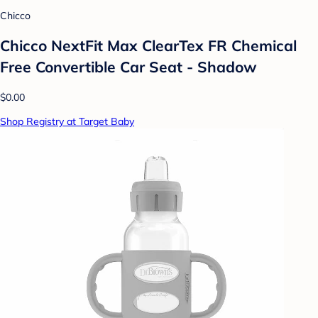
Chicco
Chicco NextFit Max ClearTex FR Chemical
Free Convertible Car Seat - Shadow
$0.00
Shop Registry at Target Baby