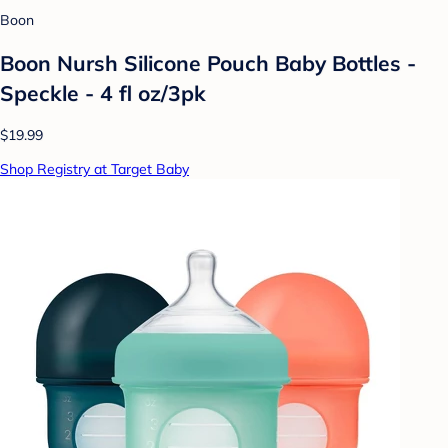
Boon
Boon Nursh Silicone Pouch Baby Bottles -
Speckle - 4 fl oz/3pk
$19.99
Shop Registry at Target Baby