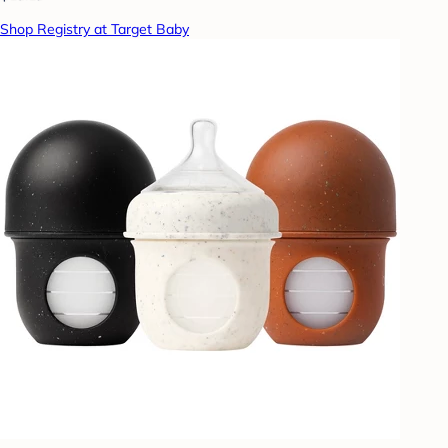
Shop Registry at Target Baby