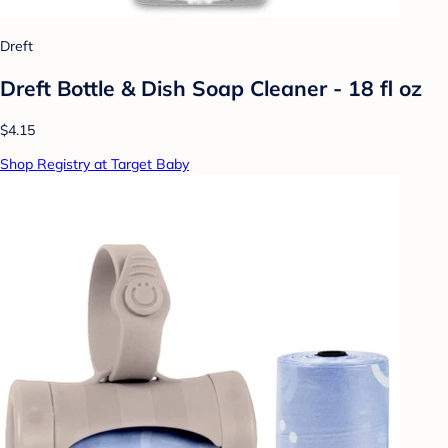
Dreft
Dreft Bottle & Dish Soap Cleaner - 18 fl oz
$4.15
Shop Registry at Target Baby