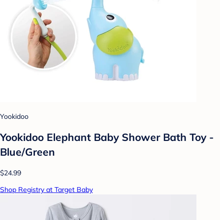
Yookidoo
Yookidoo Elephant Baby Shower Bath Toy -
Blue/Green
$24.99
Shop Registry at Target Baby