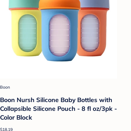
Boon
Boon Nursh Silicone Baby Bottles with
Collapsible Silicone Pouch - 8 fl oz/3pk -
Color Block
$18.19