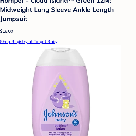
Romper - Cloud Island™ Green 12M:
Midweight Long Sleeve Ankle Length
Jumpsuit
$16.00
Shop Registry at Target Baby