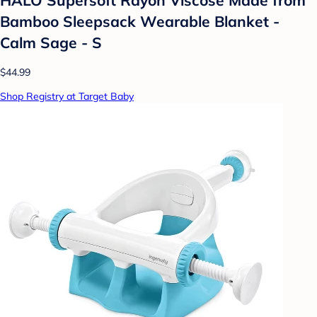
Bamboo Sleepsack Wearable Blanket -
Calm Sage - S
$44.99
Shop Registry at Target Baby