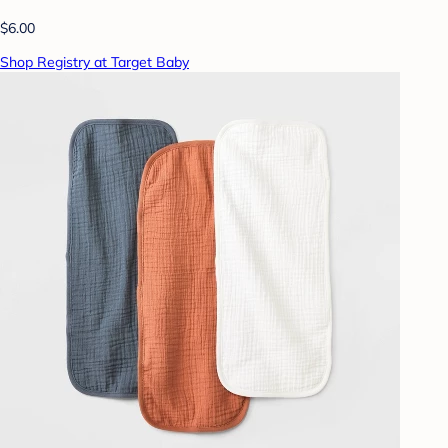
$6.00
Shop Registry at Target Baby