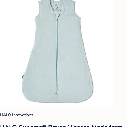
HALO Innovations
HALO Supersoft Rayon Viscose Made from