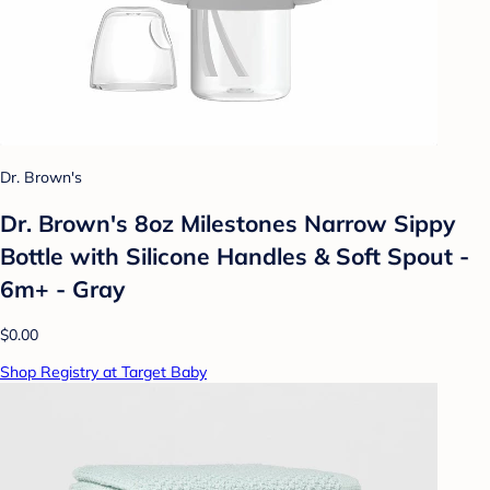
Dr. Brown's
Dr. Brown's 8oz Milestones Narrow Sippy
Bottle with Silicone Handles & Soft Spout -
6m+ - Gray
$0.00
Shop Registry at Target Baby