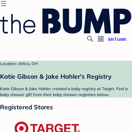
Join
Login
Location: Attica, OH
Katie Gibson & Jake Hahler's Registry
Katie Gibson & Jake Hahler created a baby registry at Target. Find a
baby shower gift from their baby shower registries below.
Registered Stores