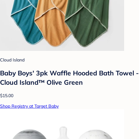
Cloud Island
Baby Boys' 3pk Waffle Hooded Bath Towel -
Cloud Island™ Olive Green
$15.00
Shop Registry at Target Baby