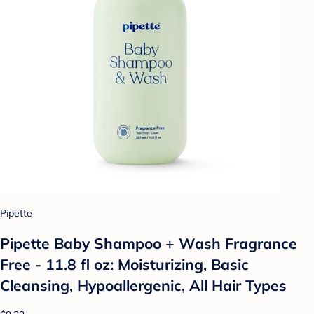
Pipette
Pipette Baby Shampoo + Wash Fragrance
Free - 11.8 fl oz: Moisturizing, Basic
Cleansing, Hypoallergenic, All Hair Types