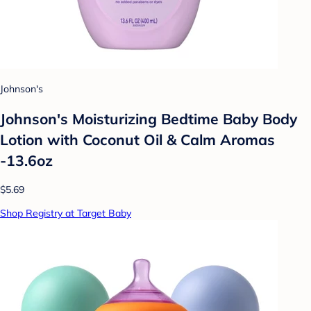
Johnson's
Johnson's Moisturizing Bedtime Baby Body
Lotion with Coconut Oil & Calm Aromas
-13.6oz
$5.69
Shop Registry at Target Baby