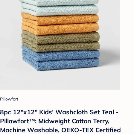
Pillowfort
8pc 12"x12" Kids' Washcloth Set Teal -
Pillowfort™: Midweight Cotton Terry,
Machine Washable, OEKO-TEX Certified