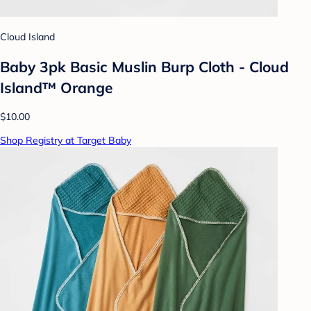
Cloud Island
Baby 3pk Basic Muslin Burp Cloth - Cloud
Island™ Orange
$10.00
Shop Registry at Target Baby