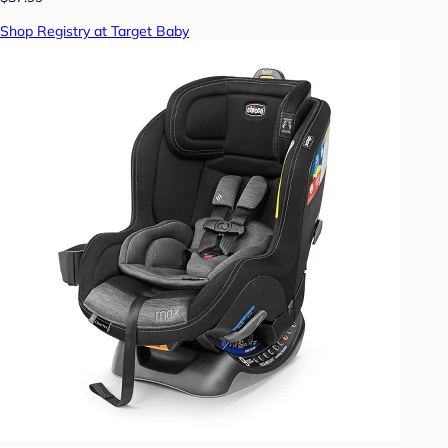
Shop Registry at Target Baby