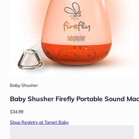
Baby Shusher
Baby Shusher Firefly Portable Sound Mach
$34.99
Shop Registry at Target Baby