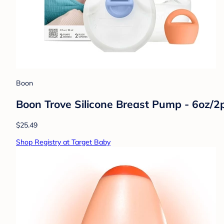
Boon
Boon Trove Silicone Breast Pump - 6oz/2
$25.49
Shop Registry at Target Baby