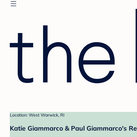
Location: West Warwick, RI
Katie Giammarco & Paul Giammarco's Re