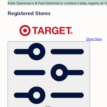
Katie Giammarco & Paul Giammarco created a baby registry at Tar
Registered Stores
Shop Now