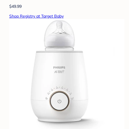
$49.99
Shop Registry at Target Baby