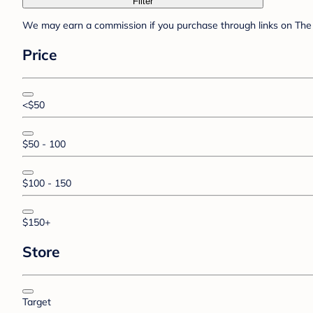
Filter
We may earn a commission if you purchase through links on The 
Price
<$50
$50 - 100
$100 - 150
$150+
Store
Target