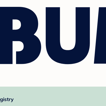
gistry