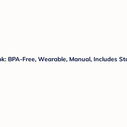
pk: BPA-Free, Wearable, Manual, Includes S