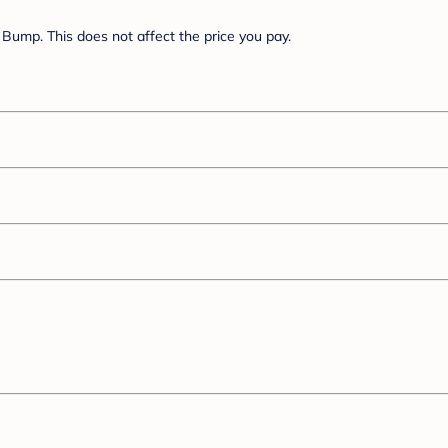
Bump. This does not affect the price you pay.