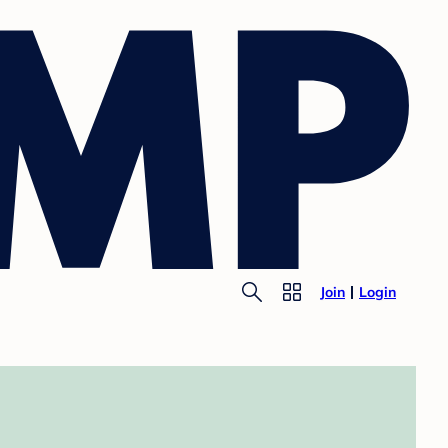
Join
Login