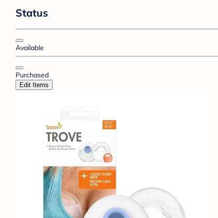
Status
Available
Purchased
Edit Items