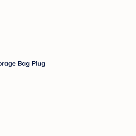
torage Bag Plug