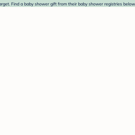
get. Find a baby shower gift from their baby shower registries below