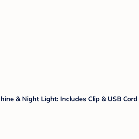
ine & Night Light: Includes Clip & USB Cord