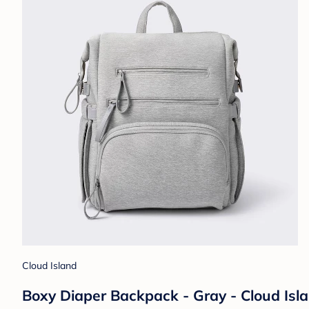
Cloud Island
Boxy Diaper Backpack - Gray - Cloud Is