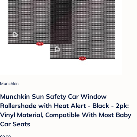
Munchkin
Munchkin Sun Safety Car Window
Rollershade with Heat Alert - Black - 2pk:
Vinyl Material, Compatible With Most Baby
Car Seats
$9.99