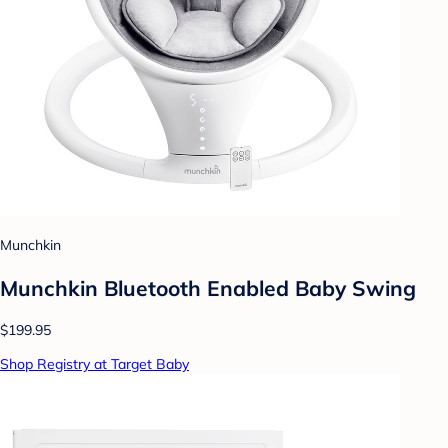
Munchkin
Munchkin Bluetooth Enabled Baby Swing
$199.95
Shop Registry at Target Baby