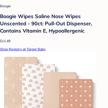
Boogie
Boogie Wipes Saline Nose Wipes
Unscented - 90ct: Pull-Out Dispenser,
Contains Vitamin E, Hypoallergenic
$11.49
Shop Registry at Target Baby