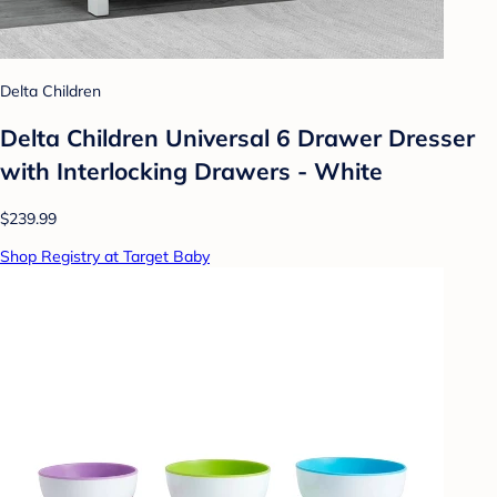
Delta Children
Delta Children Universal 6 Drawer Dresser
with Interlocking Drawers - White
$239.99
Shop Registry at Target Baby