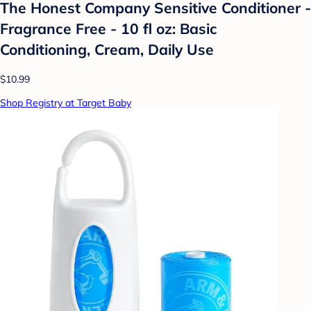
The Honest Company Sensitive Conditioner -
Fragrance Free - 10 fl oz: Basic
Conditioning, Cream, Daily Use
$10.99
Shop Registry at Target Baby