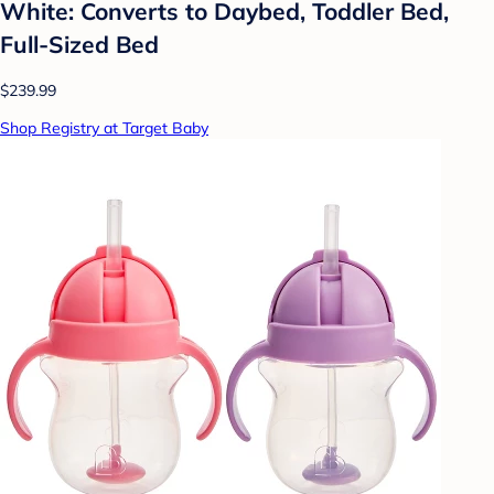
White: Converts to Daybed, Toddler Bed,
Full-Sized Bed
$239.99
Shop Registry at Target Baby