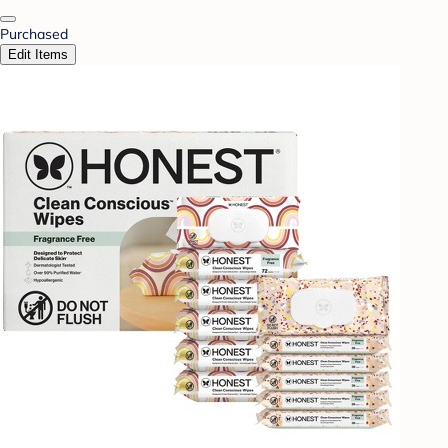
Purchased
Edit Items