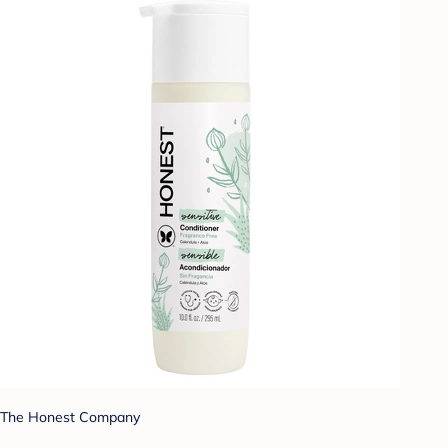
The Honest Company