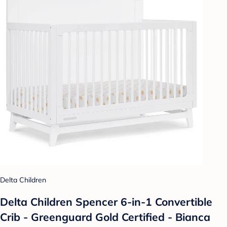
Delta Children
Delta Children Spencer 6-in-1 Convertible
Crib - Greenguard Gold Certified - Bianca