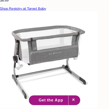
$6.99
Shop Registry at Target Baby