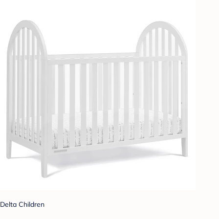
Delta Children