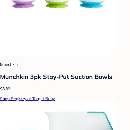
Munchkin
Munchkin 3pk Stay-Put Suction Bowls
$8.89
Shop Registry at Target Baby