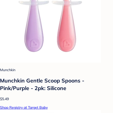
Munchkin
Munchkin Gentle Scoop Spoons -
Pink/Purple - 2pk: Silicone
$5.49
Shop Registry at Target Baby