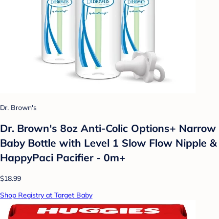
Dr. Brown's
Dr. Brown's 8oz Anti-Colic Options+ Narrow
Baby Bottle with Level 1 Slow Flow Nipple &
HappyPaci Pacifier - 0m+
$18.99
Shop Registry at Target Baby