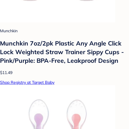
Munchkin
Munchkin 7oz/2pk Plastic Any Angle Click
Lock Weighted Straw Trainer Sippy Cups -
Pink/Purple: BPA-Free, Leakproof Design
$11.49
Shop Registry at Target Baby