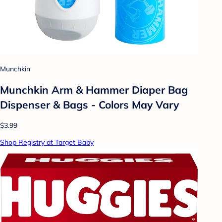
Munchkin
Munchkin Arm & Hammer Diaper Bag
Dispenser & Bags - Colors May Vary
$3.99
Shop Registry at Target Baby