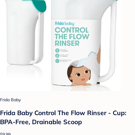
Frida Baby
Frida Baby Control The Flow Rinser - Cup:
BPA-Free, Drainable Scoop
$9.99