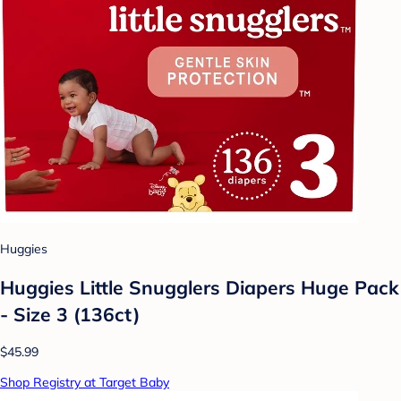
Huggies
Huggies Little Snugglers Diapers Huge Pack
- Size 3 (136ct)
$45.99
Shop Registry at Target Baby