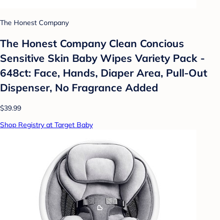
The Honest Company
The Honest Company Clean Concious
Sensitive Skin Baby Wipes Variety Pack -
648ct: Face, Hands, Diaper Area, Pull-Out
Dispenser, No Fragrance Added
$39.99
Shop Registry at Target Baby