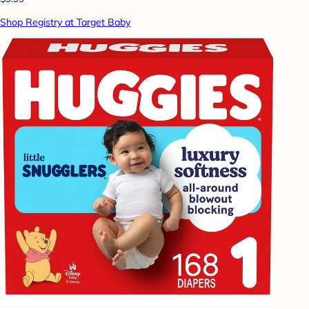
Shop Registry at Target Baby