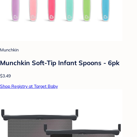
Munchkin
Munchkin Soft-Tip Infant Spoons - 6pk
$3.49
Shop Registry at Target Baby