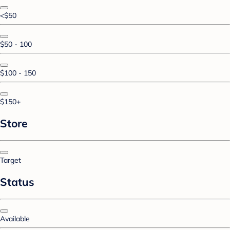
<$50
$50 - 100
$100 - 150
$150+
Store
Target
Status
Available