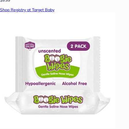
Shop Registry at Target Baby