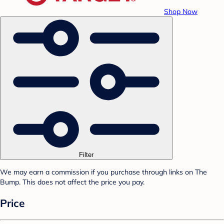
Shop Now
Filter
We may earn a commission if you purchase through links on The
Bump. This does not affect the price you pay.
Price