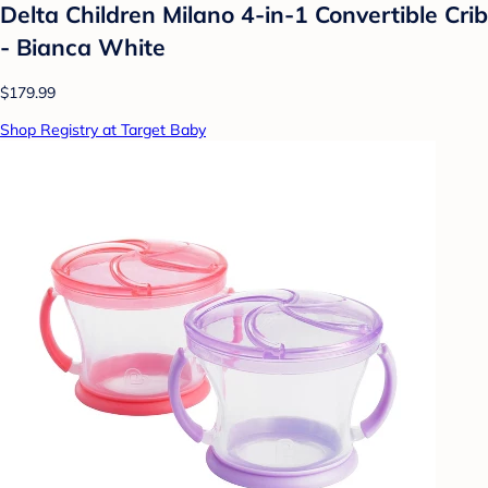
Delta Children Milano 4-in-1 Convertible Crib
- Bianca White
$179.99
Shop Registry at Target Baby