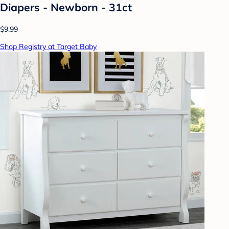
Diapers - Newborn - 31ct
$9.99
Shop Registry at Target Baby