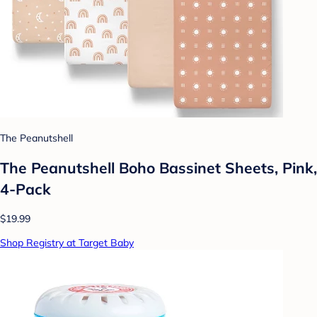
The Peanutshell
The Peanutshell Boho Bassinet Sheets, Pink,
4-Pack
$19.99
Shop Registry at Target Baby