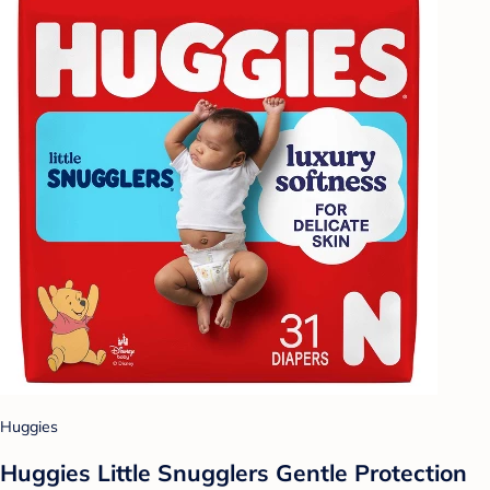
Huggies
Huggies Little Snugglers Gentle Protection