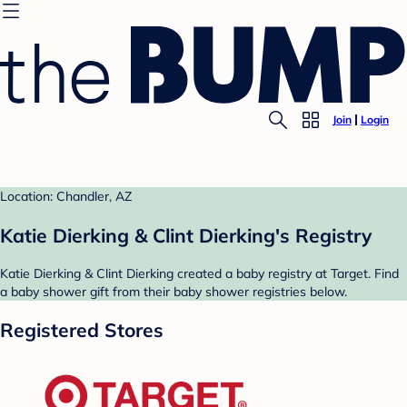
Join
Login
Location: Chandler, AZ
Katie Dierking & Clint Dierking's Registry
Katie Dierking & Clint Dierking created a baby registry at Target. Find
a baby shower gift from their baby shower registries below.
Registered Stores