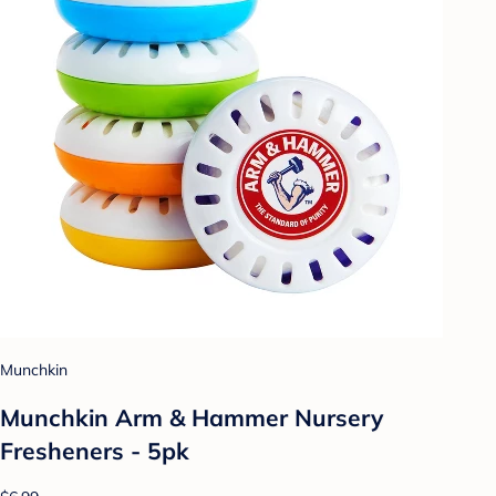
Munchkin
Munchkin Arm & Hammer Nursery
Fresheners - 5pk