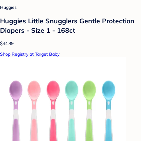
Huggies
Huggies Little Snugglers Gentle Protection
Diapers - Size 1 - 168ct
$44.99
Shop Registry at Target Baby