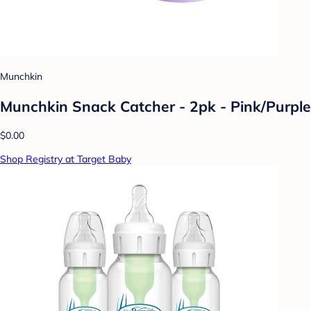
Munchkin
Munchkin Snack Catcher - 2pk - Pink/Purple
$0.00
Shop Registry at Target Baby