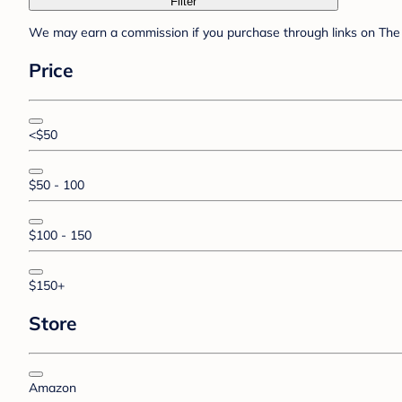
Filter
We may earn a commission if you purchase through links on The 
Price
<$50
$50 - 100
$100 - 150
$150+
Store
Amazon