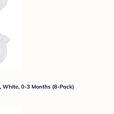
, White, 0-3 Months (8-Pack)