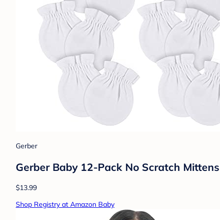
Gerber
Gerber Baby 12-Pack No Scratch Mittens
$13.99
Shop Registry at Amazon Baby