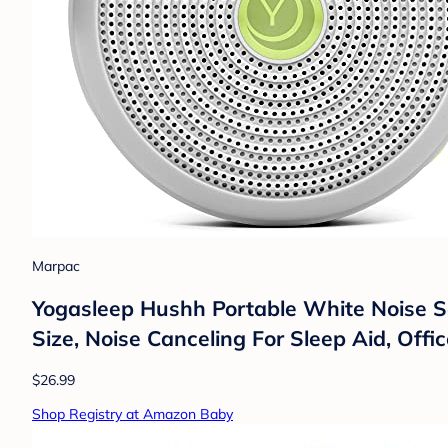
Marpac
Yogasleep Hushh Portable White Noise S
Size, Noise Canceling For Sleep Aid, Offic
$26.99
Shop Registry at Amazon Baby