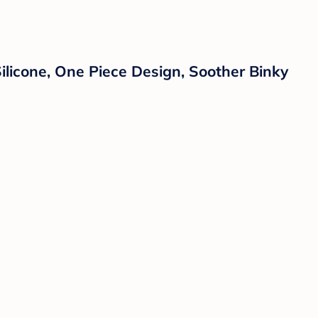
Silicone, One Piece Design, Soother Binky