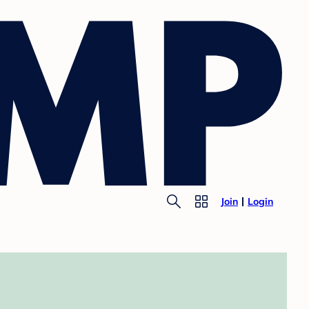
Join
Login