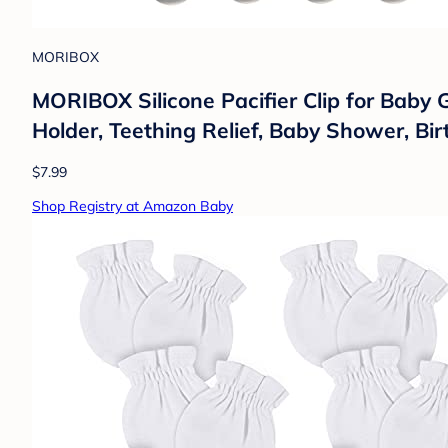
MORIBOX
MORIBOX Silicone Pacifier Clip for Baby G
Holder, Teething Relief, Baby Shower, Bi
$7.99
Shop Registry at Amazon Baby