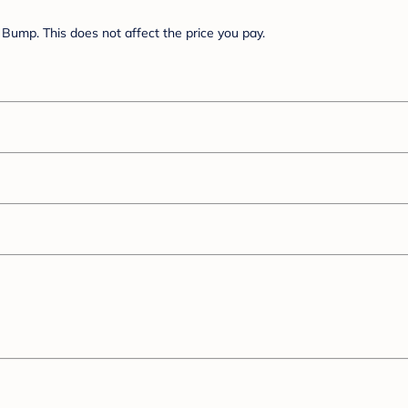
Bump. This does not affect the price you pay.