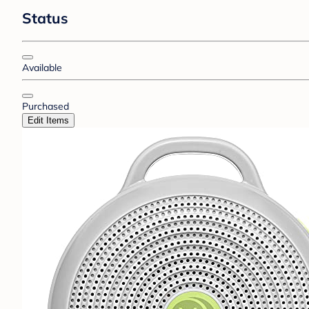
Status
Available
Purchased
Edit Items