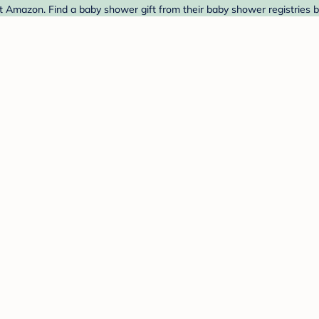
t Amazon. Find a baby shower gift from their baby shower registries 