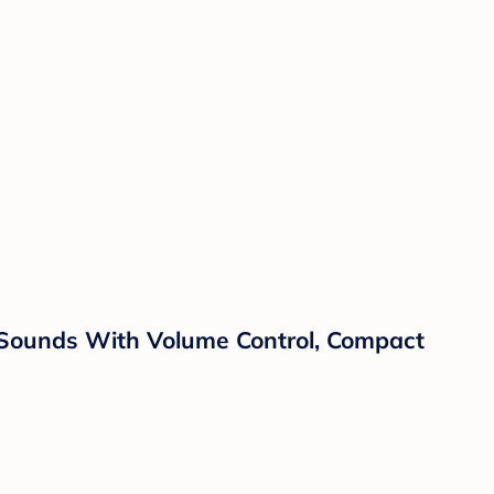
 Sounds With Volume Control, Compact