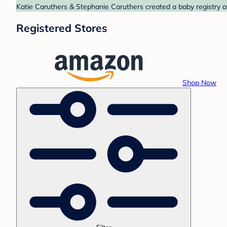
Katie Caruthers & Stephanie Caruthers created a baby registry a
Registered Stores
Shop Now