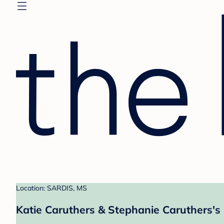
Location: SARDIS, MS
Katie Caruthers & Stephanie Caruthers's 