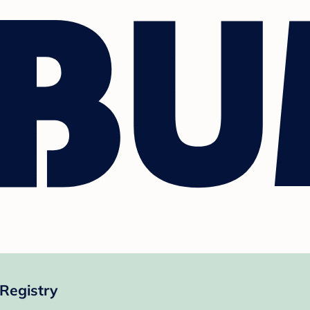
Registry