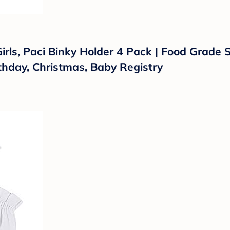
irls, Paci Binky Holder 4 Pack | Food Grade 
rthday, Christmas, Baby Registry