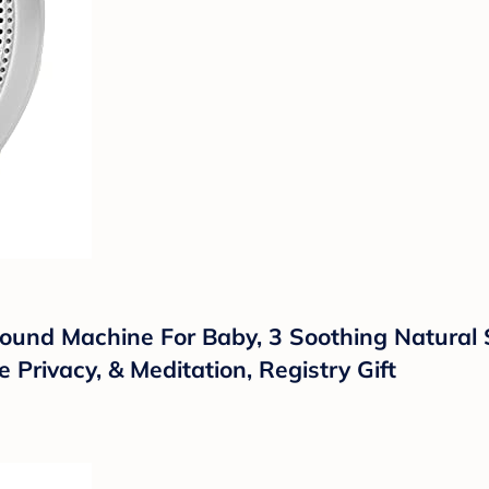
ound Machine For Baby, 3 Soothing Natural
e Privacy, & Meditation, Registry Gift