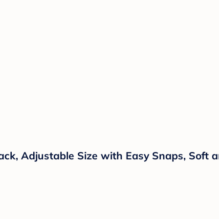
ck, Adjustable Size with Easy Snaps, Soft a