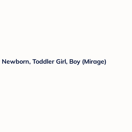
 Newborn, Toddler Girl, Boy (Mirage)