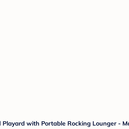
 Playard with Portable Rocking Lounger - Ma