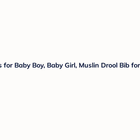
or Baby Boy, Baby Girl, Muslin Drool Bib for