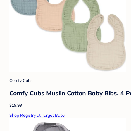
Comfy Cubs
Comfy Cubs Muslin Cotton Baby Bibs, 4 Pa
$19.99
Shop Registry at Target Baby