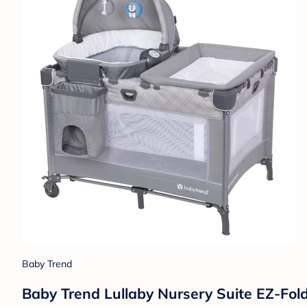
Baby Trend
Baby Trend Lullaby Nursery Suite EZ-Fold