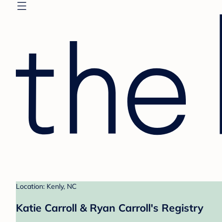
Location: Kenly, NC
Katie Carroll & Ryan Carroll's Registry