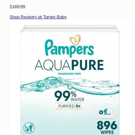
$169.99
Shop Registry at Target Baby