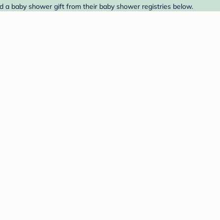
ind a baby shower gift from their baby shower registries below.