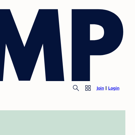
Join
Login