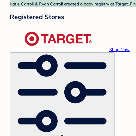
Katie Carroll & Ryan Carroll created a baby registry at Target. F
Registered Stores
Shop Now