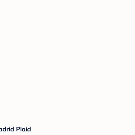
drid Plaid