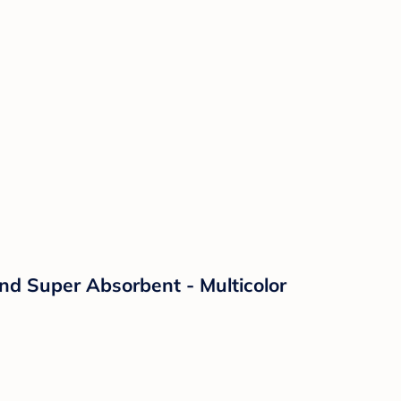
nd Super Absorbent - Multicolor