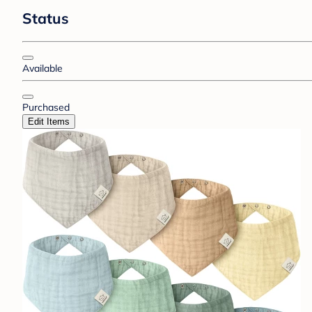
Status
Available
Purchased
Edit Items