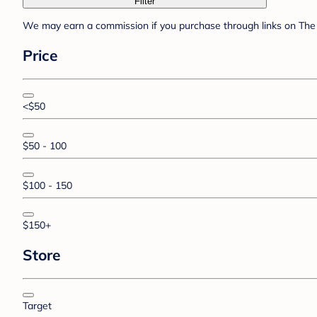
Filter
We may earn a commission if you purchase through links on The 
Price
<$50
$50 - 100
$100 - 150
$150+
Store
Target