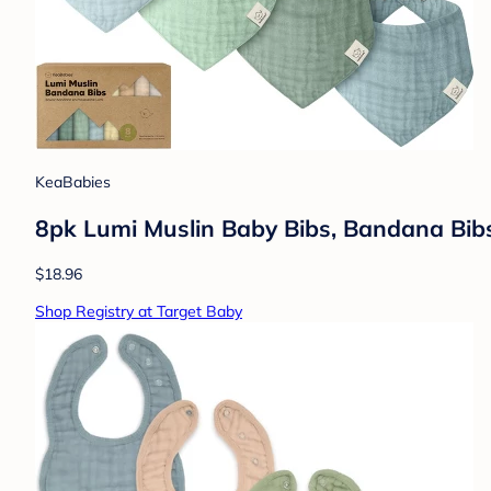
KeaBabies
8pk Lumi Muslin Baby Bibs, Bandana Bibs f
$18.96
Shop Registry at Target Baby