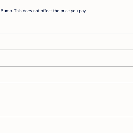
Bump. This does not affect the price you pay.