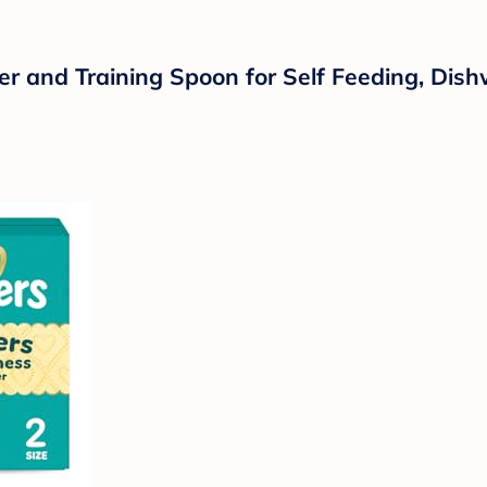
er and Training Spoon for Self Feeding, Dis