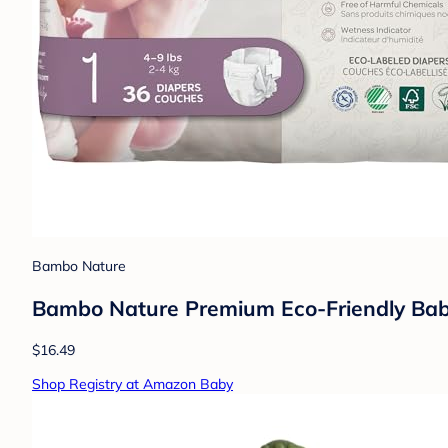
Bambo Nature
Bambo Nature Premium Eco-Friendly Baby 
$16.49
Shop Registry at Amazon Baby