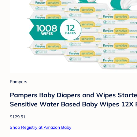
Pampers
Pampers Baby Diapers and Wipes Starter 
Sensitive Water Based Baby Wipes 12X F
$129.51
Shop Registry at Amazon Baby