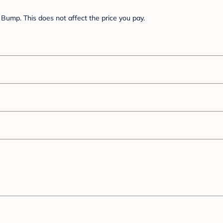
Bump. This does not affect the price you pay.