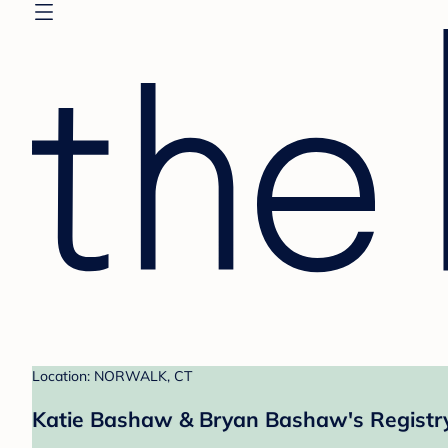
Location: NORWALK, CT
Katie Bashaw & Bryan Bashaw's Registr