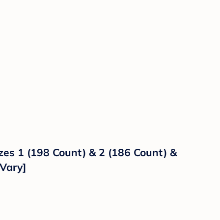
es 1 (198 Count) & 2 (186 Count) &
Vary]