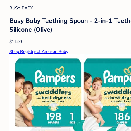
BUSY BABY
Busy Baby Teething Spoon - 2-in-1 Teeth
Silicone (Olive)
$11.99
Shop Registry at Amazon Baby