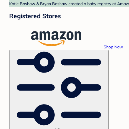
Katie Bashaw & Bryan Bashaw created a baby registry at Amazon.
Registered Stores
Shop Now