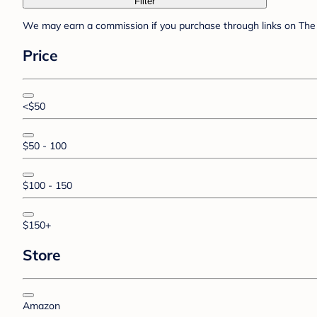
Filter
We may earn a commission if you purchase through links on The 
Price
<$50
$50 - 100
$100 - 150
$150+
Store
Amazon