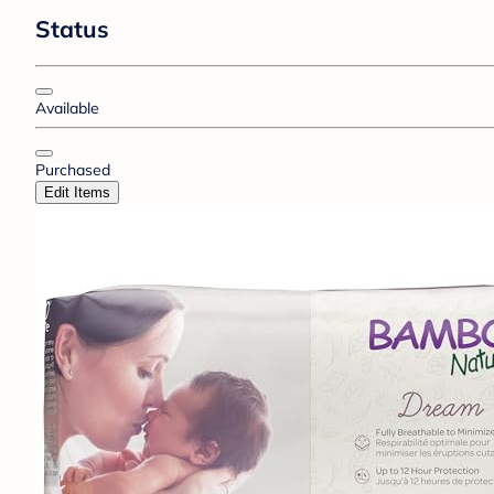
Status
Available
Purchased
Edit Items