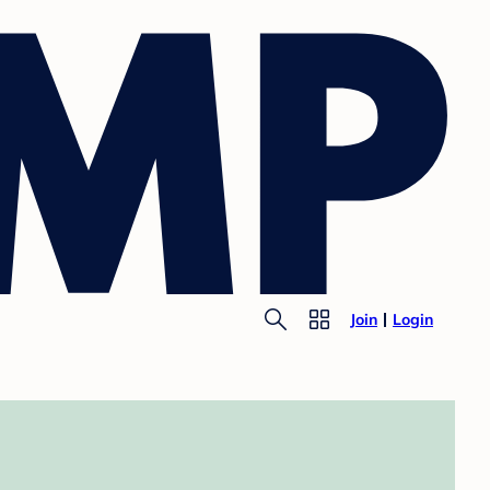
Join
Login