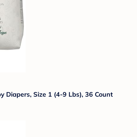
Diapers, Size 1 (4-9 Lbs), 36 Count