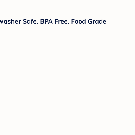
hwasher Safe, BPA Free, Food Grade