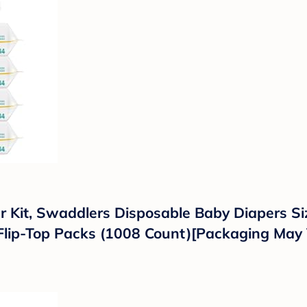
Kit, Swaddlers Disposable Baby Diapers Siz
lip-Top Packs (1008 Count)[Packaging May 