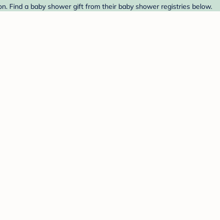
 Find a baby shower gift from their baby shower registries below.