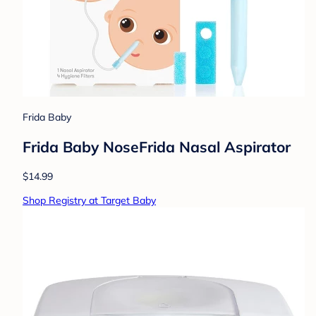
Frida Baby
Frida Baby NoseFrida Nasal Aspirator
$14.99
Shop Registry at Target Baby