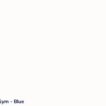
Gym - Blue