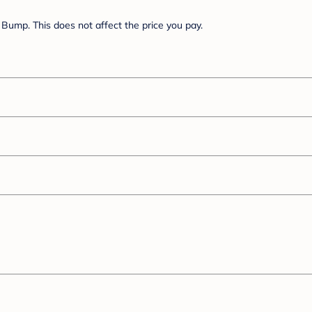
Bump. This does not affect the price you pay.