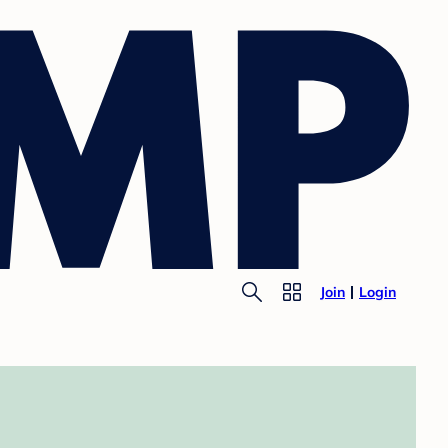
Join
Login