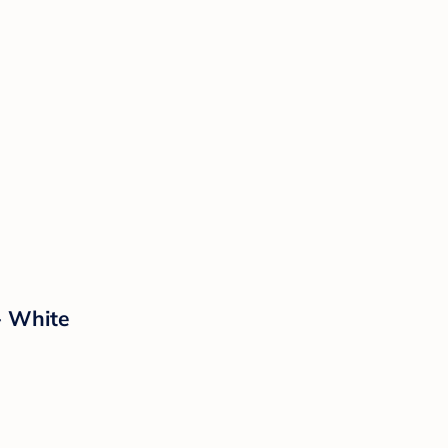
- White