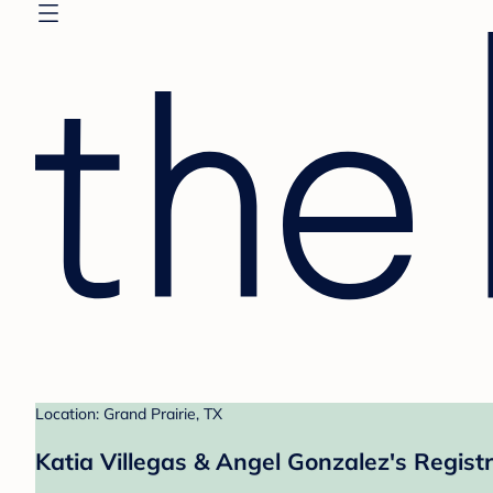
Location: Grand Prairie, TX
Katia Villegas & Angel Gonzalez's Regist