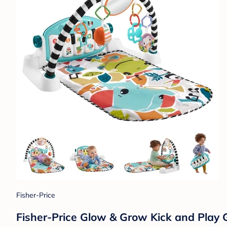
Fisher-Price
Fisher-Price Glow & Grow Kick and Play 