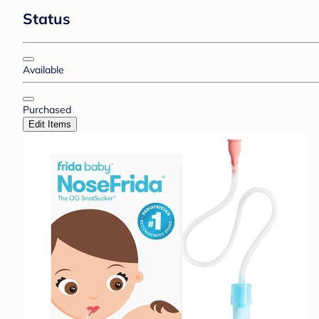
Status
Available
Purchased
Edit Items