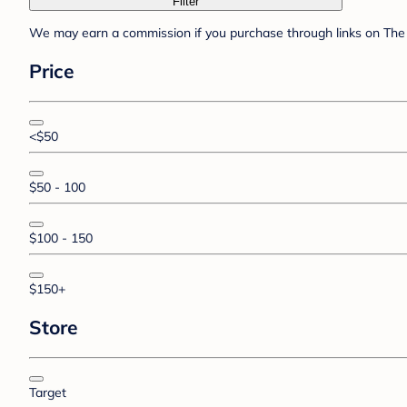
Filter
We may earn a commission if you purchase through links on The 
Price
<$50
$50 - 100
$100 - 150
$150+
Store
Target