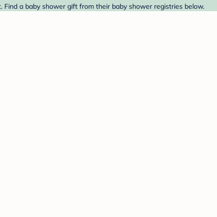
. Find a baby shower gift from their baby shower registries below.