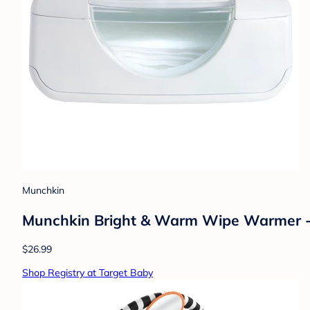
Munchkin
Munchkin Bright & Warm Wipe Warmer 
$26.99
Shop Registry at Target Baby