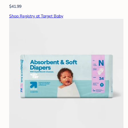
$41.99
Shop Registry at Target Baby