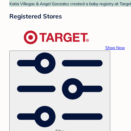
Katia Villegas & Angel Gonzalez created a baby registry at Target
Registered Stores
Shop Now