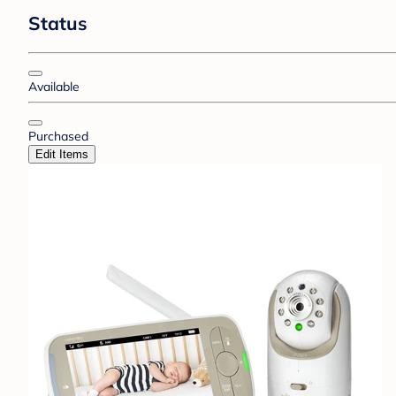
Status
Available
Purchased
Edit Items