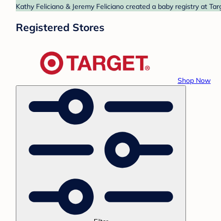
Kathy Feliciano & Jeremy Feliciano created a baby registry at Tar
Registered Stores
Shop Now