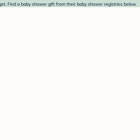
get. Find a baby shower gift from their baby shower registries below.