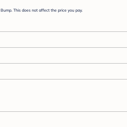
Bump. This does not affect the price you pay.