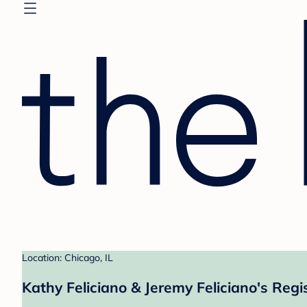
Location: Chicago, IL
Kathy Feliciano & Jeremy Feliciano's Regi