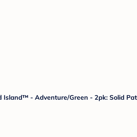
ud Island™ - Adventure/Green - 2pk: Solid P