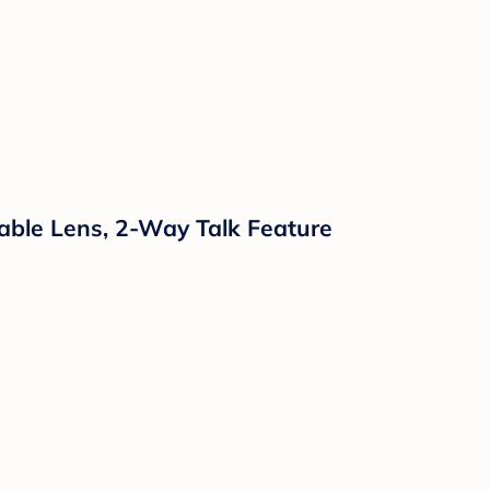
eable Lens, 2-Way Talk Feature