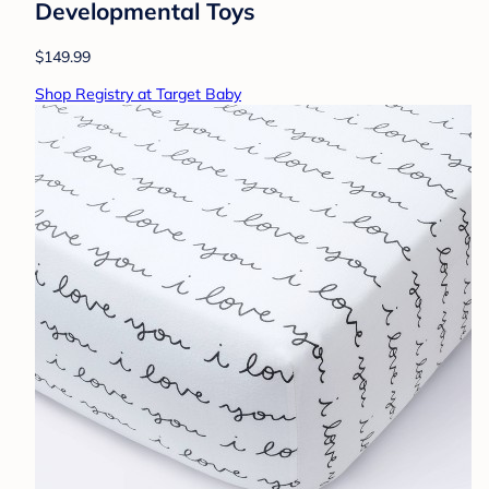
Developmental Toys
$149.99
Shop Registry at Target Baby