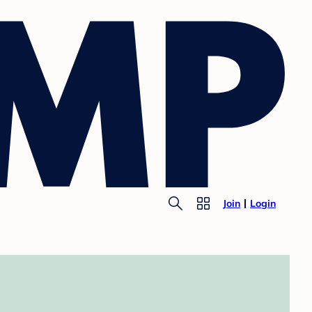
Join
Login