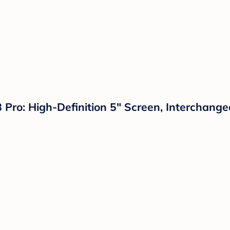
8 Pro: High-Definition 5" Screen, Interchang