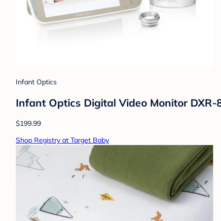
Infant Optics
Infant Optics Digital Video Monitor DXR-
$199.99
Shop Registry at Target Baby