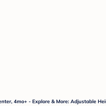
enter, 4mo+ - Explore & More: Adjustable Hei