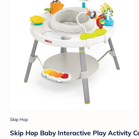
Skip Hop
Skip Hop Baby Interactive Play Activity C