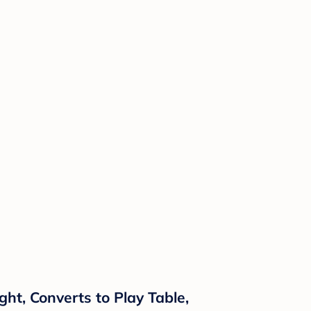
ght, Converts to Play Table,