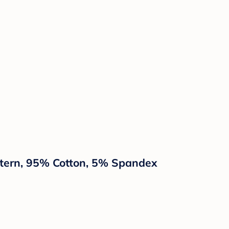
attern, 95% Cotton, 5% Spandex