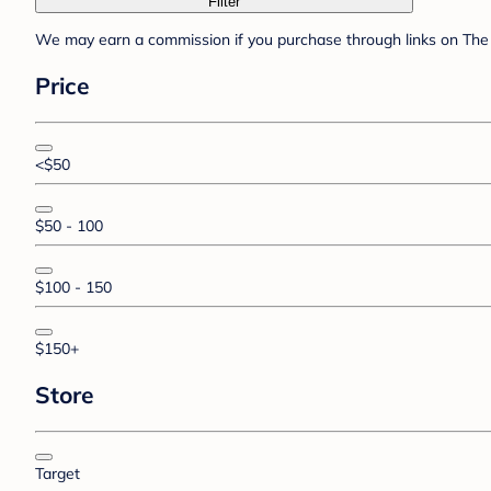
Filter
We may earn a commission if you purchase through links on The 
Price
<$50
$50 - 100
$100 - 150
$150+
Store
Target