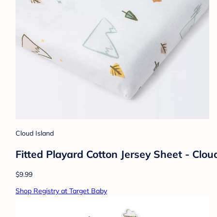
Cloud Island
Fitted Playard Cotton Jersey Sheet - Clo
$9.99
Shop Registry at Target Baby