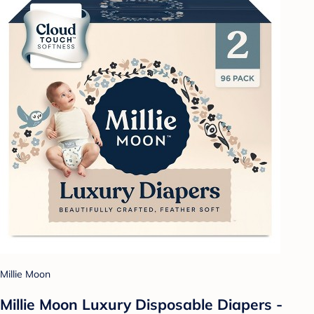
Millie Moon
Millie Moon Luxury Disposable Diapers -