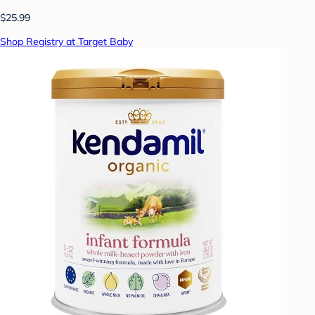
$25.99
Shop Registry at Target Baby