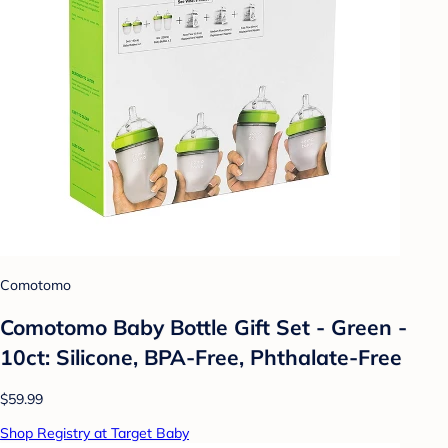
Comotomo
Comotomo Baby Bottle Gift Set - Green -
10ct: Silicone, BPA-Free, Phthalate-Free
$59.99
Shop Registry at Target Baby