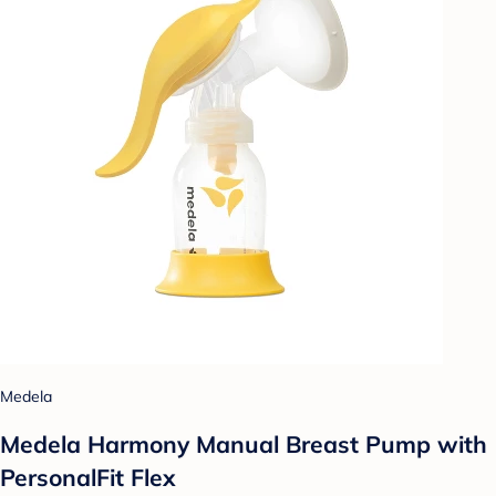
Medela
Medela Harmony Manual Breast Pump with
PersonalFit Flex