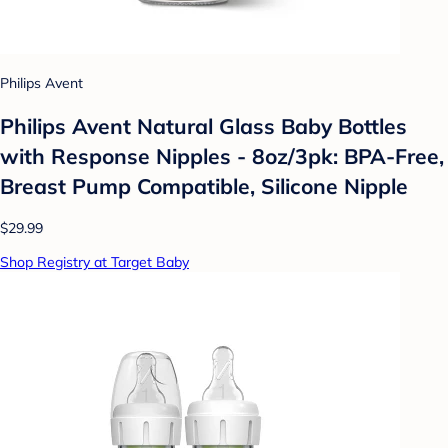
Philips Avent
Philips Avent Natural Glass Baby Bottles
with Response Nipples - 8oz/3pk: BPA-Free,
Breast Pump Compatible, Silicone Nipple
$29.99
Shop Registry at Target Baby