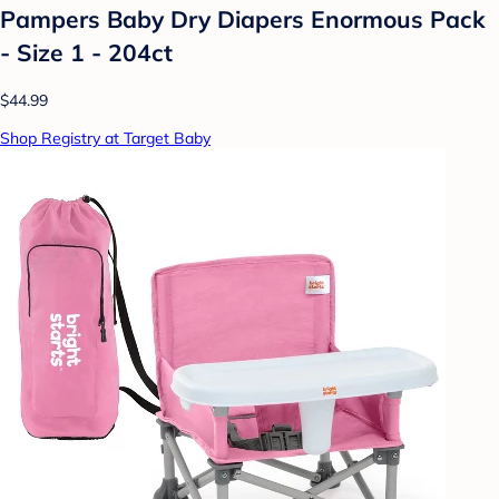
Pampers Baby Dry Diapers Enormous Pack
- Size 1 - 204ct
$44.99
Shop Registry at Target Baby