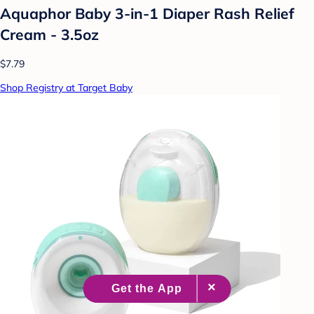
Aquaphor Baby 3-in-1 Diaper Rash Relief
Cream - 3.5oz
$7.79
Shop Registry at Target Baby