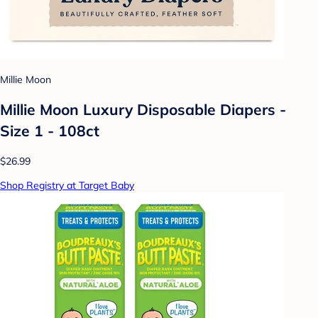
Millie Moon
Millie Moon Luxury Disposable Diapers -
Size 1 - 108ct
$26.99
Shop Registry at Target Baby