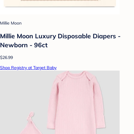
Millie Moon
Millie Moon Luxury Disposable Diapers -
Newborn - 96ct
$26.99
Shop Registry at Target Baby