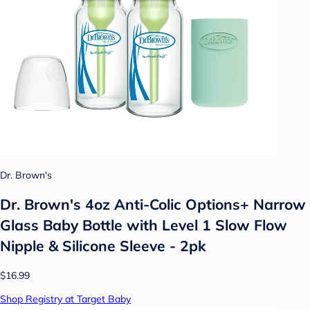
Dr. Brown's
Dr. Brown's 4oz Anti-Colic Options+ Narrow
Glass Baby Bottle with Level 1 Slow Flow
Nipple & Silicone Sleeve - 2pk
$16.99
Shop Registry at Target Baby