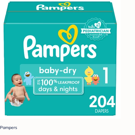
Pampers