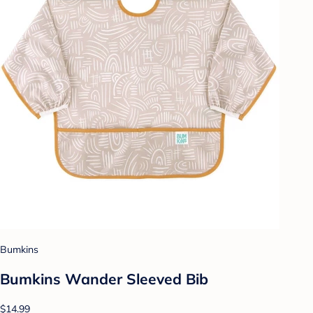
Bumkins
Bumkins Wander Sleeved Bib
$14.99