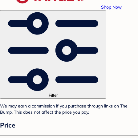
Shop Now
Filter
We may earn a commission if you purchase through links on The
Bump. This does not affect the price you pay.
Price