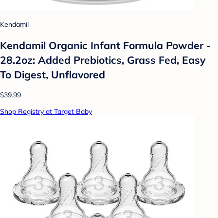
Kendamil
Kendamil Organic Infant Formula Powder -
28.2oz: Added Prebiotics, Grass Fed, Easy
To Digest, Unflavored
$39.99
Shop Registry at Target Baby