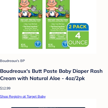
Boudreaux's BP
Boudreaux's Butt Paste Baby Diaper Rash
Cream with Natural Aloe - 4oz/2pk
$12.99
Shop Registry at Target Baby