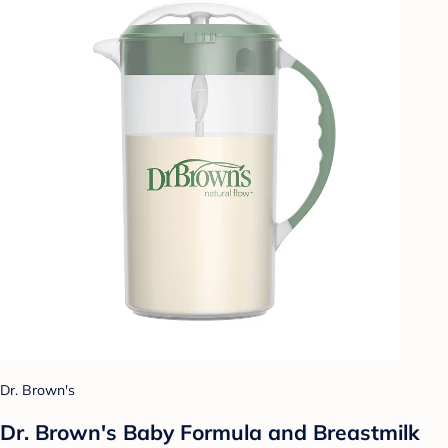
Dr. Brown's
Dr. Brown's Baby Formula and Breastmilk