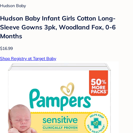
Hudson Baby
Hudson Baby Infant Girls Cotton Long-
Sleeve Gowns 3pk, Woodland Fox, 0-6
Months
$16.99
Shop Registry at Target Baby