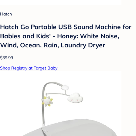
Hatch
Hatch Go Portable USB Sound Machine for
Babies and Kids' - Honey: White Noise,
Wind, Ocean, Rain, Laundry Dryer
$39.99
Shop Registry at Target Baby