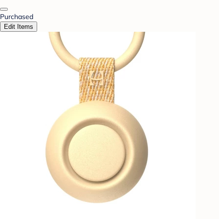
Purchased
Edit Items