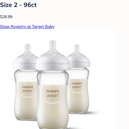
Size 2 - 96ct
$26.99
Shop Registry at Target Baby