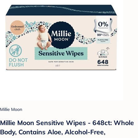
Millie Moon
Millie Moon Sensitive Wipes - 648ct: Whole
Body, Contains Aloe, Alcohol-Free,