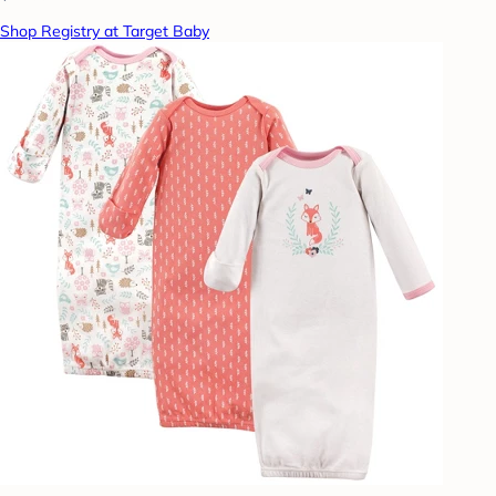
Shop Registry at Target Baby