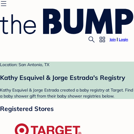
Join
Login
Location: San Antonio, TX
Kathy Esquivel & Jorge Estrada's Registry
Kathy Esquivel & Jorge Estrada created a baby registry at Target. Find
a baby shower gift from their baby shower registries below.
Registered Stores