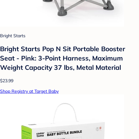
Bright Starts
Bright Starts Pop N Sit Portable Booster
Seat - Pink: 3-Point Harness, Maximum
Weight Capacity 37 lbs, Metal Material
$23.99
Shop Registry at Target Baby