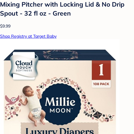
Mixing Pitcher with Locking Lid & No Drip
Spout - 32 fl oz - Green
$9.99
Shop Registry at Target Baby