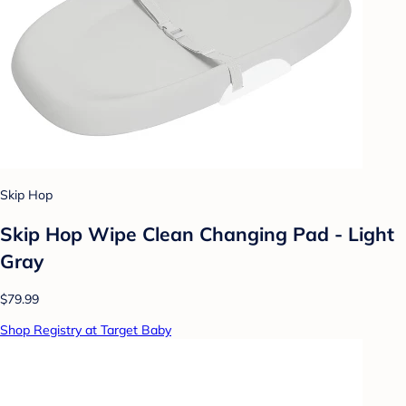
Skip Hop
Skip Hop Wipe Clean Changing Pad - Light
Gray
$79.99
Shop Registry at Target Baby