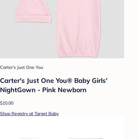
Carter's Just One You
Carter's Just One You®️ Baby Girls'
NightGown - Pink Newborn
$10.00
Shop Registry at Target Baby