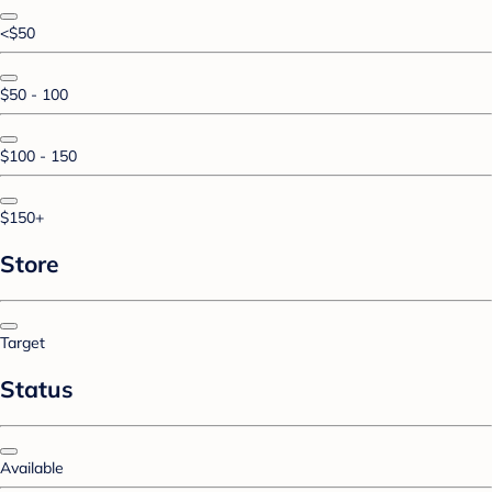
<$50
$50 - 100
$100 - 150
$150+
Store
Target
Status
Available