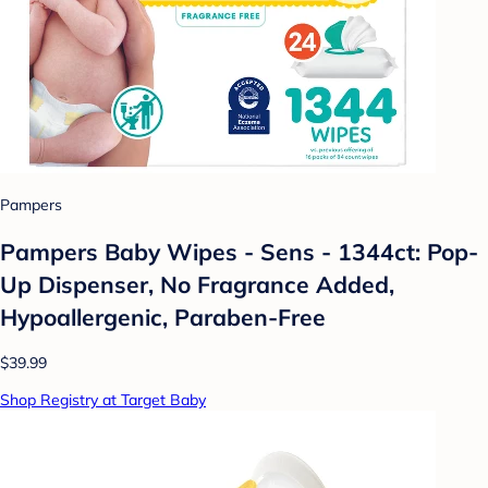
Pampers
Pampers Baby Wipes - Sens - 1344ct: Pop-
Up Dispenser, No Fragrance Added,
Hypoallergenic, Paraben-Free
$39.99
Shop Registry at Target Baby