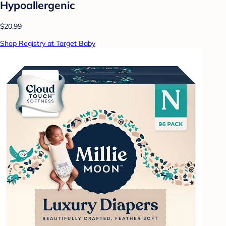
Hypoallergenic
$20.99
Shop Registry at Target Baby