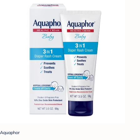
Aquaphor