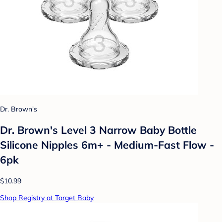
Dr. Brown's
Dr. Brown's Level 3 Narrow Baby Bottle
Silicone Nipples 6m+ - Medium-Fast Flow -
6pk
$10.99
Shop Registry at Target Baby