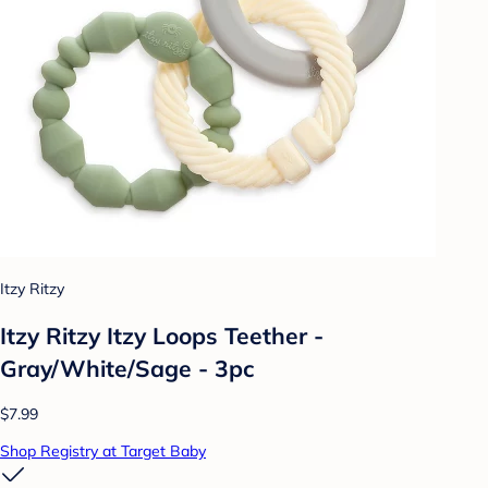
Itzy Ritzy
Itzy Ritzy Itzy Loops Teether -
Gray/White/Sage - 3pc
$7.99
Shop Registry at Target Baby