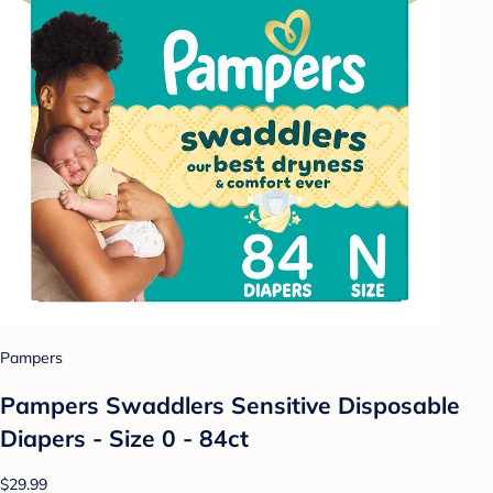
Pampers
Pampers Swaddlers Sensitive Disposable
Diapers - Size 0 - 84ct
$29.99