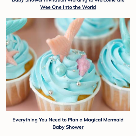
Wee One Into the World
Everything You Need to Plan a Magical Mermaid
Baby Shower