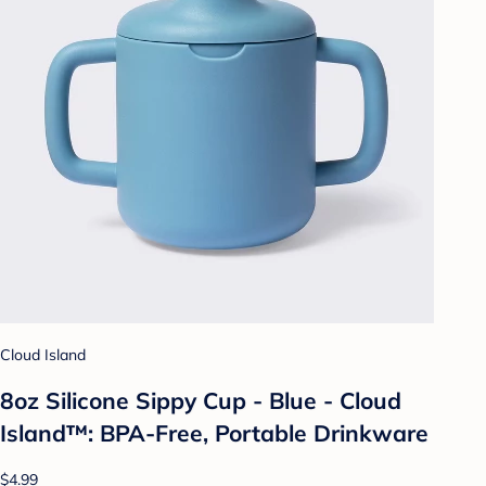
Cloud Island
8oz Silicone Sippy Cup - Blue - Cloud
Island™: BPA-Free, Portable Drinkware
$4.99