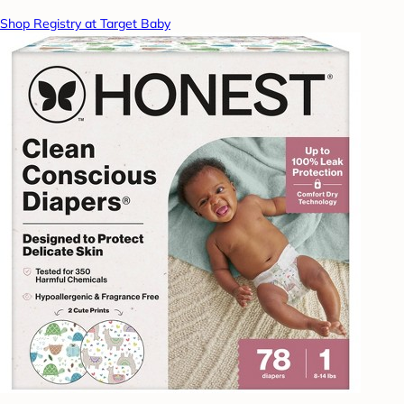
Shop Registry at Target Baby