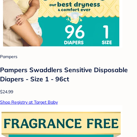
Pampers
Pampers Swaddlers Sensitive Disposable
Diapers - Size 1 - 96ct
$24.99
Shop Registry at Target Baby