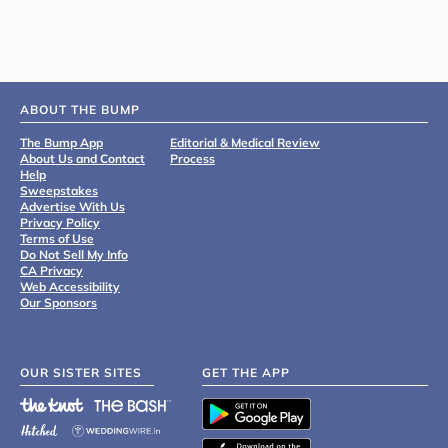
ABOUT THE BUMP
The Bump App
Editorial & Medical Review
About Us and Contact
Process
Help
Sweepstakes
Advertise With Us
Privacy Policy
Terms of Use
Do Not Sell My Info
CA Privacy
Web Accessibility
Our Sponsors
OUR SISTER SITES
GET THE APP