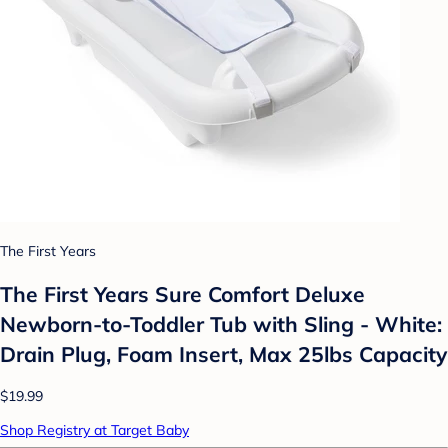
The First Years
The First Years Sure Comfort Deluxe
Newborn-to-Toddler Tub with Sling - White:
Drain Plug, Foam Insert, Max 25lbs Capacity
$19.99
Shop Registry at Target Baby