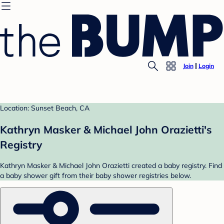
Join
Login
Location: Sunset Beach, CA
Kathryn Masker & Michael John Orazietti's
Registry
Kathryn Masker & Michael John Orazietti created a baby registry. Find
a baby shower gift from their baby shower registries below.