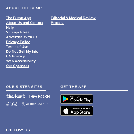
ABOUT THE BUMP
The Bump App
Editorial & Medical Review
About Us and Contact
Process
Help
Sweepstakes
Advertise With Us
Privacy Policy
Terms of Use
Do Not Sell My Info
CA Privacy
Web Accessibility
Our Sponsors
OUR SISTER SITES
GET THE APP
FOLLOW US