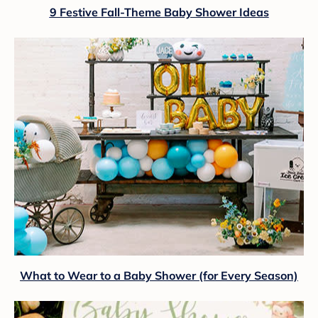
9 Festive Fall-Theme Baby Shower Ideas
What to Wear to a Baby Shower (for Every Season)