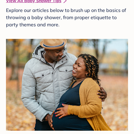
View All Baby Shower Tips
Explore our articles below to brush up on the basics of
throwing a baby shower, from proper etiquette to
party themes and more.