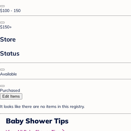
$100 - 150
$150+
Store
Status
Available
Purchased
Edit Items
It looks like there are no items in this registry.
Baby Shower Tips