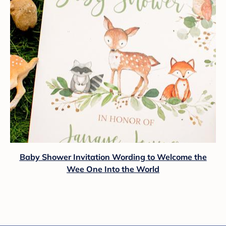
Baby Shower Invitation Wording to Welcome the
Wee One Into the World