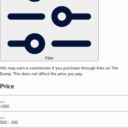
Filter
We may earn a commission if you purchase through links on The
Bump. This does not affect the price you pay.
Price
<$50
$50 - 100