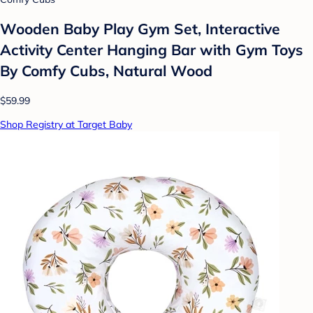
Wooden Baby Play Gym Set, Interactive
Activity Center Hanging Bar with Gym Toys
By Comfy Cubs, Natural Wood
$59.99
Shop Registry at Target Baby