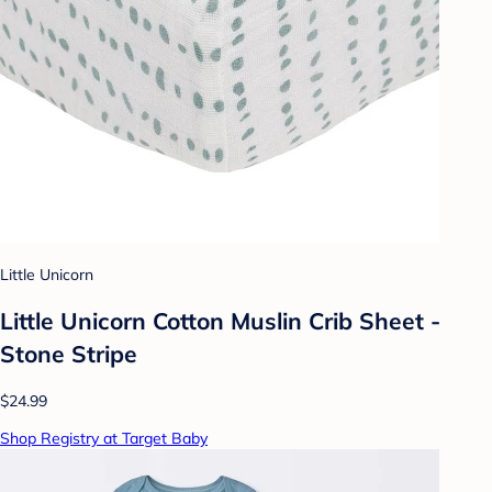
Little Unicorn
Little Unicorn Cotton Muslin Crib Sheet -
Stone Stripe
$24.99
Shop Registry at Target Baby