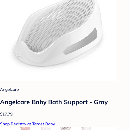
Angelcare
Angelcare Baby Bath Support - Gray
$17.79
Shop Registry at Target Baby