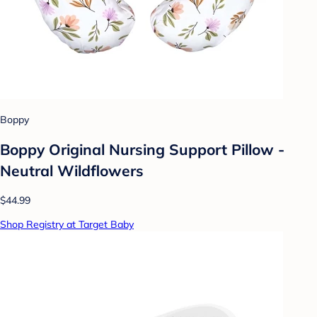
Boppy
Boppy Original Nursing Support Pillow -
Neutral Wildflowers
$44.99
Shop Registry at Target Baby