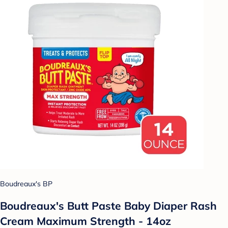
Boudreaux's BP
Boudreaux's Butt Paste Baby Diaper Rash
Cream Maximum Strength - 14oz