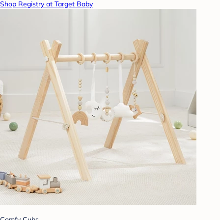
Shop Registry at Target Baby
Comfy Cubs