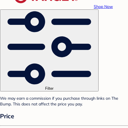
Shop Now
Filter
We may earn a commission if you purchase through links on The
Bump. This does not affect the price you pay.
Price