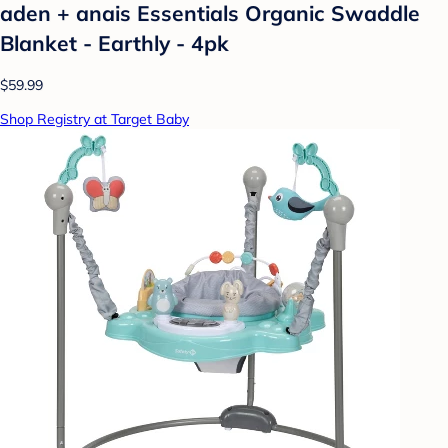
aden + anais Essentials Organic Swaddle
Blanket - Earthly - 4pk
$59.99
Shop Registry at Target Baby