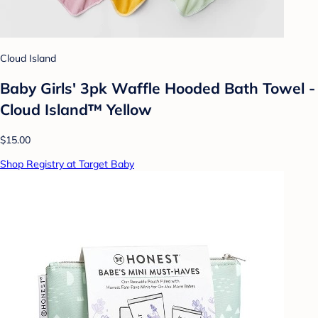
Cloud Island
Baby Girls' 3pk Waffle Hooded Bath Towel -
Cloud Island™ Yellow
$15.00
Shop Registry at Target Baby