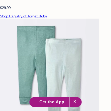
$29.99
Shop Registry at Target Baby