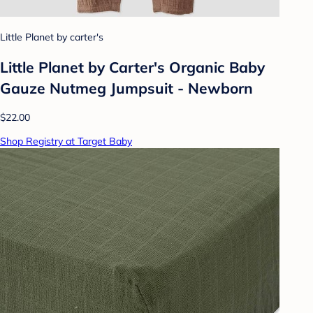
Little Planet by carter's
Little Planet by Carter's Organic Baby
Gauze Nutmeg Jumpsuit - Newborn
$22.00
Shop Registry at Target Baby