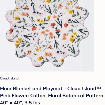
Cloud Island
Floor Blanket and Playmat - Cloud Island™
Pink Flower: Cotton, Floral Botanical Pattern,
40" x 40", 3.5 lbs