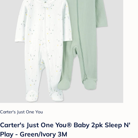
Carter's Just One You
Carter's Just One You® Baby 2pk Sleep N'
Play - Green/Ivory 3M