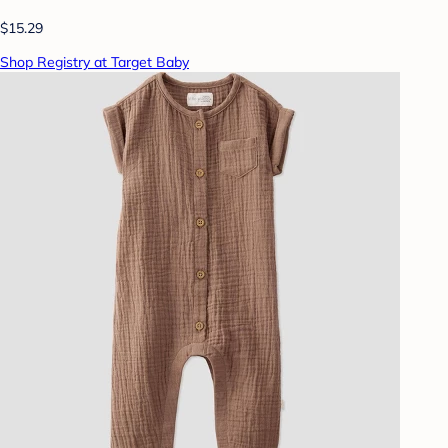
$15.29
Shop Registry at Target Baby