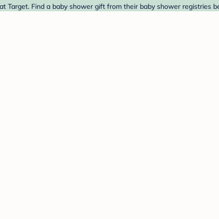
at Target. Find a baby shower gift from their baby shower registries b