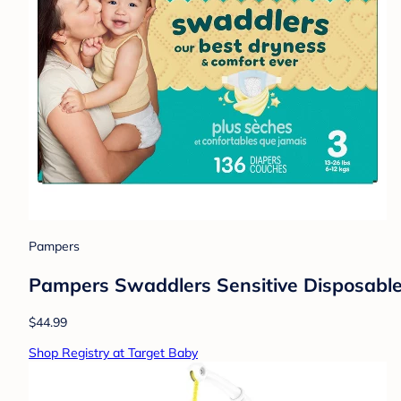
Pampers
Pampers Swaddlers Sensitive Disposable 
$44.99
Shop Registry at Target Baby