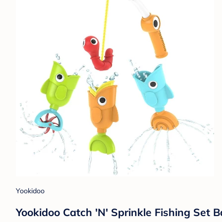
Yookidoo
Yookidoo Catch 'N' Sprinkle Fishing Set B