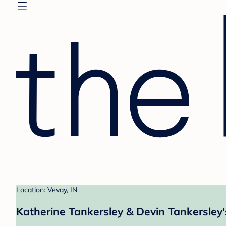
Location: Vevay, IN
Katherine Tankersley & Devin Tankersley'