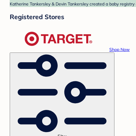
Katherine Tankersley & Devin Tankersley created a baby registry 
Registered Stores
Shop Now