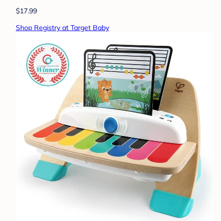
$17.99
Shop Registry at Target Baby