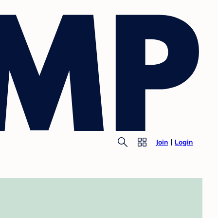
Join
Login