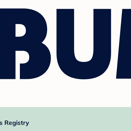
s Registry