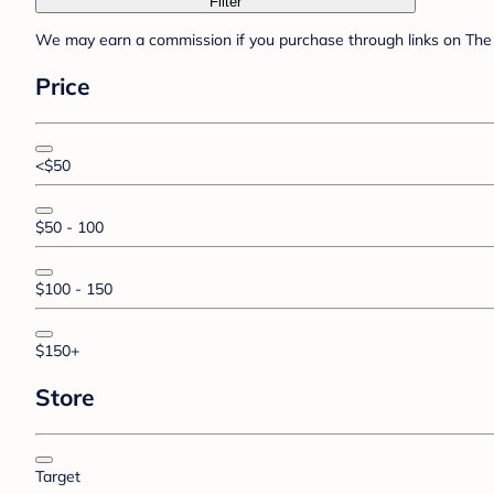
Filter
We may earn a commission if you purchase through links on The 
Price
<$50
$50 - 100
$100 - 150
$150+
Store
Target