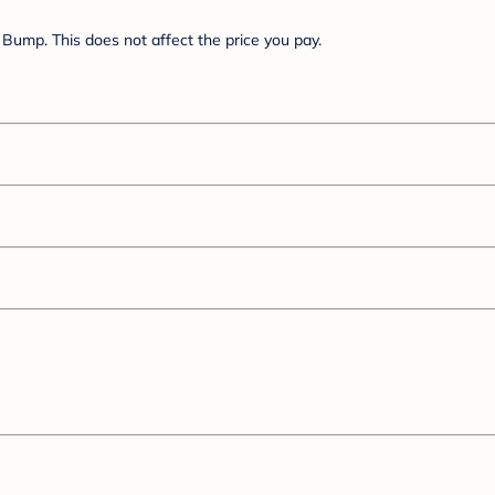
Bump. This does not affect the price you pay.