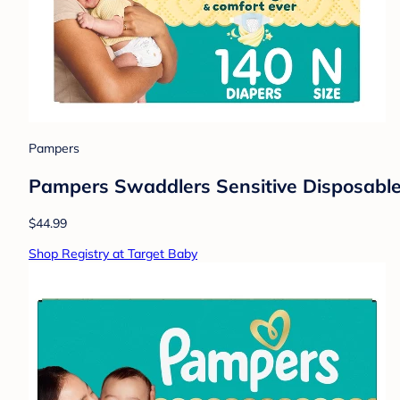
Pampers
Pampers Swaddlers Sensitive Disposable 
$44.99
Shop Registry at Target Baby