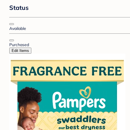
Status
Available
Purchased
Edit Items