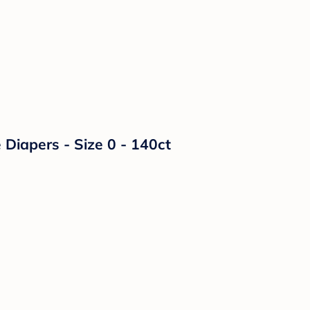
Diapers - Size 0 - 140ct