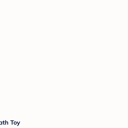
ath Toy