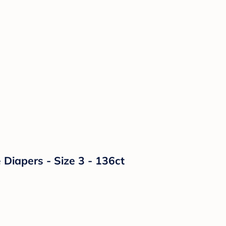
Diapers - Size 3 - 136ct