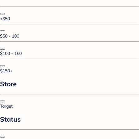
<$50
$50 - 100
$100 - 150
$150+
Store
Target
Status