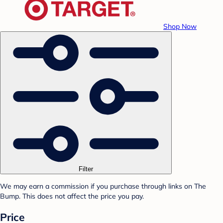
Shop Now
Filter
We may earn a commission if you purchase through links on The
Bump. This does not affect the price you pay.
Price