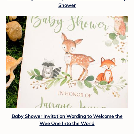
Shower
Baby Shower Invitation Wording to Welcome the
Wee One Into the World