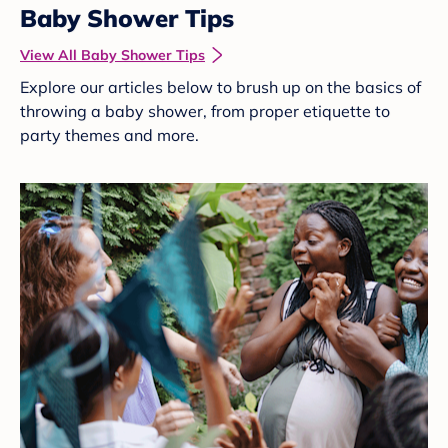
Baby Shower Tips
View All Baby Shower Tips
Explore our articles below to brush up on the basics of
throwing a baby shower, from proper etiquette to
party themes and more.