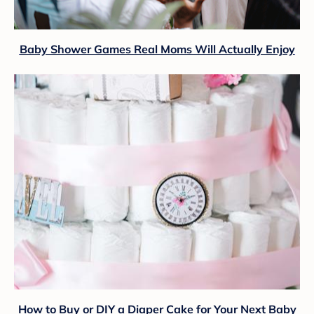
Baby Shower Games Real Moms Will Actually Enjoy
How to Buy or DIY a Diaper Cake for Your Next Baby