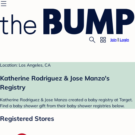
Join
Login
Location: Los Angeles, CA
Katherine Rodriguez & Jose Manzo's
Registry
Katherine Rodriguez & Jose Manzo created a baby registry at Target.
Find a baby shower gift from their baby shower registries below.
Registered Stores