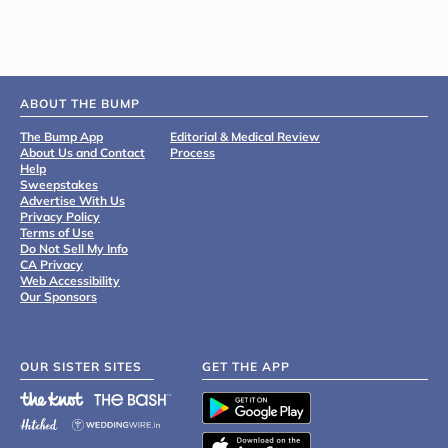
ABOUT THE BUMP
The Bump App
Editorial & Medical Review
About Us and Contact
Process
Help
Sweepstakes
Advertise With Us
Privacy Policy
Terms of Use
Do Not Sell My Info
CA Privacy
Web Accessibility
Our Sponsors
OUR SISTER SITES
GET THE APP