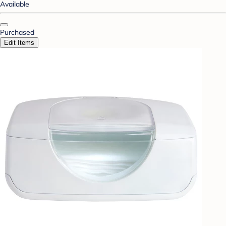
Available
Purchased
Edit Items