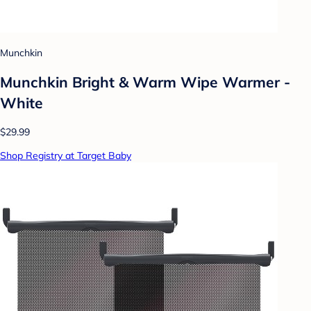
Munchkin
Munchkin Bright & Warm Wipe Warmer -
White
$29.99
Shop Registry at Target Baby