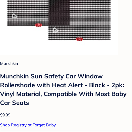
Munchkin
Munchkin Sun Safety Car Window
Rollershade with Heat Alert - Black - 2pk:
Vinyl Material, Compatible With Most Baby
Car Seats
$9.99
Shop Registry at Target Baby