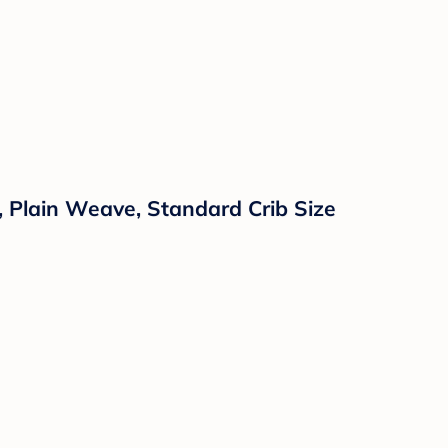
, Plain Weave, Standard Crib Size