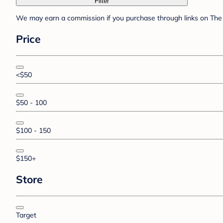
Filter
We may earn a commission if you purchase through links on The 
Price
<$50
$50 - 100
$100 - 150
$150+
Store
Target