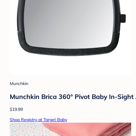
Munchkin
Munchkin Brica 360° Pivot Baby In-Sight 
$19.99
Shop Registry at Target Baby