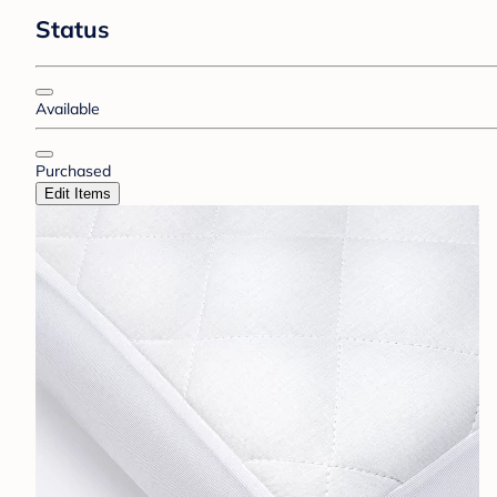
Status
Available
Purchased
Edit Items