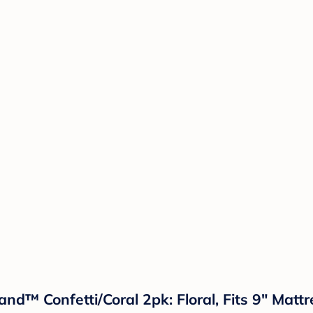
land™ Confetti/Coral 2pk: Floral, Fits 9" Matt