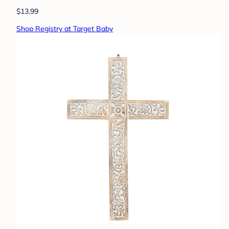
$13.99
Shop Registry at Target Baby