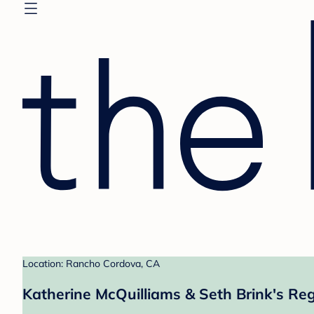
Location: Rancho Cordova, CA
Katherine McQuilliams & Seth Brink's Reg