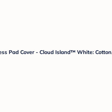
ess Pad Cover - Cloud Island™ White: Cotton