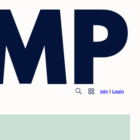
Join
Login