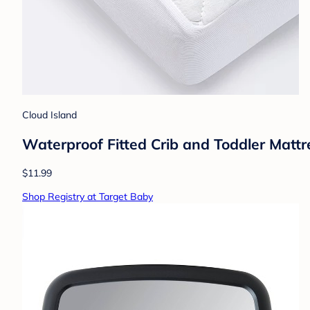
Cloud Island
Waterproof Fitted Crib and Toddler Mattr
$11.99
Shop Registry at Target Baby