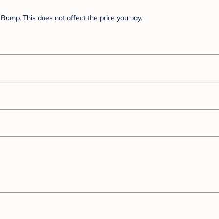
Bump. This does not affect the price you pay.