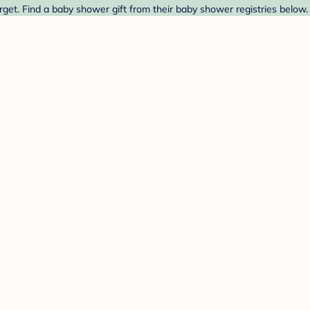
rget. Find a baby shower gift from their baby shower registries below.