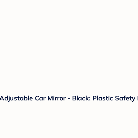
Adjustable Car Mirror - Black: Plastic Safet