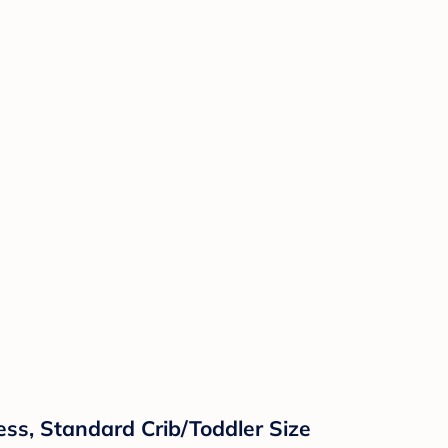
ress, Standard Crib/Toddler Size