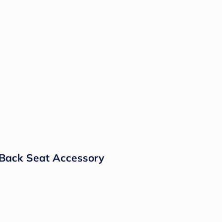
y Back Seat Accessory