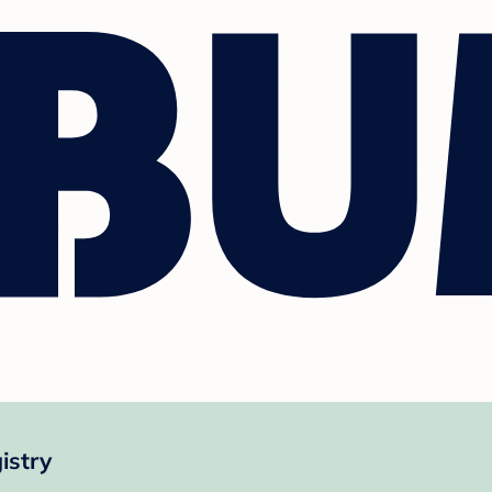
istry