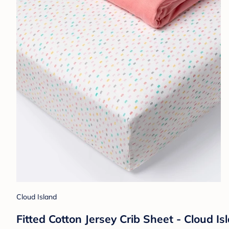
Cloud Island
Fitted Cotton Jersey Crib Sheet - Cloud Is