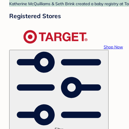
Katherine McQuilliams & Seth Brink created a baby registry at Ta
Registered Stores
Shop Now