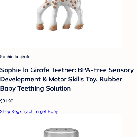
Sophie la girafe
Sophie la Girafe Teether: BPA-Free Sensory
Development & Motor Skills Toy, Rubber
Baby Teething Solution
$31.99
Shop Registry at Target Baby