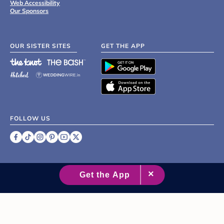
Web Accessibility
Our Sponsors
OUR SISTER SITES
GET THE APP
FOLLOW US
©
2007 - 2026 XO Group Inc.