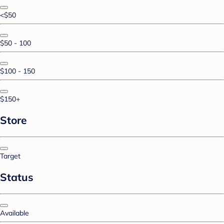
<$50
$50 - 100
$100 - 150
$150+
Store
Target
Status
Available