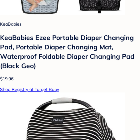
KeaBabies
KeaBabies Ezee Portable Diaper Changing
Pad, Portable Diaper Changing Mat,
Waterproof Foldable Diaper Changing Pad
(Black Geo)
$19.96
Shop Registry at Target Baby