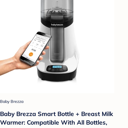
Baby Brezza
Baby Brezza Smart Bottle + Breast Milk
Warmer: Compatible With All Bottles,