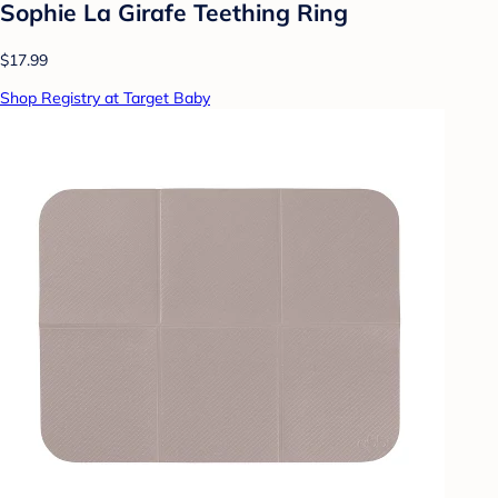
Sophie La Girafe Teething Ring
$17.99
Shop Registry at Target Baby