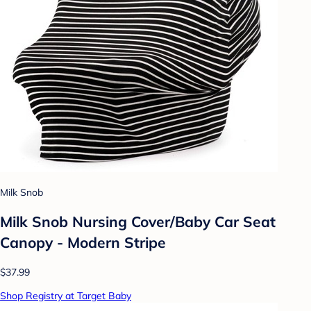
Milk Snob
Milk Snob Nursing Cover/Baby Car Seat
Canopy - Modern Stripe
$37.99
Shop Registry at Target Baby