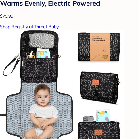
Warms Evenly, Electric Powered
$75.99
Shop Registry at Target Baby