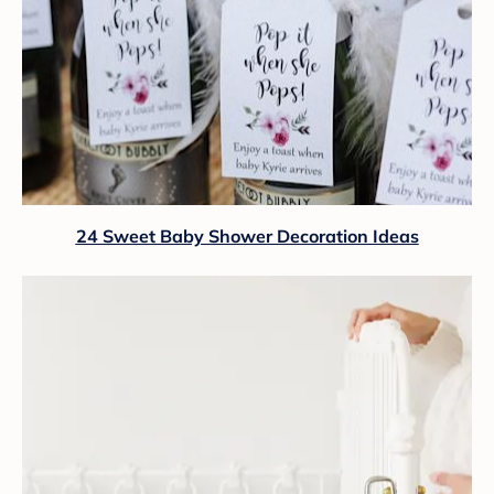
24 Sweet Baby Shower Decoration Ideas