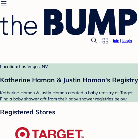
Join
Login
Location: Las Vegas, NV
Katherine Haman & Justin Haman's Registry
Katherine Haman & Justin Haman created a baby registry at Target.
Find a baby shower gift from their baby shower registries below.
Registered Stores