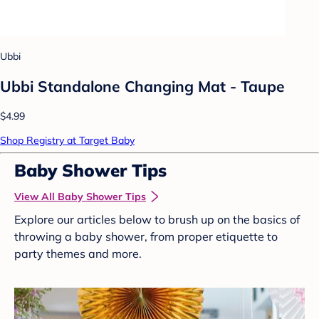
Ubbi
Ubbi Standalone Changing Mat - Taupe
$4.99
Shop Registry at Target Baby
Baby Shower Tips
View All Baby Shower Tips
Explore our articles below to brush up on the basics of
throwing a baby shower, from proper etiquette to
party themes and more.