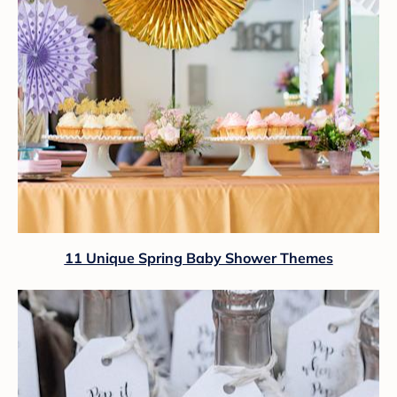
11 Unique Spring Baby Shower Themes