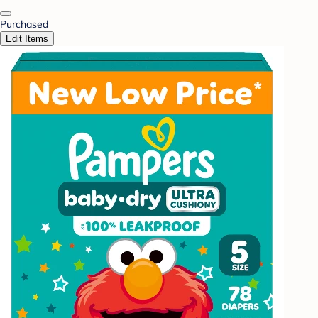
Purchased
Edit Items