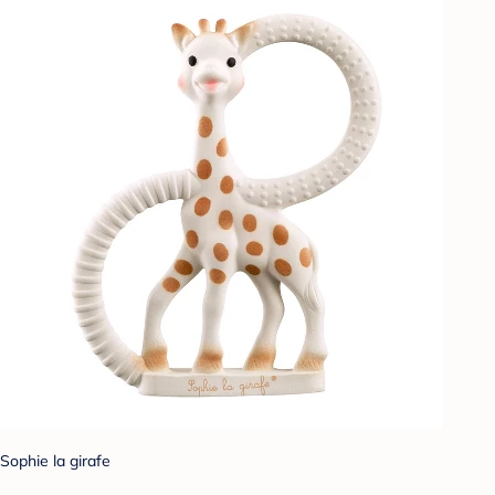
Sophie la girafe