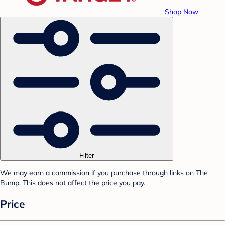
Shop Now
Filter
We may earn a commission if you purchase through links on The
Bump. This does not affect the price you pay.
Price