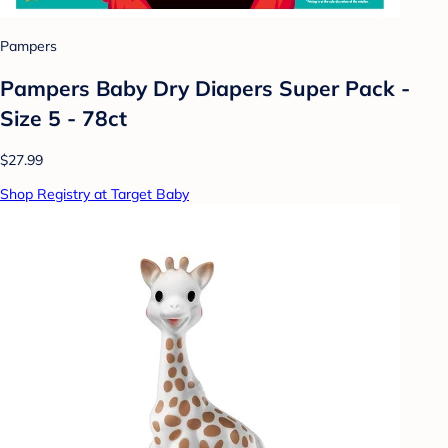
Pampers
Pampers Baby Dry Diapers Super Pack -
Size 5 - 78ct
$27.99
Shop Registry at Target Baby