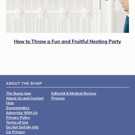
How to Throw a Fun and Fruitful Nesting Party
ABOUT THE BUMP
The Bump App
Editorial & Medical Review
About Us and Contact
Process
Help
Sweepstakes
Advertise With Us
Privacy Policy
Terms of Use
Do Not Sell My Info
CA Privacy