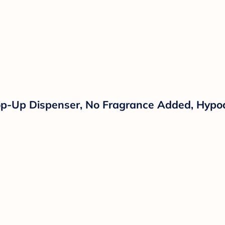
p-Up Dispenser, No Fragrance Added, Hypoa