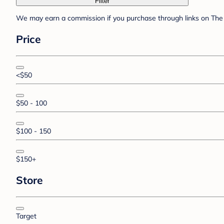
Filter
We may earn a commission if you purchase through links on The 
Price
<$50
$50 - 100
$100 - 150
$150+
Store
Target