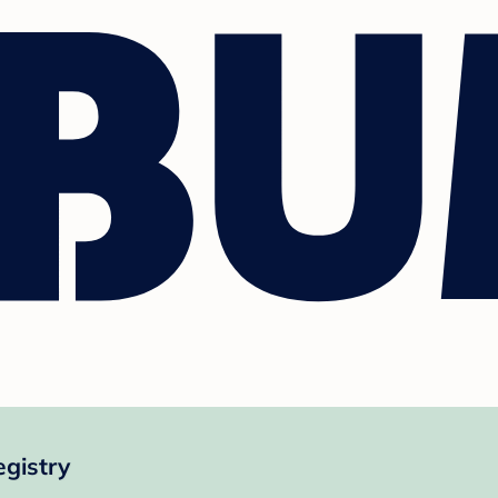
gistry