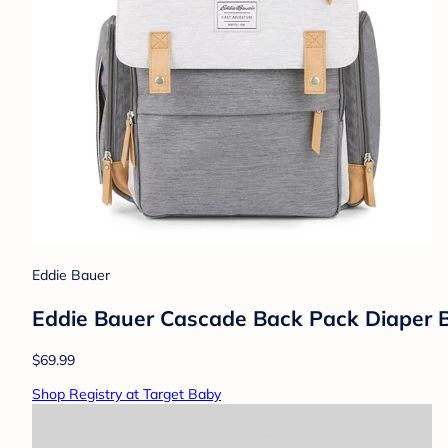
Eddie Bauer
Eddie Bauer Cascade Back Pack Diaper B
$69.99
Shop Registry at Target Baby