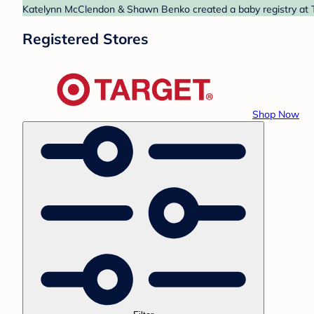
Katelynn McClendon & Shawn Benko created a baby registry at Ta
Registered Stores
Shop Now