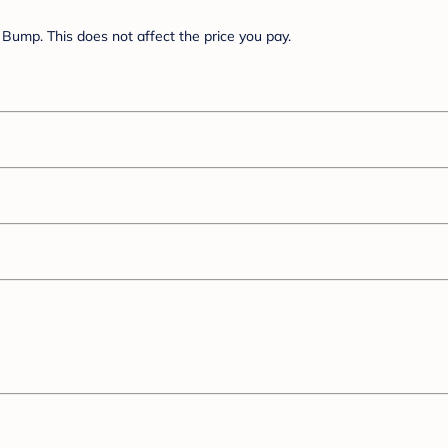
Bump. This does not affect the price you pay.