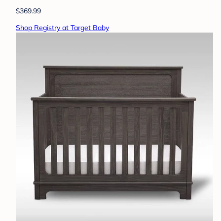
$369.99
Shop Registry at Target Baby