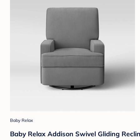
Baby Relax
Baby Relax Addison Swivel Gliding Reclin