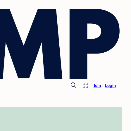
Join
Login