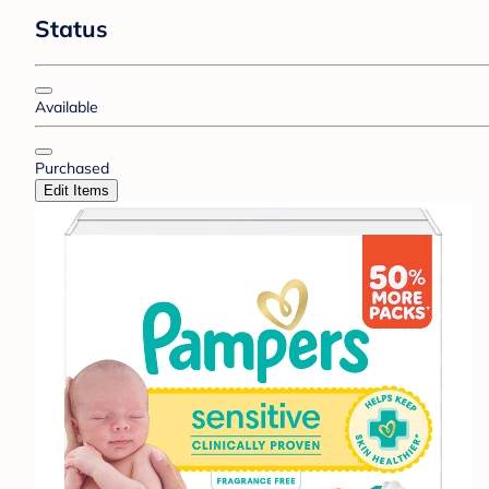
Status
Available
Purchased
Edit Items