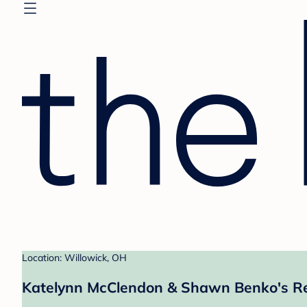
Location: Willowick, OH
Katelynn McClendon & Shawn Benko's Re