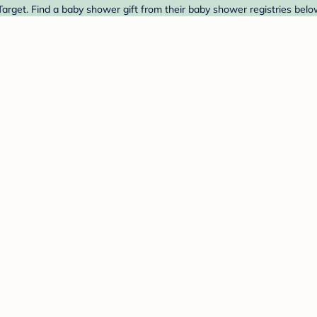
rget. Find a baby shower gift from their baby shower registries belo