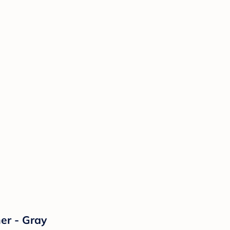
er - Gray