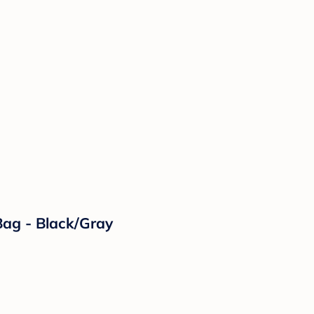
ag - Black/Gray