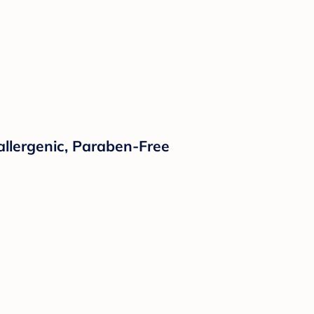
llergenic, Paraben-Free