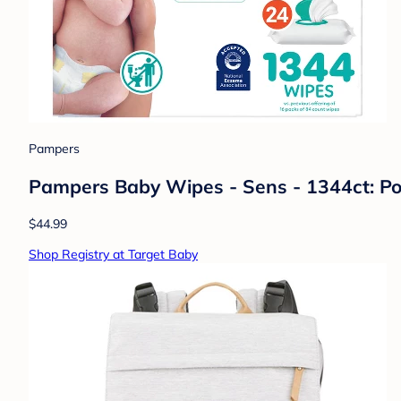
Pampers
Pampers Baby Wipes - Sens - 1344ct: Po
$44.99
Shop Registry at Target Baby