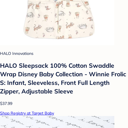
HALO Innovations
HALO Sleepsack 100% Cotton Swaddle
Wrap Disney Baby Collection - Winnie Frolic
S: Infant, Sleeveless, Front Full Length
Zipper, Adjustable Sleeve
$37.99
Shop Registry at Target Baby