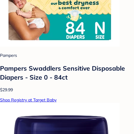
Pampers
Pampers Swaddlers Sensitive Disposable
Diapers - Size 0 - 84ct
$29.99
Shop Registry at Target Baby