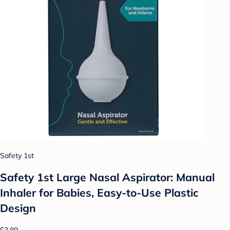
Safety 1st
Safety 1st Large Nasal Aspirator: Manual
Inhaler for Babies, Easy-to-Use Plastic
Design
$3.89