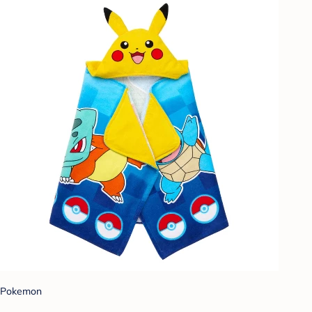
Pokemon