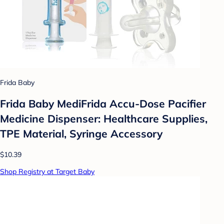
Frida Baby
Frida Baby MediFrida Accu-Dose Pacifier
Medicine Dispenser: Healthcare Supplies,
TPE Material, Syringe Accessory
$10.39
Shop Registry at Target Baby