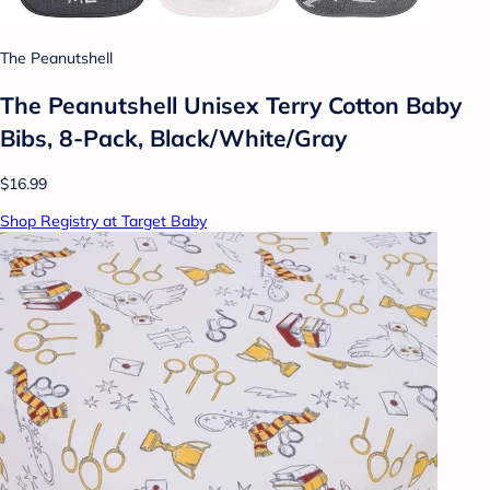
The Peanutshell
The Peanutshell Unisex Terry Cotton Baby
Bibs, 8-Pack, Black/White/Gray
$16.99
Shop Registry at Target Baby