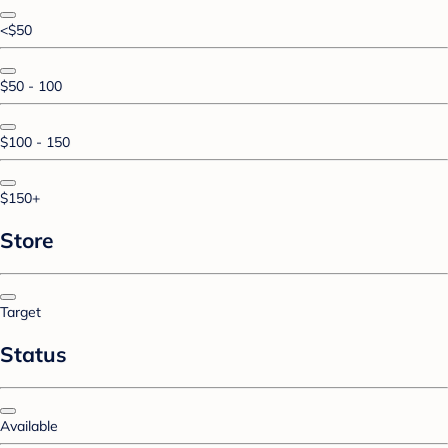
<$50
$50 - 100
$100 - 150
$150+
Store
Target
Status
Available