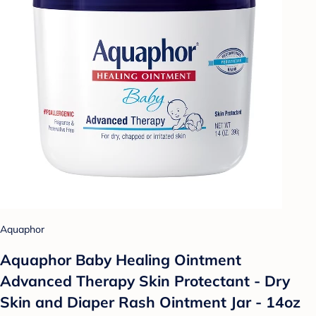
Aquaphor
Aquaphor Baby Healing Ointment
Advanced Therapy Skin Protectant - Dry
Skin and Diaper Rash Ointment Jar - 14oz