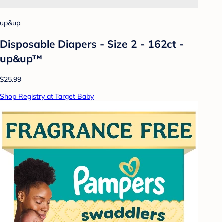
up&up
Disposable Diapers - Size 2 - 162ct -
up&up™
$25.99
Shop Registry at Target Baby