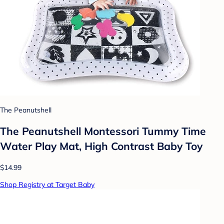
The Peanutshell
The Peanutshell Montessori Tummy Time
Water Play Mat, High Contrast Baby Toy
$14.99
Shop Registry at Target Baby