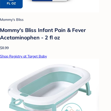
Mommy's Bliss
Mommy's Bliss Infant Pain & Fever
Acetaminophen - 2 fl oz
$8.99
Shop Registry at Target Baby