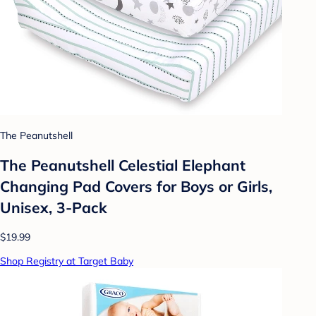
The Peanutshell
The Peanutshell Celestial Elephant
Changing Pad Covers for Boys or Girls,
Unisex, 3-Pack
$19.99
Shop Registry at Target Baby