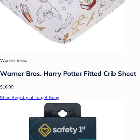
Warner Bros.
Warner Bros. Harry Potter Fitted Crib Sheet
$16.99
Shop Registry at Target Baby