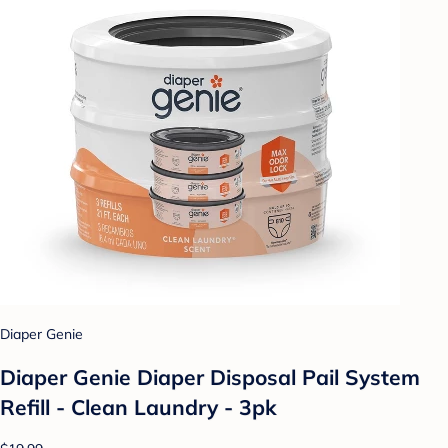
Diaper Genie
Diaper Genie Diaper Disposal Pail System
Refill - Clean Laundry - 3pk