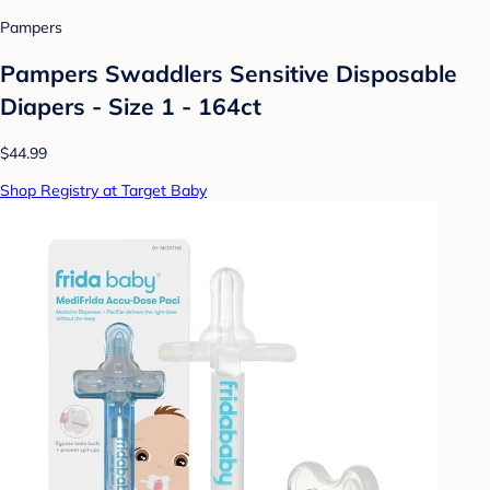
Pampers
Pampers Swaddlers Sensitive Disposable
Diapers - Size 1 - 164ct
$44.99
Shop Registry at Target Baby