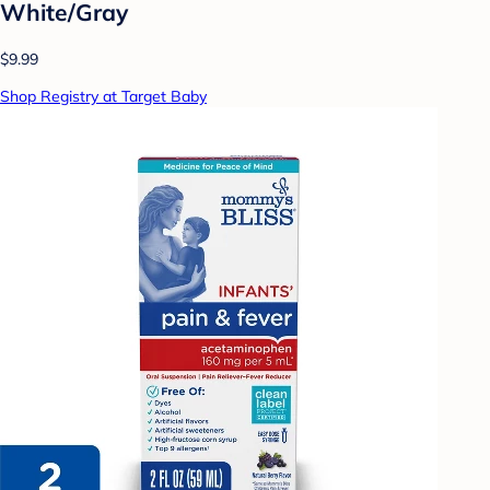
White/Gray
$9.99
Shop Registry at Target Baby