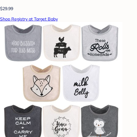
$29.99
Shop Registry at Target Baby