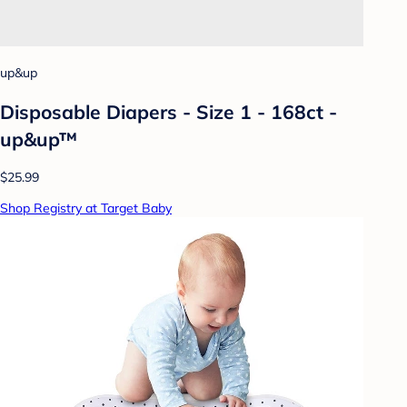
up&up
Disposable Diapers - Size 1 - 168ct -
up&up™
$25.99
Shop Registry at Target Baby