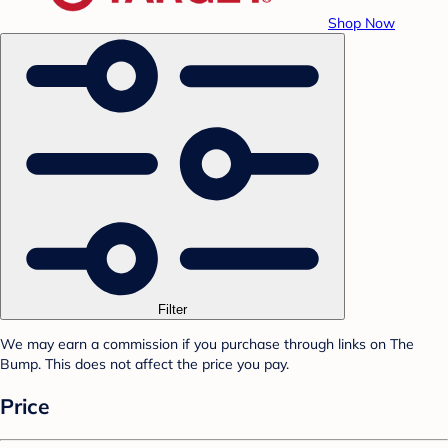
Shop Now
Filter
We may earn a commission if you purchase through links on The
Bump. This does not affect the price you pay.
Price