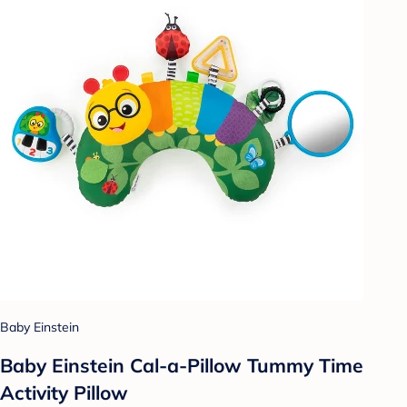
Baby Einstein
Baby Einstein Cal-a-Pillow Tummy Time
Activity Pillow