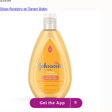
$19.99
Shop Registry at Target Baby