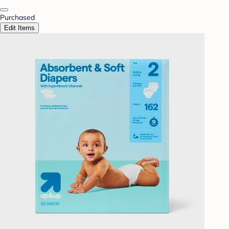
Purchased
Edit Items