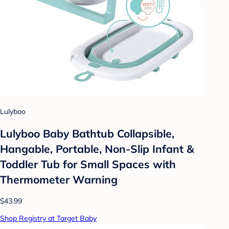
Lulyboo
Lulyboo Baby Bathtub Collapsible,
Hangable, Portable, Non-Slip Infant &
Toddler Tub for Small Spaces with
Thermometer Warning
$43.99
Shop Registry at Target Baby