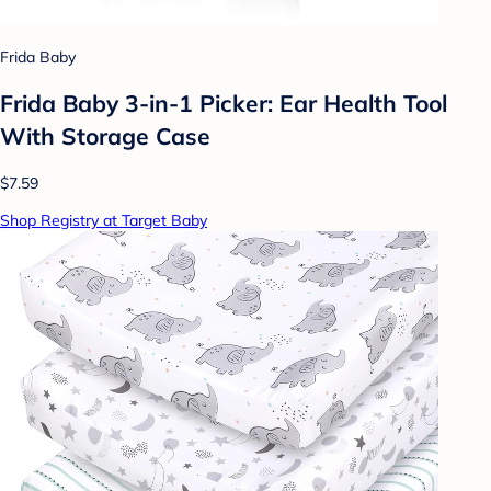
Frida Baby
Frida Baby 3-in-1 Picker: Ear Health Tool
With Storage Case
$7.59
Shop Registry at Target Baby