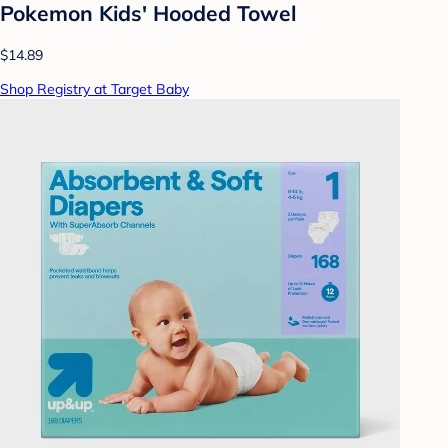
Pokemon Kids' Hooded Towel
$14.89
Shop Registry at Target Baby