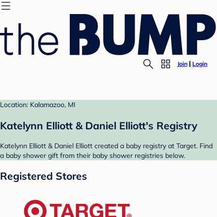
Join
Login
Location: Kalamazoo, MI
Katelynn Elliott & Daniel Elliott's Registry
Katelynn Elliott & Daniel Elliott created a baby registry at Target. Find
a baby shower gift from their baby shower registries below.
Registered Stores