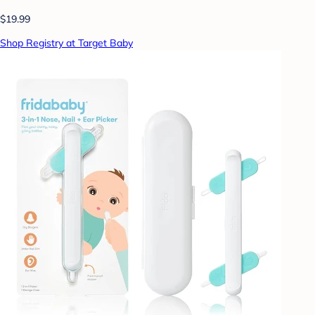
$19.99
Shop Registry at Target Baby