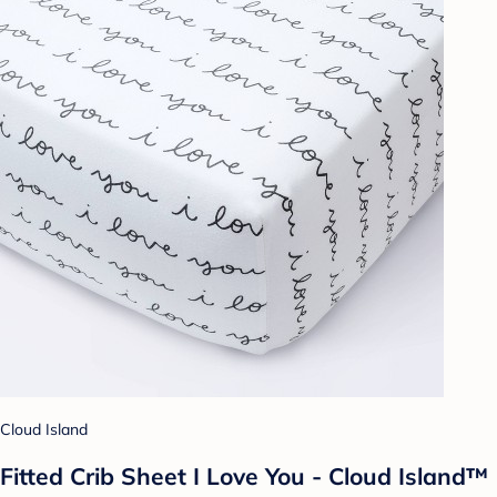
Cloud Island
Fitted Crib Sheet I Love You - Cloud Island™