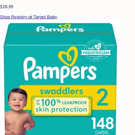
$18.39
Shop Registry at Target Baby