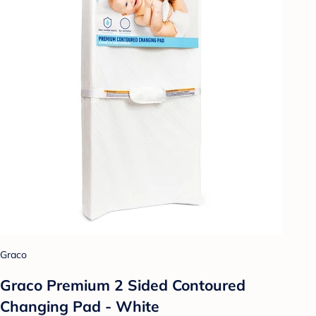
Graco
Graco Premium 2 Sided Contoured
Changing Pad - White