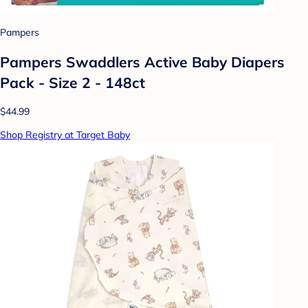
Pampers
Pampers Swaddlers Active Baby Diapers
Pack - Size 2 - 148ct
$44.99
Shop Registry at Target Baby