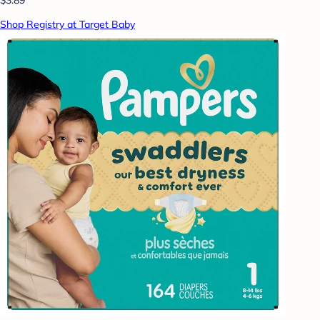
Shop Registry at Target Baby