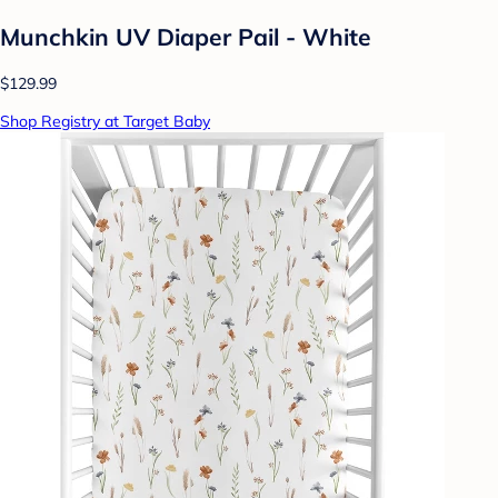
Munchkin UV Diaper Pail - White
$129.99
Shop Registry at Target Baby