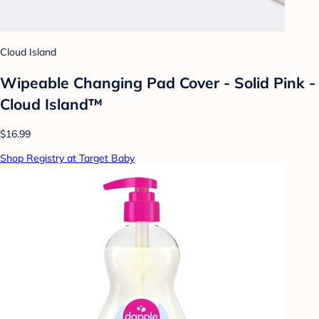
Cloud Island
Wipeable Changing Pad Cover - Solid Pink -
Cloud Island™
$16.99
Shop Registry at Target Baby