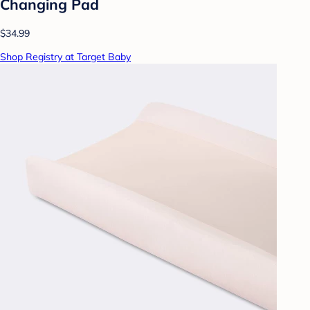
Changing Pad
$34.99
Shop Registry at Target Baby