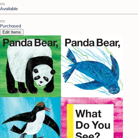
Available
Purchased
Edit Items