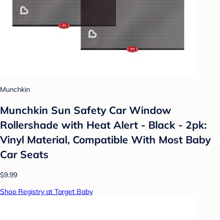
Munchkin
Munchkin Sun Safety Car Window
Rollershade with Heat Alert - Black - 2pk:
Vinyl Material, Compatible With Most Baby
Car Seats
$9.99
Shop Registry at Target Baby