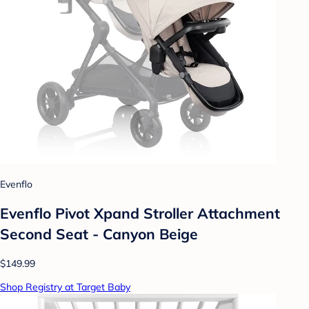
Evenflo
Evenflo Pivot Xpand Stroller Attachment
Second Seat - Canyon Beige
$149.99
Shop Registry at Target Baby