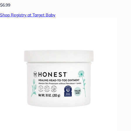
$6.99
Shop Registry at Target Baby