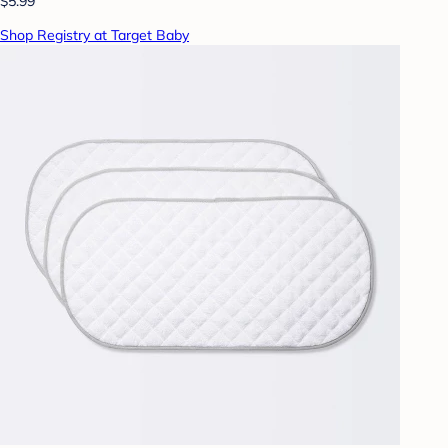
$5.99
Shop Registry at Target Baby