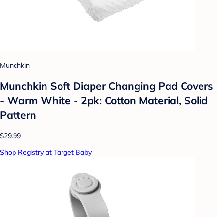
Munchkin
Munchkin Soft Diaper Changing Pad Covers
- Warm White - 2pk: Cotton Material, Solid
Pattern
$29.99
Shop Registry at Target Baby