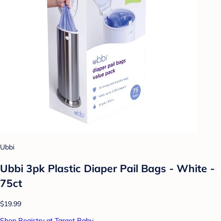
Ubbi
Ubbi 3pk Plastic Diaper Pail Bags - White -
75ct
$19.99
Shop Registry at Target Baby