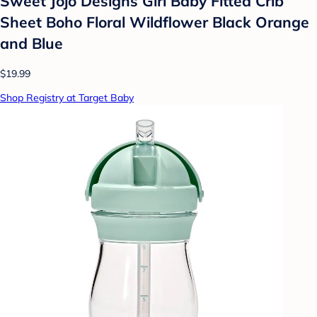
Sweet Jojo Designs Girl Baby Fitted Crib
Sheet Boho Floral Wildflower Black Orange
and Blue
$19.99
Shop Registry at Target Baby