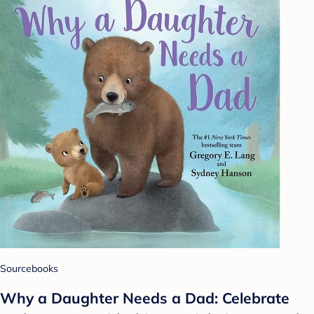
Sourcebooks
Why a Daughter Needs a Dad: Celebrate