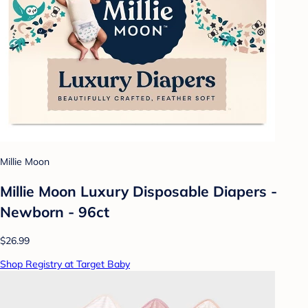
Millie Moon
Millie Moon Luxury Disposable Diapers -
Newborn - 96ct
$26.99
Shop Registry at Target Baby