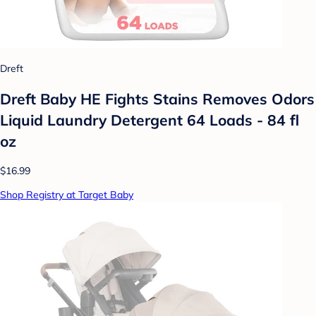
Dreft
Dreft Baby HE Fights Stains Removes Odors
Liquid Laundry Detergent 64 Loads - 84 fl
oz
$16.99
Shop Registry at Target Baby