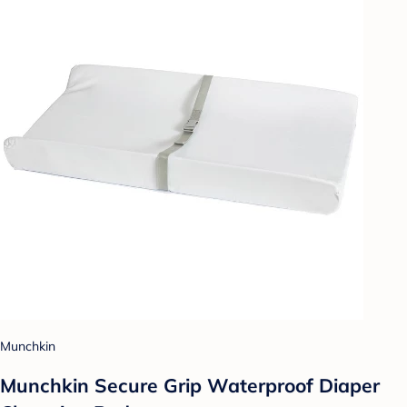
Munchkin
Munchkin Secure Grip Waterproof Diaper