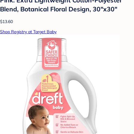
Blend, Botanical Floral Design, 30"x30"
$13.60
Shop Registry at Target Baby