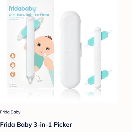
Frida Baby
Frida Baby 3-in-1 Picker