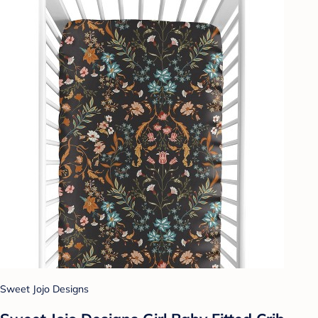
Sweet Jojo Designs