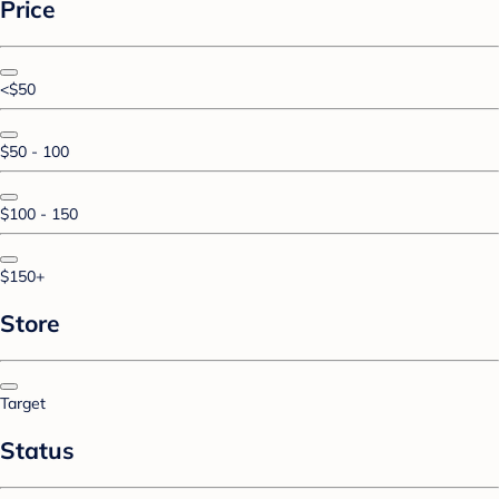
Price
<$50
$50 - 100
$100 - 150
$150+
Store
Target
Status