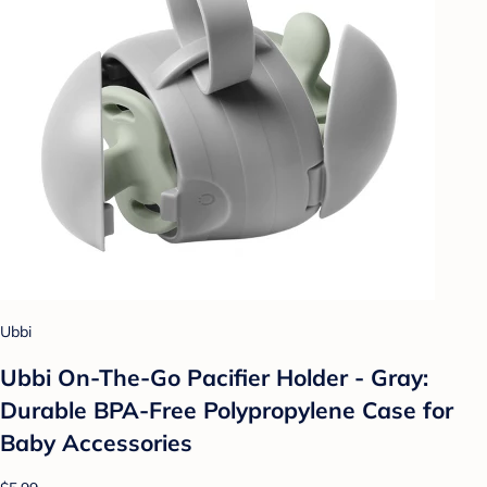
Ubbi
Ubbi On-The-Go Pacifier Holder - Gray:
Durable BPA-Free Polypropylene Case for
Baby Accessories