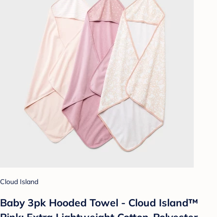
Cloud Island
Baby 3pk Hooded Towel - Cloud Island™
Pink: Extra Lightweight Cotton-Polyester