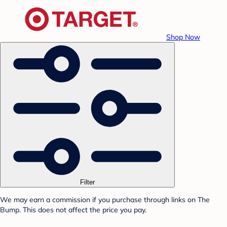
Shop Now
Filter
We may earn a commission if you purchase through links on The
Bump. This does not affect the price you pay.