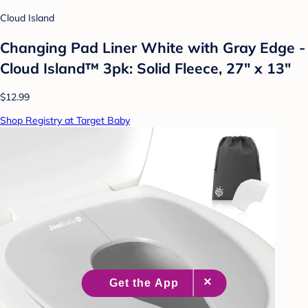
Cloud Island
Changing Pad Liner White with Gray Edge -
Cloud Island™ 3pk: Solid Fleece, 27" x 13"
$12.99
Shop Registry at Target Baby