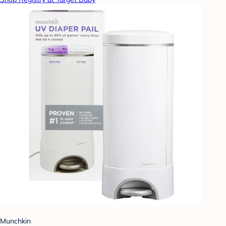
Munchkin