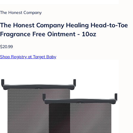
The Honest Company
The Honest Company Healing Head-to-Toe
Fragrance Free Ointment - 10oz
$20.99
Shop Registry at Target Baby