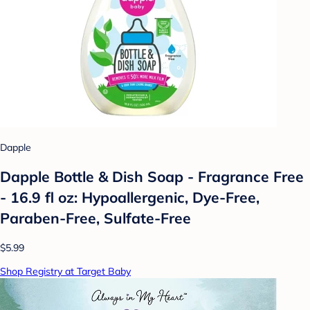
Dapple
Dapple Bottle & Dish Soap - Fragrance Free
- 16.9 fl oz: Hypoallergenic, Dye-Free,
Paraben-Free, Sulfate-Free
$5.99
Shop Registry at Target Baby