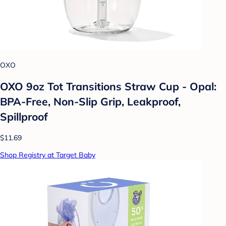
OXO
OXO 9oz Tot Transitions Straw Cup - Opal:
BPA-Free, Non-Slip Grip, Leakproof,
Spillproof
$11.69
Shop Registry at Target Baby