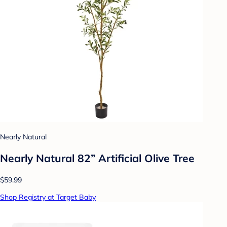
Nearly Natural
Nearly Natural 82” Artificial Olive Tree
$59.99
Shop Registry at Target Baby