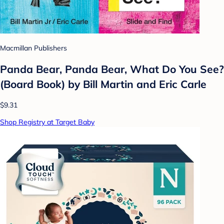
Macmillan Publishers
Panda Bear, Panda Bear, What Do You See?
(Board Book) by Bill Martin and Eric Carle
$9.31
Shop Registry at Target Baby