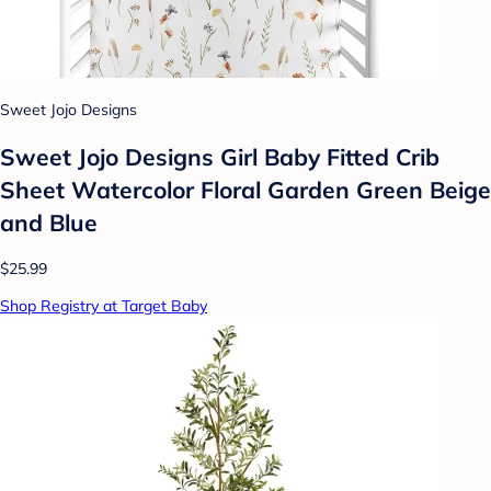
Sweet Jojo Designs
Sweet Jojo Designs Girl Baby Fitted Crib
Sheet Watercolor Floral Garden Green Beige
and Blue
$25.99
Shop Registry at Target Baby