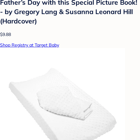
Father’s Day with this Special Picture Book!
- by Gregory Lang & Susanna Leonard Hill
(Hardcover)
$9.88
Shop Registry at Target Baby