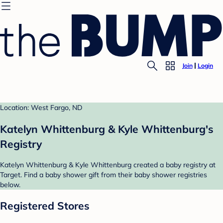
Join
Login
Location: West Fargo, ND
Katelyn Whittenburg & Kyle Whittenburg's
Registry
Katelyn Whittenburg & Kyle Whittenburg created a baby registry at
Target. Find a baby shower gift from their baby shower registries
below.
Registered Stores