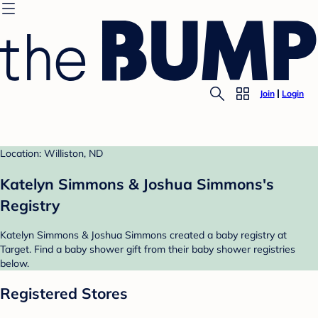
Join
Login
Location: Williston, ND
Katelyn Simmons & Joshua Simmons's
Registry
Katelyn Simmons & Joshua Simmons created a baby registry at
Target. Find a baby shower gift from their baby shower registries
below.
Registered Stores