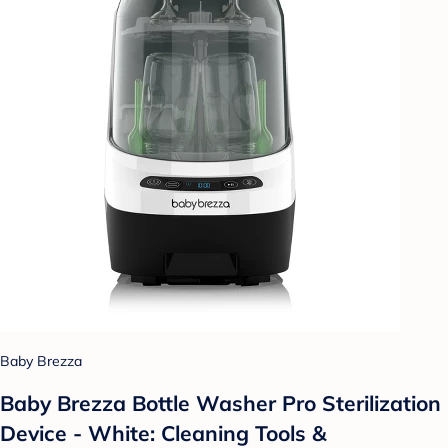
Baby Brezza
Baby Brezza Bottle Washer Pro Sterilization
Device - White: Cleaning Tools &