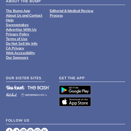
ABOUT THE BUMP
The Bump App
Editorial & Medical Review
About Us and Contact
Process
Help
Sweepstakes
Advertise With Us
Privacy Policy
Terms of Use
Do Not Sell My Info
CA Privacy
Web Accessibility
Our Sponsors
OUR SISTER SITES
GET THE APP
FOLLOW US