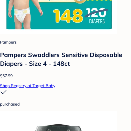
Pampers
Pampers Swaddlers Sensitive Disposable
Diapers - Size 4 - 148ct
$57.99
Shop Registry at Target Baby
purchased