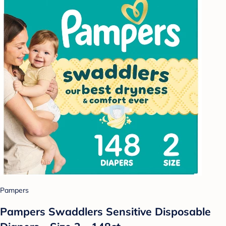
Pampers
Pampers Swaddlers Sensitive Disposable