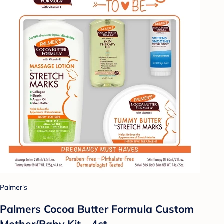
Palmer's
Palmers Cocoa Butter Formula Custom
Mother/Baby Kit - 4ct