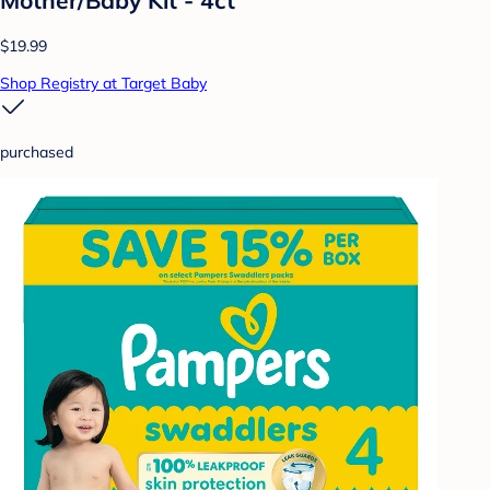
$19.99
Shop Registry at Target Baby
purchased