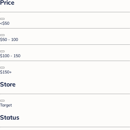
Price
<$50
$50 - 100
$100 - 150
$150+
Store
Target
Status