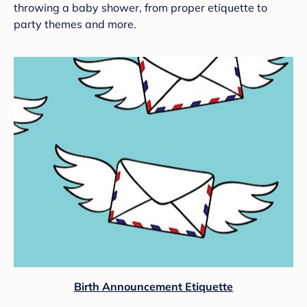
throwing a baby shower, from proper etiquette to
party themes and more.
Birth Announcement Etiquette