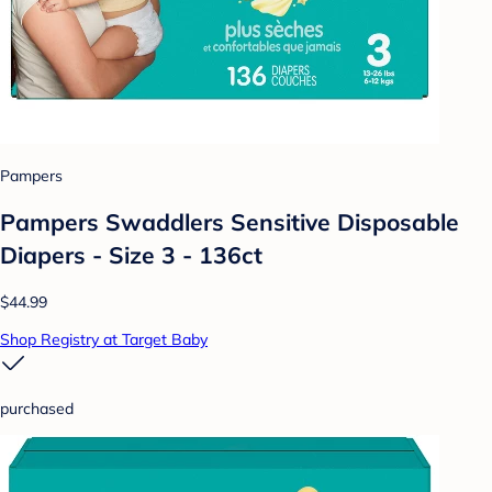
Pampers
Pampers Swaddlers Sensitive Disposable
Diapers - Size 3 - 136ct
$44.99
Shop Registry at Target Baby
purchased