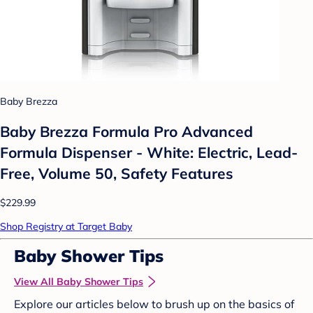
Baby Brezza
Baby Brezza Formula Pro Advanced
Formula Dispenser - White: Electric, Lead-
Free, Volume 50, Safety Features
$229.99
Shop Registry at Target Baby
Baby Shower Tips
View All Baby Shower Tips
Explore our articles below to brush up on the basics of