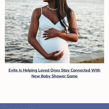
Evite Is Helping Loved Ones Stay Connected With
New Baby Shower Game