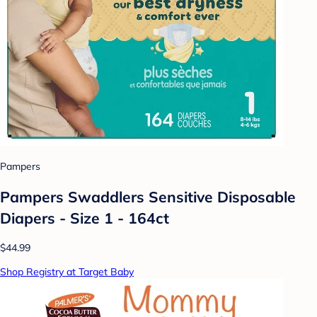
Pampers
Pampers Swaddlers Sensitive Disposable
Diapers - Size 1 - 164ct
$44.99
Shop Registry at Target Baby