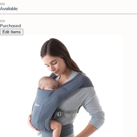
Available
Purchased
Edit Items