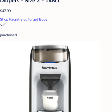
Diapers - Size 2 - 148ct
$47.99
Shop Registry at Target Baby
purchased