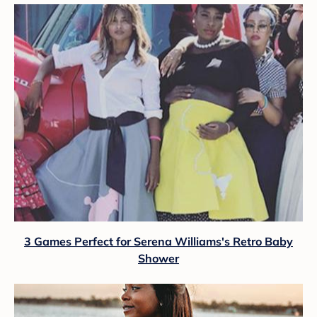
3 Games Perfect for Serena Williams's Retro Baby
Shower