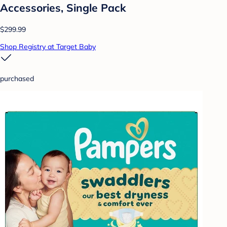
Accessories, Single Pack
$299.99
Shop Registry at Target Baby
purchased