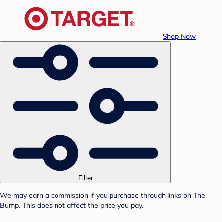
Shop Now
Filter
We may earn a commission if you purchase through links on The
Bump. This does not affect the price you pay.