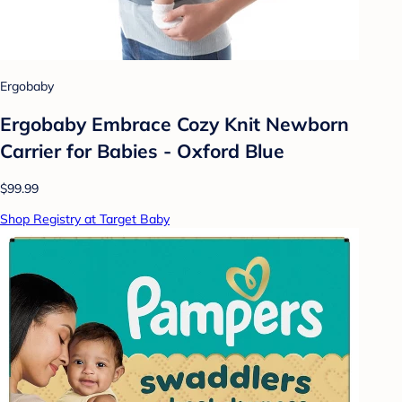
Ergobaby
Ergobaby Embrace Cozy Knit Newborn
Carrier for Babies - Oxford Blue
$99.99
Shop Registry at Target Baby