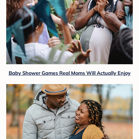
Baby Shower Games Real Moms Will Actually Enjoy