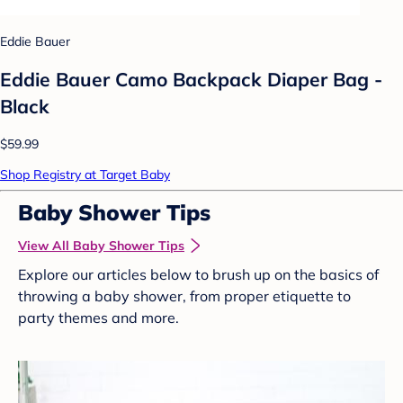
Eddie Bauer
Eddie Bauer Camo Backpack Diaper Bag -
Black
$59.99
Shop Registry at Target Baby
Baby Shower Tips
View All Baby Shower Tips
Explore our articles below to brush up on the basics of
throwing a baby shower, from proper etiquette to
party themes and more.