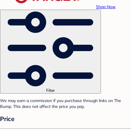
Shop Now
Filter
We may earn a commission if you purchase through links on The
Bump. This does not affect the price you pay.
Price