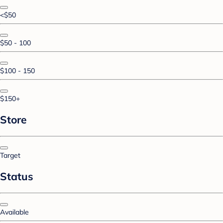
<$50
$50 - 100
$100 - 150
$150+
Store
Target
Status
Available