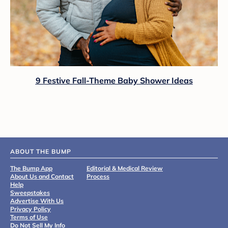
9 Festive Fall-Theme Baby Shower Ideas
ABOUT THE BUMP
The Bump App
Editorial & Medical Review
About Us and Contact
Process
Help
Sweepstakes
Advertise With Us
Privacy Policy
Terms of Use
Do Not Sell My Info