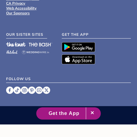
CA Privacy
Web Accessibility
Our Sponsors
OUR SISTER SITES
GET THE APP
FOLLOW US
©
2007 - 2026 XO Group Inc.