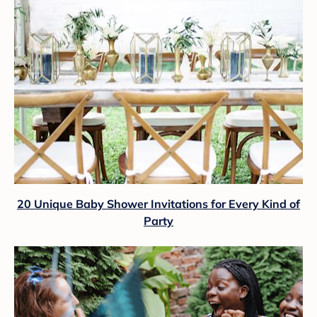
20 Unique Baby Shower Invitations for Every Kind of
Party