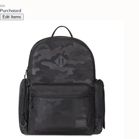
Purchased
Edit Items