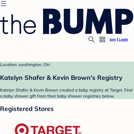
Join
Login
Location: southington, OH
Katelyn Shafer & Kevin Brown's Registry
Katelyn Shafer & Kevin Brown created a baby registry at Target. Find
a baby shower gift from their baby shower registries below.
Registered Stores