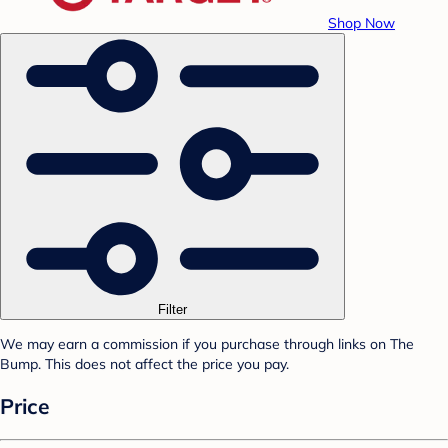
Shop Now
Filter
We may earn a commission if you purchase through links on The
Bump. This does not affect the price you pay.
Price