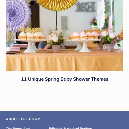
11 Unique Spring Baby Shower Themes
ABOUT THE BUMP
The Bump App
Editorial & Medical Review