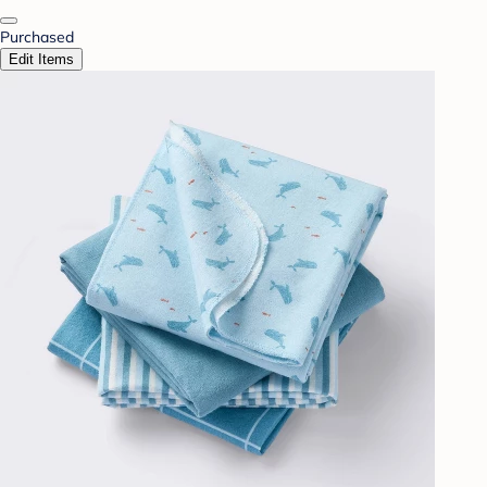
Purchased
Edit Items