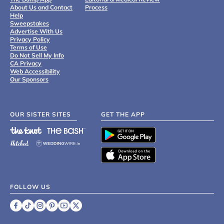
About Us and Contact
Process
Help
Sweepstakes
Advertise With Us
Privacy Policy
Terms of Use
Do Not Sell My Info
CA Privacy
Web Accessibility
Our Sponsors
OUR SISTER SITES
GET THE APP
FOLLOW US