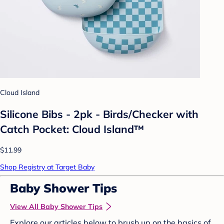
Cloud Island
Silicone Bibs - 2pk - Birds/Checker with
Catch Pocket: Cloud Island™
$11.99
Shop Registry at Target Baby
Baby Shower Tips
View All Baby Shower Tips
Explore our articles below to brush up on the basics of