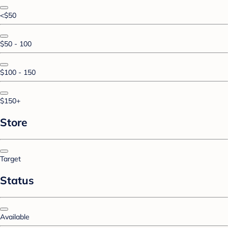
<$50
$50 - 100
$100 - 150
$150+
Store
Target
Status
Available