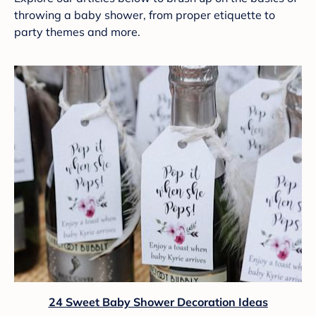
throwing a baby shower, from proper etiquette to
party themes and more.
24 Sweet Baby Shower Decoration Ideas