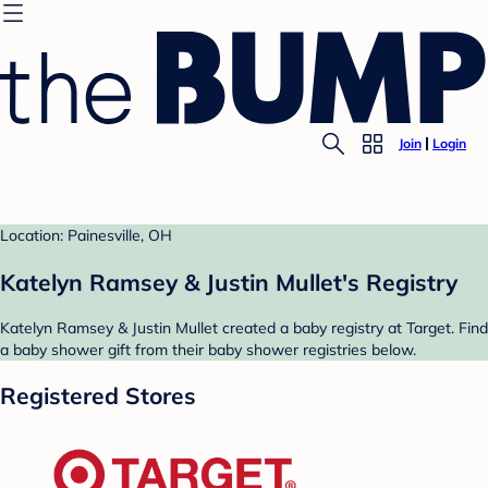
Join
Login
Location: Painesville, OH
Katelyn Ramsey & Justin Mullet's Registry
Katelyn Ramsey & Justin Mullet created a baby registry at Target. Find
a baby shower gift from their baby shower registries below.
Registered Stores