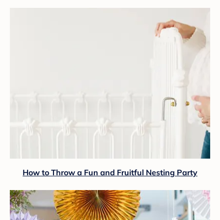
How to Throw a Fun and Fruitful Nesting Party