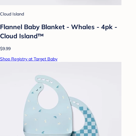
Cloud Island
Flannel Baby Blanket - Whales - 4pk -
Cloud Island™
$9.99
Shop Registry at Target Baby