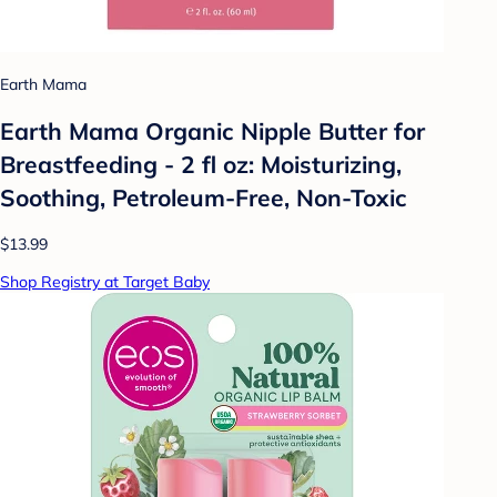
Earth Mama
Earth Mama Organic Nipple Butter for
Breastfeeding - 2 fl oz: Moisturizing,
Soothing, Petroleum-Free, Non-Toxic
$13.99
Shop Registry at Target Baby