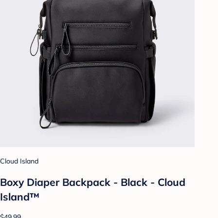
Cloud Island
Boxy Diaper Backpack - Black - Cloud
Island™
$49.99