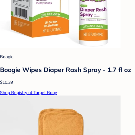
Boogie
Boogie Wipes Diaper Rash Spray - 1.7 fl oz
$10.39
Shop Registry at Target Baby