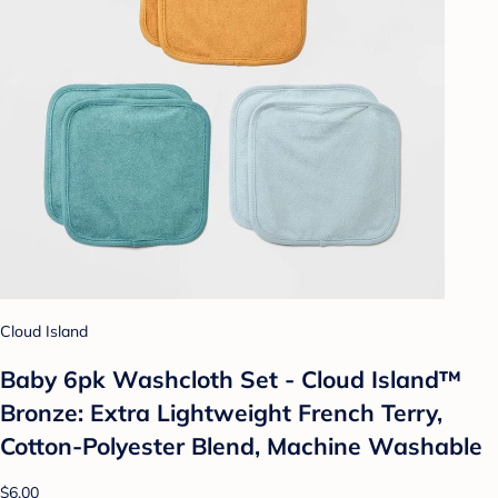
Cloud Island
Baby 6pk Washcloth Set - Cloud Island™
Bronze: Extra Lightweight French Terry,
Cotton-Polyester Blend, Machine Washable
$6.00