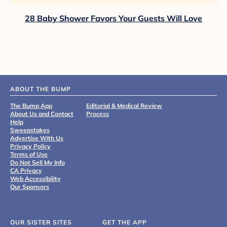
28 Baby Shower Favors Your Guests Will Love
ABOUT THE BUMP
The Bump App
Editorial & Medical Review
About Us and Contact
Process
Help
Sweepstakes
Advertise With Us
Privacy Policy
Terms of Use
Do Not Sell My Info
CA Privacy
Web Accessibility
Our Sponsors
OUR SISTER SITES
GET THE APP