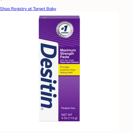
Shop Registry at Target Baby