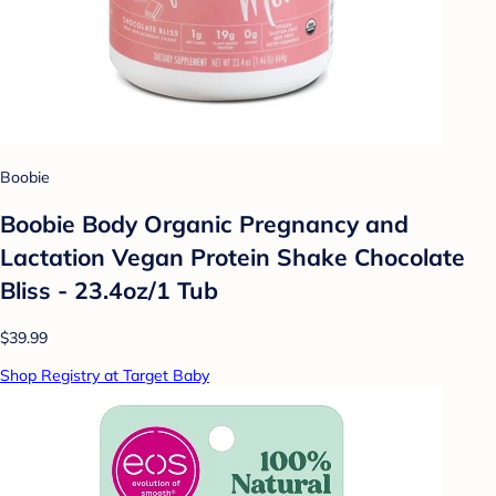
Boobie
Boobie Body Organic Pregnancy and
Lactation Vegan Protein Shake Chocolate
Bliss - 23.4oz/1 Tub
$39.99
Shop Registry at Target Baby