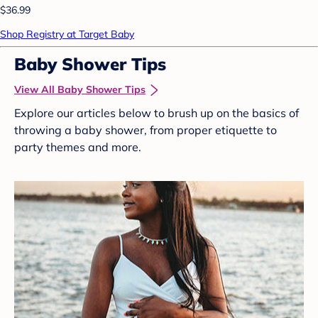
$36.99
Shop Registry at Target Baby
Baby Shower Tips
View All Baby Shower Tips
Explore our articles below to brush up on the basics of
throwing a baby shower, from proper etiquette to
party themes and more.