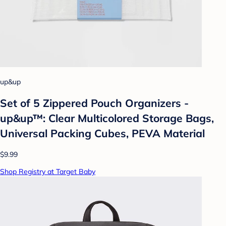
up&up
Set of 5 Zippered Pouch Organizers -
up&up™: Clear Multicolored Storage Bags,
Universal Packing Cubes, PEVA Material
$9.99
Shop Registry at Target Baby