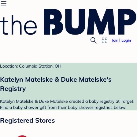
Join
Login
Location: Columbia Station, OH
Katelyn Matelske & Duke Matelske's
Registry
Katelyn Matelske & Duke Matelske created a baby registry at Target.
Find a baby shower gift from their baby shower registries below.
Registered Stores