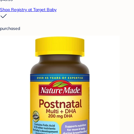
Shop Registry at Target Baby
purchased