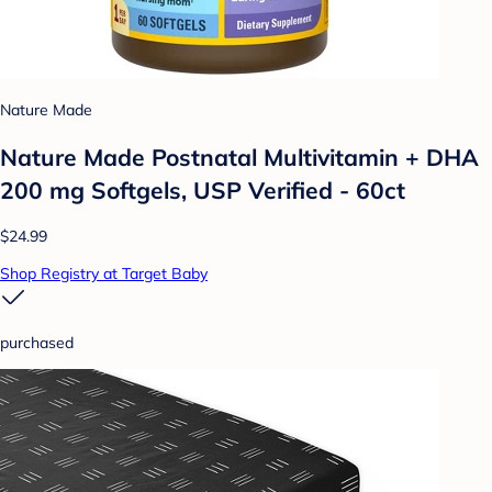
Nature Made
Nature Made Postnatal Multivitamin + DHA
200 mg Softgels, USP Verified - 60ct
$24.99
Shop Registry at Target Baby
purchased