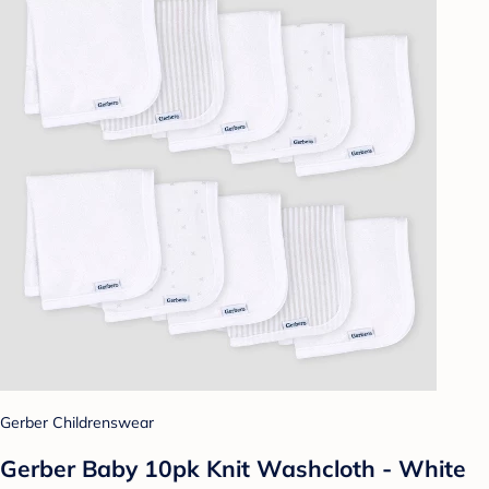
Gerber Childrenswear
Gerber Baby 10pk Knit Washcloth - White