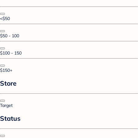
<$50
$50 - 100
$100 - 150
$150+
Store
Target
Status