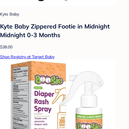
Kyte Baby
Kyte Baby Zippered Footie in Midnight
Midnight 0-3 Months
$38.00
Shop Registry at Target Baby