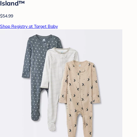
Island™
$54.99
Shop Registry at Target Baby