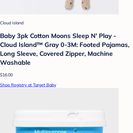
Cloud Island
Baby 3pk Cotton Moons Sleep N' Play -
Cloud Island™ Gray 0-3M: Footed Pajamas,
Long Sleeve, Covered Zipper, Machine
Washable
$16.00
Shop Registry at Target Baby