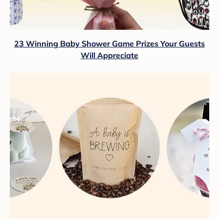
23 Winning Baby Shower Game Prizes Your Guests
Will Appreciate