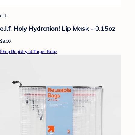
e.l.f.
e.l.f. Holy Hydration! Lip Mask - 0.15oz
$8.00
Shop Registry at Target Baby