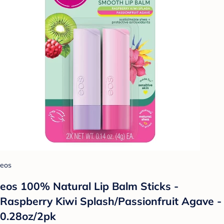
eos
eos 100% Natural Lip Balm Sticks -
Raspberry Kiwi Splash/Passionfruit Agave -
0.28oz/2pk