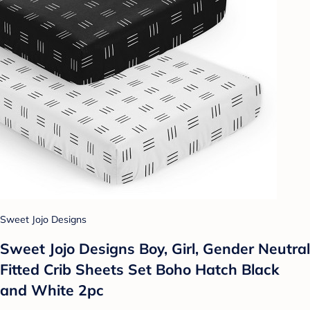
Sweet Jojo Designs
Sweet Jojo Designs Boy, Girl, Gender Neutral
Fitted Crib Sheets Set Boho Hatch Black
and White 2pc