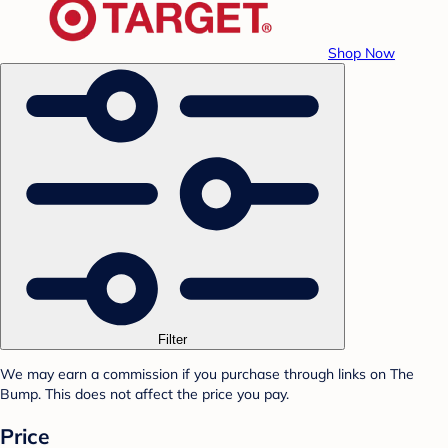
Shop Now
Filter
We may earn a commission if you purchase through links on The
Bump. This does not affect the price you pay.
Price