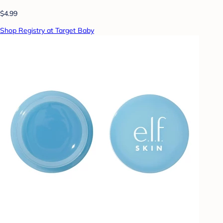
$4.99
Shop Registry at Target Baby