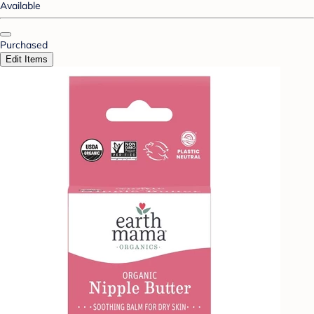
Available
Purchased
Edit Items