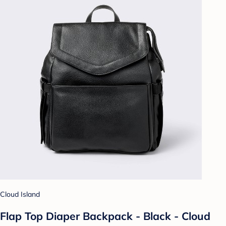
Cloud Island
Flap Top Diaper Backpack - Black - Cloud