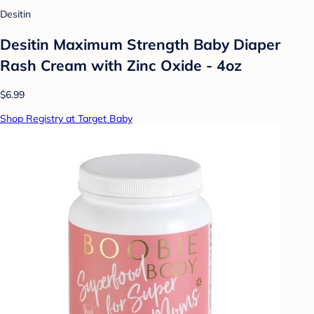
Desitin
Desitin Maximum Strength Baby Diaper
Rash Cream with Zinc Oxide - 4oz
$6.99
Shop Registry at Target Baby