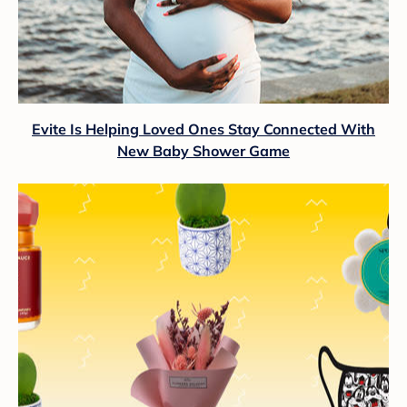
Evite Is Helping Loved Ones Stay Connected With
New Baby Shower Game