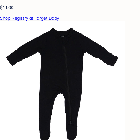
$11.00
Shop Registry at Target Baby