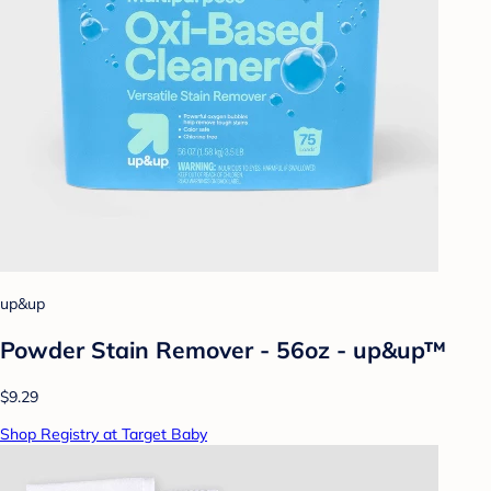
up&up
Powder Stain Remover - 56oz - up&up™
$9.29
Shop Registry at Target Baby