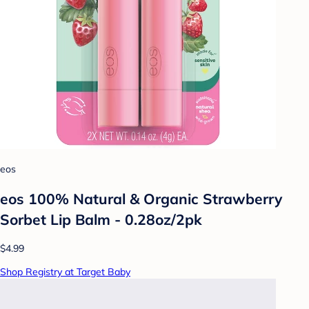
eos
eos 100% Natural & Organic Strawberry
Sorbet Lip Balm - 0.28oz/2pk
$4.99
Shop Registry at Target Baby