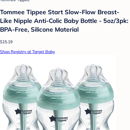
Tommee Tippee Start Slow-Flow Breast-
Like Nipple Anti-Colic Baby Bottle - 5oz/3pk:
BPA-Free, Silicone Material
$15.19
Shop Registry at Target Baby