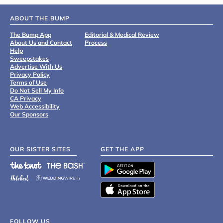
ABOUT THE BUMP
The Bump App
Editorial & Medical Review
About Us and Contact
Process
Help
Sweepstakes
Advertise With Us
Privacy Policy
Terms of Use
Do Not Sell My Info
CA Privacy
Web Accessibility
Our Sponsors
OUR SISTER SITES
GET THE APP
FOLLOW US