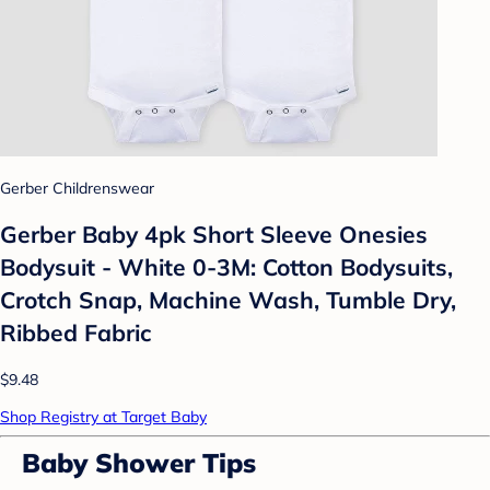
Gerber Childrenswear
Gerber Baby 4pk Short Sleeve Onesies
Bodysuit - White 0-3M: Cotton Bodysuits,
Crotch Snap, Machine Wash, Tumble Dry,
Ribbed Fabric
$9.48
Shop Registry at Target Baby
Baby Shower Tips