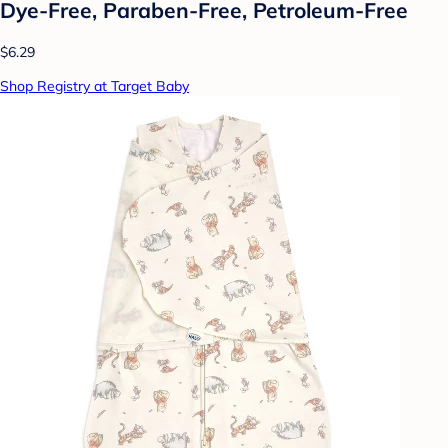
Dye-Free, Paraben-Free, Petroleum-Free
$6.29
Shop Registry at Target Baby