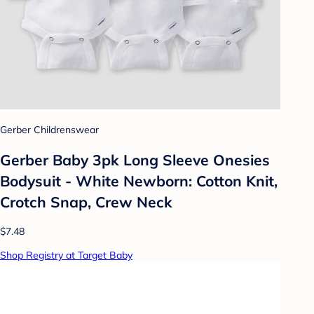
Gerber Childrenswear
Gerber Baby 3pk Long Sleeve Onesies
Bodysuit - White Newborn: Cotton Knit,
Crotch Snap, Crew Neck
$7.48
Shop Registry at Target Baby