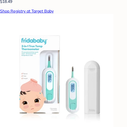
$18.49
Shop Registry at Target Baby