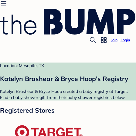
Join
Login
Location: Mesquite, TX
Katelyn Brashear & Bryce Hoop's Registry
Katelyn Brashear & Bryce Hoop created a baby registry at Target.
Find a baby shower gift from their baby shower registries below.
Registered Stores