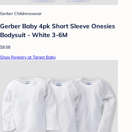
Gerber Childrenswear
Gerber Baby 4pk Short Sleeve Onesies
Bodysuit - White 3-6M
$8.58
Shop Registry at Target Baby