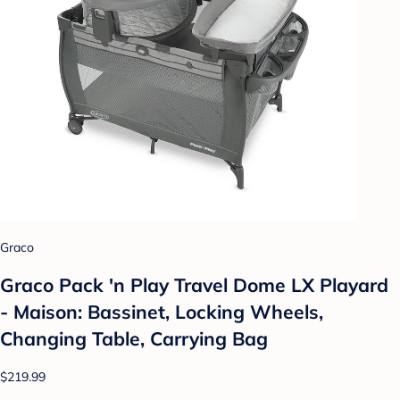
Graco
Graco Pack 'n Play Travel Dome LX Playard
- Maison: Bassinet, Locking Wheels,
Changing Table, Carrying Bag
$219.99