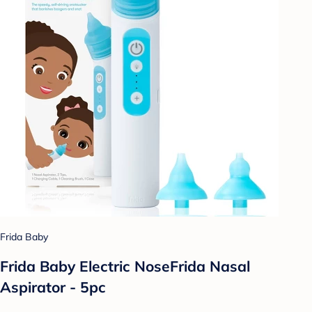
Frida Baby
Frida Baby Electric NoseFrida Nasal
Aspirator - 5pc