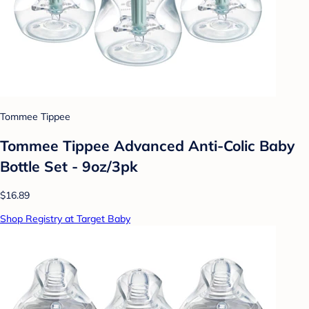
Tommee Tippee
Tommee Tippee Advanced Anti-Colic Baby
Bottle Set - 9oz/3pk
$16.89
Shop Registry at Target Baby