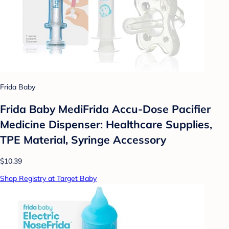
Frida Baby
Frida Baby MediFrida Accu-Dose Pacifier
Medicine Dispenser: Healthcare Supplies,
TPE Material, Syringe Accessory
$10.39
Shop Registry at Target Baby