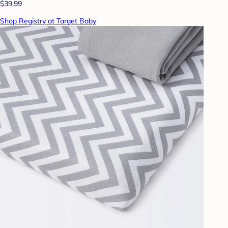
$39.99
Shop Registry at Target Baby