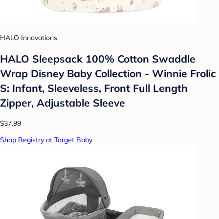
HALO Innovations
HALO Sleepsack 100% Cotton Swaddle
Wrap Disney Baby Collection - Winnie Frolic
S: Infant, Sleeveless, Front Full Length
Zipper, Adjustable Sleeve
$37.99
Shop Registry at Target Baby