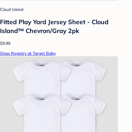
Cloud Island
Fitted Play Yard Jersey Sheet - Cloud
Island™ Chevron/Gray 2pk
$9.99
Shop Registry at Target Baby