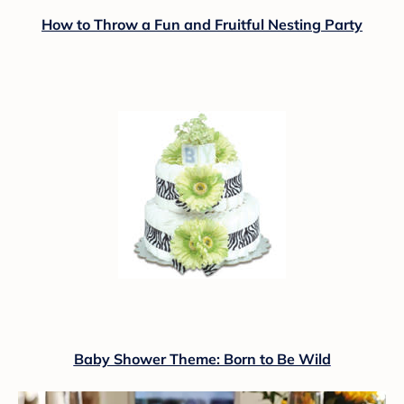
How to Throw a Fun and Fruitful Nesting Party
Baby Shower Theme: Born to Be Wild