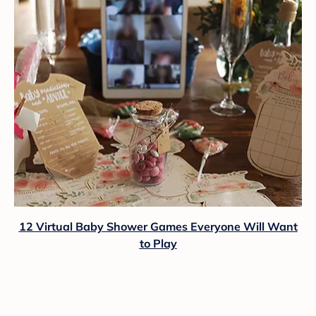
12 Virtual Baby Shower Games Everyone Will Want
to Play