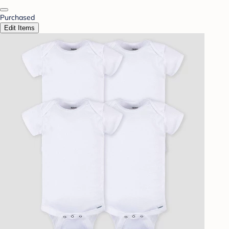
Purchased
Edit Items