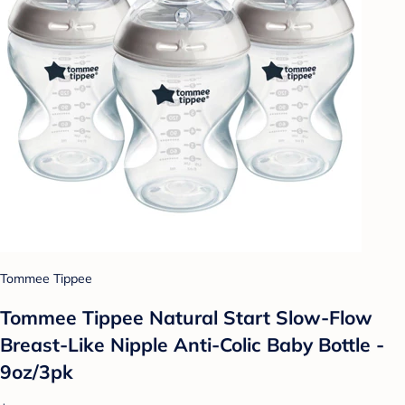
Tommee Tippee
Tommee Tippee Natural Start Slow-Flow
Breast-Like Nipple Anti-Colic Baby Bottle -
9oz/3pk