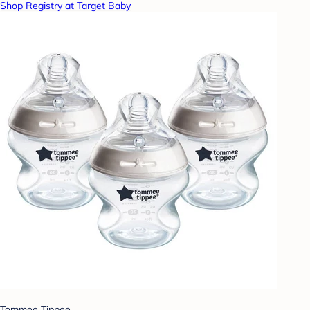
Shop Registry at Target Baby
Tommee Tippee