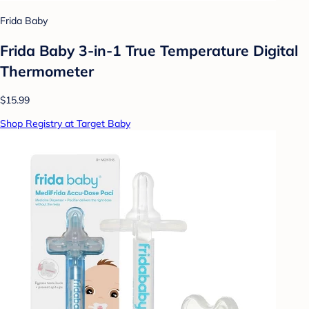
Frida Baby
Frida Baby 3-in-1 True Temperature Digital
Thermometer
$15.99
Shop Registry at Target Baby