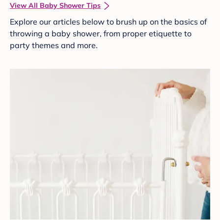
View All Baby Shower Tips
Explore our articles below to brush up on the basics of
throwing a baby shower, from proper etiquette to
party themes and more.