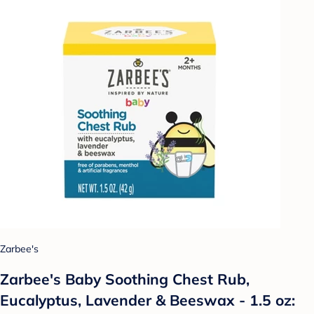
Zarbee's
Zarbee's Baby Soothing Chest Rub,
Eucalyptus, Lavender & Beeswax - 1.5 oz: