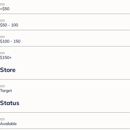
<$50
$50 - 100
$100 - 150
$150+
Store
Target
Status
Available