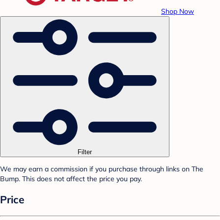
Shop Now
Filter
We may earn a commission if you purchase through links on The
Bump. This does not affect the price you pay.
Price