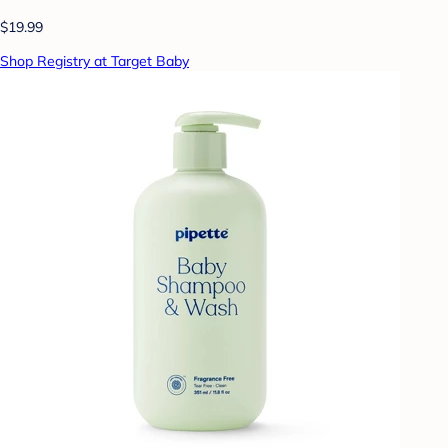
$19.99
Shop Registry at Target Baby