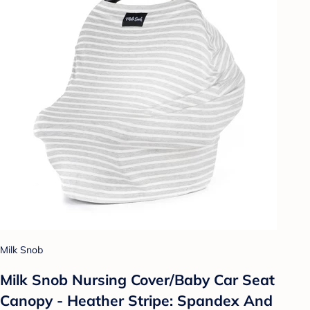
Milk Snob
Milk Snob Nursing Cover/Baby Car Seat
Canopy - Heather Stripe: Spandex And