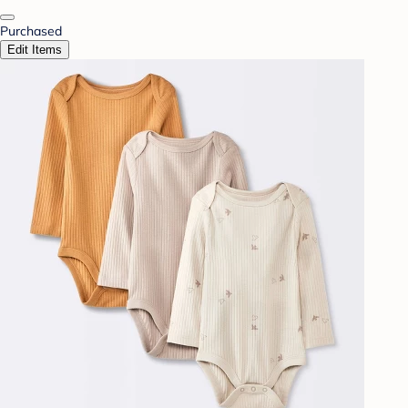
Purchased
Edit Items