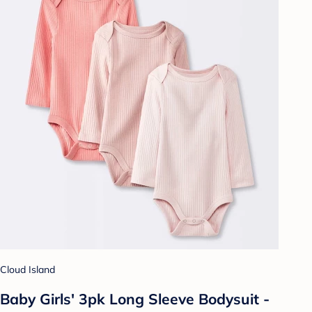
Cloud Island
Baby Girls' 3pk Long Sleeve Bodysuit -