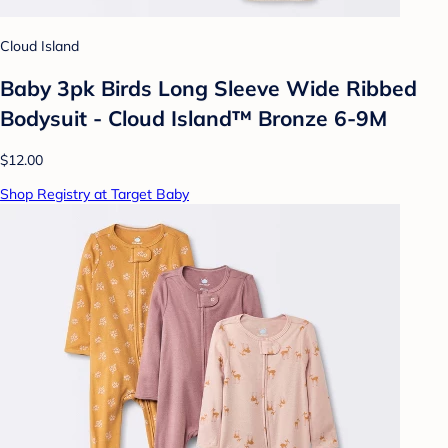
Cloud Island
Baby 3pk Birds Long Sleeve Wide Ribbed
Bodysuit - Cloud Island™ Bronze 6-9M
$12.00
Shop Registry at Target Baby