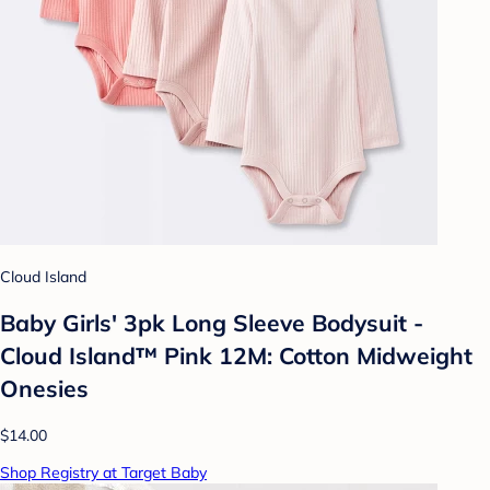
Cloud Island
Baby Girls' 3pk Long Sleeve Bodysuit -
Cloud Island™ Pink 12M: Cotton Midweight
Onesies
$14.00
Shop Registry at Target Baby