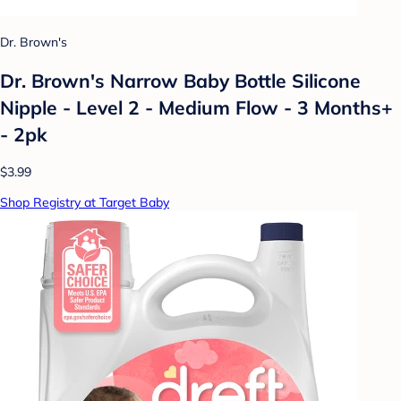
Dr. Brown's
Dr. Brown's Narrow Baby Bottle Silicone
Nipple - Level 2 - Medium Flow - 3 Months+
- 2pk
$3.99
Shop Registry at Target Baby