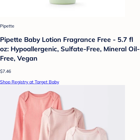
Pipette
Pipette Baby Lotion Fragrance Free - 5.7 fl
oz: Hypoallergenic, Sulfate-Free, Mineral Oil-
Free, Vegan
$7.46
Shop Registry at Target Baby