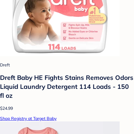
Dreft
Dreft Baby HE Fights Stains Removes Odors
Liquid Laundry Detergent 114 Loads - 150
fl oz
$24.99
Shop Registry at Target Baby