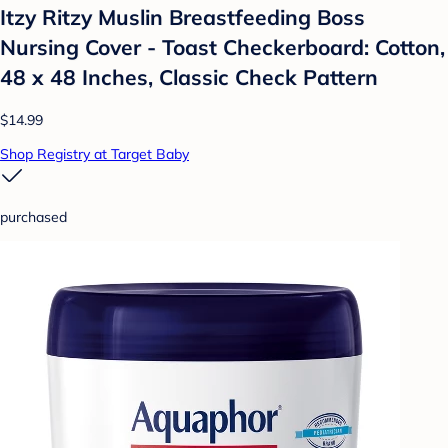
Itzy Ritzy Muslin Breastfeeding Boss
Nursing Cover - Toast Checkerboard: Cotton,
48 x 48 Inches, Classic Check Pattern
$14.99
Shop Registry at Target Baby
purchased