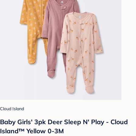
Cloud Island
Baby Girls' 3pk Deer Sleep N' Play - Cloud
Island™ Yellow 0-3M