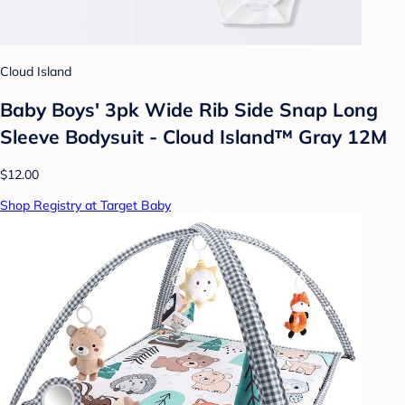
Cloud Island
Baby Boys' 3pk Wide Rib Side Snap Long
Sleeve Bodysuit - Cloud Island™ Gray 12M
$12.00
Shop Registry at Target Baby