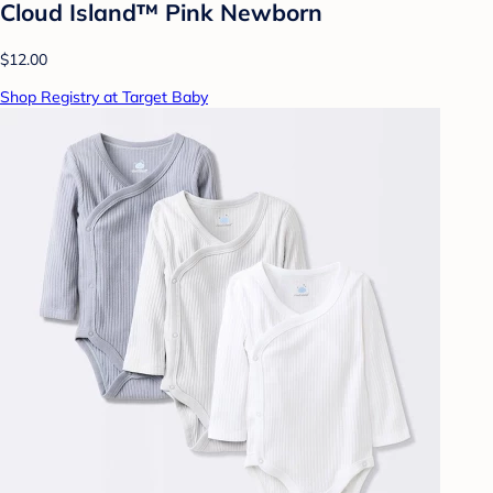
Cloud Island™ Pink Newborn
$12.00
Shop Registry at Target Baby