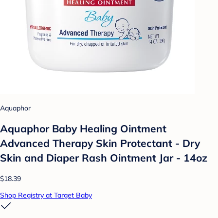
Aquaphor
Aquaphor Baby Healing Ointment
Advanced Therapy Skin Protectant - Dry
Skin and Diaper Rash Ointment Jar - 14oz
$18.39
Shop Registry at Target Baby