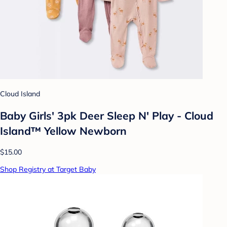
Cloud Island
Baby Girls' 3pk Deer Sleep N' Play - Cloud
Island™ Yellow Newborn
$15.00
Shop Registry at Target Baby