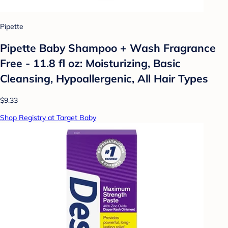
Pipette
Pipette Baby Shampoo + Wash Fragrance
Free - 11.8 fl oz: Moisturizing, Basic
Cleansing, Hypoallergenic, All Hair Types
$9.33
Shop Registry at Target Baby