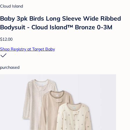
Cloud Island
Baby 3pk Birds Long Sleeve Wide Ribbed
Bodysuit - Cloud Island™ Bronze 0-3M
$12.00
Shop Registry at Target Baby
purchased