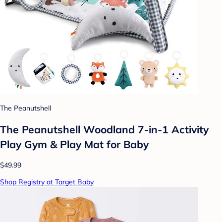
The Peanutshell
The Peanutshell Woodland 7-in-1 Activity
Play Gym & Play Mat for Baby
$49.99
Shop Registry at Target Baby