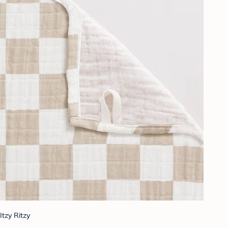
Itzy Ritzy