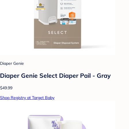
Diaper Genie
Diaper Genie Select Diaper Pail - Gray
$49.99
Shop Registry at Target Baby