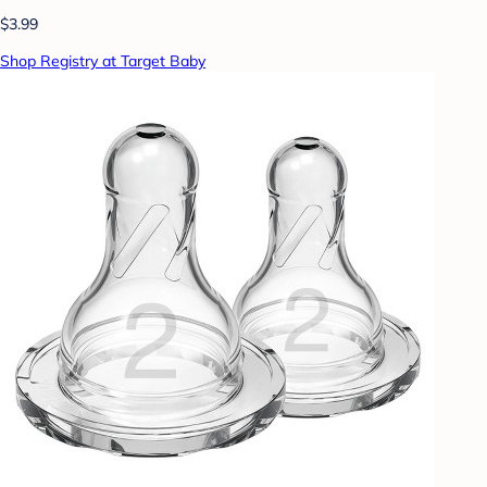
$3.99
Shop Registry at Target Baby