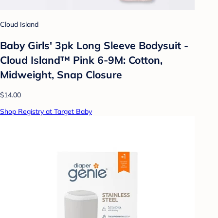
Cloud Island
Baby Girls' 3pk Long Sleeve Bodysuit -
Cloud Island™ Pink 6-9M: Cotton,
Midweight, Snap Closure
$14.00
Shop Registry at Target Baby