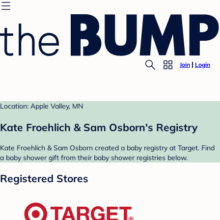
Join
Login
Location: Apple Valley, MN
Kate Froehlich & Sam Osborn's Registry
Kate Froehlich & Sam Osborn created a baby registry at Target. Find
a baby shower gift from their baby shower registries below.
Registered Stores