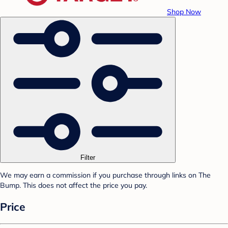
Shop Now
Filter
We may earn a commission if you purchase through links on The
Bump. This does not affect the price you pay.
Price