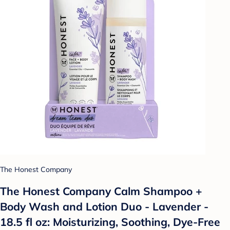
The Honest Company
The Honest Company Calm Shampoo +
Body Wash and Lotion Duo - Lavender -
18.5 fl oz: Moisturizing, Soothing, Dye-Free