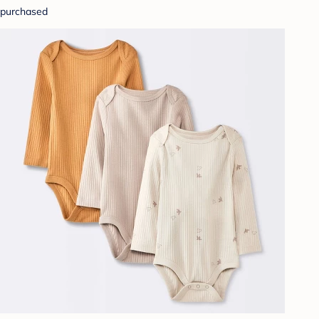
purchased