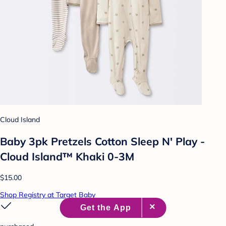
Cloud Island
Baby 3pk Pretzels Cotton Sleep N' Play -
Cloud Island™ Khaki 0-3M
$15.00
Shop Registry at Target Baby