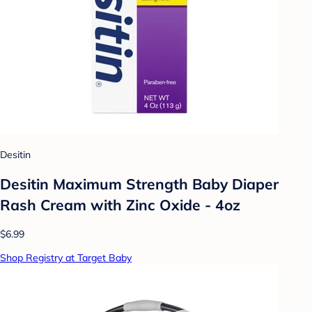
Desitin
Desitin Maximum Strength Baby Diaper
Rash Cream with Zinc Oxide - 4oz
$6.99
Shop Registry at Target Baby