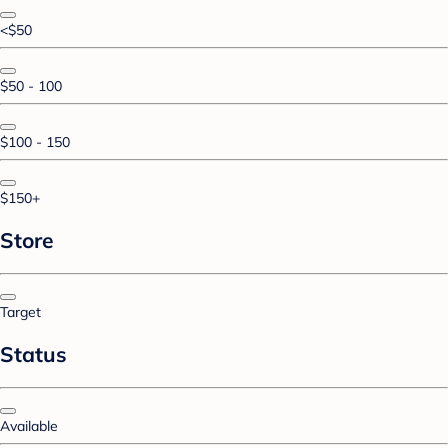
<$50
$50 - 100
$100 - 150
$150+
Store
Target
Status
Available