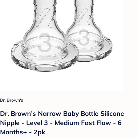
Dr. Brown's
Dr. Brown's Narrow Baby Bottle Silicone
Nipple - Level 3 - Medium Fast Flow - 6
Months+ - 2pk