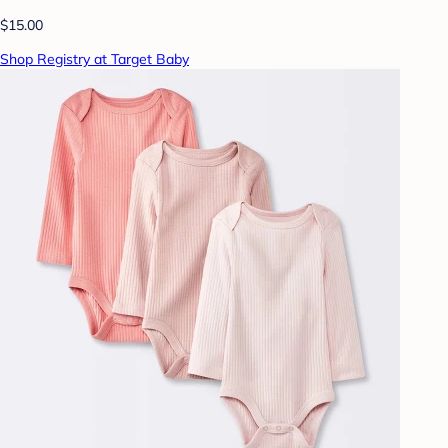
$15.00
Shop Registry at Target Baby