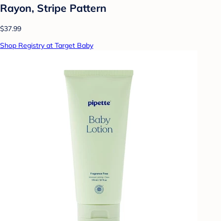
Rayon, Stripe Pattern
$37.99
Shop Registry at Target Baby