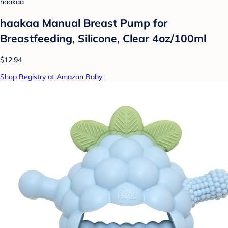
haakaa
haakaa Manual Breast Pump for
Breastfeeding, Silicone, Clear 4oz/100ml
$12.94
Shop Registry at Amazon Baby