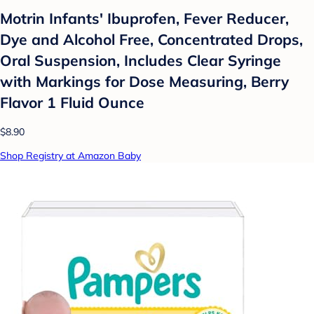
Motrin Infants' Ibuprofen, Fever Reducer,
Dye and Alcohol Free, Concentrated Drops,
Oral Suspension, Includes Clear Syringe
with Markings for Dose Measuring, Berry
Flavor 1 Fluid Ounce
$8.90
Shop Registry at Amazon Baby