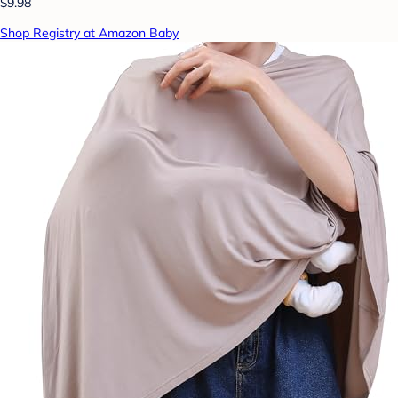
$9.98
Shop Registry at Amazon Baby