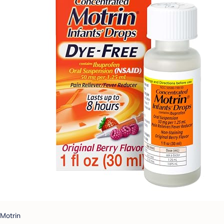
Motrin