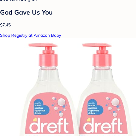
God Gave Us You
$7.45
Shop Registry at Amazon Baby