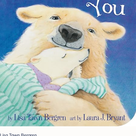
Lisa Tawn Bergren