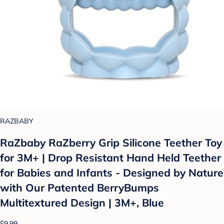
RAZBABY
RaZbaby RaZberry Grip Silicone Teether Toy
for 3M+ | Drop Resistant Hand Held Teether
for Babies and Infants - Designed by Nature
with Our Patented BerryBumps
Multitextured Design | 3M+, Blue
$9.99