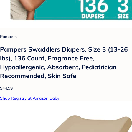
Pampers
Pampers Swaddlers Diapers, Size 3 (13-26
lbs), 136 Count, Fragrance Free,
Hypoallergenic, Absorbent, Pediatrician
Recommended, Skin Safe
$44.99
Shop Registry at Amazon Baby