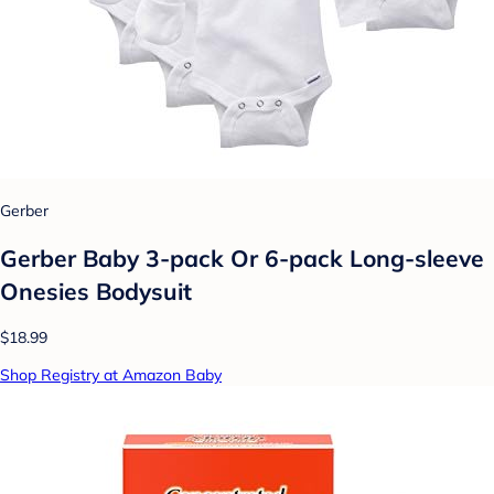
Gerber
Gerber Baby 3-pack Or 6-pack Long-sleeve
Onesies Bodysuit
$18.99
Shop Registry at Amazon Baby