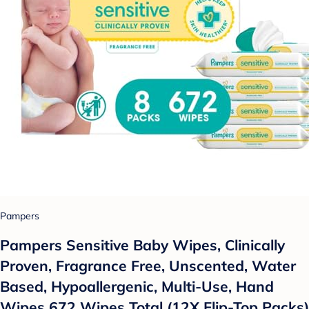
Pampers
Pampers Sensitive Baby Wipes, Clinically
Proven, Fragrance Free, Unscented, Water
Based, Hypoallergenic, Multi-Use, Hand
Wipes 672 Wipes Total (12X Flip-Top Packs)