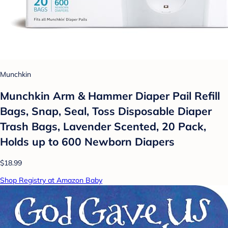
Munchkin
Munchkin Arm & Hammer Diaper Pail Refill
Bags, Snap, Seal, Toss Disposable Diaper
Trash Bags, Lavender Scented, 20 Pack,
Holds up to 600 Newborn Diapers
$18.99
Shop Registry at Amazon Baby