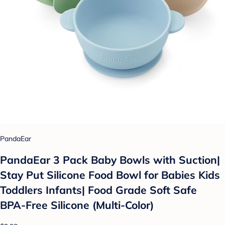
PandaEar
PandaEar 3 Pack Baby Bowls with Suction|
Stay Put Silicone Food Bowl for Babies Kids
Toddlers Infants| Food Grade Soft Safe
BPA-Free Silicone (Multi-Color)