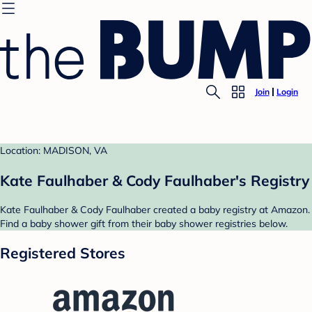
Join
Login
Location: MADISON, VA
Kate Faulhaber & Cody Faulhaber's Registry
Kate Faulhaber & Cody Faulhaber created a baby registry at Amazon.
Find a baby shower gift from their baby shower registries below.
Registered Stores