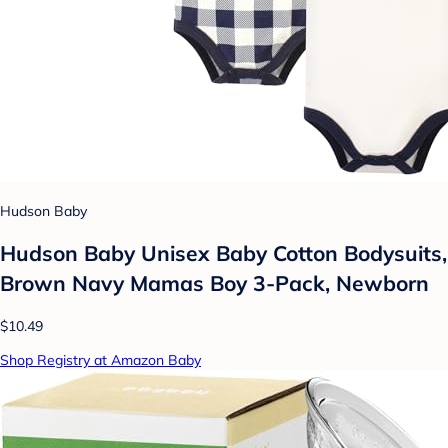
Hudson Baby
Hudson Baby Unisex Baby Cotton Bodysuits,
Brown Navy Mamas Boy 3-Pack, Newborn
$10.49
Shop Registry at Amazon Baby