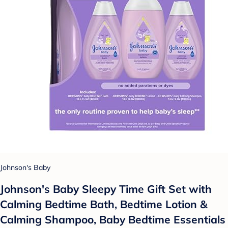
Johnson's Baby
Johnson's Baby Sleepy Time Gift Set with
Calming Bedtime Bath, Bedtime Lotion &
Calming Shampoo, Baby Bedtime Essentials