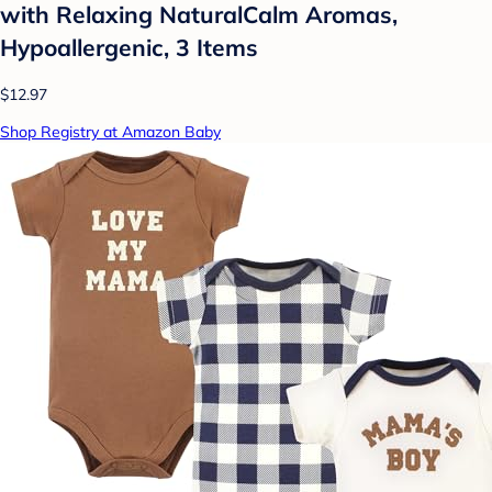
with Relaxing NaturalCalm Aromas,
Hypoallergenic, 3 Items
$12.97
Shop Registry at Amazon Baby