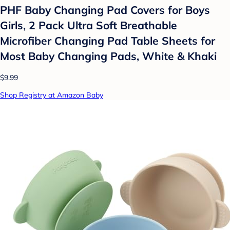
PHF Baby Changing Pad Covers for Boys
Girls, 2 Pack Ultra Soft Breathable
Microfiber Changing Pad Table Sheets for
Most Baby Changing Pads, White & Khaki
$9.99
Shop Registry at Amazon Baby