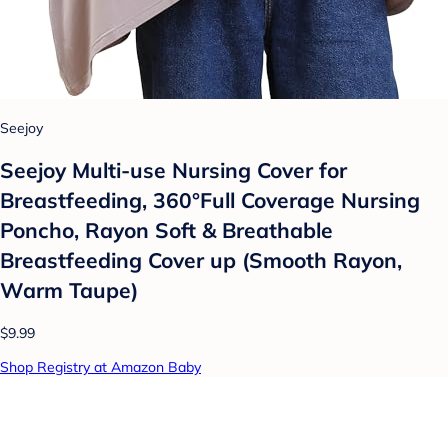
Seejoy
Seejoy Multi-use Nursing Cover for
Breastfeeding, 360°Full Coverage Nursing
Poncho, Rayon Soft & Breathable
Breastfeeding Cover up (Smooth Rayon,
Warm Taupe)
$9.99
Shop Registry at Amazon Baby