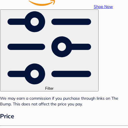
Shop Now
Filter
We may earn a commission if you purchase through links on The
Bump. This does not affect the price you pay.
Price