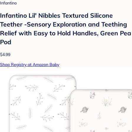
Infantino
Infantino Lil' Nibbles Textured Silicone
Teether -Sensory Exploration and Teething
Relief with Easy to Hold Handles, Green Pea
Pod
$4.99
Shop Registry at Amazon Baby