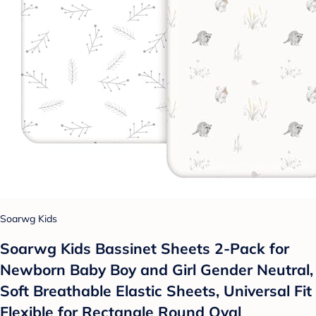
Soarwg Kids
Soarwg Kids Bassinet Sheets 2-Pack for
Newborn Baby Boy and Girl Gender Neutral,
Soft Breathable Elastic Sheets, Universal Fit
Flexible for Rectangle Round Oval