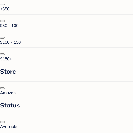
<$50
$50 - 100
$100 - 150
$150+
Store
Amazon
Status
Available