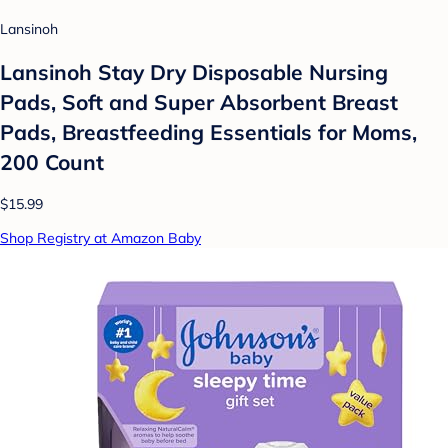
Lansinoh
Lansinoh Stay Dry Disposable Nursing
Pads, Soft and Super Absorbent Breast
Pads, Breastfeeding Essentials for Moms,
200 Count
$15.99
Shop Registry at Amazon Baby