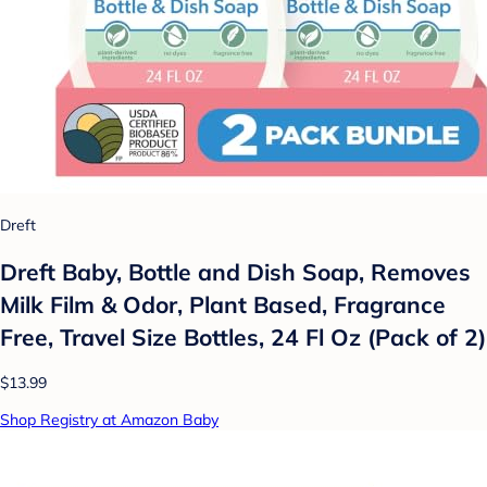
Dreft
Dreft Baby, Bottle and Dish Soap, Removes
Milk Film & Odor, Plant Based, Fragrance
Free, Travel Size Bottles, 24 Fl Oz (Pack of 2)
$13.99
Shop Registry at Amazon Baby