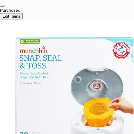
Purchased
Edit Items