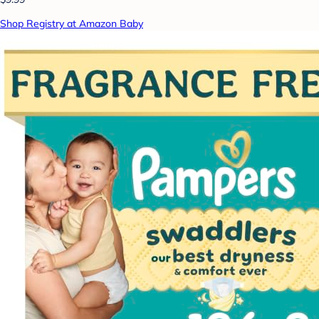
Shop Registry at Amazon Baby