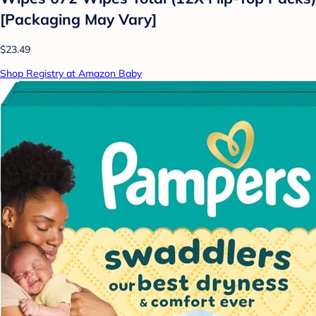
[Packaging May Vary]
$23.49
Shop Registry at Amazon Baby