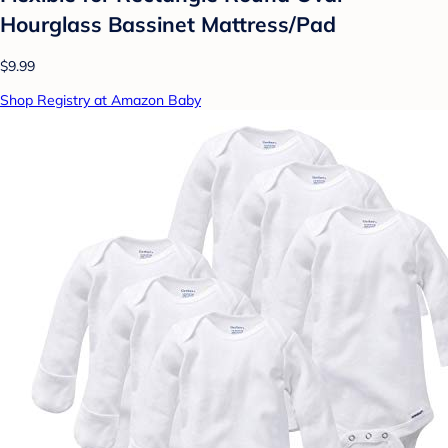
Hourglass Bassinet Mattress/Pad
$9.99
Shop Registry at Amazon Baby