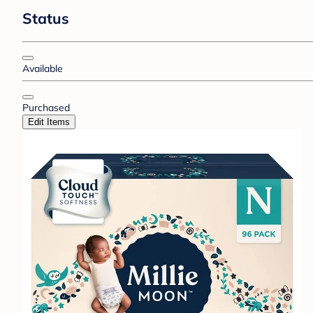
Status
Available
Purchased
Edit Items