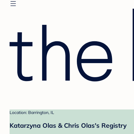
Location: Barrington, IL
Katarzyna Olas & Chris Olas's Registry