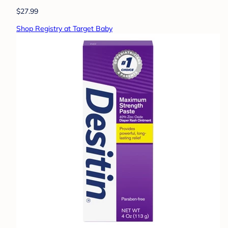
$27.99
Shop Registry at Target Baby