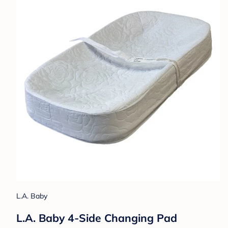
L.A. Baby
L.A. Baby 4-Side Changing Pad