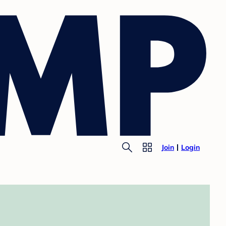
Join
Login