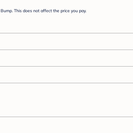
Bump. This does not affect the price you pay.