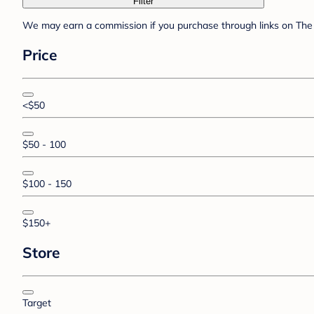
Filter
We may earn a commission if you purchase through links on The 
Price
<$50
$50 - 100
$100 - 150
$150+
Store
Target