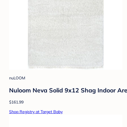
nuLOOM
Nuloom Neva Solid 9x12 Shag Indoor Are
$161.99
Shop Registry at Target Baby