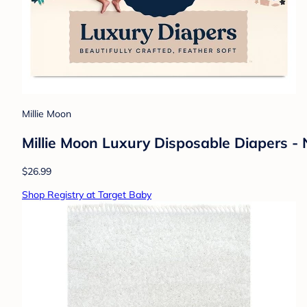
Millie Moon
Millie Moon Luxury Disposable Diapers -
$26.99
Shop Registry at Target Baby