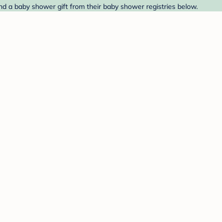
ind a baby shower gift from their baby shower registries below.