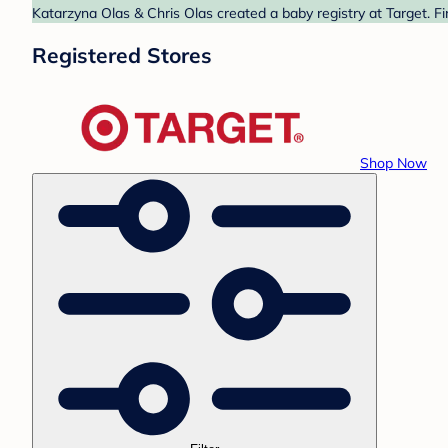
Katarzyna Olas & Chris Olas created a baby registry at Target. F
Registered Stores
Shop Now