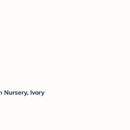
 Nursery, Ivory