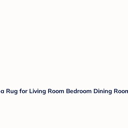
a Rug for Living Room Bedroom Dining Room