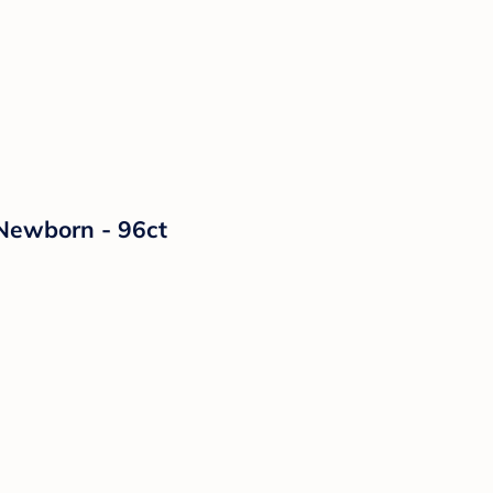
 Newborn - 96ct