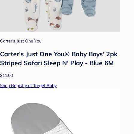
Carter's Just One You
Carter's Just One You® Baby Boys' 2pk
Striped Safari Sleep N' Play - Blue 6M
$11.00
Shop Registry at Target Baby