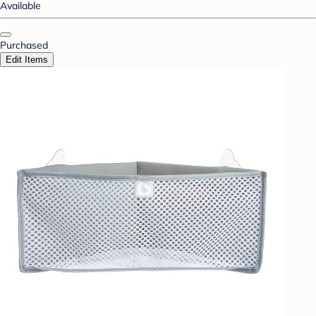
Available
Purchased
Edit Items