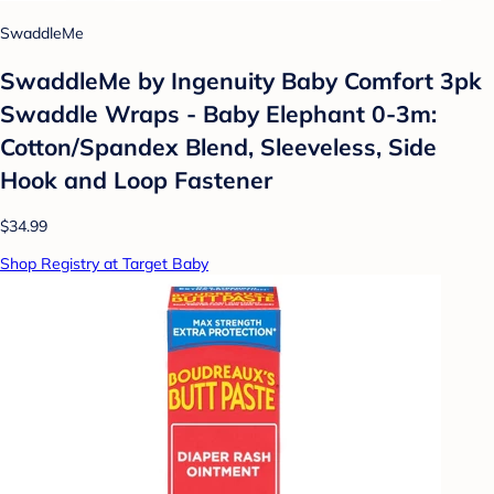
SwaddleMe
SwaddleMe by Ingenuity Baby Comfort 3pk
Swaddle Wraps - Baby Elephant 0-3m:
Cotton/Spandex Blend, Sleeveless, Side
Hook and Loop Fastener
$34.99
Shop Registry at Target Baby