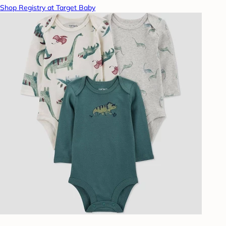
Shop Registry at Target Baby