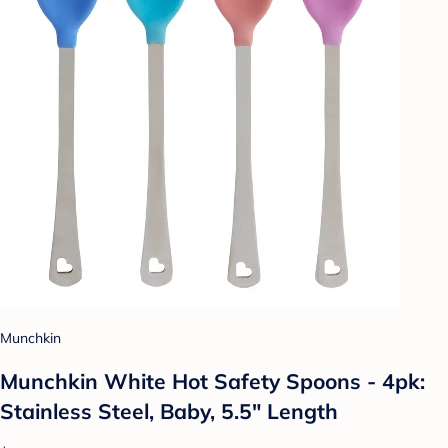
Munchkin
Munchkin White Hot Safety Spoons - 4pk:
Stainless Steel, Baby, 5.5" Length