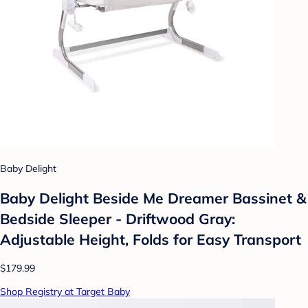
Baby Delight
Baby Delight Beside Me Dreamer Bassinet &
Bedside Sleeper - Driftwood Gray:
Adjustable Height, Folds for Easy Transport
$179.99
Shop Registry at Target Baby