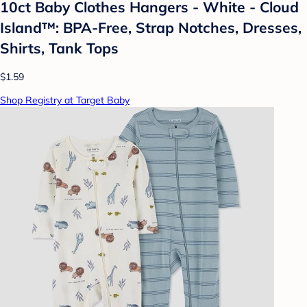
10ct Baby Clothes Hangers - White - Cloud
Island™: BPA-Free, Strap Notches, Dresses,
Shirts, Tank Tops
$1.59
Shop Registry at Target Baby