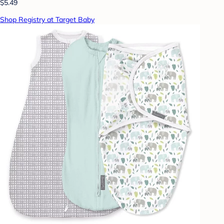
$5.49
Shop Registry at Target Baby