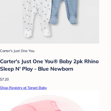
Carter's Just One You
Carter's Just One You® Baby 2pk Rhino
Sleep N' Play - Blue Newborn
$7.20
Shop Registry at Target Baby