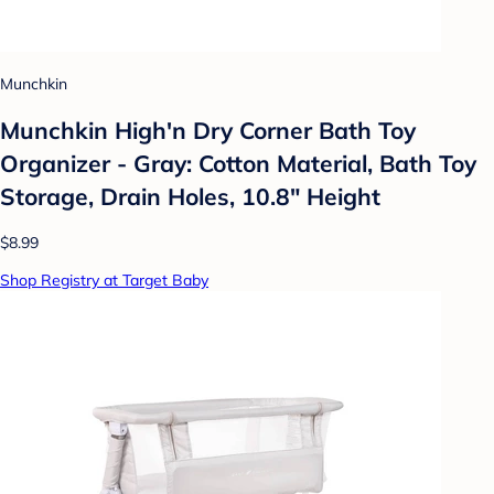
Munchkin
Munchkin High'n Dry Corner Bath Toy
Organizer - Gray: Cotton Material, Bath Toy
Storage, Drain Holes, 10.8" Height
$8.99
Shop Registry at Target Baby