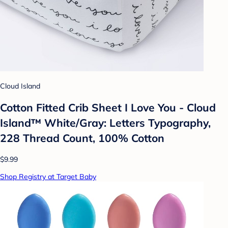
Cloud Island
Cotton Fitted Crib Sheet I Love You - Cloud
Island™ White/Gray: Letters Typography,
228 Thread Count, 100% Cotton
$9.99
Shop Registry at Target Baby