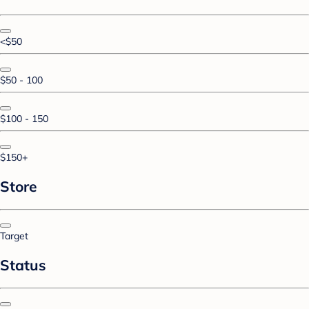
<$50
$50 - 100
$100 - 150
$150+
Store
Target
Status