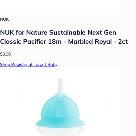
NUK
NUK for Nature Sustainable Next Gen
Classic Pacifier 18m - Marbled Royal - 2ct
$8.99
Shop Registry at Target Baby