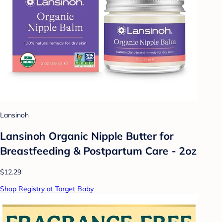
Lansinoh
Lansinoh Organic Nipple Butter for
Breastfeeding & Postpartum Care - 2oz
$12.29
Shop Registry at Target Baby