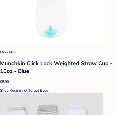
Munchkin
Munchkin Click Lock Weighted Straw Cup -
10oz - Blue
$5.99
Shop Registry at Target Baby