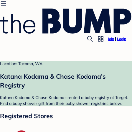
Join
Login
Location: Tacoma, WA
Katana Kodama & Chase Kodama's
Registry
Katana Kodama & Chase Kodama created a baby registry at Target.
Find a baby shower gift from their baby shower registries below.
Registered Stores