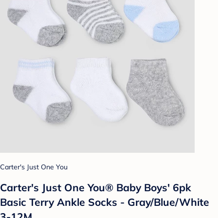
Carter's Just One You
Carter's Just One You® Baby Boys' 6pk
Basic Terry Ankle Socks - Gray/Blue/White
3-12M