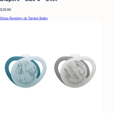
$29.99
Shop Registry at Target Baby