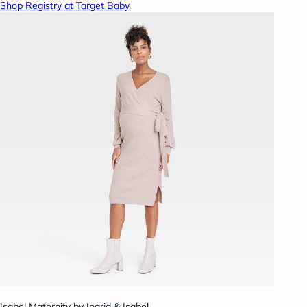
Shop Registry at Target Baby
Isabel Maternity by Ingrid & Isabel