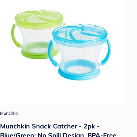
Munchkin
Munchkin Snack Catcher - 2pk -
Blue/Green: No Spill Design, BPA-Free,