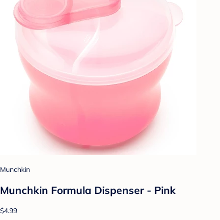
Munchkin
Munchkin Formula Dispenser - Pink
$4.99