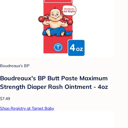
Boudreaux's BP
Boudreaux's BP Butt Paste Maximum
Strength Diaper Rash Ointment - 4oz
$7.49
Shop Registry at Target Baby