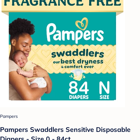
Pampers
Pampers Swaddlers Sensitive Disposable
Diapers - Size 0 - 84ct