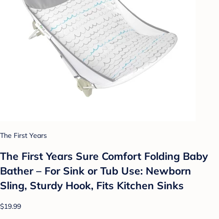
The First Years
The First Years Sure Comfort Folding Baby
Bather – For Sink or Tub Use: Newborn
Sling, Sturdy Hook, Fits Kitchen Sinks
$19.99