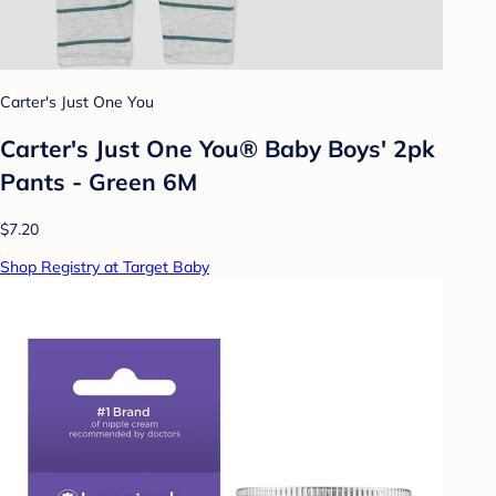
Carter's Just One You
Carter's Just One You® Baby Boys' 2pk
Pants - Green 6M
$7.20
Shop Registry at Target Baby