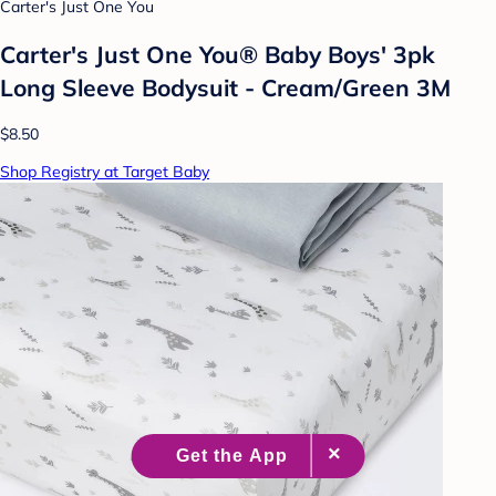
Carter's Just One You
Carter's Just One You® Baby Boys' 3pk
Long Sleeve Bodysuit - Cream/Green 3M
$8.50
Shop Registry at Target Baby