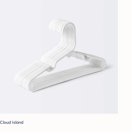
Cloud Island