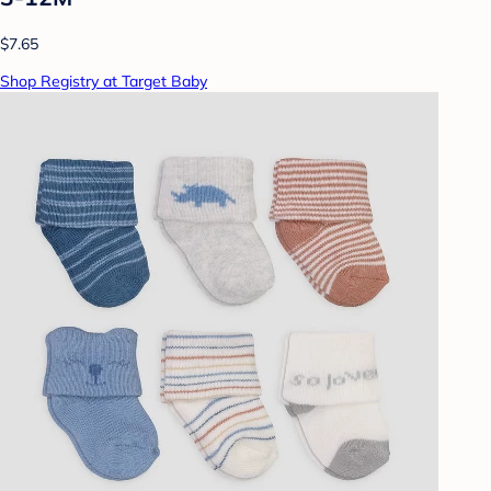
$7.65
Shop Registry at Target Baby