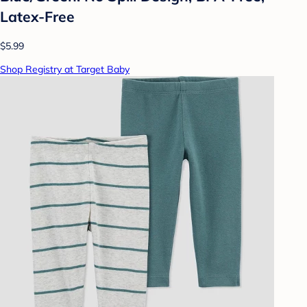
Latex-Free
$5.99
Shop Registry at Target Baby