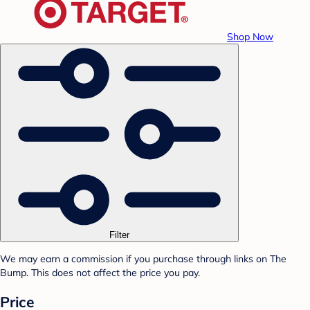
Shop Now
Filter
We may earn a commission if you purchase through links on The
Bump. This does not affect the price you pay.
Price