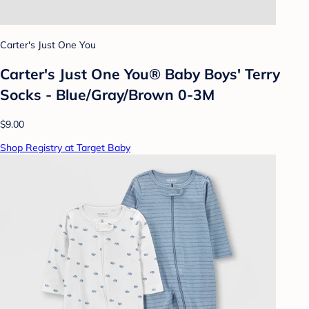
Carter's Just One You
Carter's Just One You® Baby Boys' Terry
Socks - Blue/Gray/Brown 0-3M
$9.00
Shop Registry at Target Baby