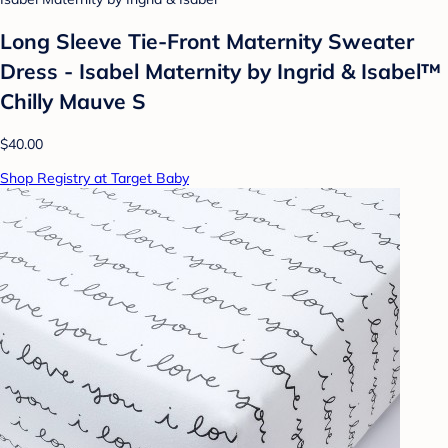
Long Sleeve Tie-Front Maternity Sweater
Dress - Isabel Maternity by Ingrid & Isabel™
Chilly Mauve S
$40.00
Shop Registry at Target Baby