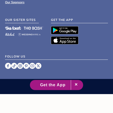
Our Sponsors
OUR SISTER SITES
GET THE APP
FOLLOW US
©
2007 - 2026 XO Group Inc.