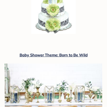
Baby Shower Theme: Born to Be Wild