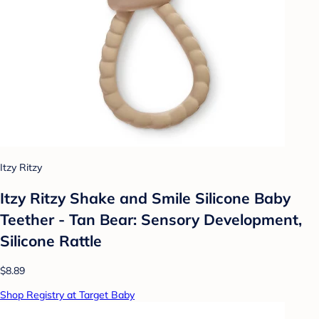
Itzy Ritzy
Itzy Ritzy Shake and Smile Silicone Baby
Teether - Tan Bear: Sensory Development,
Silicone Rattle
$8.89
Shop Registry at Target Baby