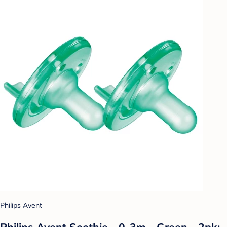
Philips Avent
Philips Avent Soothie - 0-3m - Green - 2pk: