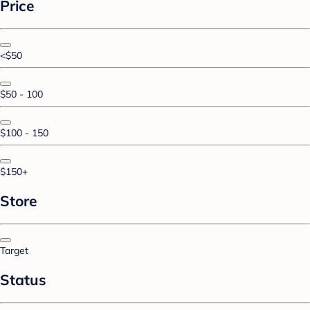
Price
<$50
$50 - 100
$100 - 150
$150+
Store
Target
Status