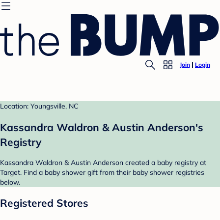
Join
Login
Location: Youngsville, NC
Kassandra Waldron & Austin Anderson's
Registry
Kassandra Waldron & Austin Anderson created a baby registry at
Target. Find a baby shower gift from their baby shower registries
below.
Registered Stores