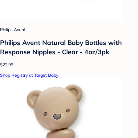
Philips Avent
Philips Avent Natural Baby Bottles with
Response Nipples - Clear - 4oz/3pk
$22.99
Shop Registry at Target Baby