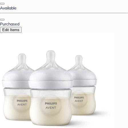
Available
Purchased
Edit Items