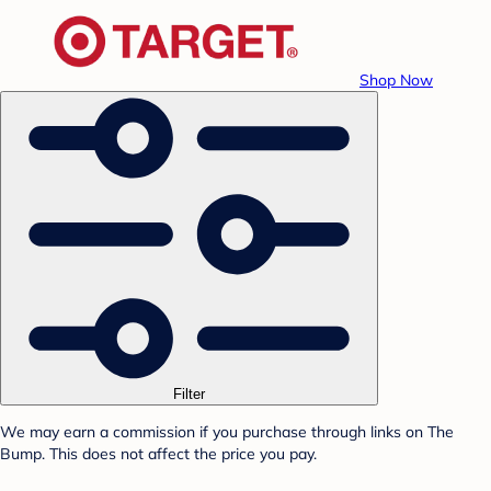
Shop Now
Filter
We may earn a commission if you purchase through links on The
Bump. This does not affect the price you pay.