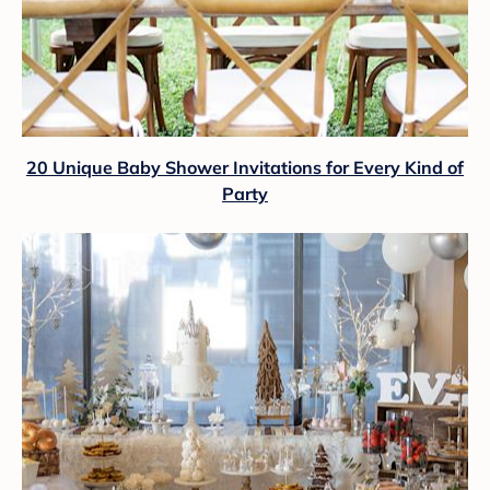
20 Unique Baby Shower Invitations for Every Kind of
Party