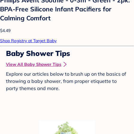
BPA-Free Silicone Infant Pacifiers for
Calming Comfort
$4.49
Shop Registry at Target Baby
Baby Shower Tips
View All Baby Shower Tips
Explore our articles below to brush up on the basics of
throwing a baby shower, from proper etiquette to
party themes and more.