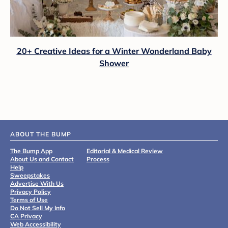
20+ Creative Ideas for a Winter Wonderland Baby
Shower
ABOUT THE BUMP
The Bump App
Editorial & Medical Review
About Us and Contact
Process
Help
Sweepstakes
Advertise With Us
Privacy Policy
Terms of Use
Do Not Sell My Info
CA Privacy
Web Accessibility