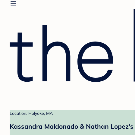
Location: Holyoke, MA
Kassandra Maldonado & Nathan Lopez's 