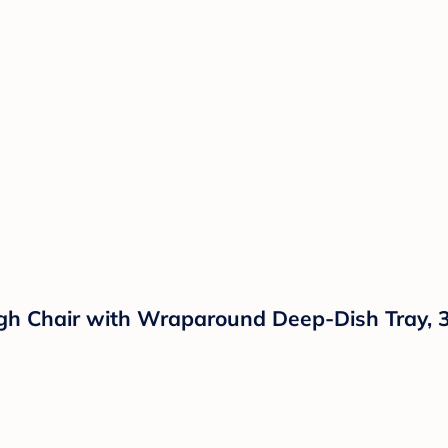
h Chair with Wraparound Deep-Dish Tray, 3 R