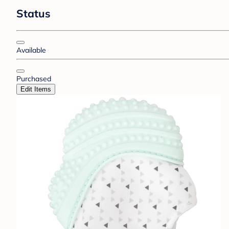
Status
Available
Purchased
Edit Items