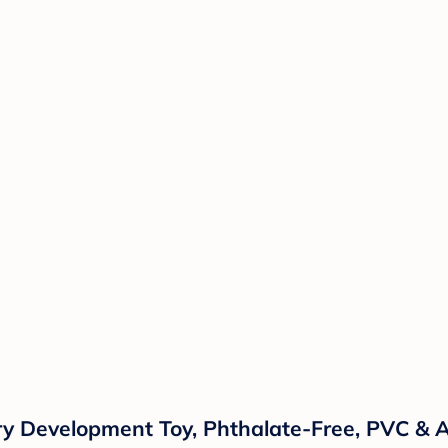
 Development Toy, Phthalate-Free, PVC & A