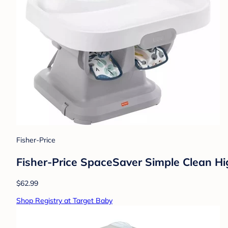
Fisher-Price
Fisher-Price SpaceSaver Simple Clean Hig
$62.99
Shop Registry at Target Baby