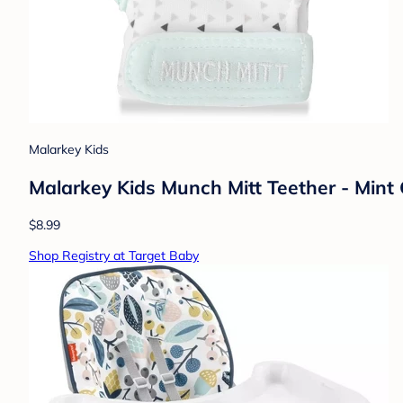
Malarkey Kids
Malarkey Kids Munch Mitt Teether - Mint
$8.99
Shop Registry at Target Baby