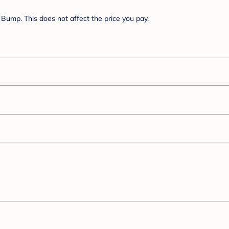
Bump. This does not affect the price you pay.