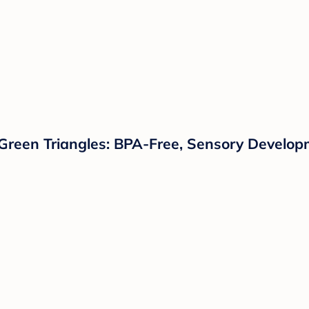
 Green Triangles: BPA-Free, Sensory Develo