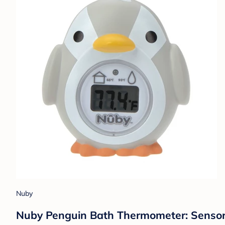
Nuby
Nuby Penguin Bath Thermometer: Sensory