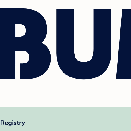
Registry