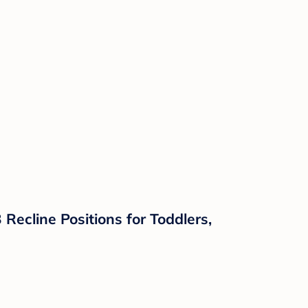
ecline Positions for Toddlers,