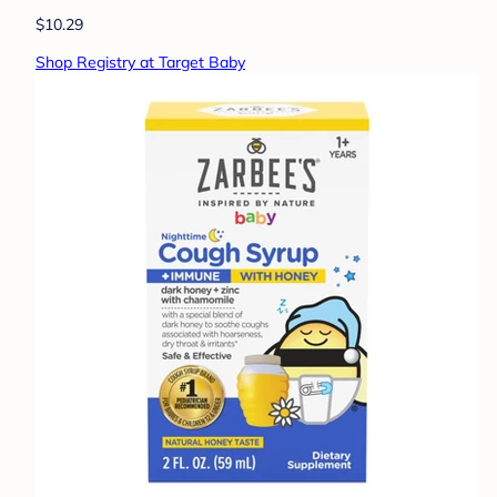
$10.29
Shop Registry at Target Baby