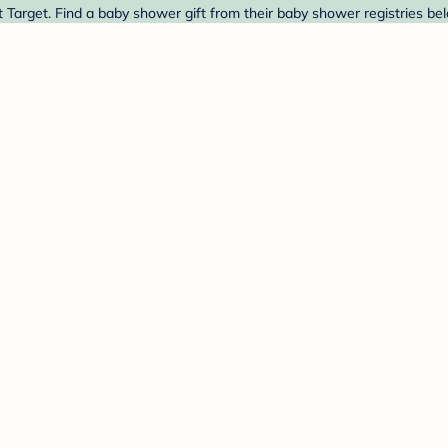
arget. Find a baby shower gift from their baby shower registries be