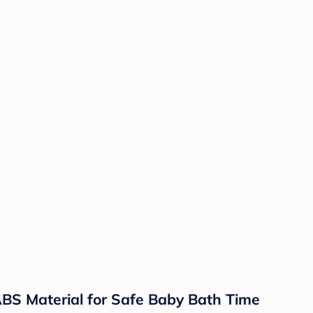
BS Material for Safe Baby Bath Time