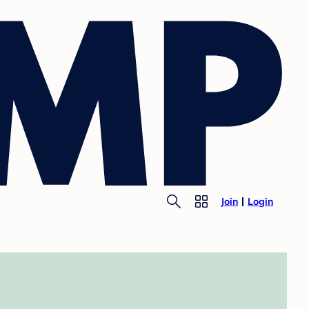
Join
Login