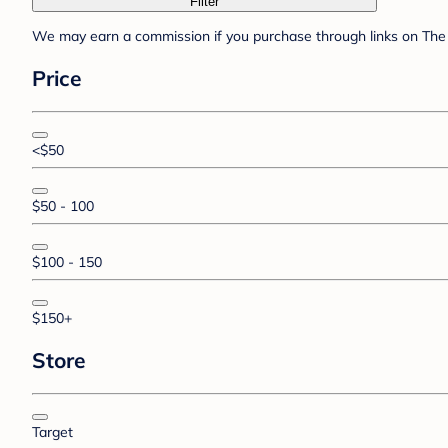
Filter
We may earn a commission if you purchase through links on The 
Price
<$50
$50 - 100
$100 - 150
$150+
Store
Target