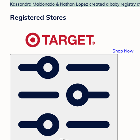
Kassandra Maldonado & Nathan Lopez created a baby registry at T
Registered Stores
Shop Now