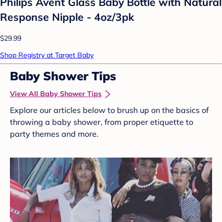
Philips Avent Glass Baby Bottle with Natural
Response Nipple - 4oz/3pk
$29.99
Shop Registry at Target Baby
Baby Shower Tips
View All Baby Shower Tips
Explore our articles below to brush up on the basics of
throwing a baby shower, from proper etiquette to
party themes and more.