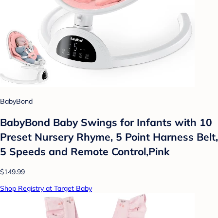
BabyBond
BabyBond Baby Swings for Infants with 10
Preset Nursery Rhyme, 5 Point Harness Belt,
5 Speeds and Remote Control,Pink
$149.99
Shop Registry at Target Baby