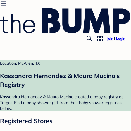
Join
Login
Location: McAllen, TX
Kassandra Hernandez & Mauro Mucino's
Registry
Kassandra Hernandez & Mauro Mucino created a baby registry at
Target. Find a baby shower gift from their baby shower registries
below.
Registered Stores