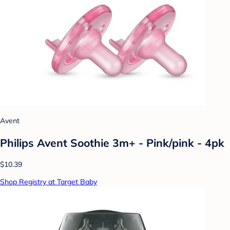
Avent
Philips Avent Soothie 3m+ - Pink/pink - 4pk
$10.39
Shop Registry at Target Baby