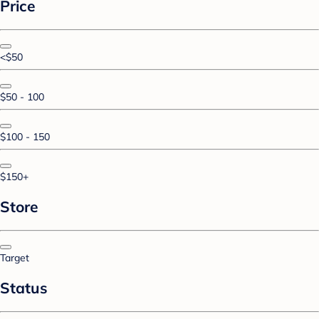
Price
<$50
$50 - 100
$100 - 150
$150+
Store
Target
Status