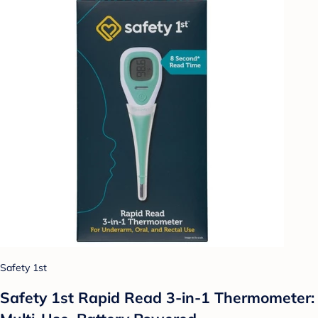
Safety 1st
Safety 1st Rapid Read 3-in-1 Thermometer: