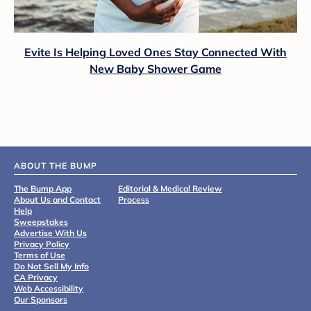
Evite Is Helping Loved Ones Stay Connected With
New Baby Shower Game
ABOUT THE BUMP
The Bump App
Editorial & Medical Review
About Us and Contact
Process
Help
Sweepstakes
Advertise With Us
Privacy Policy
Terms of Use
Do Not Sell My Info
CA Privacy
Web Accessibility
Our Sponsors