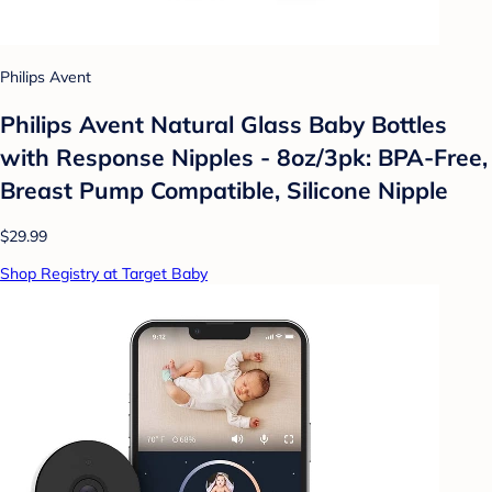
Philips Avent
Philips Avent Natural Glass Baby Bottles
with Response Nipples - 8oz/3pk: BPA-Free,
Breast Pump Compatible, Silicone Nipple
$29.99
Shop Registry at Target Baby