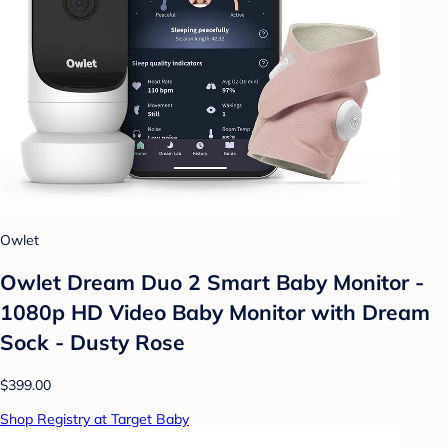
Owlet
Owlet Dream Duo 2 Smart Baby Monitor -
1080p HD Video Baby Monitor with Dream
Sock - Dusty Rose
$399.00
Shop Registry at Target Baby