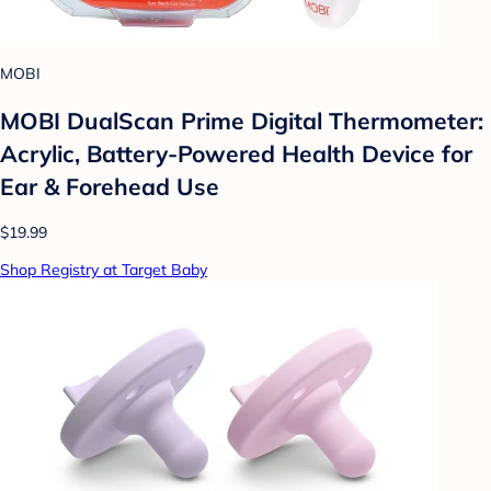
MOBI
MOBI DualScan Prime Digital Thermometer:
Acrylic, Battery-Powered Health Device for
Ear & Forehead Use
$19.99
Shop Registry at Target Baby