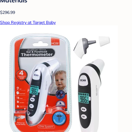
$296.99
Shop Registry at Target Baby