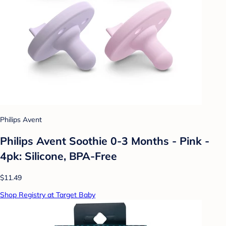
Philips Avent
Philips Avent Soothie 0-3 Months - Pink -
4pk: Silicone, BPA-Free
$11.49
Shop Registry at Target Baby