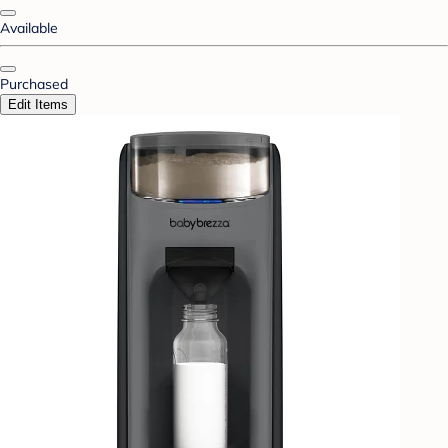
Available
Purchased
Edit Items