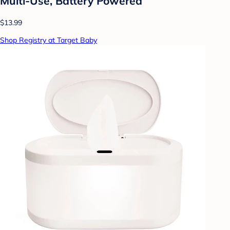
Multi-Use, Battery Powered
$13.99
Shop Registry at Target Baby