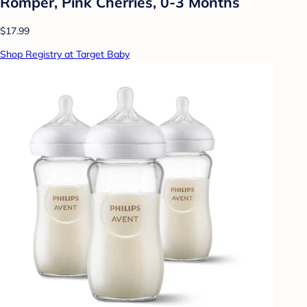
Romper, Pink Cherries, 0-3 Months
$17.99
Shop Registry at Target Baby