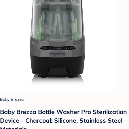
Baby Brezza
Baby Brezza Bottle Washer Pro Sterilization
Device - Charcoal: Silicone, Stainless Steel
Materials