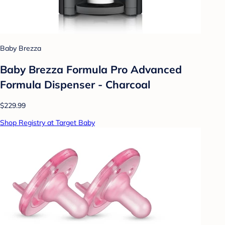
Baby Brezza
Baby Brezza Formula Pro Advanced
Formula Dispenser - Charcoal
$229.99
Shop Registry at Target Baby