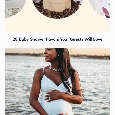
28 Baby Shower Favors Your Guests Will Love