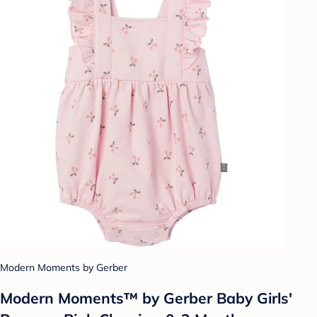
Modern Moments by Gerber
Modern Moments™ by Gerber Baby Girls'