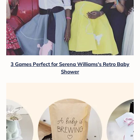
3 Games Perfect for Serena Williams's Retro Baby
Shower