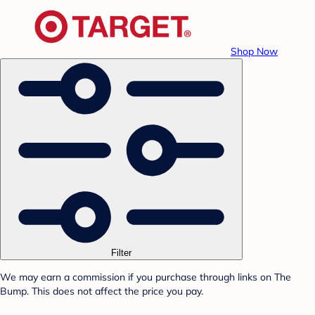
Shop Now
Filter
We may earn a commission if you purchase through links on The
Bump. This does not affect the price you pay.