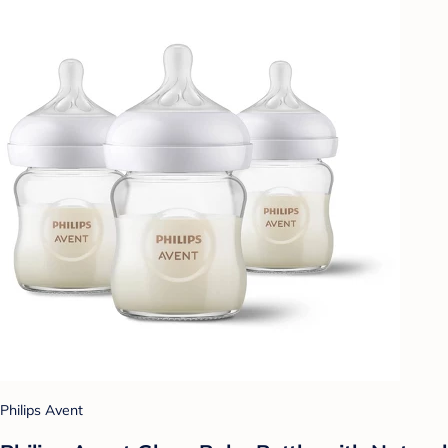
Philips Avent