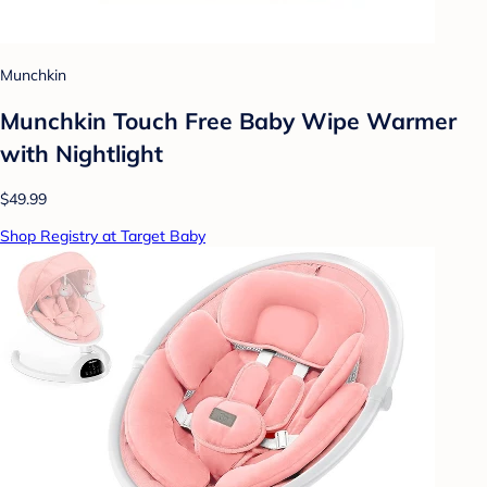
Munchkin
Munchkin Touch Free Baby Wipe Warmer
with Nightlight
$49.99
Shop Registry at Target Baby