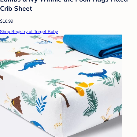
Crib Sheet
$16.99
Shop Registry at Target Baby