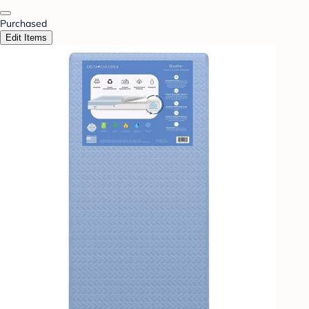
Purchased
Edit Items