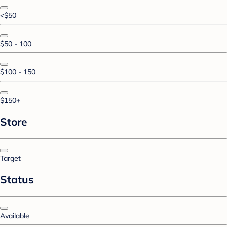
<$50
$50 - 100
$100 - 150
$150+
Store
Target
Status
Available