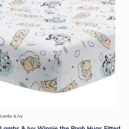
Lambs & Ivy
Lambs & Ivy Winnie the Pooh Hugs Fitted