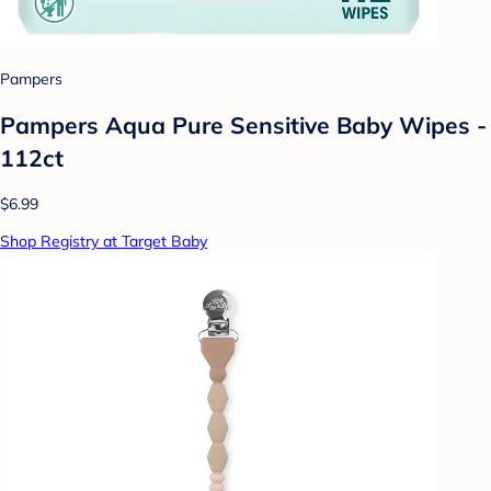
Pampers
Pampers Aqua Pure Sensitive Baby Wipes -
112ct
$6.99
Shop Registry at Target Baby