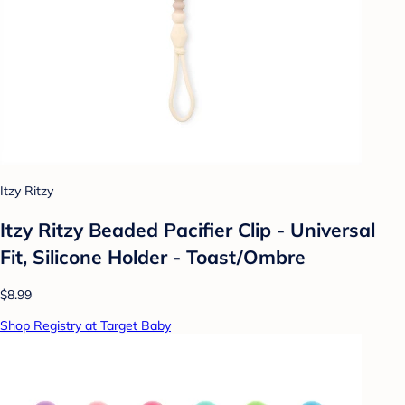
Itzy Ritzy
Itzy Ritzy Beaded Pacifier Clip - Universal
Fit, Silicone Holder - Toast/Ombre
$8.99
Shop Registry at Target Baby