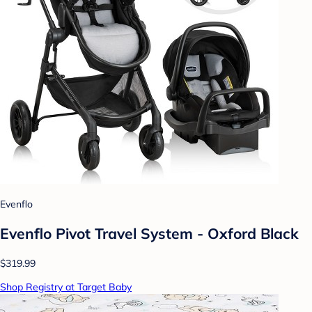
Evenflo
Evenflo Pivot Travel System - Oxford Black
$319.99
Shop Registry at Target Baby