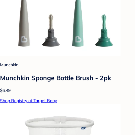
Munchkin
Munchkin Sponge Bottle Brush - 2pk
$6.49
Shop Registry at Target Baby