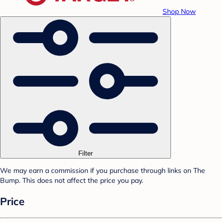
Shop Now
Filter
We may earn a commission if you purchase through links on The
Bump. This does not affect the price you pay.
Price