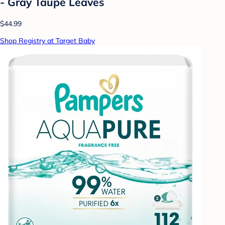
- Gray Taupe Leaves
$44.99
Shop Registry at Target Baby