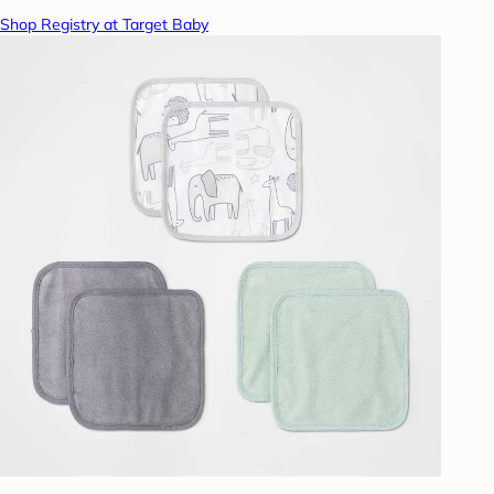
Shop Registry at Target Baby