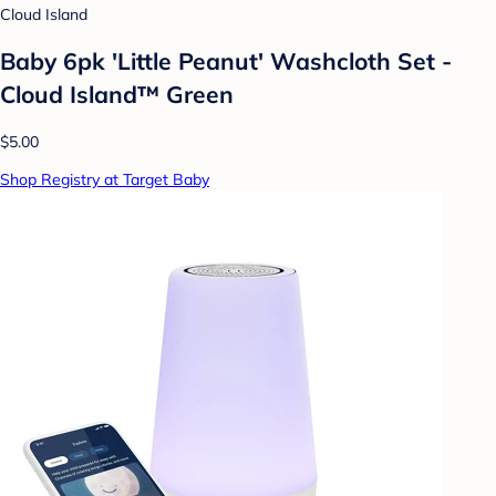
Cloud Island
Baby 6pk 'Little Peanut' Washcloth Set -
Cloud Island™ Green
$5.00
Shop Registry at Target Baby