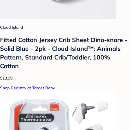
Cloud Island
Fitted Cotton Jersey Crib Sheet Dino-snore -
Solid Blue - 2pk - Cloud Island™: Animals
Pattern, Standard Crib/Toddler, 100%
Cotton
$13.99
Shop Registry at Target Baby