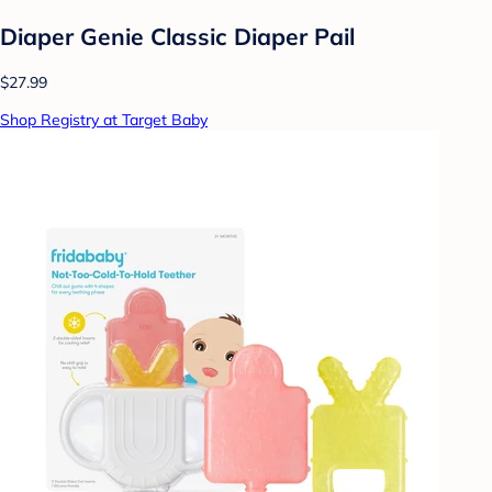
Diaper Genie Classic Diaper Pail
$27.99
Shop Registry at Target Baby