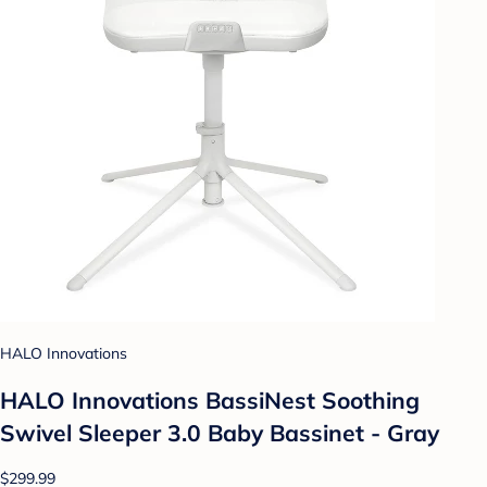
HALO Innovations
HALO Innovations BassiNest Soothing
Swivel Sleeper 3.0 Baby Bassinet - Gray
$299.99