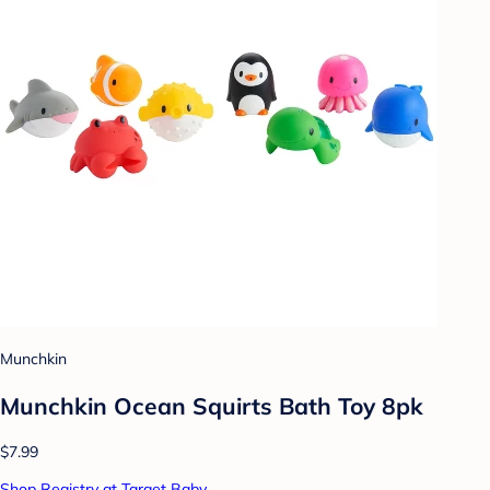
Munchkin
Munchkin Ocean Squirts Bath Toy 8pk
$7.99
Shop Registry at Target Baby