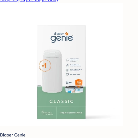
Diaper Genie