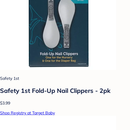
Safety 1st
Safety 1st Fold-Up Nail Clippers - 2pk
$3.99
Shop Registry at Target Baby