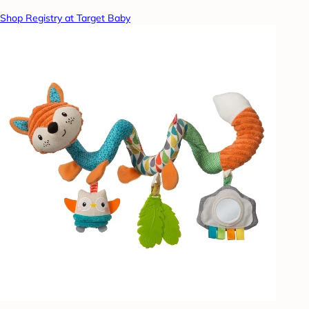
Shop Registry at Target Baby