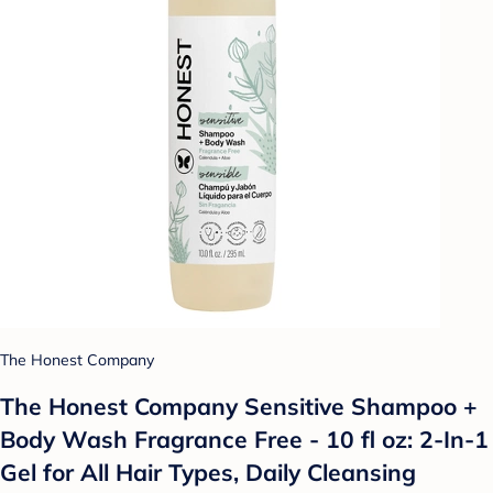
The Honest Company
The Honest Company Sensitive Shampoo +
Body Wash Fragrance Free - 10 fl oz: 2-In-1
Gel for All Hair Types, Daily Cleansing