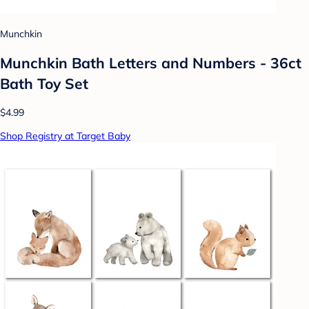
Munchkin
Munchkin Bath Letters and Numbers - 36ct
Bath Toy Set
$4.99
Shop Registry at Target Baby