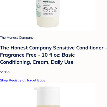
The Honest Company
The Honest Company Sensitive Conditioner -
Fragrance Free - 10 fl oz: Basic
Conditioning, Cream, Daily Use
$10.99
Shop Registry at Target Baby