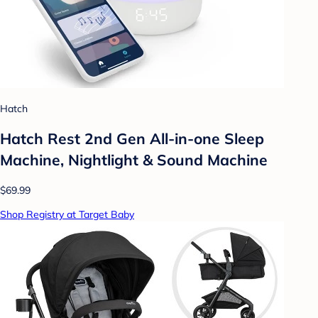
Hatch
Hatch Rest 2nd Gen All-in-one Sleep
Machine, Nightlight & Sound Machine
$69.99
Shop Registry at Target Baby