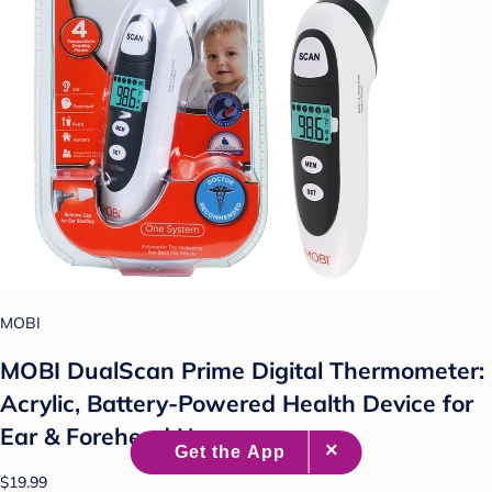
MOBI
MOBI DualScan Prime Digital Thermometer:
Acrylic, Battery-Powered Health Device for
Ear & Forehead Use
$19.99