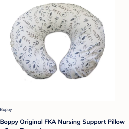
Boppy
Boppy Original FKA Nursing Support Pillow