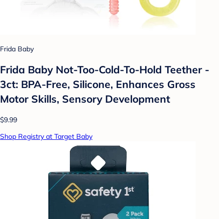
Frida Baby
Frida Baby Not-Too-Cold-To-Hold Teether -
3ct: BPA-Free, Silicone, Enhances Gross
Motor Skills, Sensory Development
$9.99
Shop Registry at Target Baby