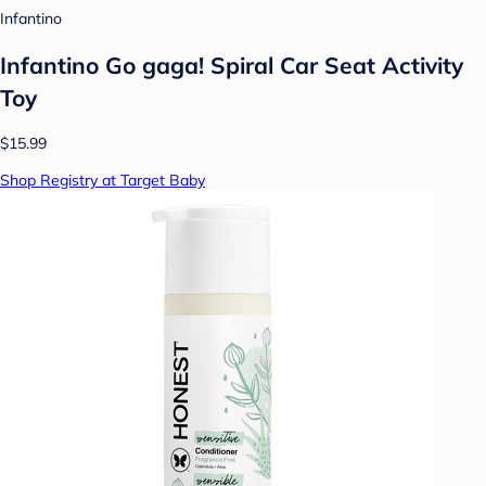
Infantino
Infantino Go gaga! Spiral Car Seat Activity
Toy
$15.99
Shop Registry at Target Baby