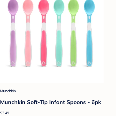
Munchkin
Munchkin Soft-Tip Infant Spoons - 6pk
$3.49