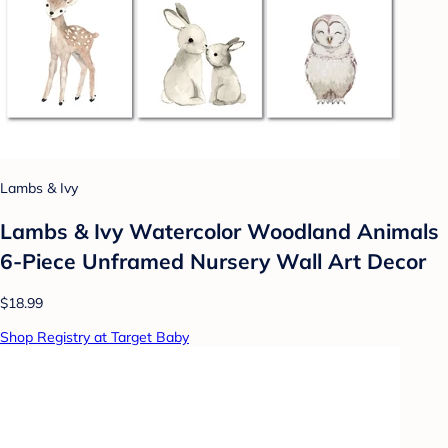
Lambs & Ivy
Lambs & Ivy Watercolor Woodland Animals
6-Piece Unframed Nursery Wall Art Decor
$18.99
Shop Registry at Target Baby