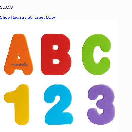
$10.99
Shop Registry at Target Baby