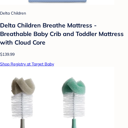
Delta Children
Delta Children Breathe Mattress -
Breathable Baby Crib and Toddler Mattress
with Cloud Core
$139.99
Shop Registry at Target Baby