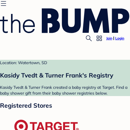
Join
Login
Location: Watertown, SD
Kasidy Tvedt & Turner Frank's Registry
Kasidy Tvedt & Turner Frank created a baby registry at Target. Find a
baby shower gift from their baby shower registries below.
Registered Stores