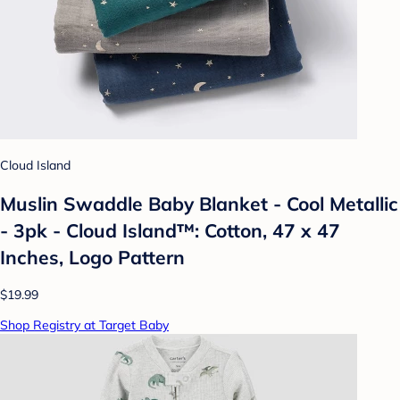
Cloud Island
Muslin Swaddle Baby Blanket - Cool Metallic
- 3pk - Cloud Island™: Cotton, 47 x 47
Inches, Logo Pattern
$19.99
Shop Registry at Target Baby