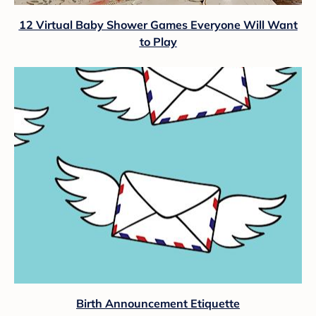
12 Virtual Baby Shower Games Everyone Will Want
to Play
Birth Announcement Etiquette