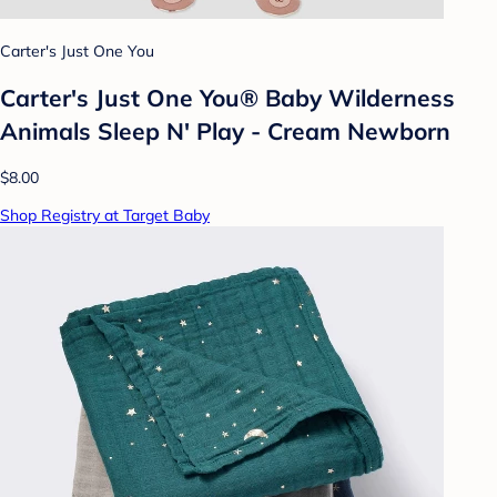
Carter's Just One You
Carter's Just One You® Baby Wilderness
Animals Sleep N' Play - Cream Newborn
$8.00
Shop Registry at Target Baby