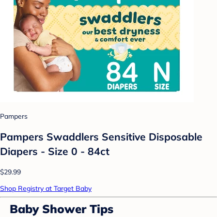
Pampers
Pampers Swaddlers Sensitive Disposable
Diapers - Size 0 - 84ct
$29.99
Shop Registry at Target Baby
Baby Shower Tips