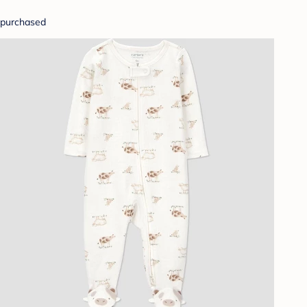
purchased