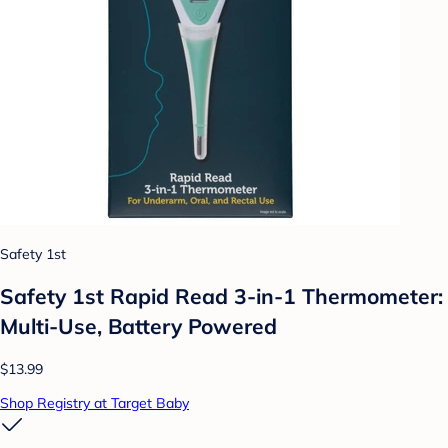
Safety 1st
Safety 1st Rapid Read 3-in-1 Thermometer:
Multi-Use, Battery Powered
$13.99
Shop Registry at Target Baby