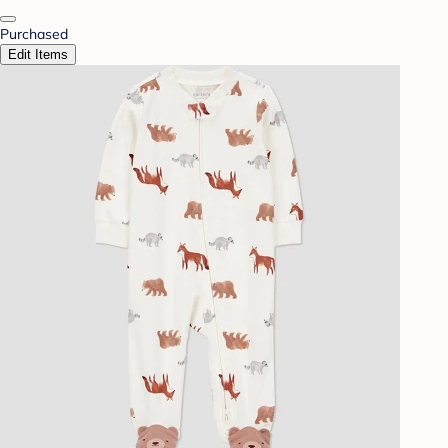
Purchased
Edit Items