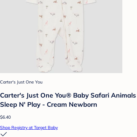
Carter's Just One You
Carter's Just One You® Baby Safari Animals
Sleep N' Play - Cream Newborn
$6.40
Shop Registry at Target Baby