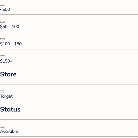
<$50
$50 - 100
$100 - 150
$150+
Store
Target
Status
Available