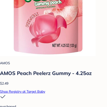
AMOS
AMOS Peach Peelerz Gummy - 4.25oz
$2.49
Shop Registry at Target Baby
purchased