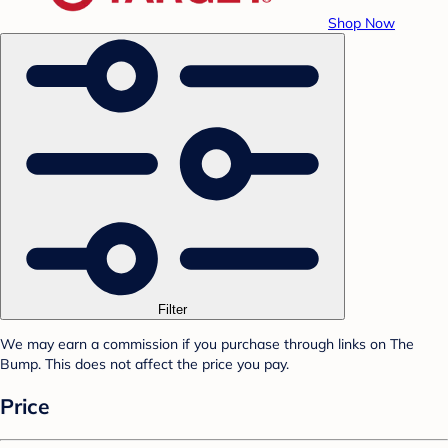
Shop Now
Filter
We may earn a commission if you purchase through links on The
Bump. This does not affect the price you pay.
Price