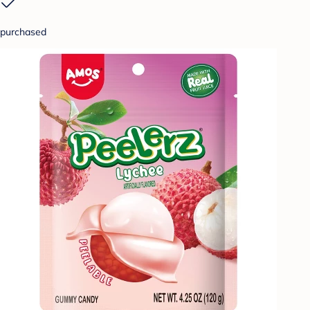
purchased