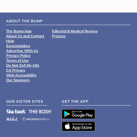
ABOUT THE BUMP
The Bump App
Editorial & Medical Review
About Us and Contact
Process
Help
Sweepstakes
Advertise With Us
Privacy Policy
Terms of Use
Do Not Sell My Info
CA Privacy
Web Accessibility
Our Sponsors
OUR SISTER SITES
GET THE APP