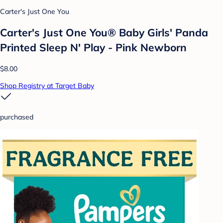
Carter's Just One You
Carter's Just One You® Baby Girls' Panda
Printed Sleep N' Play - Pink Newborn
$8.00
Shop Registry at Target Baby
purchased