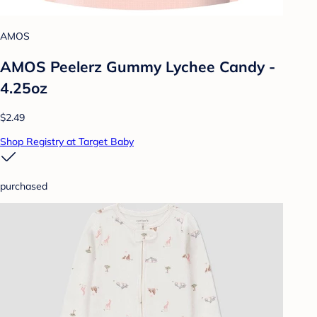
AMOS
AMOS Peelerz Gummy Lychee Candy -
4.25oz
$2.49
Shop Registry at Target Baby
purchased