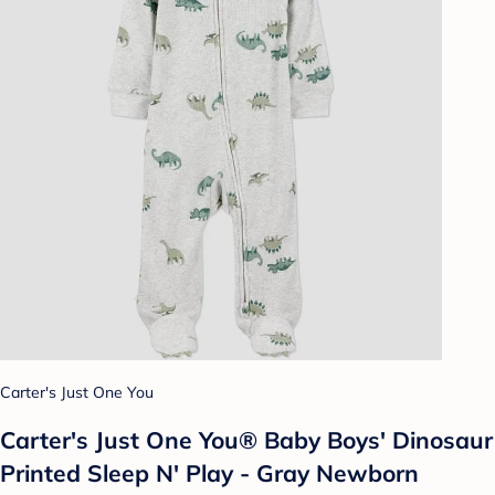
Carter's Just One You
Carter's Just One You® Baby Boys' Dinosaur
Printed Sleep N' Play - Gray Newborn