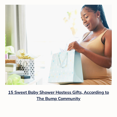
15 Sweet Baby Shower Hostess Gifts, According to
The Bump Community