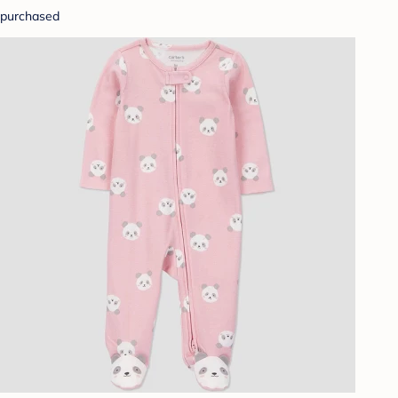
purchased