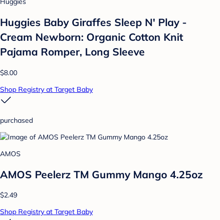
Huggies
Huggies Baby Giraffes Sleep N' Play -
Cream Newborn: Organic Cotton Knit
Pajama Romper, Long Sleeve
$8.00
Shop Registry at Target Baby
purchased
AMOS
AMOS Peelerz TM Gummy Mango 4.25oz
$2.49
Shop Registry at Target Baby