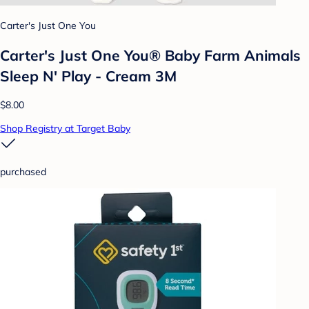
Carter's Just One You
Carter's Just One You® Baby Farm Animals
Sleep N' Play - Cream 3M
$8.00
Shop Registry at Target Baby
purchased