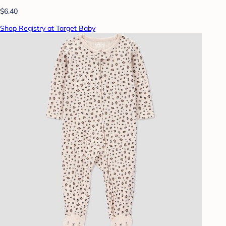
$6.40
Shop Registry at Target Baby