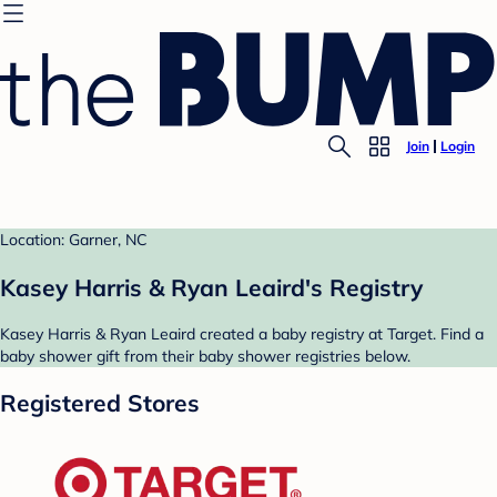
Join
Login
Location: Garner, NC
Kasey Harris & Ryan Leaird's Registry
Kasey Harris & Ryan Leaird created a baby registry at Target. Find a
baby shower gift from their baby shower registries below.
Registered Stores