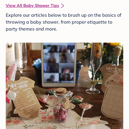
View All Baby Shower Tips
Explore our articles below to brush up on the basics of
throwing a baby shower, from proper etiquette to
party themes and more.