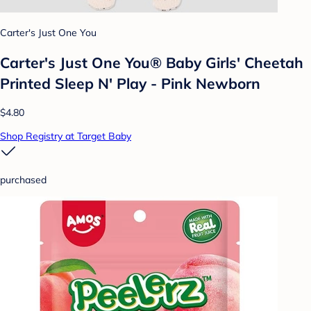
Carter's Just One You
Carter's Just One You® Baby Girls' Cheetah
Printed Sleep N' Play - Pink Newborn
$4.80
Shop Registry at Target Baby
purchased