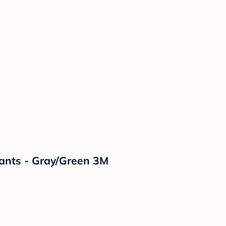
Pants - Gray/Green 3M