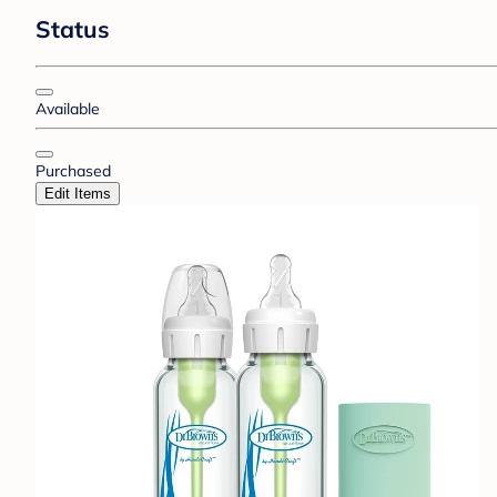
Status
Available
Purchased
Edit Items