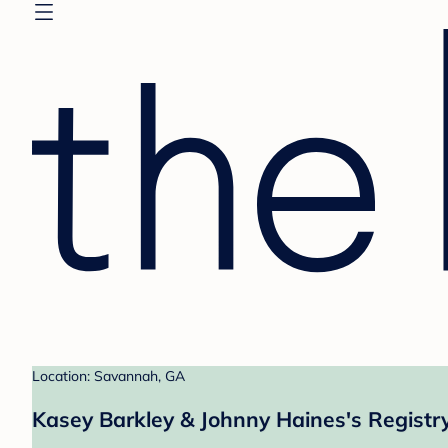
Location: Savannah, GA
Kasey Barkley & Johnny Haines's Registr