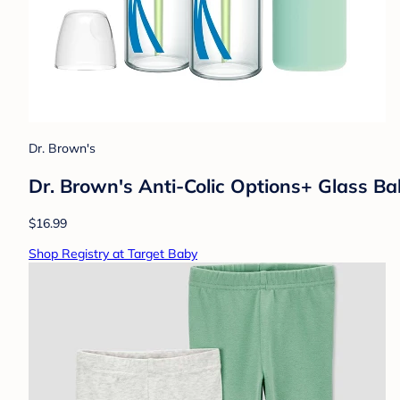
Dr. Brown's
Dr. Brown's Anti-Colic Options+ Glass Ba
$16.99
Shop Registry at Target Baby