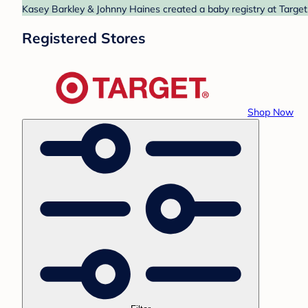
Kasey Barkley & Johnny Haines created a baby registry at Target.
Registered Stores
Shop Now