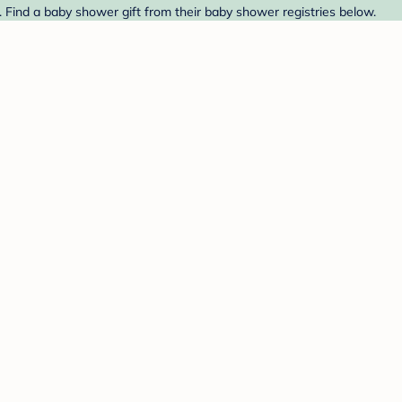
 Find a baby shower gift from their baby shower registries below.