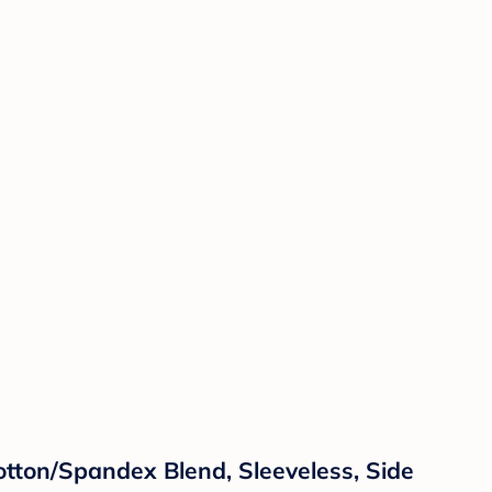
ton/Spandex Blend, Sleeveless, Side