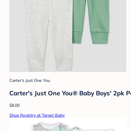
Carter's Just One You
Carter's Just One You® Baby Boys' 2pk 
$8.00
Shop Registry at Target Baby