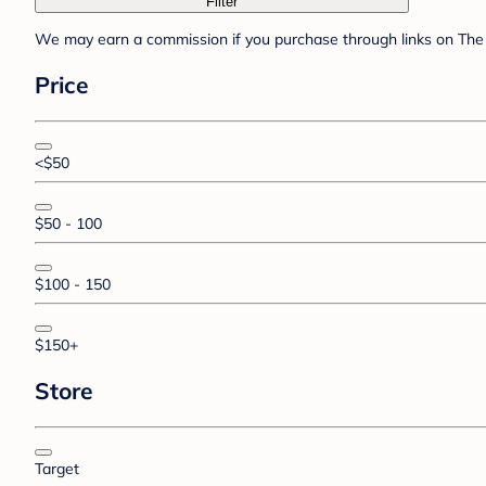
Filter
We may earn a commission if you purchase through links on The 
Price
<$50
$50 - 100
$100 - 150
$150+
Store
Target