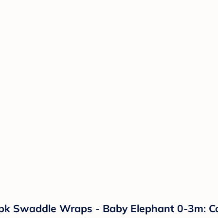
k Swaddle Wraps - Baby Elephant 0-3m: Cot