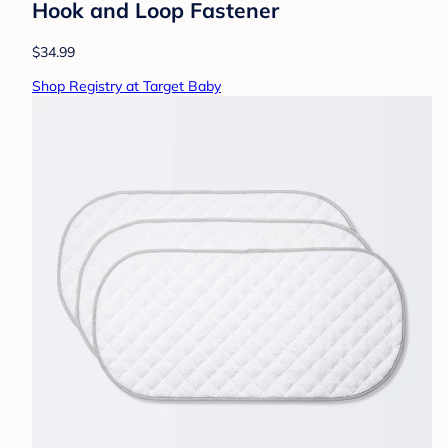
Hook and Loop Fastener
$34.99
Shop Registry at Target Baby