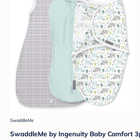
SwaddleMe
SwaddleMe by Ingenuity Baby Comfort 3p