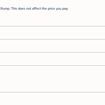
Bump. This does not affect the price you pay.