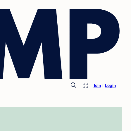
Join
Login