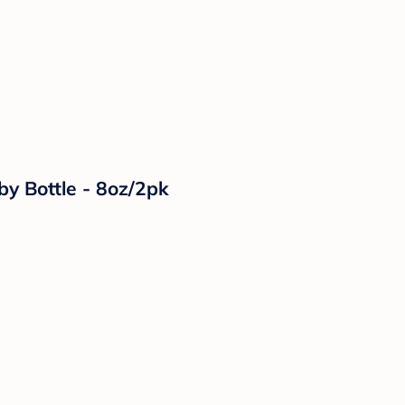
by Bottle - 8oz/2pk