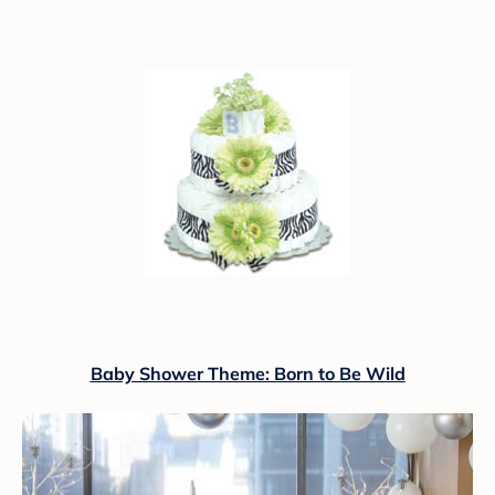
Baby Shower Theme: Born to Be Wild