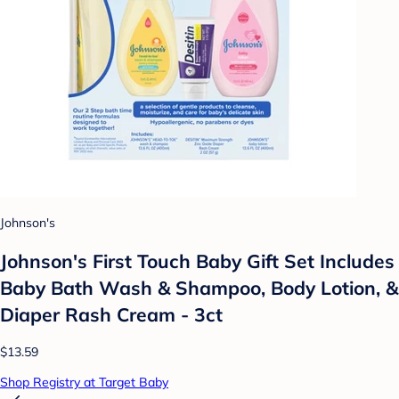
Johnson's
Johnson's First Touch Baby Gift Set Includes
Baby Bath Wash & Shampoo, Body Lotion, &
Diaper Rash Cream - 3ct
$13.59
Shop Registry at Target Baby