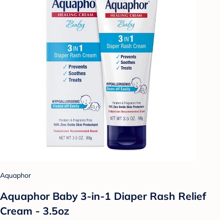
Aquaphor
Aquaphor Baby 3-in-1 Diaper Rash Relief
Cream - 3.5oz