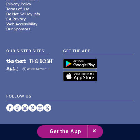
Privacy Policy
Terms of Use
Do Not Sell My Info
CA Privacy
Web Accessibility
Our Sponsors
OUR SISTER SITES
GET THE APP
FOLLOW US
©
2007 - 2026 XO Group Inc.