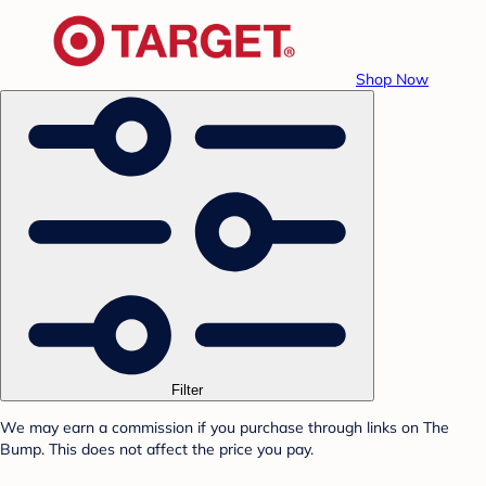
Shop Now
Filter
We may earn a commission if you purchase through links on The
Bump. This does not affect the price you pay.