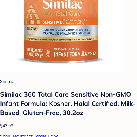
Similac
Similac 360 Total Care Sensitive Non-GMO
Infant Formula: Kosher, Halal Certified, Milk-
Based, Gluten-Free, 30.2oz
$43.99
Shop Registry at Target Baby