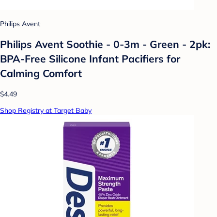
Philips Avent
Philips Avent Soothie - 0-3m - Green - 2pk:
BPA-Free Silicone Infant Pacifiers for
Calming Comfort
$4.49
Shop Registry at Target Baby