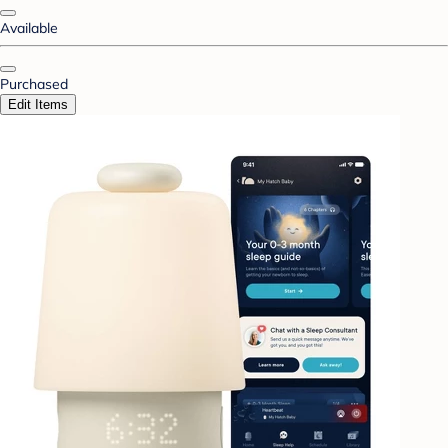
Available
Purchased
Edit Items