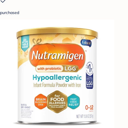
purchased