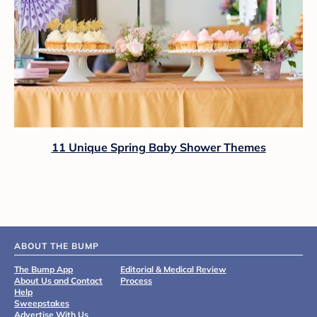
11 Unique Spring Baby Shower Themes
ABOUT THE BUMP
The Bump App
Editorial & Medical Review
About Us and Contact
Process
Help
Sweepstakes
Advertise With Us