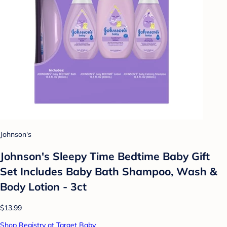
Johnson's
Johnson's Sleepy Time Bedtime Baby Gift
Set Includes Baby Bath Shampoo, Wash &
Body Lotion - 3ct
$13.99
Shop Registry at Target Baby