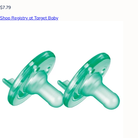
$7.79
Shop Registry at Target Baby