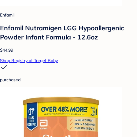
Enfamil
Enfamil Nutramigen LGG Hypoallergenic
Powder Infant Formula - 12.6oz
$44.99
Shop Registry at Target Baby
purchased