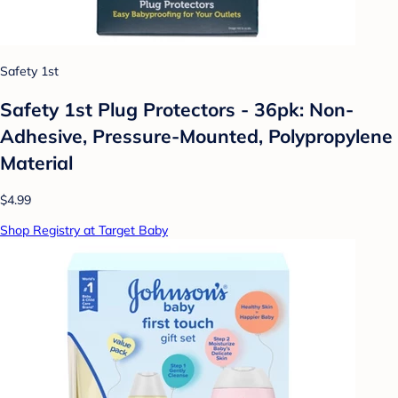
Safety 1st
Safety 1st Plug Protectors - 36pk: Non-
Adhesive, Pressure-Mounted, Polypropylene
Material
$4.99
Shop Registry at Target Baby