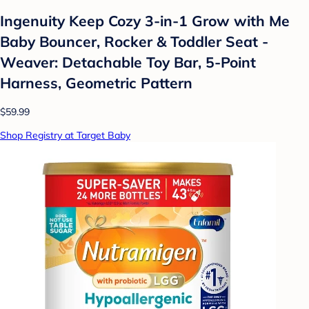
Ingenuity Keep Cozy 3-in-1 Grow with Me
Baby Bouncer, Rocker & Toddler Seat -
Weaver: Detachable Toy Bar, 5-Point
Harness, Geometric Pattern
$59.99
Shop Registry at Target Baby