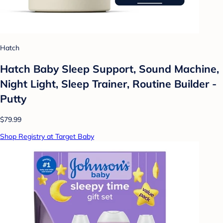
Hatch
Hatch Baby Sleep Support, Sound Machine,
Night Light, Sleep Trainer, Routine Builder -
Putty
$79.99
Shop Registry at Target Baby