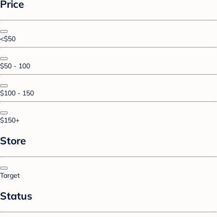
Price
<$50
$50 - 100
$100 - 150
$150+
Store
Target
Status