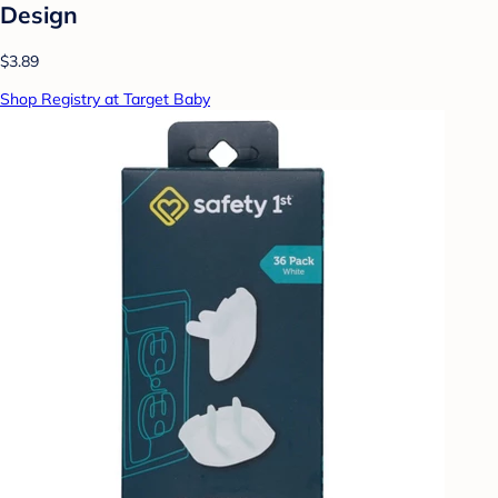
Design
$3.89
Shop Registry at Target Baby