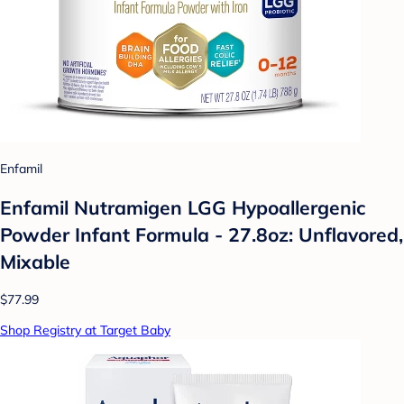
Enfamil
Enfamil Nutramigen LGG Hypoallergenic
Powder Infant Formula - 27.8oz: Unflavored,
Mixable
$77.99
Shop Registry at Target Baby