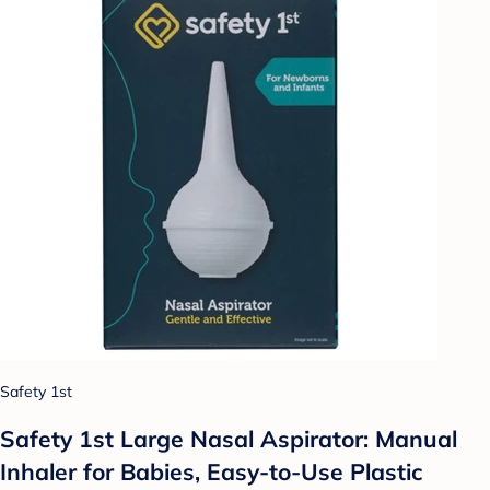
Safety 1st
Safety 1st Large Nasal Aspirator: Manual
Inhaler for Babies, Easy-to-Use Plastic