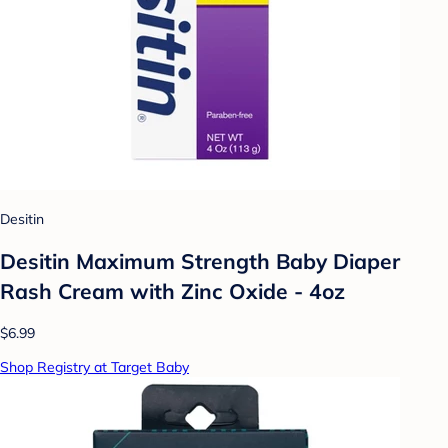
Desitin
Desitin Maximum Strength Baby Diaper
Rash Cream with Zinc Oxide - 4oz
$6.99
Shop Registry at Target Baby