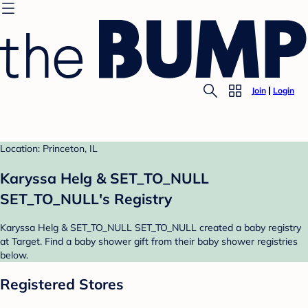
Join
Login
Location: Princeton, IL
Karyssa Helg & SET_TO_NULL
SET_TO_NULL's Registry
Karyssa Helg & SET_TO_NULL SET_TO_NULL created a baby registry
at Target. Find a baby shower gift from their baby shower registries
below.
Registered Stores