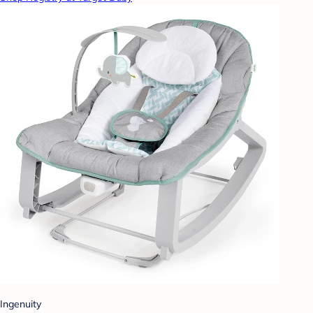
Ingenuity