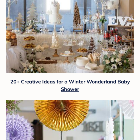
20+ Creative Ideas for a Winter Wonderland Baby
Shower