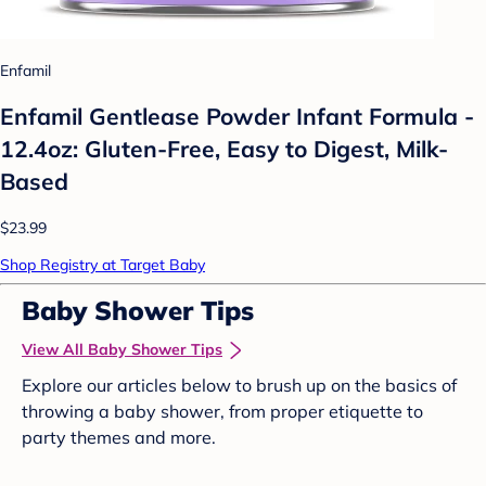
Enfamil
Enfamil Gentlease Powder Infant Formula -
12.4oz: Gluten-Free, Easy to Digest, Milk-
Based
$23.99
Shop Registry at Target Baby
Baby Shower Tips
View All Baby Shower Tips
Explore our articles below to brush up on the basics of
throwing a baby shower, from proper etiquette to
party themes and more.