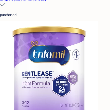
purchased