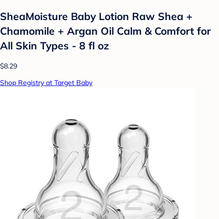
SheaMoisture Baby Lotion Raw Shea +
Chamomile + Argan Oil Calm & Comfort for
All Skin Types - 8 fl oz
$8.29
Shop Registry at Target Baby