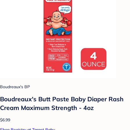
Boudreaux's BP
Boudreaux's Butt Paste Baby Diaper Rash
Cream Maximum Strength - 4oz
$6.99
Shop Registry at Target Baby