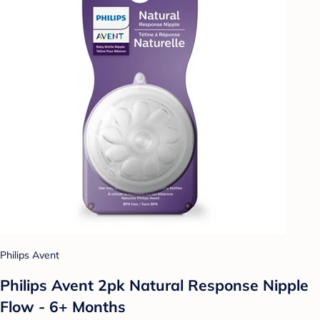
Philips Avent
Philips Avent 2pk Natural Response Nipple
Flow - 6+ Months