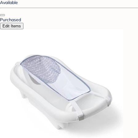
Available
Purchased
Edit Items