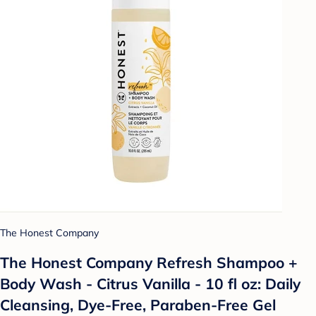
The Honest Company
The Honest Company Refresh Shampoo +
Body Wash - Citrus Vanilla - 10 fl oz: Daily
Cleansing, Dye-Free, Paraben-Free Gel