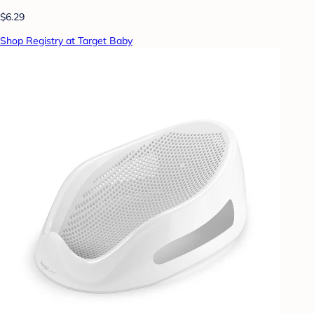
$6.29
Shop Registry at Target Baby