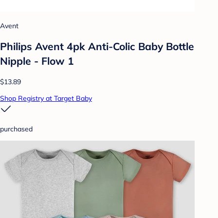
Avent
Philips Avent 4pk Anti-Colic Baby Bottle
Nipple - Flow 1
$13.89
Shop Registry at Target Baby
purchased