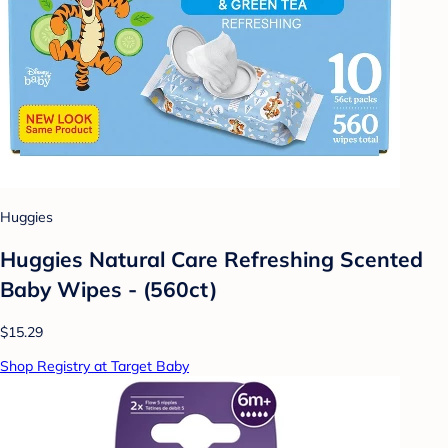
Huggies
Huggies Natural Care Refreshing Scented
Baby Wipes - (560ct)
$15.29
Shop Registry at Target Baby