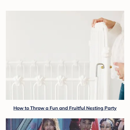
How to Throw a Fun and Fruitful Nesting Party