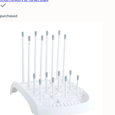
purchased