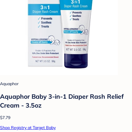
Aquaphor
Aquaphor Baby 3-in-1 Diaper Rash Relief
Cream - 3.5oz
$7.79
Shop Registry at Target Baby