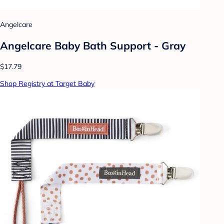
Angelcare
Angelcare Baby Bath Support - Gray
$17.79
Shop Registry at Target Baby