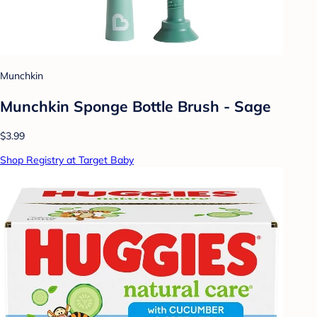
Munchkin
Munchkin Sponge Bottle Brush - Sage
$3.99
Shop Registry at Target Baby