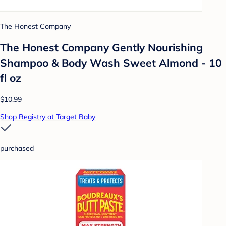
The Honest Company
The Honest Company Gently Nourishing
Shampoo & Body Wash Sweet Almond - 10
fl oz
$10.99
Shop Registry at Target Baby
purchased