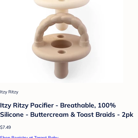
Itzy Ritzy
Itzy Ritzy Pacifier - Breathable, 100%
Silicone - Buttercream & Toast Braids - 2pk
$7.49
Shop Registry at Target Baby