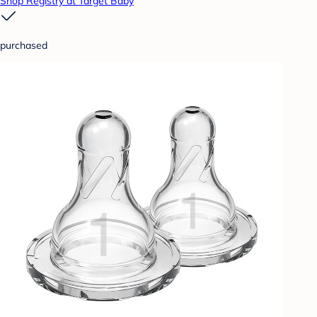
Shop Registry at Target Baby
purchased