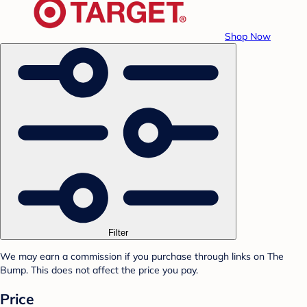
Shop Now
Filter
We may earn a commission if you purchase through links on The
Bump. This does not affect the price you pay.
Price