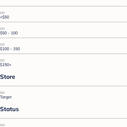
<$50
$50 - 100
$100 - 150
$150+
Store
Target
Status