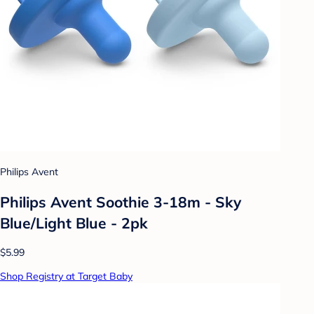
Philips Avent
Philips Avent Soothie 3-18m - Sky
Blue/Light Blue - 2pk
$5.99
Shop Registry at Target Baby