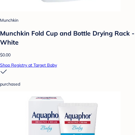
Munchkin
Munchkin Fold Cup and Bottle Drying Rack -
White
$0.00
Shop Registry at Target Baby
purchased