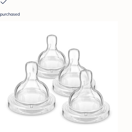
purchased