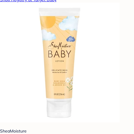
SheaMoisture