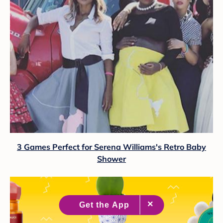
3 Games Perfect for Serena Williams's Retro Baby
Shower