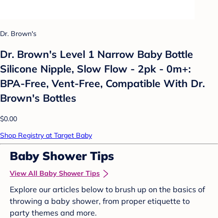
Dr. Brown's
Dr. Brown's Level 1 Narrow Baby Bottle
Silicone Nipple, Slow Flow - 2pk - 0m+:
BPA-Free, Vent-Free, Compatible With Dr.
Brown's Bottles
$0.00
Shop Registry at Target Baby
Baby Shower Tips
View All Baby Shower Tips
Explore our articles below to brush up on the basics of
throwing a baby shower, from proper etiquette to
party themes and more.