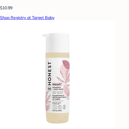
$10.99
Shop Registry at Target Baby