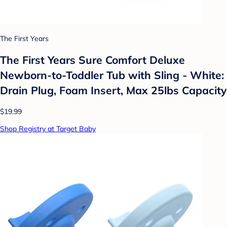
The First Years
The First Years Sure Comfort Deluxe
Newborn-to-Toddler Tub with Sling - White:
Drain Plug, Foam Insert, Max 25lbs Capacity
$19.99
Shop Registry at Target Baby