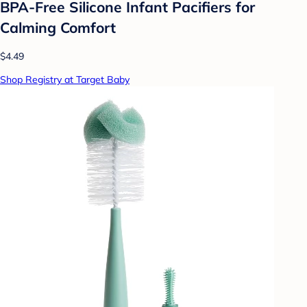
BPA-Free Silicone Infant Pacifiers for
Calming Comfort
$4.49
Shop Registry at Target Baby