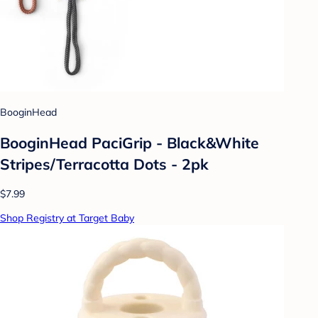
BooginHead
BooginHead PaciGrip - Black&White
Stripes/Terracotta Dots - 2pk
$7.99
Shop Registry at Target Baby