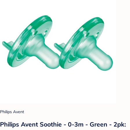
Philips Avent
Philips Avent Soothie - 0-3m - Green - 2pk: