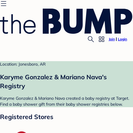
Join
Login
Location: Jonesboro, AR
Karyme Gonzalez & Mariano Nava's
Registry
Karyme Gonzalez & Mariano Nava created a baby registry at Target.
Find a baby shower gift from their baby shower registries below.
Registered Stores