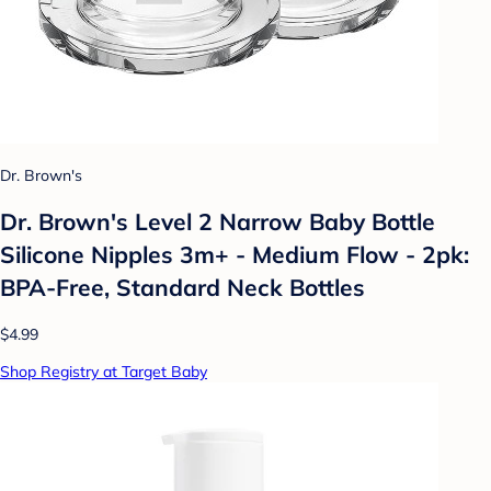
Dr. Brown's
Dr. Brown's Level 2 Narrow Baby Bottle
Silicone Nipples 3m+ - Medium Flow - 2pk:
BPA-Free, Standard Neck Bottles
$4.99
Shop Registry at Target Baby