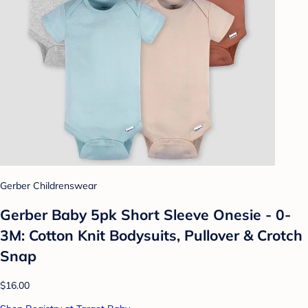
Gerber Childrenswear
Gerber Baby 5pk Short Sleeve Onesie - 0-
3M: Cotton Knit Bodysuits, Pullover & Crotch
Snap
$16.00