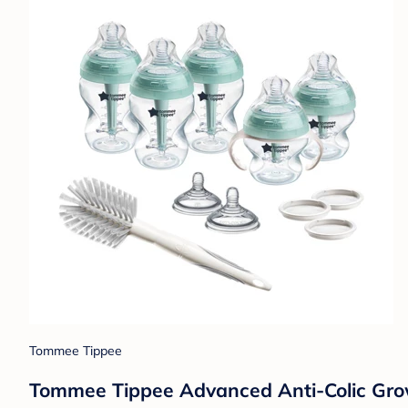
Tommee Tippee
Tommee Tippee Advanced Anti-Colic Grow