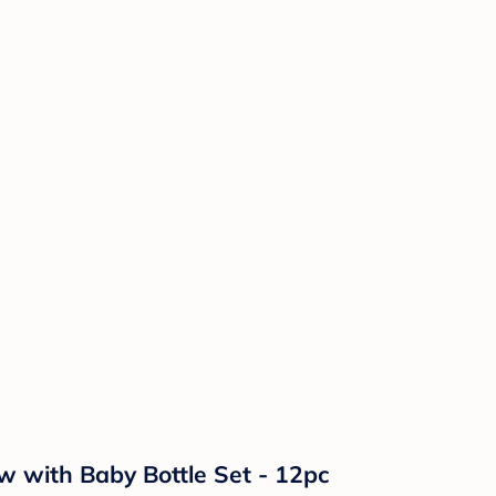
 with Baby Bottle Set - 12pc