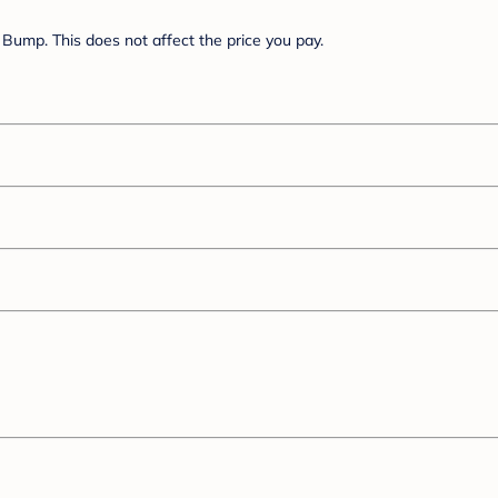
Bump. This does not affect the price you pay.