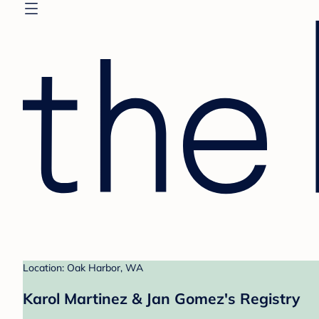
Location: Oak Harbor, WA
Karol Martinez & Jan Gomez's Registry