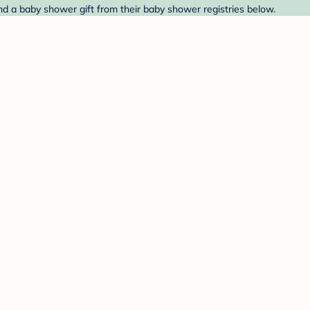
nd a baby shower gift from their baby shower registries below.