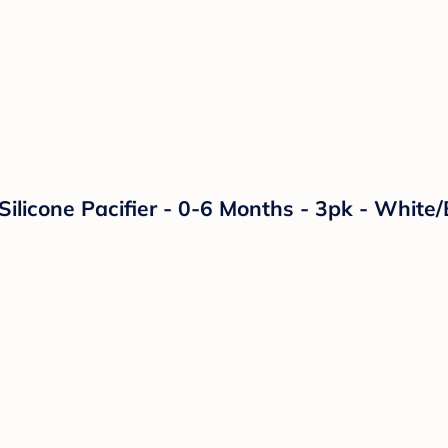
licone Pacifier - 0-6 Months - 3pk - White/