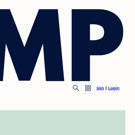
Join
Login