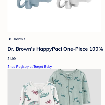
Dr. Brown's
Dr. Brown's HappyPaci One-Piece 100% Si
$4.99
Shop Registry at Target Baby