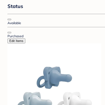
Status
Available
Purchased
Edit Items