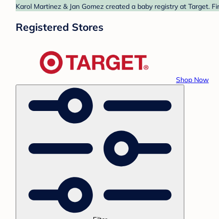
Karol Martinez & Jan Gomez created a baby registry at Target. Fi
Registered Stores
Shop Now