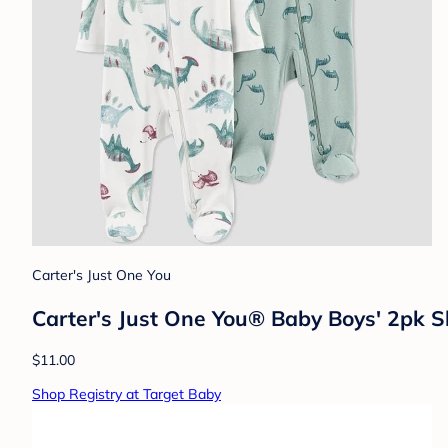
Carter's Just One You
Carter's Just One You® Baby Boys' 2pk S
$11.00
Shop Registry at Target Baby