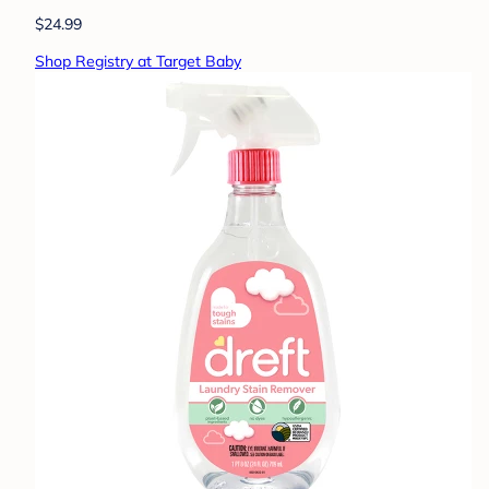
$24.99
Shop Registry at Target Baby