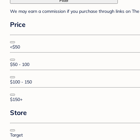
Filter
We may earn a commission if you purchase through links on The 
Price
<$50
$50 - 100
$100 - 150
$150+
Store
Target