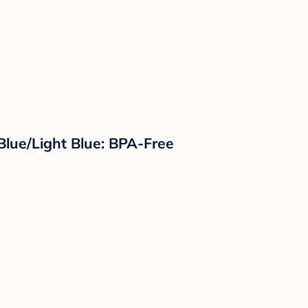
Blue/Light Blue: BPA-Free