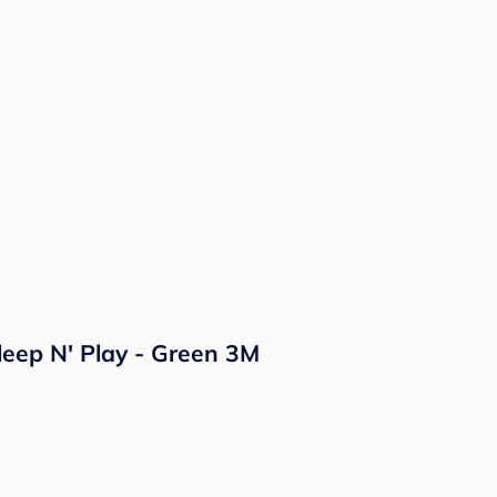
leep N' Play - Green 3M