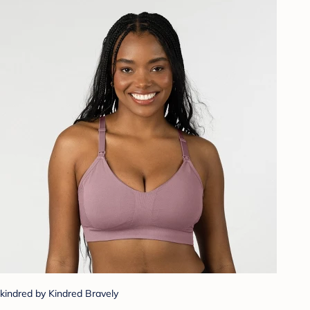
kindred by Kindred Bravely