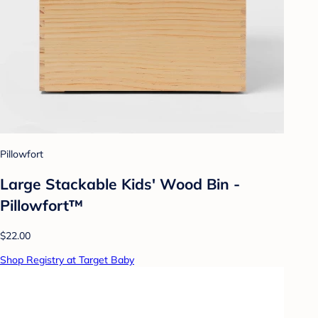
Pillowfort
Large Stackable Kids' Wood Bin -
Pillowfort™
$22.00
Shop Registry at Target Baby