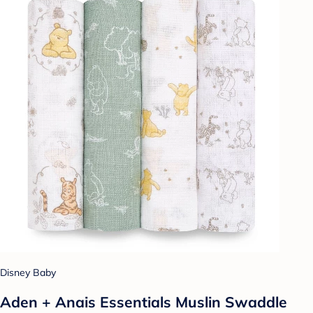
Disney Baby
Aden + Anais Essentials Muslin Swaddle