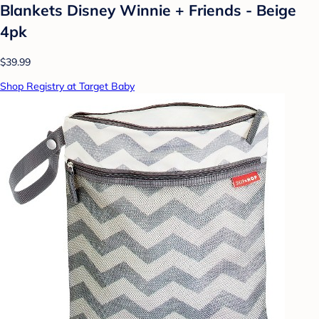
Blankets Disney Winnie + Friends - Beige
4pk
$39.99
Shop Registry at Target Baby