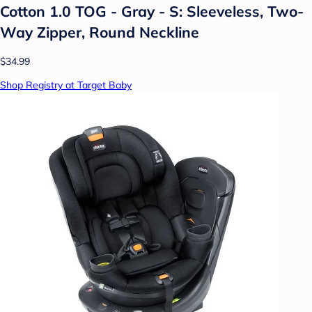
Cotton 1.0 TOG - Gray - S: Sleeveless, Two-
Way Zipper, Round Neckline
$34.99
Shop Registry at Target Baby