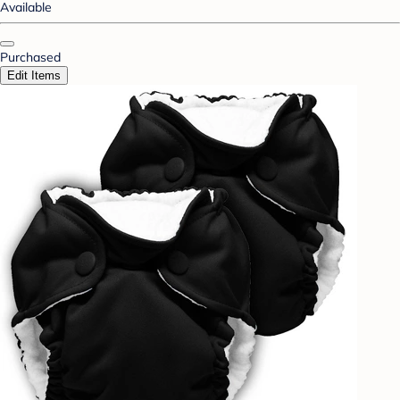
Available
Purchased
Edit Items