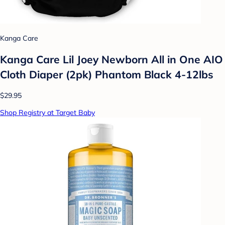
Kanga Care
Kanga Care Lil Joey Newborn All in One AIO
Cloth Diaper (2pk) Phantom Black 4-12lbs
$29.95
Shop Registry at Target Baby