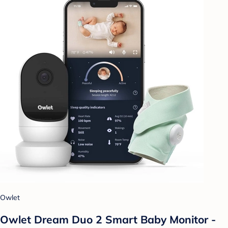
Owlet
Owlet Dream Duo 2 Smart Baby Monitor -