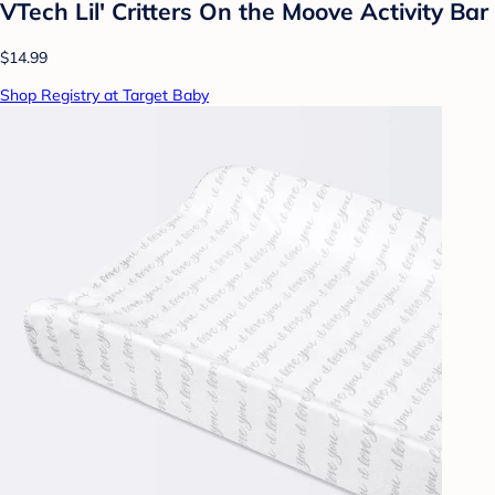
VTech Lil' Critters On the Moove Activity Bar
$14.99
Shop Registry at Target Baby