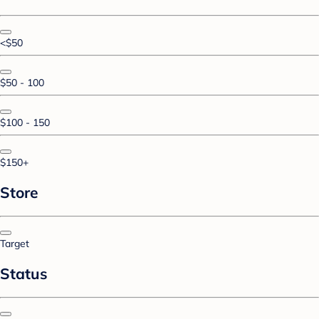
<$50
$50 - 100
$100 - 150
$150+
Store
Target
Status