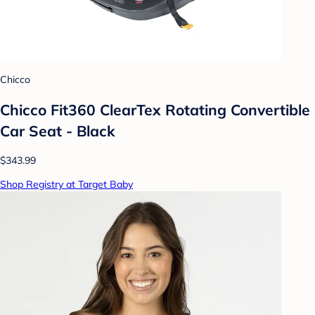
Chicco
Chicco Fit360 ClearTex Rotating Convertible
Car Seat - Black
$343.99
Shop Registry at Target Baby