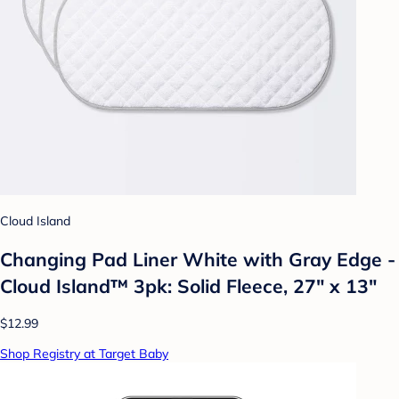
Cloud Island
Changing Pad Liner White with Gray Edge -
Cloud Island™ 3pk: Solid Fleece, 27" x 13"
$12.99
Shop Registry at Target Baby