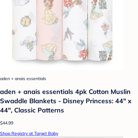
aden + anais essentials
aden + anais essentials 4pk Cotton Muslin
Swaddle Blankets - Disney Princess: 44" x
44", Classic Patterns
$44.99
Shop Registry at Target Baby