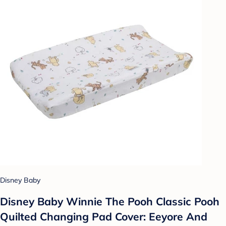
Disney Baby
Disney Baby Winnie The Pooh Classic Pooh
Quilted Changing Pad Cover: Eeyore And