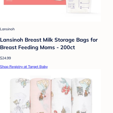
Lansinoh
Lansinoh Breast Milk Storage Bags for
Breast Feeding Moms - 200ct
$24.99
Shop Registry at Target Baby