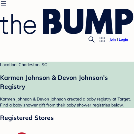
Join
Login
Location: Charleston, SC
Karmen Johnson & Devon Johnson's
Registry
Karmen Johnson & Devon Johnson created a baby registry at Target.
Find a baby shower gift from their baby shower registries below.
Registered Stores