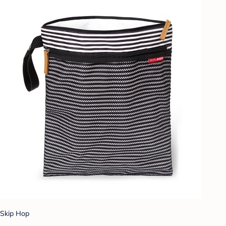
Skip Hop