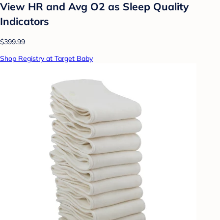
View HR and Avg O2 as Sleep Quality
Indicators
$399.99
Shop Registry at Target Baby