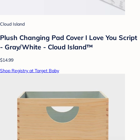
Cloud Island
Plush Changing Pad Cover I Love You Script
- Gray/White - Cloud Island™
$14.99
Shop Registry at Target Baby