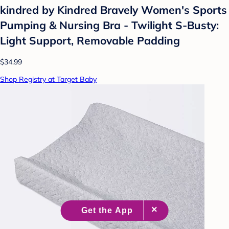
kindred by Kindred Bravely Women's Sports
Pumping & Nursing Bra - Twilight S-Busty:
Light Support, Removable Padding
$34.99
Shop Registry at Target Baby