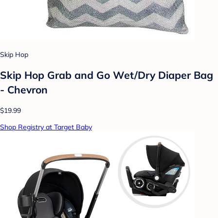
Skip Hop
Skip Hop Grab and Go Wet/Dry Diaper Bag
- Chevron
$19.99
Shop Registry at Target Baby