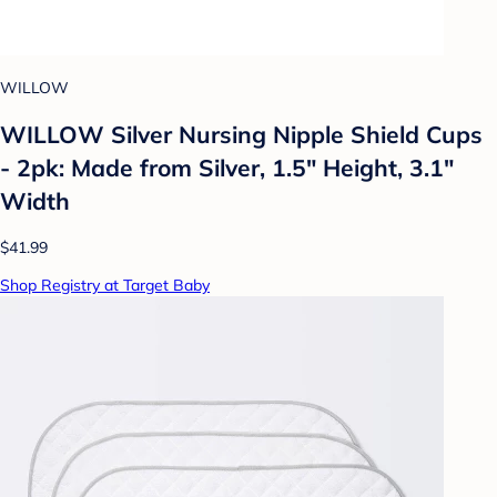
WILLOW
WILLOW Silver Nursing Nipple Shield Cups
- 2pk: Made from Silver, 1.5" Height, 3.1"
Width
$41.99
Shop Registry at Target Baby