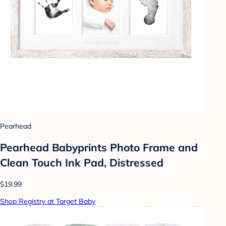
Pearhead
Pearhead Babyprints Photo Frame and
Clean Touch Ink Pad, Distressed
$19.99
Shop Registry at Target Baby