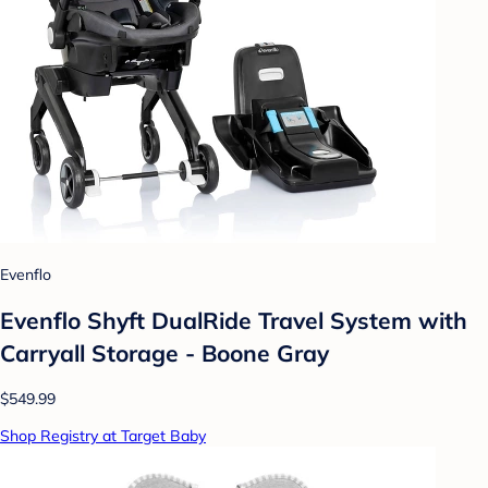
Evenflo
Evenflo Shyft DualRide Travel System with
Carryall Storage - Boone Gray
$549.99
Shop Registry at Target Baby