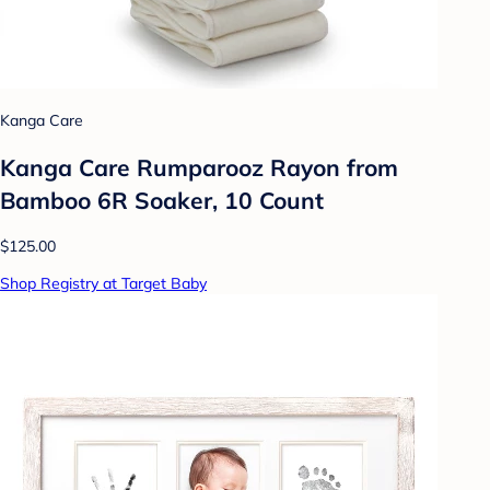
Kanga Care
Kanga Care Rumparooz Rayon from
Bamboo 6R Soaker, 10 Count
$125.00
Shop Registry at Target Baby