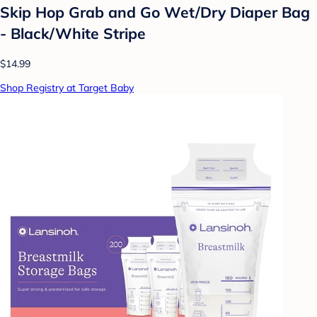
Skip Hop Grab and Go Wet/Dry Diaper Bag
- Black/White Stripe
$14.99
Shop Registry at Target Baby