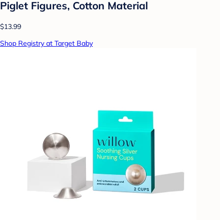
Piglet Figures, Cotton Material
$13.99
Shop Registry at Target Baby