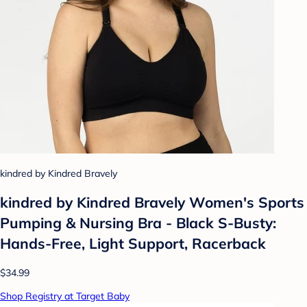
kindred by Kindred Bravely
kindred by Kindred Bravely Women's Sports
Pumping & Nursing Bra - Black S-Busty:
Hands-Free, Light Support, Racerback
$34.99
Shop Registry at Target Baby