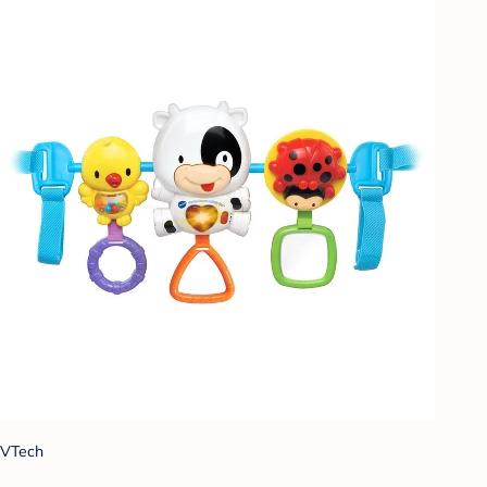
VTech