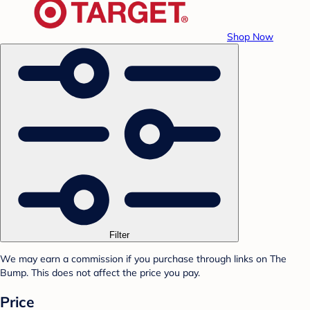
Shop Now
Filter
We may earn a commission if you purchase through links on The
Bump. This does not affect the price you pay.
Price