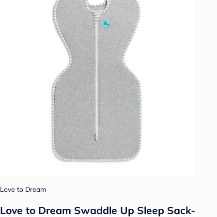
Love to Dream
Love to Dream Swaddle Up Sleep Sack-