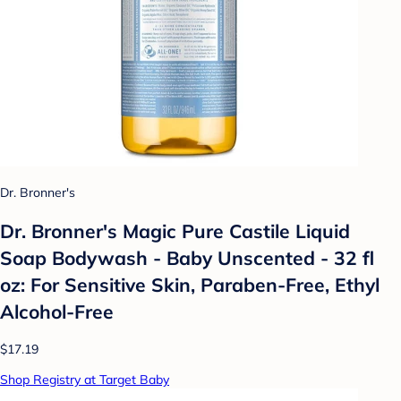
Dr. Bronner's
Dr. Bronner's Magic Pure Castile Liquid
Soap Bodywash - Baby Unscented - 32 fl
oz: For Sensitive Skin, Paraben-Free, Ethyl
Alcohol-Free
$17.19
Shop Registry at Target Baby