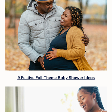
9 Festive Fall-Theme Baby Shower Ideas