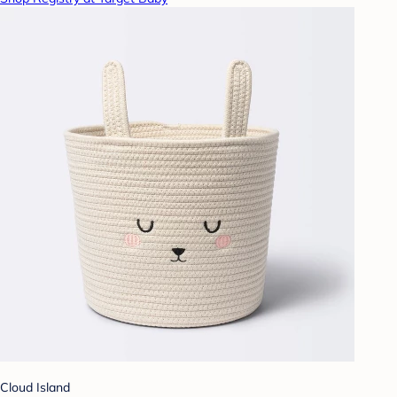
Cloud Island