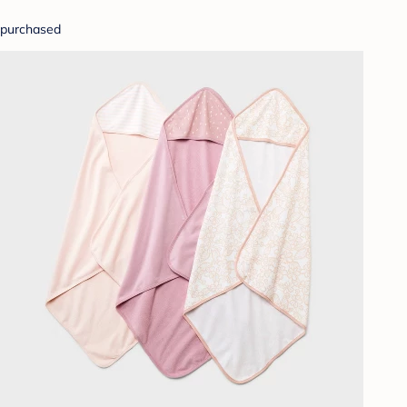
purchased