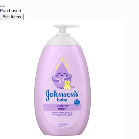
Purchased
Edit Items