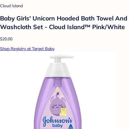
Cloud Island
Baby Girls' Unicorn Hooded Bath Towel And
Washcloth Set - Cloud Island™ Pink/White
$20.00
Shop Registry at Target Baby