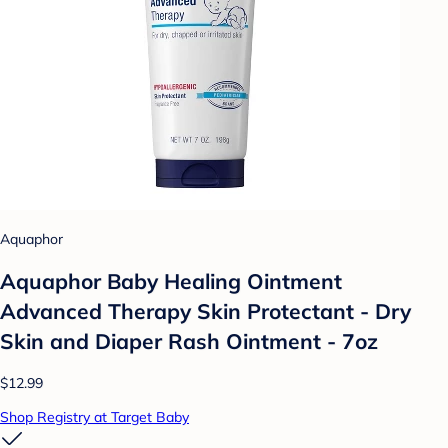
Aquaphor
Aquaphor Baby Healing Ointment
Advanced Therapy Skin Protectant - Dry
Skin and Diaper Rash Ointment - 7oz
$12.99
Shop Registry at Target Baby