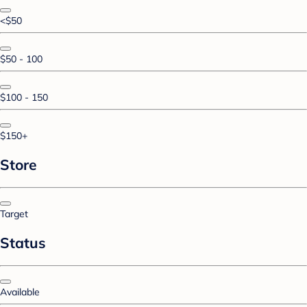
<$50
$50 - 100
$100 - 150
$150+
Store
Target
Status
Available