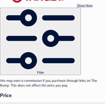
Shop Now
Filter
We may earn a commission if you purchase through links on The
Bump. This does not affect the price you pay.
Price