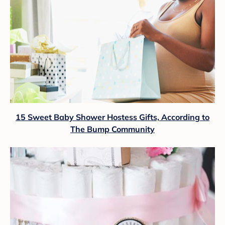
15 Sweet Baby Shower Hostess Gifts, According to
The Bump Community