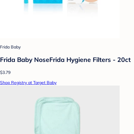
Frida Baby
Frida Baby NoseFrida Hygiene Filters - 20ct
$3.79
Shop Registry at Target Baby