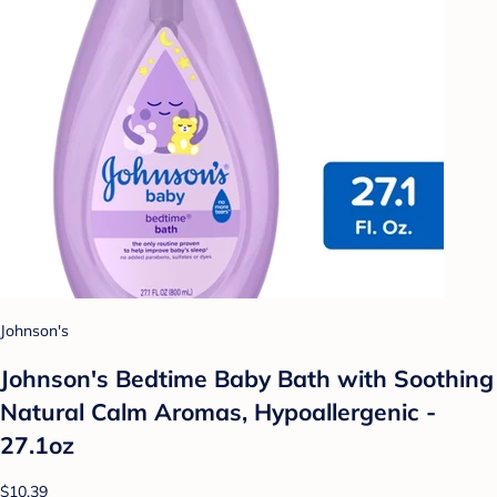
Johnson's
Johnson's Bedtime Baby Bath with Soothing
Natural Calm Aromas, Hypoallergenic -
27.1oz
$10.39