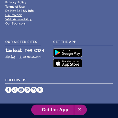
Privacy Policy
Terms of Use
Do Not Sell My Info
CA Privacy
Web Accessibility
Our Sponsors
OUR SISTER SITES
GET THE APP
FOLLOW US
©
2007 - 2026 XO Group Inc.