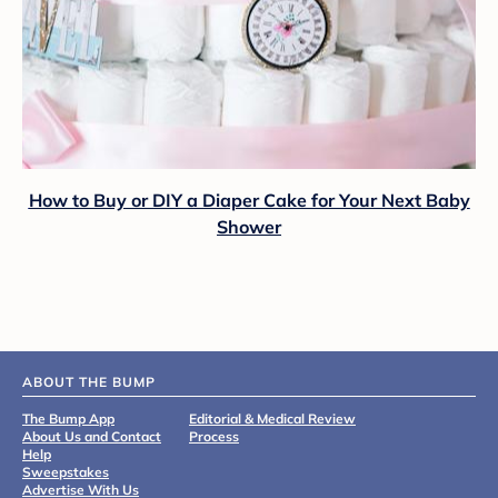
How to Buy or DIY a Diaper Cake for Your Next Baby
Shower
ABOUT THE BUMP
The Bump App
Editorial & Medical Review
About Us and Contact
Process
Help
Sweepstakes
Advertise With Us