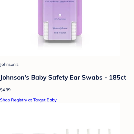
Johnson's
Johnson's Baby Safety Ear Swabs - 185ct
$4.99
Shop Registry at Target Baby