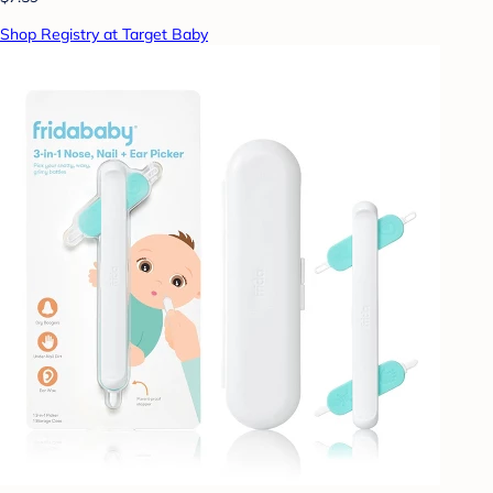
Shop Registry at Target Baby