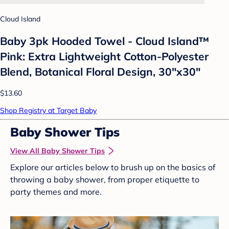
Cloud Island
Baby 3pk Hooded Towel - Cloud Island™
Pink: Extra Lightweight Cotton-Polyester
Blend, Botanical Floral Design, 30"x30"
$13.60
Shop Registry at Target Baby
Baby Shower Tips
View All Baby Shower Tips
Explore our articles below to brush up on the basics of
throwing a baby shower, from proper etiquette to
party themes and more.