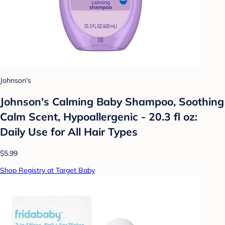
Johnson's
Johnson's Calming Baby Shampoo, Soothing
Calm Scent, Hypoallergenic - 20.3 fl oz:
Daily Use for All Hair Types
$5.99
Shop Registry at Target Baby