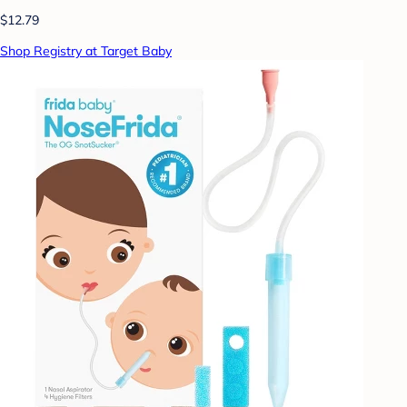
$12.79
Shop Registry at Target Baby