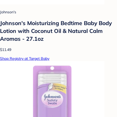
Johnson's
Johnson's Moisturizing Bedtime Baby Body
Lotion with Coconut Oil & Natural Calm
Aromas - 27.1oz
$11.49
Shop Registry at Target Baby