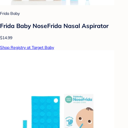
Frida Baby
Frida Baby NoseFrida Nasal Aspirator
$14.99
Shop Registry at Target Baby