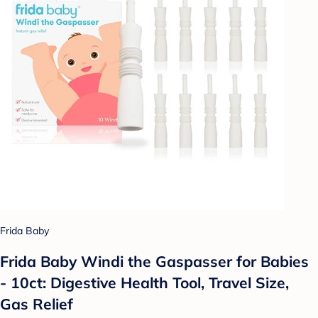
Frida Baby
Frida Baby Windi the Gaspasser for Babies
- 10ct: Digestive Health Tool, Travel Size,
Gas Relief