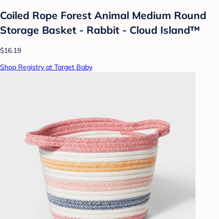
Coiled Rope Forest Animal Medium Round
Storage Basket - Rabbit - Cloud Island™
$16.19
Shop Registry at Target Baby