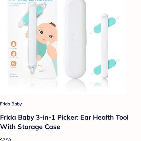
Frida Baby
Frida Baby 3-in-1 Picker: Ear Health Tool
With Storage Case
$7.59