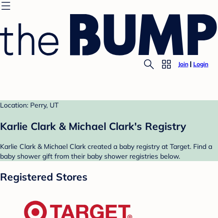
Join
Login
Location: Perry, UT
Karlie Clark & Michael Clark's Registry
Karlie Clark & Michael Clark created a baby registry at Target. Find a
baby shower gift from their baby shower registries below.
Registered Stores