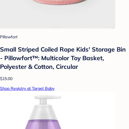
Pillowfort
Small Striped Coiled Rope Kids' Storage Bin
- Pillowfort™: Multicolor Toy Basket,
Polyester & Cotton, Circular
$15.00
Shop Registry at Target Baby