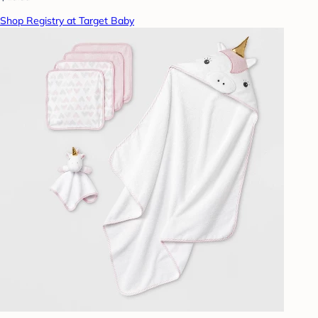
Shop Registry at Target Baby