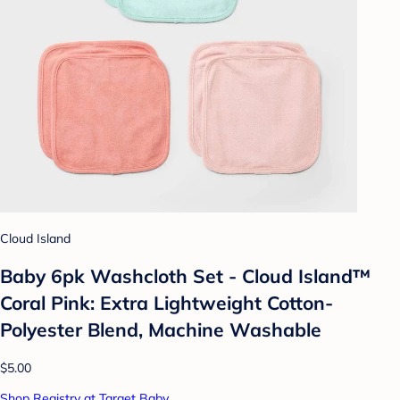
Cloud Island
Baby 6pk Washcloth Set - Cloud Island™
Coral Pink: Extra Lightweight Cotton-
Polyester Blend, Machine Washable
$5.00
Shop Registry at Target Baby