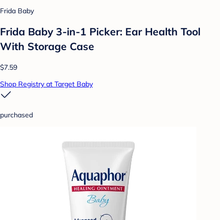
Frida Baby
Frida Baby 3-in-1 Picker: Ear Health Tool
With Storage Case
$7.59
Shop Registry at Target Baby
purchased