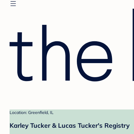
Location: Greenfield, IL
Karley Tucker & Lucas Tucker's Registry