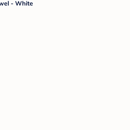
wel - White