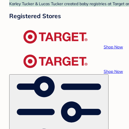
Karley Tucker & Lucas Tucker created baby registries at Target a
Registered Stores
Shop Now
Shop Now