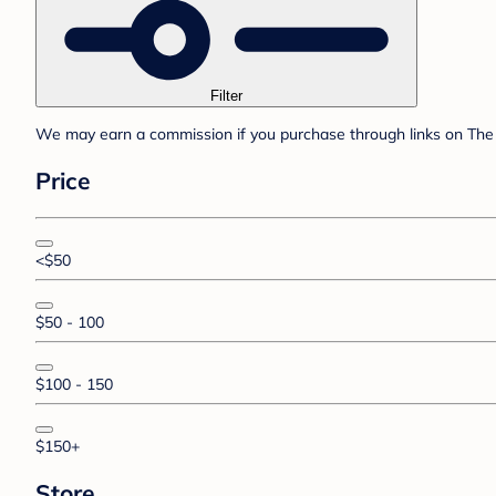
Filter
We may earn a commission if you purchase through links on The 
Price
<$50
$50 - 100
$100 - 150
$150+
Store