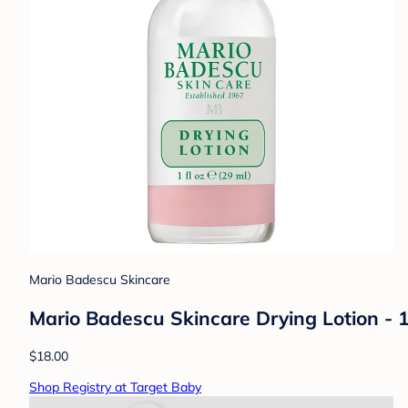
Mario Badescu Skincare
Mario Badescu Skincare Drying Lotion - 1 
$18.00
Shop Registry at Target Baby