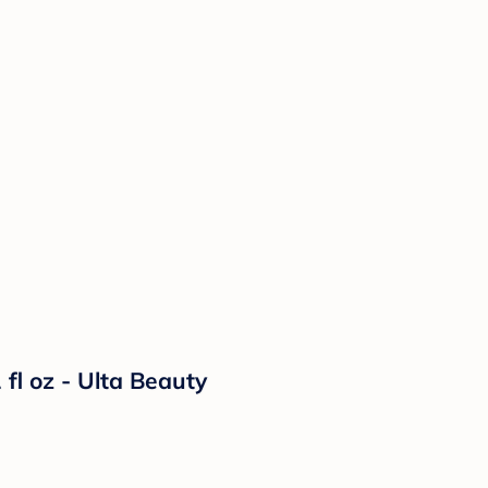
fl oz - Ulta Beauty