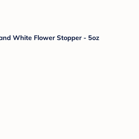
and White Flower Stopper - 5oz