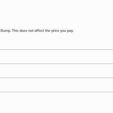
Bump. This does not affect the price you pay.