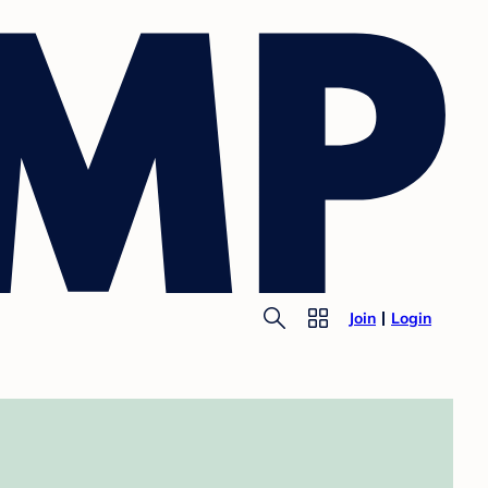
Join
Login