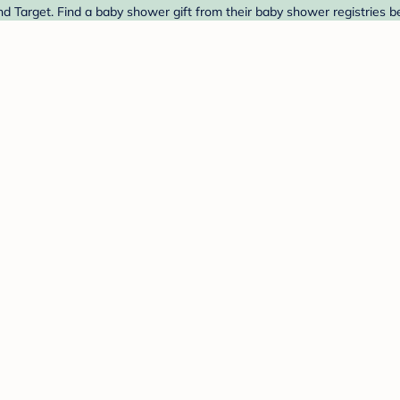
nd Target. Find a baby shower gift from their baby shower registries b