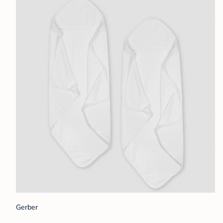
Gerber