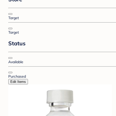
Target
Target
Status
Available
Purchased
Edit Items