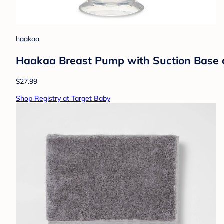
haakaa
Haakaa Breast Pump with Suction Base 
$27.99
Shop Registry at Target Baby