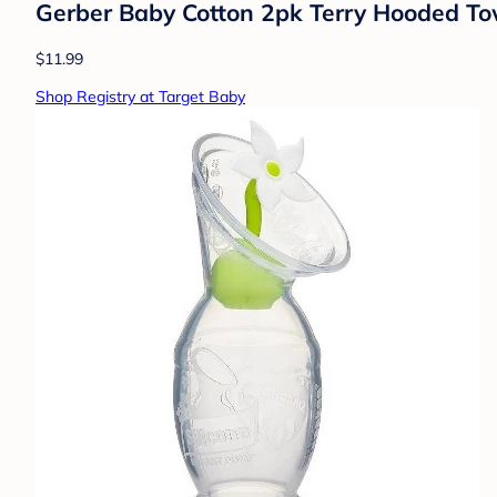
Gerber Baby Cotton 2pk Terry Hooded To
$11.99
Shop Registry at Target Baby