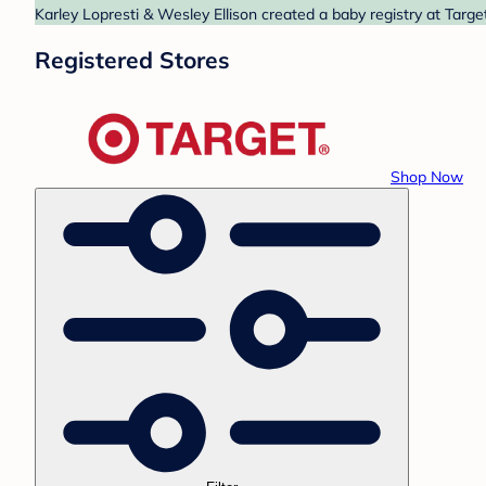
Karley Lopresti & Wesley Ellison created a baby registry at Targe
Registered Stores
Shop Now