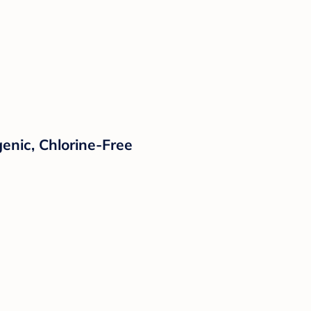
enic, Chlorine-Free