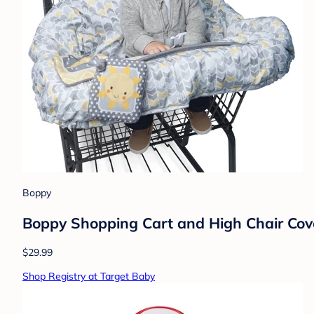
Boppy
Boppy Shopping Cart and High Chair Cov
$29.99
Shop Registry at Target Baby