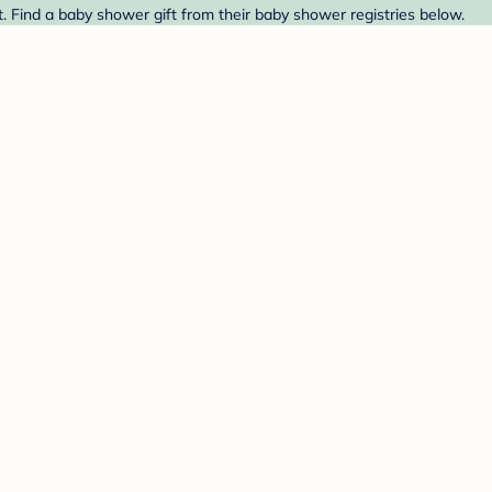
t. Find a baby shower gift from their baby shower registries below.