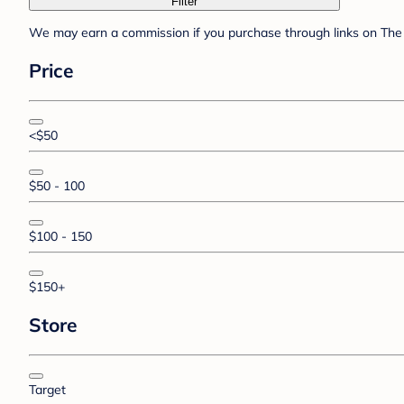
Filter
We may earn a commission if you purchase through links on The 
Price
<$50
$50 - 100
$100 - 150
$150+
Store
Target