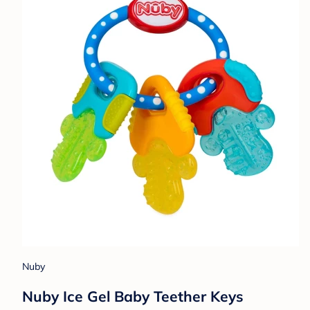
Nuby
Nuby Ice Gel Baby Teether Keys