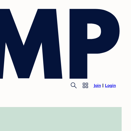
Join
Login