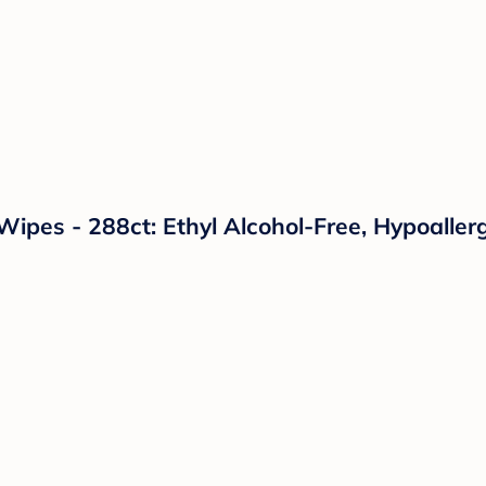
pes - 288ct: Ethyl Alcohol-Free, Hypoallerg