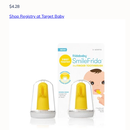
$4.28
Shop Registry at Target Baby