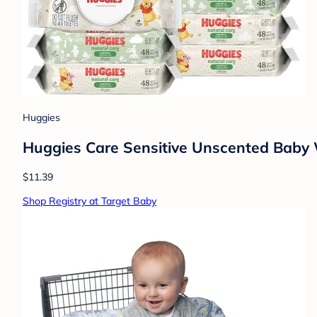
Huggies
Huggies Care Sensitive Unscented Baby Wi
$11.39
Shop Registry at Target Baby