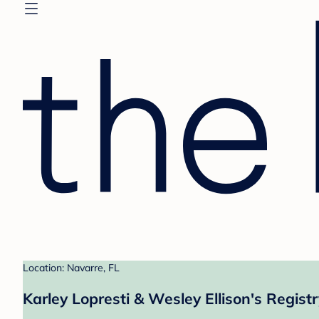
Location: Navarre, FL
Karley Lopresti & Wesley Ellison's Regist