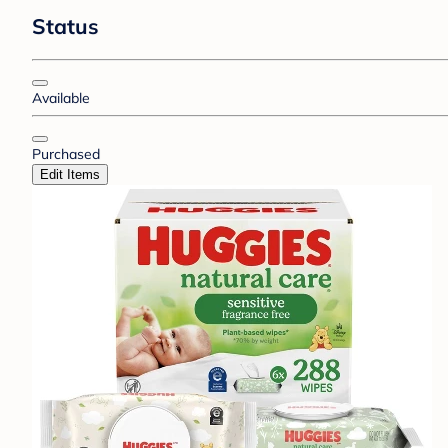
Status
Available
Purchased
Edit Items