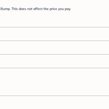
Bump. This does not affect the price you pay.