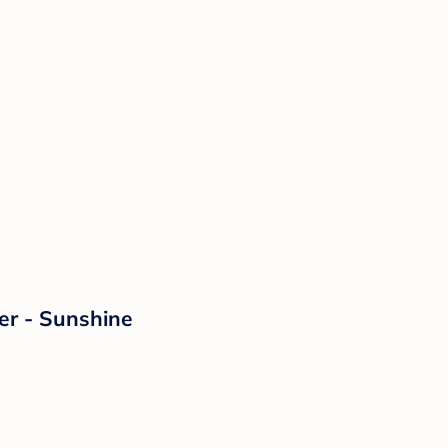
er - Sunshine