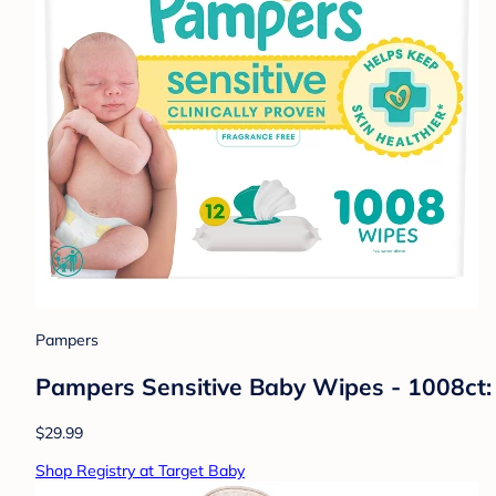
Pampers
Pampers Sensitive Baby Wipes - 1008ct:
$29.99
Shop Registry at Target Baby