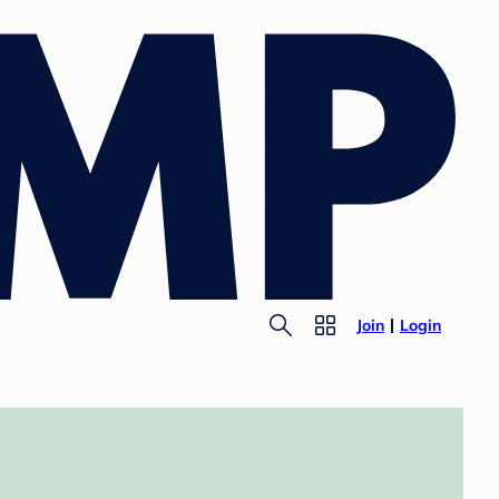
Join
Login