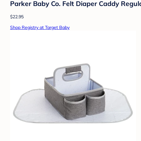
Parker Baby Co. Felt Diaper Caddy Regul
$22.95
Shop Registry at Target Baby