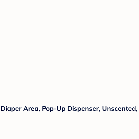
 Diaper Area, Pop-Up Dispenser, Unscented,