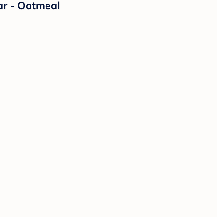
ar - Oatmeal