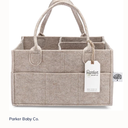
Parker Baby Co.