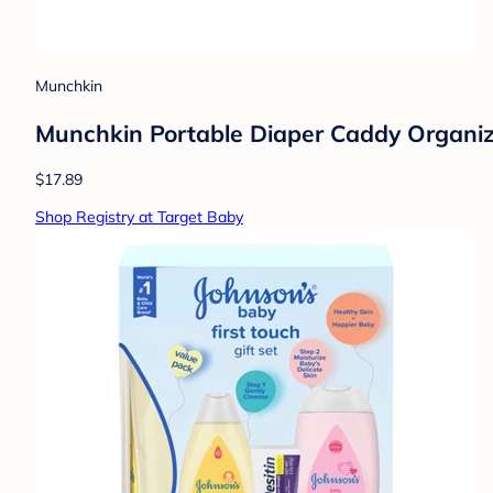
Munchkin
Munchkin Portable Diaper Caddy Organiz
$17.89
Shop Registry at Target Baby