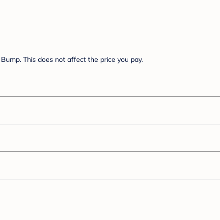
Bump. This does not affect the price you pay.