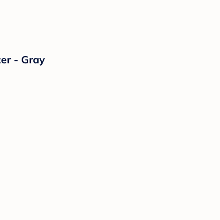
er - Gray