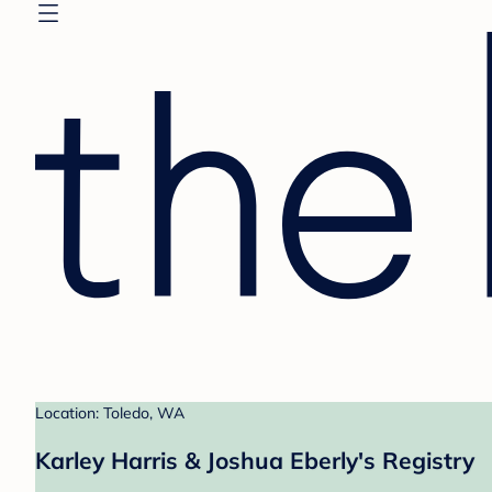
Location: Toledo, WA
Karley Harris & Joshua Eberly's Registry