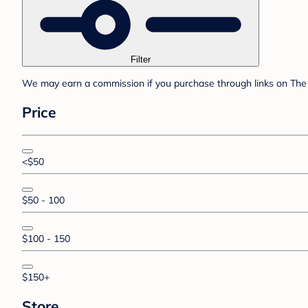
Filter
We may earn a commission if you purchase through links on The 
Price
<$50
$50 - 100
$100 - 150
$150+
Store