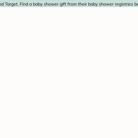
nd Target. Find a baby shower gift from their baby shower registries b