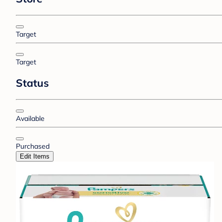
Target
Target
Status
Available
Purchased
Edit Items