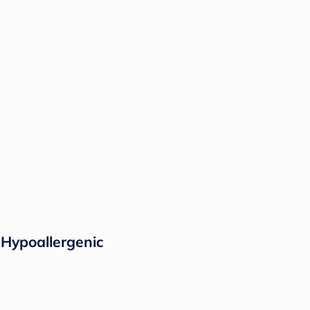
 Hypoallergenic