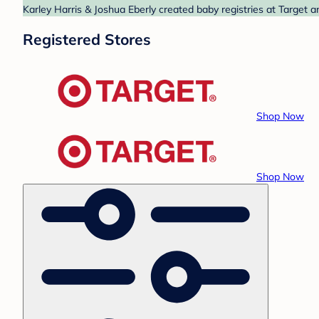
Karley Harris & Joshua Eberly created baby registries at Target a
Registered Stores
Shop Now
Shop Now