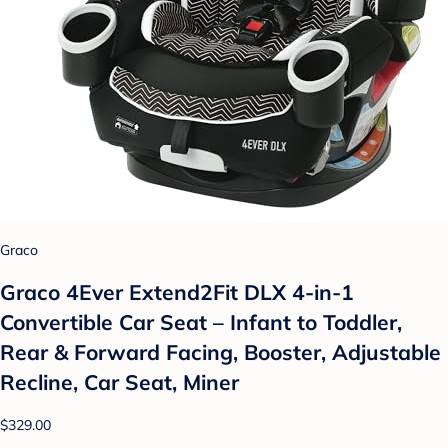
Graco
Graco 4Ever Extend2Fit DLX 4-in-1
Convertible Car Seat – Infant to Toddler,
Rear & Forward Facing, Booster, Adjustable
Recline, Car Seat, Miner
$329.00