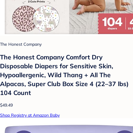
The Honest Company
The Honest Company Comfort Dry
Disposable Diapers for Sensitive Skin,
Hypoallergenic, Wild Thang + All The
Alpacas, Super Club Box Size 4 (22–37 lbs)
104 Count
$49.49
Shop Registry at Amazon Baby