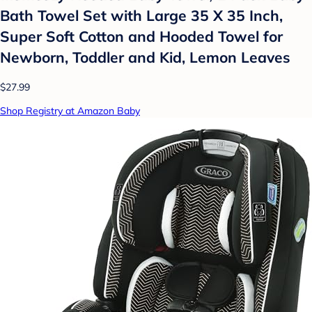
Bath Towel Set with Large 35 X 35 Inch,
Super Soft Cotton and Hooded Towel for
Newborn, Toddler and Kid, Lemon Leaves
$27.99
Shop Registry at Amazon Baby