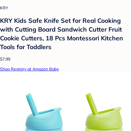
KRY
KRY Kids Safe Knife Set for Real Cooking
with Cutting Board Sandwich Cutter Fruit
Cookie Cutters, 18 Pcs Montessori Kitchen
Tools for Toddlers
$7.99
Shop Registry at Amazon Baby