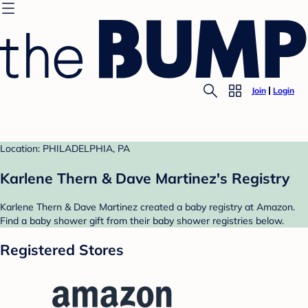
Join
Login
Location: PHILADELPHIA, PA
Karlene Thern & Dave Martinez's Registry
Karlene Thern & Dave Martinez created a baby registry at Amazon.
Find a baby shower gift from their baby shower registries below.
Registered Stores