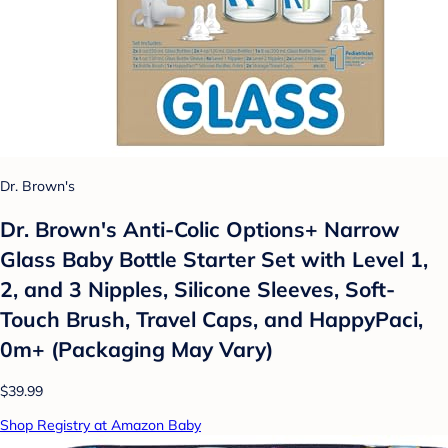
Dr. Brown's
Dr. Brown's Anti-Colic Options+ Narrow
Glass Baby Bottle Starter Set with Level 1,
2, and 3 Nipples, Silicone Sleeves, Soft-
Touch Brush, Travel Caps, and HappyPaci,
0m+ (Packaging May Vary)
$39.99
Shop Registry at Amazon Baby