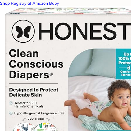
Shop Registry at Amazon Baby