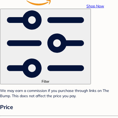
Shop Now
Filter
We may earn a commission if you purchase through links on The
Bump. This does not affect the price you pay.
Price