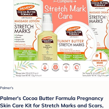
Palmer's
Palmer's Cocoa Butter Formula Pregnancy
Skin Care Kit for Stretch Marks and Scars,