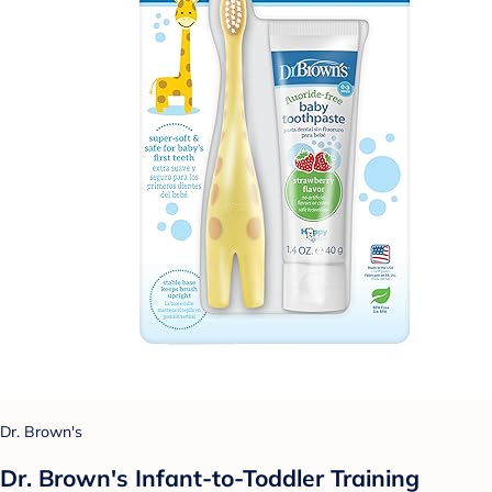
Dr. Brown's
Dr. Brown's Infant-to-Toddler Training