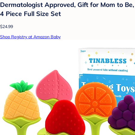
Dermatologist Approved, Gift for Mom to Be,
4 Piece Full Size Set
$24.99
Shop Registry at Amazon Baby