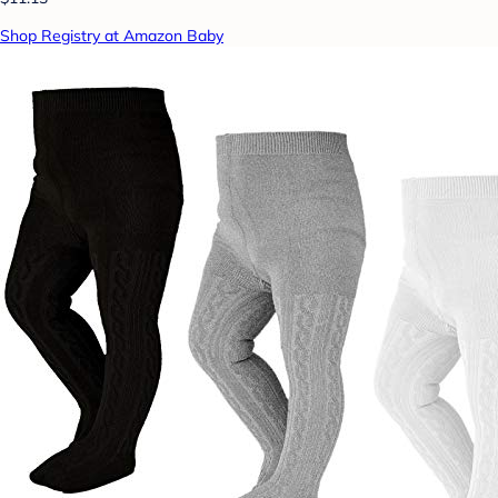
Shop Registry at Amazon Baby