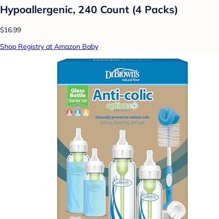
Hypoallergenic, 240 Count (4 Packs)
$16.99
Shop Registry at Amazon Baby