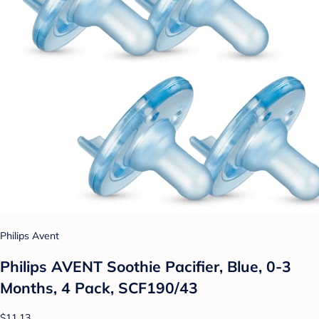
Philips Avent
Philips AVENT Soothie Pacifier, Blue, 0-3
Months, 4 Pack, SCF190/43
$11.13