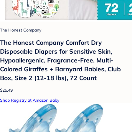
The Honest Company
The Honest Company Comfort Dry
Disposable Diapers for Sensitive Skin,
Hypoallergenic, Fragrance-Free, Multi-
Colored Giraffes + Barnyard Babies, Club
Box, Size 2 (12-18 lbs), 72 Count
$25.49
Shop Registry at Amazon Baby