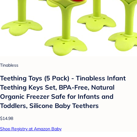
Tinabless
Teething Toys (5 Pack) - Tinabless Infant
Teething Keys Set, BPA-Free, Natural
Organic Freezer Safe for Infants and
Toddlers, Silicone Baby Teethers
$14.98
Shop Registry at Amazon Baby