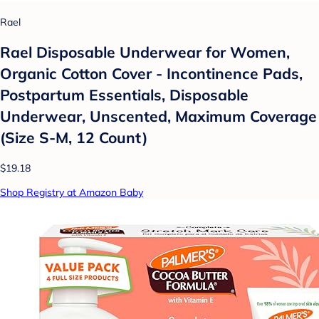
Rael
Rael Disposable Underwear for Women,
Organic Cotton Cover - Incontinence Pads,
Postpartum Essentials, Disposable
Underwear, Unscented, Maximum Coverage
(Size S-M, 12 Count)
$19.18
Shop Registry at Amazon Baby