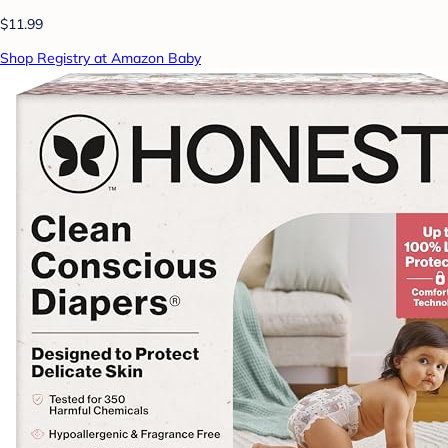
$11.99
Shop Registry at Amazon Baby