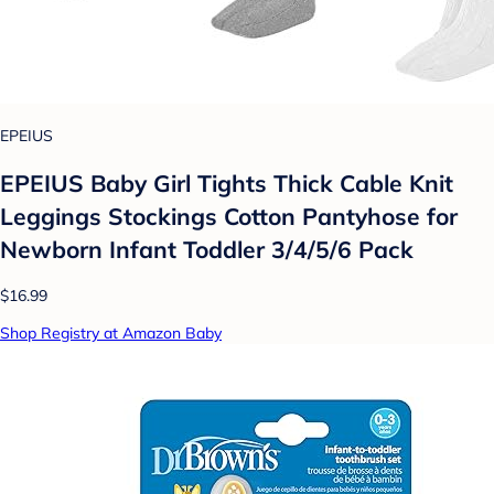
EPEIUS
EPEIUS Baby Girl Tights Thick Cable Knit
Leggings Stockings Cotton Pantyhose for
Newborn Infant Toddler 3/4/5/6 Pack
$16.99
Shop Registry at Amazon Baby