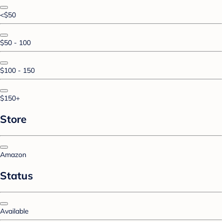
<$50
$50 - 100
$100 - 150
$150+
Store
Amazon
Status
Available