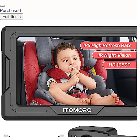
Purchased
Edit Items