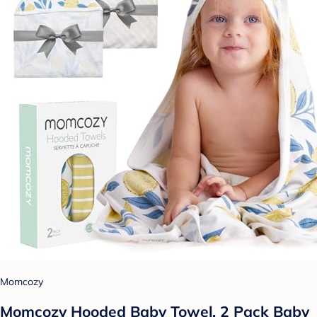
Momcozy
Momcozy Hooded Baby Towel, 2 Pack Baby