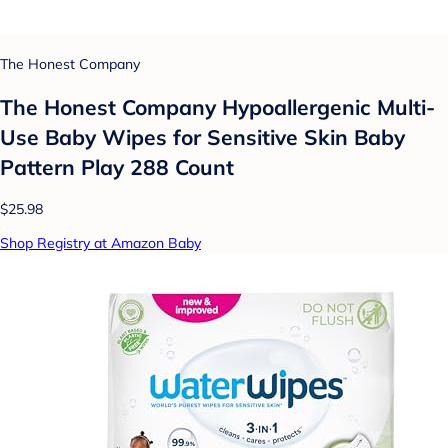
The Honest Company
The Honest Company Hypoallergenic Multi-
Use Baby Wipes for Sensitive Skin Baby
Pattern Play 288 Count
$25.98
Shop Registry at Amazon Baby