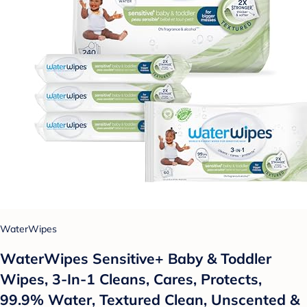
WaterWipes
WaterWipes Sensitive+ Baby & Toddler
Wipes, 3-In-1 Cleans, Cares, Protects,
99.9% Water, Textured Clean, Unscented &