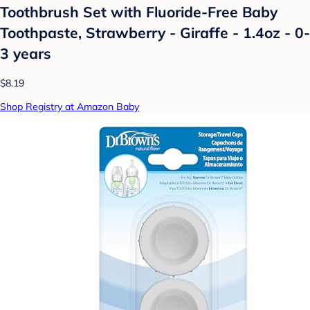
Toothbrush Set with Fluoride-Free Baby
Toothpaste, Strawberry - Giraffe - 1.4oz - 0-
3 years
$8.19
Shop Registry at Amazon Baby