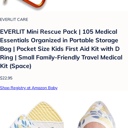
EVERLIT CARE
EVERLIT Mini Rescue Pack | 105 Medical
Essentials Organized in Portable Storage
Bag | Pocket Size Kids First Aid Kit with D
Ring | Small Family-Friendly Travel Medical
Kit (Space)
$22.95
Shop Registry at Amazon Baby