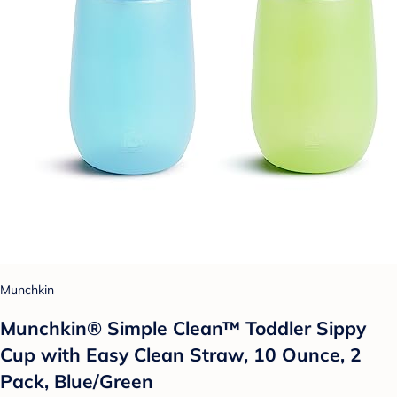
Munchkin
Munchkin® Simple Clean™ Toddler Sippy
Cup with Easy Clean Straw, 10 Ounce, 2
Pack, Blue/Green