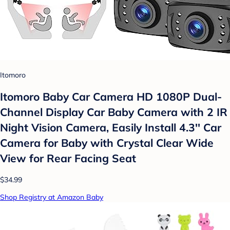
Itomoro
Itomoro Baby Car Camera HD 1080P Dual-
Channel Display Car Baby Camera with 2 IR
Night Vision Camera, Easily Install 4.3'' Car
Camera for Baby with Crystal Clear Wide
View for Rear Facing Seat
$34.99
Shop Registry at Amazon Baby